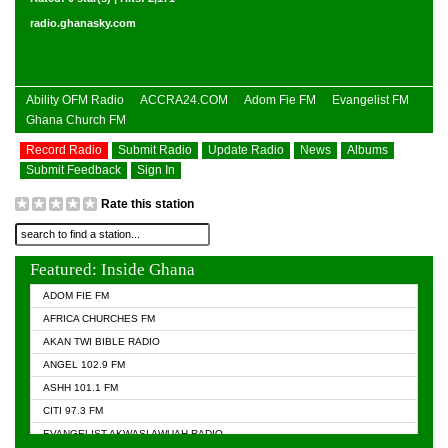
radio.ghanasky.com
Ability OFM Radio
ACCRA24.COM
Adom Fie FM
Evangelist FM
Ghana Church FM
Record Radio
Submit Radio
Update Radio
News
Albums
Submit Feedback
Sign In
Rate this station
Featured: Inside Ghana
ADOM FIE FM
AFRICA CHURCHES FM
AKAN TWI BIBLE RADIO
ANGEL 102.9 FM
ASHH 101.1 FM
CITI 97.3 FM
EVANGELIST AKWASI AWUAH RADIO