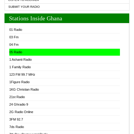
SUBMIT YOUR RADIO
Stations Inside Ghana
01 Radio
03 Fm
04 Fm
05 Radio
1 Ashanti Radio
1 Family Radio
123 FM 99.7 MHz
1Figure Radio
1KG Christian Radio
21st Radio
24 Ghradio 9
2G Radio Online
3FM 92.7
7ds Radio