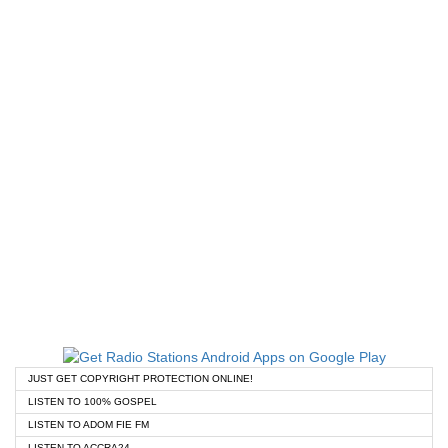
JUST GET COPYRIGHT PROTECTION ONLINE!
LISTEN TO 100% GOSPEL
LISTEN TO ADOM FIE FM
LISTEN TO ACCRA24