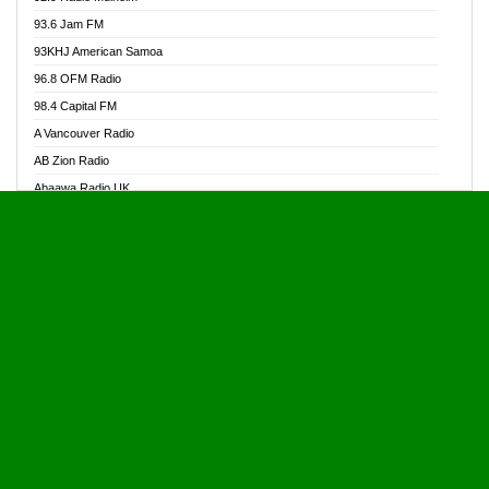
Alive Ghana News
93.6 Jam FM
Alpha Radio 104.9FM
93KHJ American Samoa
Ananse Radio
96.8 OFM Radio
Anapua 105.1 FM
98.4 Capital FM
Angel 102.9 FM
A Vancouver Radio
Angel 95.5 FM Takoradi
AB Zion Radio
Angel 96.1 FM
Abaawa Radio UK
Angel FM 92.3 Sunyani
Abem FM
Apostolos Radio
Abibiman Radio
Ark 107.1 FM
Abiding Patriotic Radio
Asafo 99.1 FM
Abiding Radio Instru
Asanteman Radio
Ability OFM Radio
Asem Papa Radio
ABN Radio UK
Asempa 94.7 FM
Abongobi Music
Asempafie FM
Abrabopa Radio
Ashh 101.1 FM
Abrempong Radio
ASSPA Radio
Abrempong Radiophilly
Asukus Radio
Abroad Radio