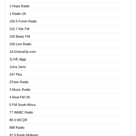
Afa Radio Online
1 Hope Radio
Afari Radio
1 Radio UK
Africa Churches FM
100.5 Fresh Radio
African FM Ghana
102.7 Kiis FM
AG Radio Ghana
105 Beatz FM
Agenda FM Online
106 Live Radio
Agoo 96.9 FM
1A GhanaZip.com
Agyenkwa 105.9 FM
1LIVE diggi
Ahenfo 98.1 FM
1xtra Jamz
Ahobrase Radio
247 Plus
Ahotor 92.3 FM
2Town Radio
Akan Twi Bible Radio
3 Music Radio
Akasanoma 101.8 FM
4 Real FM UK
AkomaPa FM 89.3 MHz
5 FM South Africa
Akumadan Time FM
77 WABC Radio
Akwaaba 98.1 Radio
88.3 WCQR
Akwasi Awuah Online
888 Radio
Alag Radio
92.9 Radio Mülheim