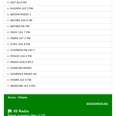
HOT 93.9 FM
KASAPA 102.5 FM
MOGPA RADIO 1
NHYIRA 104.5 FM
NHYIRA FIE FM
OKAY 101.7 FM
OMAN 107.1 FM
OTEC 102.9 FM
OYEREPA FM 100.7
PEACE 104.3 FM
RADIO GOLD 90.5
SANKOFA RADIO
SOURCES RADIO UK
STARR 103.5 FM
WONTUMI 101.3 FM
Accra - Ghana
00233249241301
05 Radio
Rated: 0 star(s) | Hits: 2,171