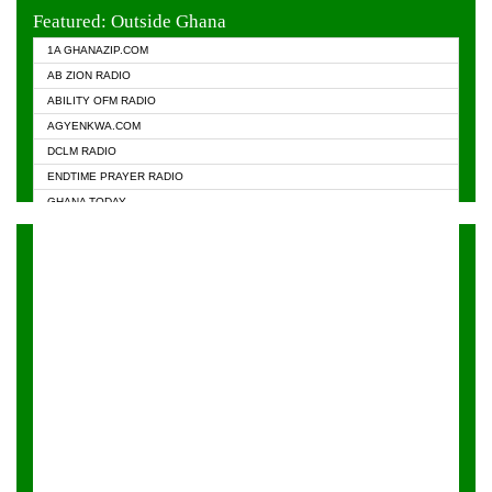
EVANGELIST FM
Featured: Outside Ghana
GHANA CHURCH FM
1A GHANAZIP.COM
GHANAPA.COM
AB ZION RADIO
GHANASKY.COM
ABILITY OFM RADIO
HAPPY 98.9 FM
AGYENKWA.COM
HEAVEN RADIO
DCLM RADIO
KAPITAL RADIO 97.1FM
ENDTIME PRAYER RADIO
KESSBEN 93.3 FM
GHANA TODAY
NASEM RADIO DUSSELDORF
PRAISES RADIO
NEAT 100.9 FM
RADIO HAMBURG
ONUA 95.1FM
RADIO LIVIN
RAINBOWRADIO 87.5FM
RAINBOW RADIO UK
YFM ACCRA - 107.9MHZ
YFM KUMASI - 102.5MHZ
YFM TAKORADI - 97.9MHZ
ZYLOFON FM 102.1 MHZ