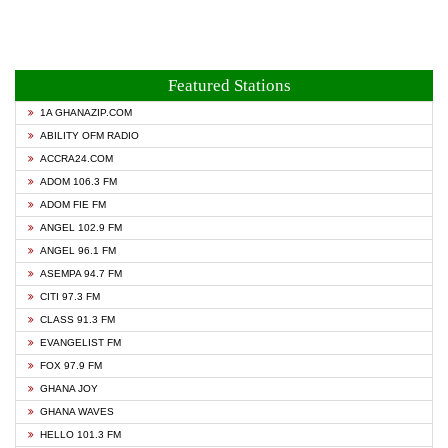
Featured Stations
1A GHANAZIP.COM
ABILITY OFM RADIO
ACCRA24.COM
ADOM 106.3 FM
ADOM FIE FM
ANGEL 102.9 FM
ANGEL 96.1 FM
ASEMPA 94.7 FM
CITI 97.3 FM
CLASS 91.3 FM
EVANGELIST FM
FOX 97.9 FM
GHANA JOY
GHANA WAVES
HELLO 101.3 FM