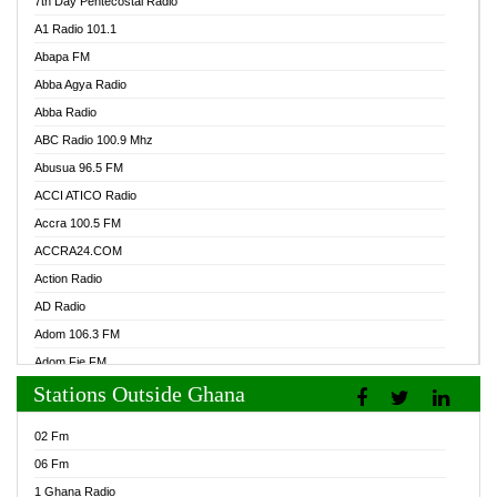
7th Day Pentecostal Radio
A1 Radio 101.1
Abapa FM
Abba Agya Radio
Abba Radio
ABC Radio 100.9 Mhz
Abusua 96.5 FM
ACCI ATICO Radio
Accra 100.5 FM
ACCRA24.COM
Action Radio
AD Radio
Adom 106.3 FM
Adom Fie FM
Stations Outside Ghana
Adom Fie News
Adom Online Radio
02 Fm
Adum Radio GH
06 Fm
Adwuma Mere Online Radio
1 Ghana Radio