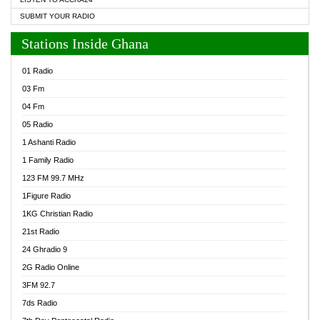
SUBMIT YOUR RADIO
Stations Inside Ghana
01 Radio
03 Fm
04 Fm
05 Radio
1 Ashanti Radio
1 Family Radio
123 FM 99.7 MHz
1Figure Radio
1KG Christian Radio
21st Radio
24 Ghradio 9
2G Radio Online
3FM 92.7
7ds Radio