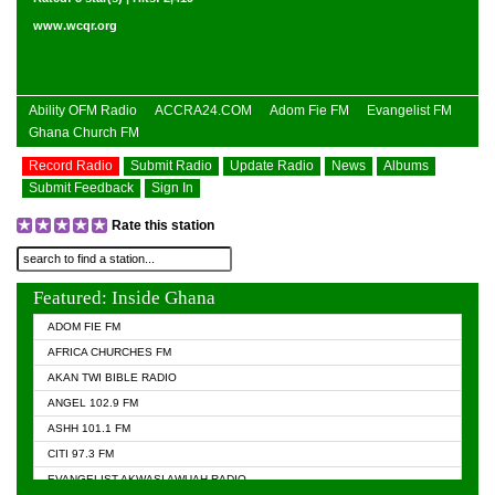
www.wcqr.org
Ability OFM Radio
ACCRA24.COM
Adom Fie FM
Evangelist FM
Ghana Church FM
Record Radio
Submit Radio
Update Radio
News
Albums
Submit Feedback
Sign In
Rate this station
Featured: Inside Ghana
ADOM FIE FM
AFRICA CHURCHES FM
AKAN TWI BIBLE RADIO
ANGEL 102.9 FM
ASHH 101.1 FM
CITI 97.3 FM
EVANGELIST AKWASI AWUAH RADIO