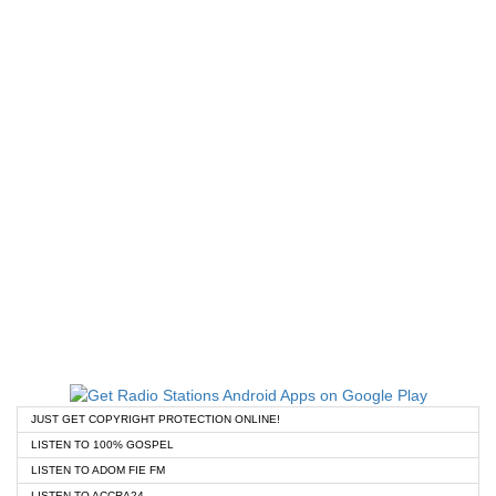
JUST GET COPYRIGHT PROTECTION ONLINE!
LISTEN TO 100% GOSPEL
LISTEN TO ADOM FIE FM
LISTEN TO ACCRA24