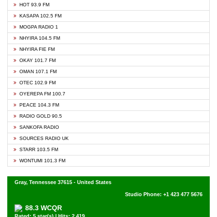
HOT 93.9 FM
KASAPA 102.5 FM
MOGPA RADIO 1
NHYIRA 104.5 FM
NHYIRA FIE FM
OKAY 101.7 FM
OMAN 107.1 FM
OTEC 102.9 FM
OYEREPA FM 100.7
PEACE 104.3 FM
RADIO GOLD 90.5
SANKOFA RADIO
SOURCES RADIO UK
STARR 103.5 FM
WONTUMI 101.3 FM
Gray, Tennessee 37615 - United States
Studio Phone: +1 423 477 5676
88.3 WCQR
Rated: 5 star(s) | Hits: 2,419