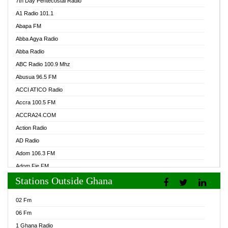
7th Day Pentecostal Radio
A1 Radio 101.1
Abapa FM
Abba Agya Radio
Abba Radio
ABC Radio 100.9 Mhz
Abusua 96.5 FM
ACCI ATICO Radio
Accra 100.5 FM
ACCRA24.COM
Action Radio
AD Radio
Adom 106.3 FM
Adom Fie FM
Stations Outside Ghana
Adom Fie News
Adom Online Radio
02 Fm
Adum Radio GH
06 Fm
Adwuma Mere Online Radio
1 Ghana Radio