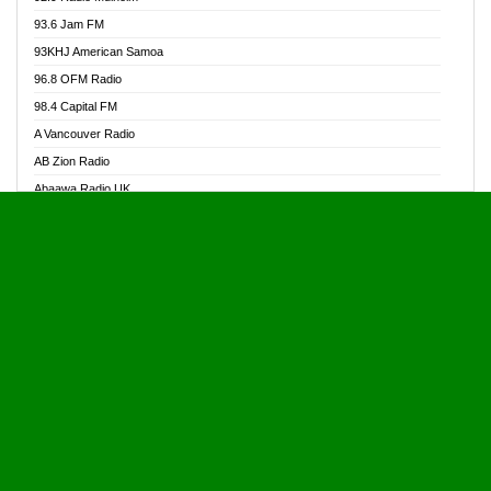
Alive Ghana News
93.6 Jam FM
Alpha Radio 104.9FM
93KHJ American Samoa
Ananse Radio
96.8 OFM Radio
Anapua 105.1 FM
98.4 Capital FM
Angel 102.9 FM
A Vancouver Radio
Angel 95.5 FM Takoradi
AB Zion Radio
Angel 96.1 FM
Abaawa Radio UK
Angel FM 92.3 Sunyani
Abem FM
Apostolos Radio
Abibiman Radio
Ark 107.1 FM
Abiding Patriotic Radio
Asafo 99.1 FM
Abiding Radio Instru
Asanteman Radio
Ability OFM Radio
Asem Papa Radio
ABN Radio UK
Asempa 94.7 FM
Abongobi Music
Asempafie FM
Abrabopa Radio
Ashh 101.1 FM
Abrempong Radio
ASSPA Radio
Abrempong Radiophilly
Asukus Radio
Abroad Radio