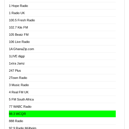
Afa Radio Online
1 Hope Radio
Afari Radio
1 Radio UK
Africa Churches FM
100.5 Fresh Radio
African FM Ghana
102.7 Kiis FM
AG Radio Ghana
105 Beatz FM
Agenda FM Online
106 Live Radio
Agoo 96.9 FM
1A GhanaZip.com
Agyenkwa 105.9 FM
1LIVE diggi
Ahenfo 98.1 FM
1xtra Jamz
Ahobrase Radio
247 Plus
Ahotor 92.3 FM
2Town Radio
Akan Twi Bible Radio
3 Music Radio
Akasanoma 101.8 FM
4 Real FM UK
AkomaPa FM 89.3 MHz
5 FM South Africa
Akumadan Time FM
77 WABC Radio
Akwaaba 98.1 Radio
88.3 WCQR
Akwasi Awuah Online
888 Radio
Alag Radio
92.9 Radio Mülheim