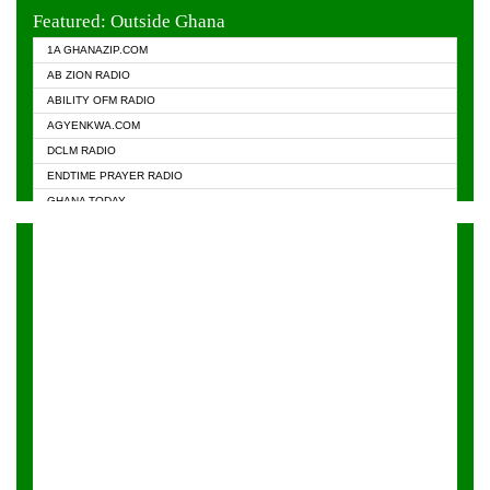
EVANGELIST FM
Featured: Outside Ghana
GHANA CHURCH FM
1A GHANAZIP.COM
GHANAPA.COM
AB ZION RADIO
GHANASKY.COM
ABILITY OFM RADIO
HAPPY 98.9 FM
AGYENKWA.COM
HEAVEN RADIO
DCLM RADIO
KAPITAL RADIO 97.1FM
ENDTIME PRAYER RADIO
KESSBEN 93.3 FM
GHANA TODAY
NASEM RADIO DUSSELDORF
PRAISES RADIO
NEAT 100.9 FM
RADIO HAMBURG
ONUA 95.1FM
RADIO LIVIN
RAINBOWRADIO 87.5FM
RAINBOW RADIO UK
YFM ACCRA - 107.9MHZ
YFM KUMASI - 102.5MHZ
YFM TAKORADI - 97.9MHZ
ZYLOFON FM 102.1 MHZ