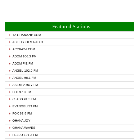
Featured Stations
1A GHANAZIP.COM
ABILITY OFM RADIO
ACCRA24.COM
ADOM 106.3 FM
ADOM FIE FM
ANGEL 102.9 FM
ANGEL 96.1 FM
ASEMPA 94.7 FM
CITI 97.3 FM
CLASS 91.3 FM
EVANGELIST FM
FOX 97.9 FM
GHANA JOY
GHANA WAVES
HELLO 101.3 FM