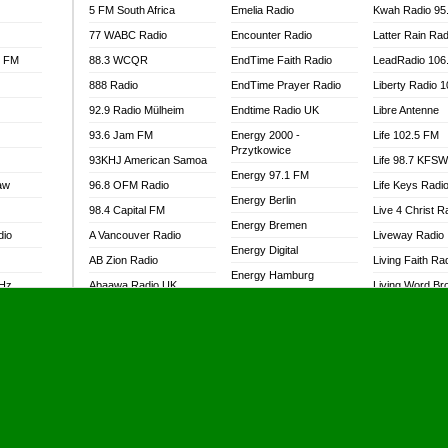
5 FM South Africa
Emelia Radio
Kwah Radio 95
77 WABC Radio
Encounter Radio
Latter Rain Rad
l FM
88.3 WCQR
EndTime Faith Radio
LeadRadio 106
888 Radio
EndTime Prayer Radio
Liberty Radio 
92.9 Radio Mülheim
Endtime Radio UK
Libre Antenne
93.6 Jam FM
Energy 2000 -
Life 102.5 FM
Przytkowice
93KHJ American Samoa
Life 98.7 KFS
Energy 97.1 FM
aw
96.8 OFM Radio
Life Keys Radi
Energy Berlin
98.4 Capital FM
Live 4 Christ R
Energy Bremen
dio
A Vancouver Radio
Liveway Radio
Energy Digital
AB Zion Radio
Living Faith Ra
Energy Hamburg
MHz
Abaawa Radio UK
Living Word Br
Energy Muenchen
dio
Abem FM
Lokal FM Niger
Energy Stuttgart
Abibiman Radio
Lomodogs FM
Ensempa Radio
Abiding Patriotic Radio
London Hott Ra
EnTranced Radio
Abiding Radio Instru
Lordson FM
Era FM Malaysia
Ability OFM Radio
Loud Silence R
Eska ROCK
adio
ABN Radio UK
Love World Ra