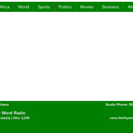
Africa
World
Sports
Politics
Movies
Business
Af
 Ghana
Studio Phone: 05
 Word Radio
star(s) | Hits: 2,039
zeno.fm/thywo