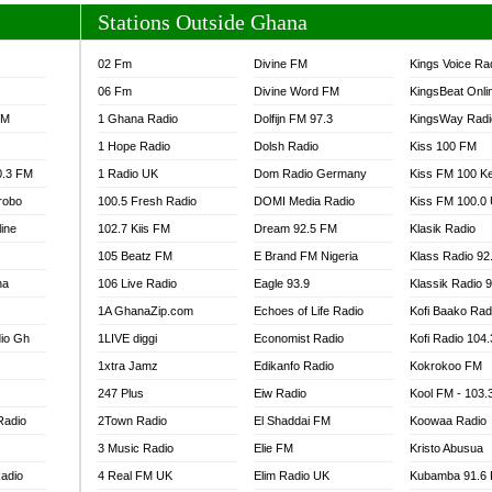
Stations Outside Ghana
02 Fm
Divine FM
Kings Voice Ra
06 Fm
Divine Word FM
KingsBeat Onli
FM
1 Ghana Radio
Dolfijn FM 97.3
KingsWay Radi
1 Hope Radio
Dolsh Radio
Kiss 100 FM
0.3 FM
1 Radio UK
Dom Radio Germany
Kiss FM 100 K
robo
100.5 Fresh Radio
DOMI Media Radio
Kiss FM 100.0
line
102.7 Kiis FM
Dream 92.5 FM
Klasik Radio
105 Beatz FM
E Brand FM Nigeria
Klass Radio 92
na
106 Live Radio
Eagle 93.9
Klassik Radio 
1A GhanaZip.com
Echoes of Life Radio
Kofi Baako Rad
io Gh
1LIVE diggi
Economist Radio
Kofi Radio 104
1xtra Jamz
Edikanfo Radio
Kokrokoo FM
247 Plus
Eiw Radio
Kool FM - 103
Radio
2Town Radio
El Shaddai FM
Koowaa Radio
3 Music Radio
Elie FM
Kristo Abusua
adio
4 Real FM UK
Elim Radio UK
Kubamba 91.6