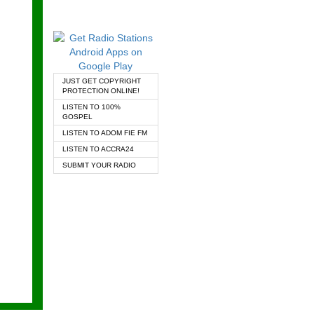
JUST GET COPYRIGHT
PROTECTION ONLINE!
LISTEN TO 100%
GOSPEL
LISTEN TO ADOM FIE FM
LISTEN TO ACCRA24
SUBMIT YOUR RADIO