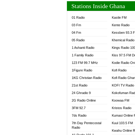
Stations Inside Ghana
01 Radio
Kastle FM
03 Fm
Kente Radio
04 Fm
Kessben 93.3 
05 Radio
Khemical Radio
1 Ashanti Radio
Kings Radio 10
1 Family Radio
Kiss 97.5 FM D
123 FM 99.7 MHz
Kodie Radio On
1Figure Radio
Kofi Radio
1KG Christian Radio
Kofi Radio Gha
21st Radio
KOFI TV Radio
24 Ghradio 9
Kokofuman Rad
2G Radio Online
Koowaa FM
3FM 92.7
Kristos Radio
7ds Radio
Kumasi Online 
7th Day Pentecostal
Kuul 103.5 FM
Radio
Kwahu Online R