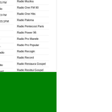
Radio Muzika
.5 FM
Radio One FM 90
io
Radio One Hits
.3 FM
Radio Paloma
103.1FM
Radio Pentecost Paris
Radio Power 96
Radio Pro Manele
W
Radio Pro Popular
o
Radio Recogin
adio
Radio Record
Radio Restaura Gospel
dio
Radio Restitui Gospel
oad
Radio RMF Classic
ia
Radio RMF FM
Radio Savannah
dio
Radio Skackom
Radio Tokpa FM 104.3
adio
Radio Transformer
dio UK