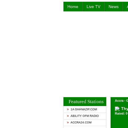
Home
Live TV
News
Featured Stations
Accra -
Thy
1A GHANAZIP.COM
Rated: 0 
ABILITY OFM RADIO
ACCRA24.COM