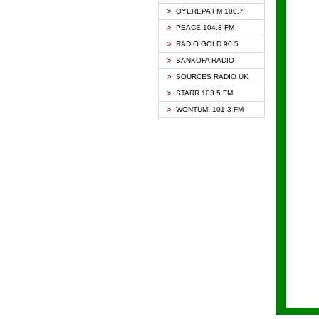
KAPIT
OYEREPA FM 100.7
KESSB
PEACE 104.3 FM
NASEM
RADIO GOLD 90.5
NEAT 
SANKOFA RADIO
ONUA 
SOURCES RADIO UK
RAINB
STARR 103.5 FM
YFM A
WONTUMI 101.3 FM
YFM K
YFM T
ZYLOF