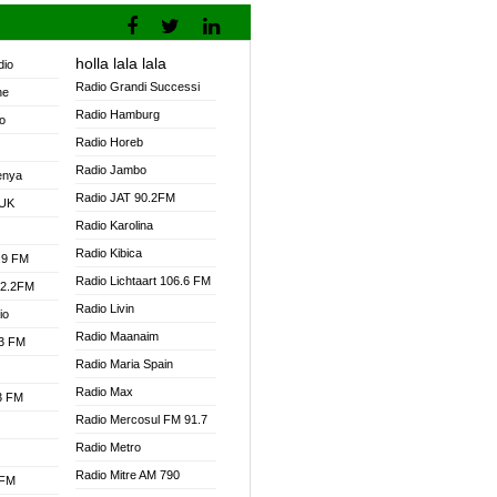
holla lala lala
dio
Radio Grandi Successi
ne
Radio Hamburg
o
Radio Horeb
Radio Jambo
enya
Radio JAT 90.2FM
 UK
Radio Karolina
Radio Kibica
.9 FM
Radio Lichtaart 106.6 FM
92.2FM
Radio Livin
io
Radio Maanaim
.3 FM
Radio Maria Spain
Radio Max
.3 FM
Radio Mercosul FM 91.7
Radio Metro
Radio Mitre AM 790
 FM