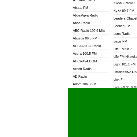
A1 Radio 101.1
Kwshu Radio 1
Abapa FM
Kyzz 89.7 FM
Abba Agya Radio
Leaders Chape
Abba Radio
Leerich FM
ABC Radio 100.9 Mhz
Lens Radio
Abusua 96.5 FM
Lexis FM
ACCI ATICO Radio
Life FM 98.7
Accra 100.5 FM
Life FM Nkawk
ACCRA24.COM
Light 101.1 FM
Action Radio
Limitlesslive Ra
AD Radio
Link Fm
Adom 106.3 FM
Live FM 91.9 
Adom Fie FM
Living Word Ra
Adom Fie News
Log Radio GH
Adom Online Radio
Luvzon Radio
Adum Radio GH
M7 Radio
Adwuma Mere Online
Magyk Radio
Radio
Mallam Lebga R
Afa Radio Online