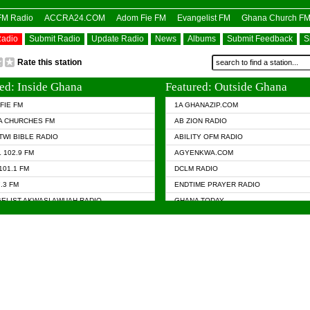
OFM Radio
ACCRA24.COM
Adom Fie FM
Evangelist FM
Ghana Church F
Radio
Submit Radio
Update Radio
News
Albums
Submit Feedback
S
Rate this station
ed: Inside Ghana
Featured: Outside Ghana
FIE FM
1A GHANAZIP.COM
A CHURCHES FM
AB ZION RADIO
TWI BIBLE RADIO
ABILITY OFM RADIO
 102.9 FM
AGYENKWA.COM
101.1 FM
DCLM RADIO
7.3 FM
ENDTIME PRAYER RADIO
ELIST AKWASI AWUAH RADIO
GHANA TODAY
ELIST FM
PRAISES RADIO
 CHURCH FM
RADIO HAMBURG
APA.COM
RADIO LIVIN
ASKY.COM
RAINBOW RADIO UK
 98.9 FM
N RADIO