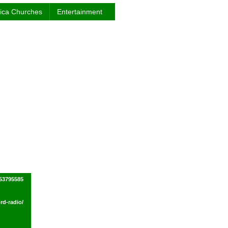
rica Churches
Entertainment
53795585
rd-radio/