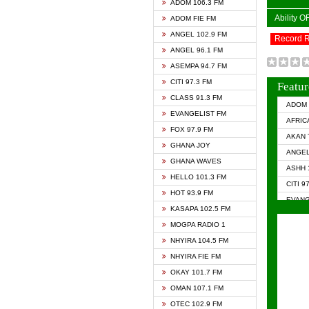
ADOM 106.3 FM
Ability 
ADOM FIE FM
ANGEL 102.9 FM
Record 
ANGEL 96.1 FM
ASEMPA 94.7 FM
CITI 97.3 FM
Featur
CLASS 91.3 FM
ADOM 
EVANGELIST FM
AFRIC
FOX 97.9 FM
AKAN 
GHANA JOY
ANGEL
GHANA WAVES
ASHH 
HELLO 101.3 FM
CITI 9
HOT 93.9 FM
EVANG
KASAPA 102.5 FM
EVANG
MOGPA RADIO 1
GHANA
NHYIRA 104.5 FM
GHAN
NHYIRA FIE FM
GHAN
OKAY 101.7 FM
HAPPY
OMAN 107.1 FM
HEAVE
OTEC 102.9 FM