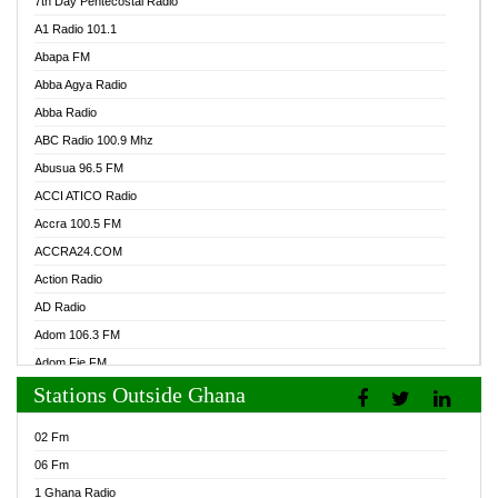
7th Day Pentecostal Radio
A1 Radio 101.1
Abapa FM
Abba Agya Radio
Abba Radio
ABC Radio 100.9 Mhz
Abusua 96.5 FM
ACCI ATICO Radio
Accra 100.5 FM
ACCRA24.COM
Action Radio
AD Radio
Adom 106.3 FM
Adom Fie FM
Stations Outside Ghana
Adom Fie News
Adom Online Radio
02 Fm
Adum Radio GH
06 Fm
Adwuma Mere Online Radio
1 Ghana Radio