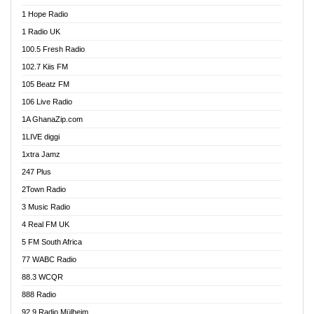
Afa Radio Online
1 Hope Radio
Afari Radio
1 Radio UK
Africa Churches FM
100.5 Fresh Radio
African FM Ghana
102.7 Kiis FM
AG Radio Ghana
105 Beatz FM
Agenda FM Online
106 Live Radio
Agoo 96.9 FM
1A GhanaZip.com
Agyenkwa 105.9 FM
1LIVE diggi
Ahenfo 98.1 FM
1xtra Jamz
Ahobrase Radio
247 Plus
Ahotor 92.3 FM
2Town Radio
Akan Twi Bible Radio
3 Music Radio
Akasanoma 101.8 FM
4 Real FM UK
AkomaPa FM 89.3 MHz
5 FM South Africa
Akumadan Time FM
77 WABC Radio
Akwaaba 98.1 Radio
88.3 WCQR
Akwasi Awuah Online
888 Radio
Alag Radio
92.9 Radio Mülheim