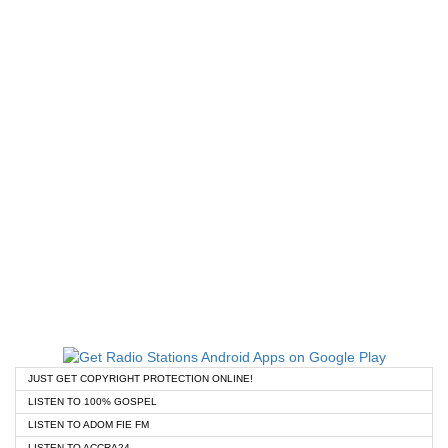
JUST GET COPYRIGHT PROTECTION ONLINE!
LISTEN TO 100% GOSPEL
LISTEN TO ADOM FIE FM
LISTEN TO ACCRA24