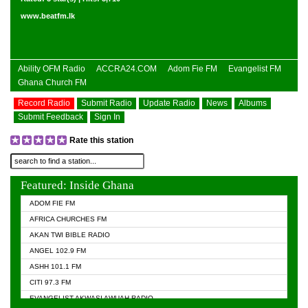
www.beatfm.lk
Ability OFM Radio
ACCRA24.COM
Adom Fie FM
Evangelist FM
Ghana Church FM
Record Radio
Submit Radio
Update Radio
News
Albums
Submit Feedback
Sign In
Rate this station
Featured: Inside Ghana
ADOM FIE FM
AFRICA CHURCHES FM
AKAN TWI BIBLE RADIO
ANGEL 102.9 FM
ASHH 101.1 FM
CITI 97.3 FM
EVANGELIST AKWASI AWUAH RADIO