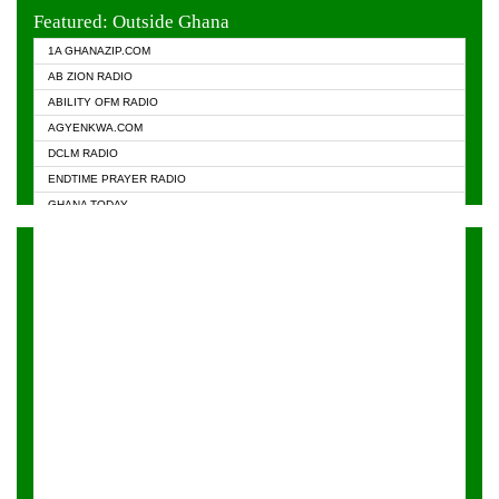
EVANGELIST FM
Featured: Outside Ghana
GHANA CHURCH FM
1A GHANAZIP.COM
GHANAPA.COM
AB ZION RADIO
GHANASKY.COM
ABILITY OFM RADIO
HAPPY 98.9 FM
AGYENKWA.COM
HEAVEN RADIO
DCLM RADIO
KAPITAL RADIO 97.1FM
ENDTIME PRAYER RADIO
KESSBEN 93.3 FM
GHANA TODAY
NASEM RADIO DUSSELDORF
PRAISES RADIO
NEAT 100.9 FM
RADIO HAMBURG
ONUA 95.1FM
RADIO LIVIN
RAINBOWRADIO 87.5FM
RAINBOW RADIO UK
YFM ACCRA - 107.9MHZ
YFM KUMASI - 102.5MHZ
YFM TAKORADI - 97.9MHZ
ZYLOFON FM 102.1 MHZ