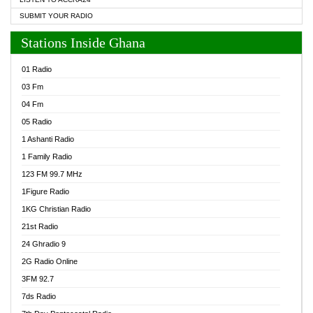
SUBMIT YOUR RADIO
Stations Inside Ghana
01 Radio
03 Fm
04 Fm
05 Radio
1 Ashanti Radio
1 Family Radio
123 FM 99.7 MHz
1Figure Radio
1KG Christian Radio
21st Radio
24 Ghradio 9
2G Radio Online
3FM 92.7
7ds Radio