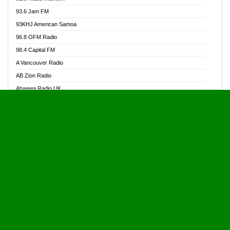
Alive Ghana News
93.6 Jam FM
Alpha Radio 104.9FM
93KHJ American Samoa
Ananse Radio
96.8 OFM Radio
Anapua 105.1 FM
98.4 Capital FM
Angel 102.9 FM
A Vancouver Radio
Angel 95.5 FM Takoradi
AB Zion Radio
Angel 96.1 FM
Abaawa Radio UK
Angel FM 92.3 Sunyani
Abem FM
Apostolos Radio
Abibiman Radio
Ark 107.1 FM
Abiding Patriotic Radio
Asafo 99.1 FM
Abiding Radio Instru
Asanteman Radio
Ability OFM Radio
Asem Papa Radio
ABN Radio UK
Asempa 94.7 FM
Abongobi Music
Asempafie FM
Abrabopa Radio
Ashh 101.1 FM
Abrempong Radio
ASSPA Radio
Abrempong Radiophilly
Asukus Radio
Abroad Radio