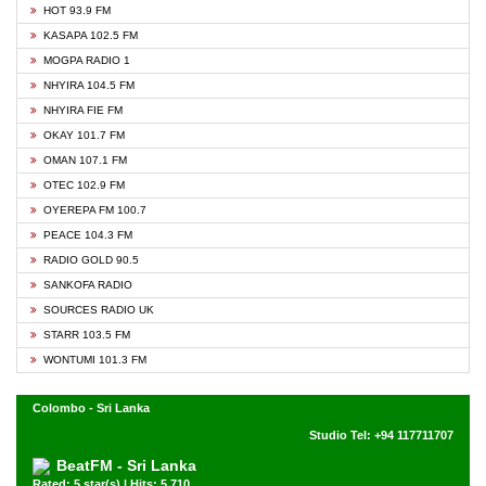
HOT 93.9 FM
KASAPA 102.5 FM
MOGPA RADIO 1
NHYIRA 104.5 FM
NHYIRA FIE FM
OKAY 101.7 FM
OMAN 107.1 FM
OTEC 102.9 FM
OYEREPA FM 100.7
PEACE 104.3 FM
RADIO GOLD 90.5
SANKOFA RADIO
SOURCES RADIO UK
STARR 103.5 FM
WONTUMI 101.3 FM
Colombo - Sri Lanka
Studio Tel: +94 117711707
BeatFM - Sri Lanka
Rated: 5 star(s) | Hits: 5,710