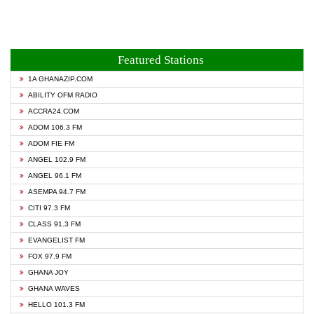
Featured Stations
1A GHANAZIP.COM
ABILITY OFM RADIO
ACCRA24.COM
ADOM 106.3 FM
ADOM FIE FM
ANGEL 102.9 FM
ANGEL 96.1 FM
ASEMPA 94.7 FM
CITI 97.3 FM
CLASS 91.3 FM
EVANGELIST FM
FOX 97.9 FM
GHANA JOY
GHANA WAVES
HELLO 101.3 FM