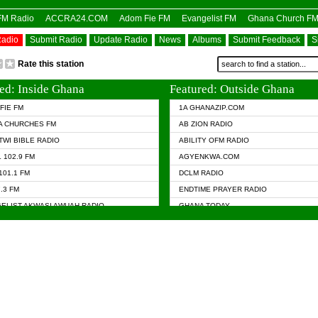
OFM Radio
ACCRA24.COM
Adom Fie FM
Evangelist FM
Ghana Church F
Radio
Submit Radio
Update Radio
News
Albums
Submit Feedback
S
Rate this station
ed: Inside Ghana
Featured: Outside Ghana
FIE FM
1A GHANAZIP.COM
A CHURCHES FM
AB ZION RADIO
TWI BIBLE RADIO
ABILITY OFM RADIO
 102.9 FM
AGYENKWA.COM
101.1 FM
DCLM RADIO
7.3 FM
ENDTIME PRAYER RADIO
ELIST AKWASI AWUAH RADIO
GHANA TODAY
ELIST FM
PRAISES RADIO
 CHURCH FM
RADIO HAMBURG
APA.COM
RADIO LIVIN
ASKY.COM
RAINBOW RADIO UK
 98.9 FM
N RADIO