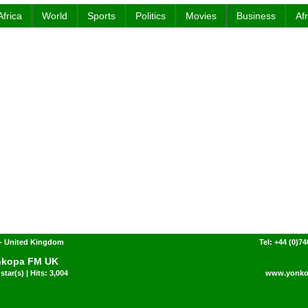
Africa
World
Sports
Politics
Movies
Business
Af
- United Kingdom
Tel: +44 (0)7
nkopa FM UK
star(s) | Hits: 3,004
www.yonko