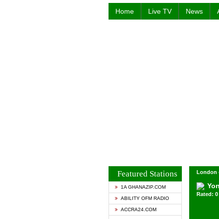
Home
Live TV
News
Featured Stations
London 
Yo
1A GHANAZIP.COM
Rated: 0 
ABILITY OFM RADIO
ACCRA24.COM