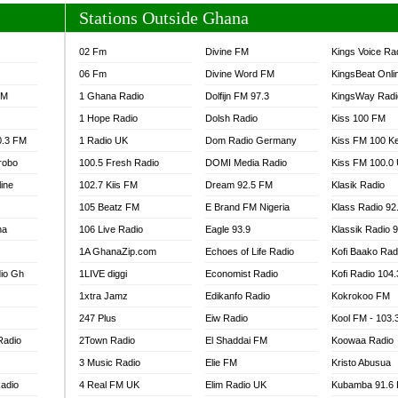
Stations Outside Ghana
02 Fm
Divine FM
Kings Voice Ra
06 Fm
Divine Word FM
KingsBeat Onli
FM
1 Ghana Radio
Dolfijn FM 97.3
KingsWay Radi
1 Hope Radio
Dolsh Radio
Kiss 100 FM
0.3 FM
1 Radio UK
Dom Radio Germany
Kiss FM 100 K
robo
100.5 Fresh Radio
DOMI Media Radio
Kiss FM 100.0
line
102.7 Kiis FM
Dream 92.5 FM
Klasik Radio
105 Beatz FM
E Brand FM Nigeria
Klass Radio 92
na
106 Live Radio
Eagle 93.9
Klassik Radio 
1A GhanaZip.com
Echoes of Life Radio
Kofi Baako Rad
io Gh
1LIVE diggi
Economist Radio
Kofi Radio 104
1xtra Jamz
Edikanfo Radio
Kokrokoo FM
247 Plus
Eiw Radio
Kool FM - 103
Radio
2Town Radio
El Shaddai FM
Koowaa Radio
3 Music Radio
Elie FM
Kristo Abusua
adio
4 Real FM UK
Elim Radio UK
Kubamba 91.6