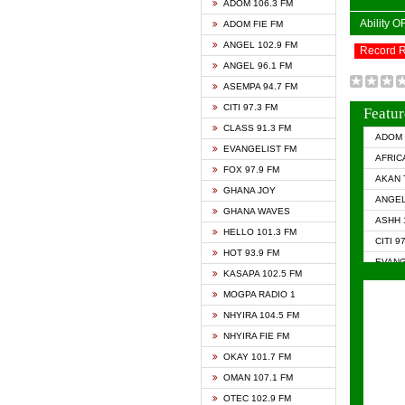
ADOM 106.3 FM
Ability 
ADOM FIE FM
ANGEL 102.9 FM
Record 
ANGEL 96.1 FM
ASEMPA 94.7 FM
CITI 97.3 FM
Featur
CLASS 91.3 FM
ADOM 
EVANGELIST FM
AFRIC
FOX 97.9 FM
AKAN 
GHANA JOY
ANGEL
GHANA WAVES
ASHH 
HELLO 101.3 FM
CITI 9
HOT 93.9 FM
EVANG
KASAPA 102.5 FM
EVANG
MOGPA RADIO 1
GHANA
NHYIRA 104.5 FM
GHAN
NHYIRA FIE FM
GHAN
OKAY 101.7 FM
HAPPY
OMAN 107.1 FM
HEAVE
OTEC 102.9 FM