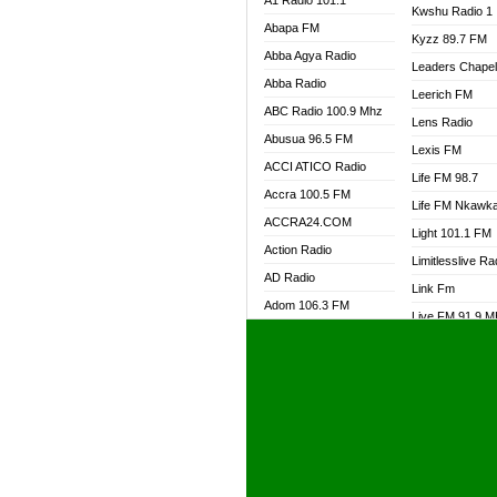
A1 Radio 101.1
Kwshu Radio 1
Abapa FM
Kyzz 89.7 FM
Abba Agya Radio
Leaders Chape
Abba Radio
Leerich FM
ABC Radio 100.9 Mhz
Lens Radio
Abusua 96.5 FM
Lexis FM
ACCI ATICO Radio
Life FM 98.7
Accra 100.5 FM
Life FM Nkawk
ACCRA24.COM
Light 101.1 FM
Action Radio
Limitlesslive Ra
AD Radio
Link Fm
Adom 106.3 FM
Live FM 91.9 
Adom Fie FM
Living Word Ra
Adom Fie News
Log Radio GH
Adom Online Radio
Luvzon Radio
Adum Radio GH
M7 Radio
Adwuma Mere Online
Magyk Radio
Radio
Mallam Lebga R
Afa Radio Online