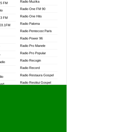
Radio Muzika
.5 FM
Radio One FM 90
io
Radio One Hits
.3 FM
Radio Paloma
103.1FM
Radio Pentecost Paris
Radio Power 96
Radio Pro Manele
W
Radio Pro Popular
o
Radio Recogin
adio
Radio Record
Radio Restaura Gospel
dio
Radio Restitui Gospel
oad
Radio RMF Classic
ia
Radio RMF FM
Radio Savannah
dio
Radio Skackom
Radio Tokpa FM 104.3
adio
Radio Transformer
dio UK