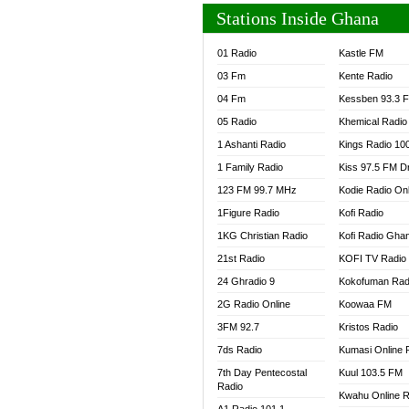
Stations Inside Ghana
01 Radio
Kastle FM
03 Fm
Kente Radio
04 Fm
Kessben 93.3 
05 Radio
Khemical Radio
1 Ashanti Radio
Kings Radio 10
1 Family Radio
Kiss 97.5 FM D
123 FM 99.7 MHz
Kodie Radio On
1Figure Radio
Kofi Radio
1KG Christian Radio
Kofi Radio Gha
21st Radio
KOFI TV Radio
24 Ghradio 9
Kokofuman Rad
2G Radio Online
Koowaa FM
3FM 92.7
Kristos Radio
7ds Radio
Kumasi Online 
7th Day Pentecostal
Kuul 103.5 FM
Radio
Kwahu Online R