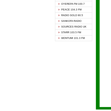
KAPIT
OYEREPA FM 100.7
KESSB
PEACE 104.3 FM
NASEM
RADIO GOLD 90.5
NEAT 
SANKOFA RADIO
ONUA 
SOURCES RADIO UK
RAINB
STARR 103.5 FM
YFM A
WONTUMI 101.3 FM
YFM K
YFM T
ZYLOF