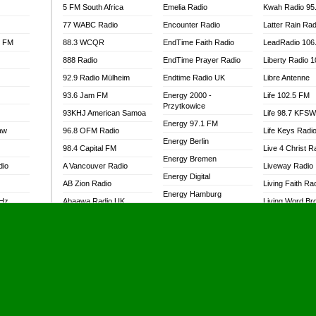
5 FM South Africa
Emelia Radio
Kwah Radio 95
77 WABC Radio
Encounter Radio
Latter Rain Rad
l FM
88.3 WCQR
EndTime Faith Radio
LeadRadio 106
888 Radio
EndTime Prayer Radio
Liberty Radio 
92.9 Radio Mülheim
Endtime Radio UK
Libre Antenne
93.6 Jam FM
Energy 2000 -
Life 102.5 FM
Przytkowice
93KHJ American Samoa
Life 98.7 KFS
Energy 97.1 FM
aw
96.8 OFM Radio
Life Keys Radi
Energy Berlin
98.4 Capital FM
Live 4 Christ R
Energy Bremen
dio
A Vancouver Radio
Liveway Radio
Energy Digital
AB Zion Radio
Living Faith Ra
Energy Hamburg
MHz
Abaawa Radio UK
Living Word Br
Energy Muenchen
dio
Abem FM
Lokal FM Niger
Energy Stuttgart
Abibiman Radio
Lomodogs FM
Ensempa Radio
Abiding Patriotic Radio
London Hott Ra
EnTranced Radio
Abiding Radio Instru
Lordson FM
Era FM Malaysia
Ability OFM Radio
Loud Silence R
Eska ROCK
adio
ABN Radio UK
Love World Ra