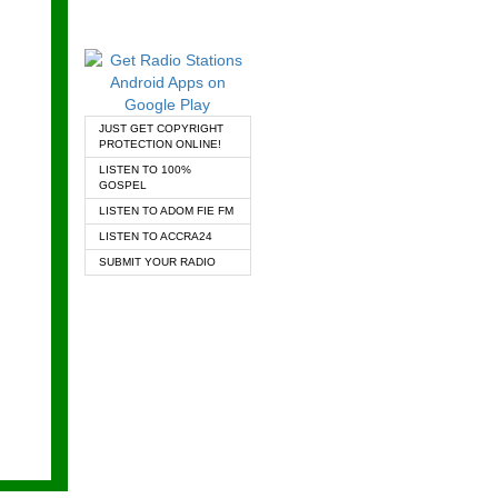
JUST GET COPYRIGHT
PROTECTION ONLINE!
LISTEN TO 100%
GOSPEL
LISTEN TO ADOM FIE FM
LISTEN TO ACCRA24
SUBMIT YOUR RADIO