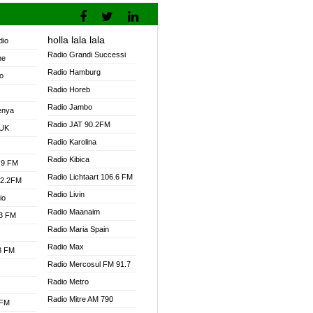
holla lala lala
dio
Radio Grandi Successi
ne
Radio Hamburg
o
Radio Horeb
Radio Jambo
enya
Radio JAT 90.2FM
 UK
Radio Karolina
Radio Kibica
.9 FM
Radio Lichtaart 106.6 FM
92.2FM
Radio Livin
io
Radio Maanaim
.3 FM
Radio Maria Spain
Radio Max
.3 FM
Radio Mercosul FM 91.7
Radio Metro
Radio Mitre AM 790
 FM