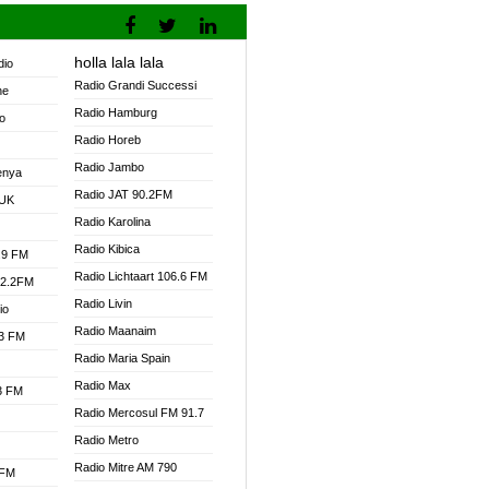
holla lala lala
dio
Radio Grandi Successi
ne
Radio Hamburg
o
Radio Horeb
Radio Jambo
enya
Radio JAT 90.2FM
 UK
Radio Karolina
Radio Kibica
.9 FM
Radio Lichtaart 106.6 FM
92.2FM
Radio Livin
io
Radio Maanaim
.3 FM
Radio Maria Spain
Radio Max
.3 FM
Radio Mercosul FM 91.7
Radio Metro
Radio Mitre AM 790
 FM