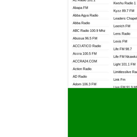
A1 Radio 101.1
Kwshu Radio 1
Abapa FM
Kyzz 89.7 FM
Abba Agya Radio
Leaders Chape
Abba Radio
Leerich FM
ABC Radio 100.9 Mhz
Lens Radio
Abusua 96.5 FM
Lexis FM
ACCI ATICO Radio
Life FM 98.7
Accra 100.5 FM
Life FM Nkawk
ACCRA24.COM
Light 101.1 FM
Action Radio
Limitlesslive Ra
AD Radio
Link Fm
Adom 106.3 FM
Live FM 91.9 
Adom Fie FM
Living Word Ra
Adom Fie News
Log Radio GH
Adom Online Radio
Luvzon Radio
Adum Radio GH
M7 Radio
Adwuma Mere Online
Magyk Radio
Radio
Mallam Lebga R
Afa Radio Online