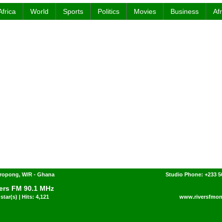
Africa
World
Sports
Politics
Movies
Business
Af
ropong, W/R - Ghana
Studio Phone: +233 
ers FM 90.1 MHz
star(s) | Hits: 4,121
www.riversfmon