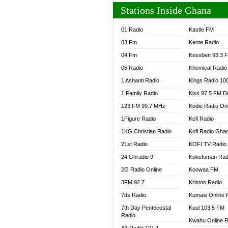
Stations Inside Ghana
01 Radio
Kastle FM
03 Fm
Kente Radio
04 Fm
Kessben 93.3 
05 Radio
Khemical Radio
1 Ashanti Radio
Kings Radio 10
1 Family Radio
Kiss 97.5 FM D
123 FM 99.7 MHz
Kodie Radio On
1Figure Radio
Kofi Radio
1KG Christian Radio
Kofi Radio Gha
21st Radio
KOFI TV Radio
24 Ghradio 9
Kokofuman Rad
2G Radio Online
Koowaa FM
3FM 92.7
Kristos Radio
7ds Radio
Kumasi Online 
7th Day Pentecostal
Kuul 103.5 FM
Radio
Kwahu Online R