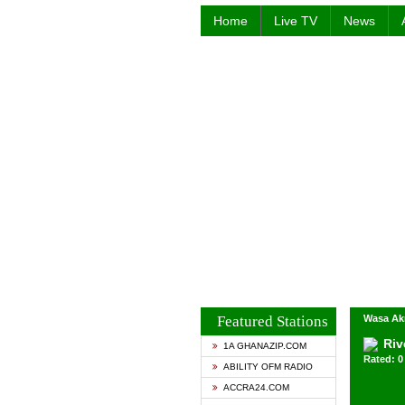
Home
Live TV
News
Featured Stations
Wasa Ak
Riv
1A GHANAZIP.COM
Rated: 0 
ABILITY OFM RADIO
ACCRA24.COM