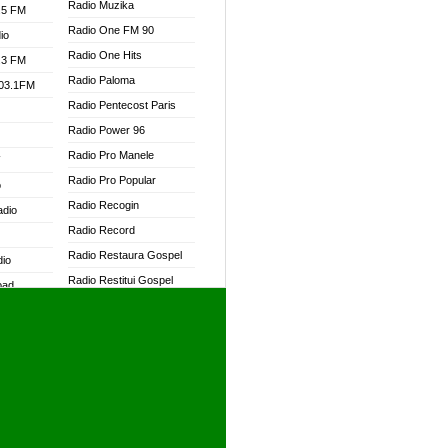
Radio Muzika
.5 FM
Radio One FM 90
io
Radio One Hits
.3 FM
Radio Paloma
103.1FM
Radio Pentecost Paris
Radio Power 96
Radio Pro Manele
W
Radio Pro Popular
o
Radio Recogin
adio
Radio Record
Radio Restaura Gospel
dio
Radio Restitui Gospel
oad
Radio RMF Classic
ia
Radio RMF FM
Radio Savannah
dio
Radio Skackom
Radio Tokpa FM 104.3
adio
Radio Transformer
dio UK