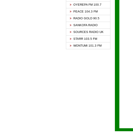
KAPIT
OYEREPA FM 100.7
KESSB
PEACE 104.3 FM
NASEM
RADIO GOLD 90.5
NEAT 
SANKOFA RADIO
ONUA 
SOURCES RADIO UK
RAINB
STARR 103.5 FM
YFM A
WONTUMI 101.3 FM
YFM K
YFM T
ZYLOF