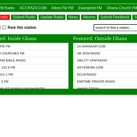
OFM Radio
ACCRA24.COM
Adom Fie FM
Evangelist FM
Ghana Church F
Radio
Submit Radio
Update Radio
News
Albums
Submit Feedback
S
Rate this station
ed: Inside Ghana
Featured: Outside Ghana
FIE FM
1A GHANAZIP.COM
A CHURCHES FM
AB ZION RADIO
TWI BIBLE RADIO
ABILITY OFM RADIO
 102.9 FM
AGYENKWA.COM
101.1 FM
DCLM RADIO
7.3 FM
ENDTIME PRAYER RADIO
ELIST AKWASI AWUAH RADIO
GHANA TODAY
ELIST FM
PRAISES RADIO
 CHURCH FM
RADIO HAMBURG
APA.COM
RADIO LIVIN
ASKY.COM
RAINBOW RADIO UK
 98.9 FM
N RADIO