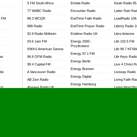
5 FM South Africa
Emelia Radio
Kwah Radio 95
77 WABC Radio
Encounter Radio
Latter Rain Rad
l FM
88.3 WCQR
EndTime Faith Radio
LeadRadio 106
888 Radio
EndTime Prayer Radio
Liberty Radio 
92.9 Radio Mülheim
Endtime Radio UK
Libre Antenne
93.6 Jam FM
Energy 2000 -
Life 102.5 FM
Przytkowice
93KHJ American Samoa
Life 98.7 KFS
Energy 97.1 FM
aw
96.8 OFM Radio
Life Keys Radi
Energy Berlin
98.4 Capital FM
Live 4 Christ R
Energy Bremen
dio
A Vancouver Radio
Liveway Radio
Energy Digital
AB Zion Radio
Living Faith Ra
Energy Hamburg
MHz
Abaawa Radio UK
Living Word Br
Energy Muenchen
dio
Abem FM
Lokal FM Niger
Energy Stuttgart
Abibiman Radio
Lomodogs FM
Ensempa Radio
Abiding Patriotic Radio
London Hott Ra
EnTranced Radio
Abiding Radio Instru
Lordson FM
Era FM Malaysia
Ability OFM Radio
Loud Silence R
Eska ROCK
adio
ABN Radio UK
Love World Ra