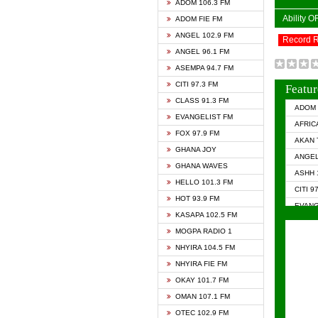
ADOM 106.3 FM
Ability 
ADOM FIE FM
ANGEL 102.9 FM
Record 
ANGEL 96.1 FM
ASEMPA 94.7 FM
CITI 97.3 FM
Featur
CLASS 91.3 FM
ADOM 
EVANGELIST FM
AFRIC
FOX 97.9 FM
AKAN 
GHANA JOY
ANGEL
GHANA WAVES
ASHH 
HELLO 101.3 FM
CITI 9
HOT 93.9 FM
EVANG
KASAPA 102.5 FM
EVANG
MOGPA RADIO 1
GHANA
NHYIRA 104.5 FM
GHAN
NHYIRA FIE FM
GHAN
OKAY 101.7 FM
HAPPY
OMAN 107.1 FM
HEAVE
OTEC 102.9 FM