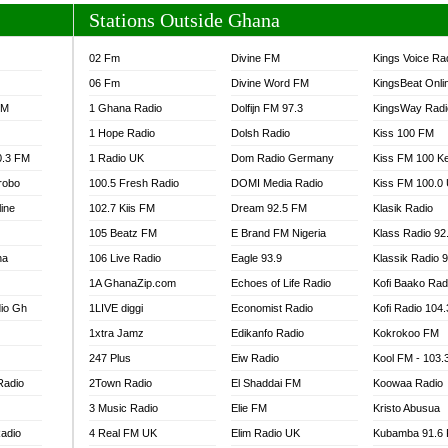
Stations Outside Ghana
02 Fm
Divine FM
Kings Voice Ra
06 Fm
Divine Word FM
KingsBeat Onli
FM
1 Ghana Radio
Dolfijn FM 97.3
KingsWay Radi
1 Hope Radio
Dolsh Radio
Kiss 100 FM
0.3 FM
1 Radio UK
Dom Radio Germany
Kiss FM 100 K
robo
100.5 Fresh Radio
DOMI Media Radio
Kiss FM 100.0
line
102.7 Kiis FM
Dream 92.5 FM
Klasik Radio
105 Beatz FM
E Brand FM Nigeria
Klass Radio 92
na
106 Live Radio
Eagle 93.9
Klassik Radio 
1A GhanaZip.com
Echoes of Life Radio
Kofi Baako Rad
io Gh
1LIVE diggi
Economist Radio
Kofi Radio 104
1xtra Jamz
Edikanfo Radio
Kokrokoo FM
247 Plus
Eiw Radio
Kool FM - 103
Radio
2Town Radio
El Shaddai FM
Koowaa Radio
3 Music Radio
Elie FM
Kristo Abusua
adio
4 Real FM UK
Elim Radio UK
Kubamba 91.6