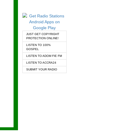
JUST GET COPYRIGHT
PROTECTION ONLINE!
LISTEN TO 100%
GOSPEL
LISTEN TO ADOM FIE FM
LISTEN TO ACCRA24
SUBMIT YOUR RADIO