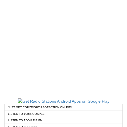
JUST GET COPYRIGHT PROTECTION ONLINE!
LISTEN TO 100% GOSPEL
LISTEN TO ADOM FIE FM
LISTEN TO ACCRA24