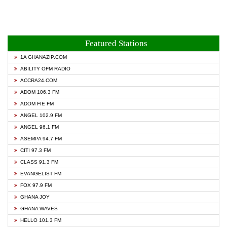
Featured Stations
1A GHANAZIP.COM
ABILITY OFM RADIO
ACCRA24.COM
ADOM 106.3 FM
ADOM FIE FM
ANGEL 102.9 FM
ANGEL 96.1 FM
ASEMPA 94.7 FM
CITI 97.3 FM
CLASS 91.3 FM
EVANGELIST FM
FOX 97.9 FM
GHANA JOY
GHANA WAVES
HELLO 101.3 FM