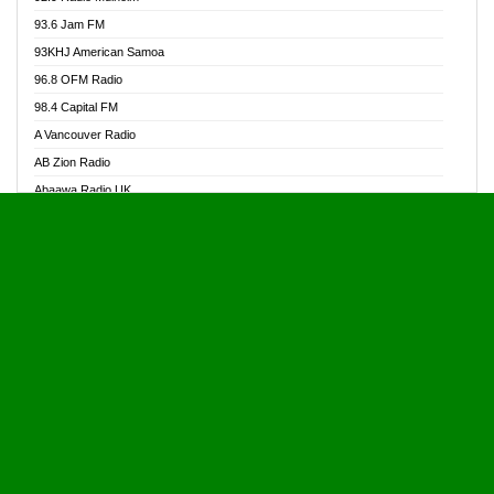
Alive Ghana News
93.6 Jam FM
Alpha Radio 104.9FM
93KHJ American Samoa
Ananse Radio
96.8 OFM Radio
Anapua 105.1 FM
98.4 Capital FM
Angel 102.9 FM
A Vancouver Radio
Angel 95.5 FM Takoradi
AB Zion Radio
Angel 96.1 FM
Abaawa Radio UK
Angel FM 92.3 Sunyani
Abem FM
Apostolos Radio
Abibiman Radio
Ark 107.1 FM
Abiding Patriotic Radio
Asafo 99.1 FM
Abiding Radio Instru
Asanteman Radio
Ability OFM Radio
Asem Papa Radio
ABN Radio UK
Asempa 94.7 FM
Abongobi Music
Asempafie FM
Abrabopa Radio
Ashh 101.1 FM
Abrempong Radio
ASSPA Radio
Abrempong Radiophilly
Asukus Radio
Abroad Radio