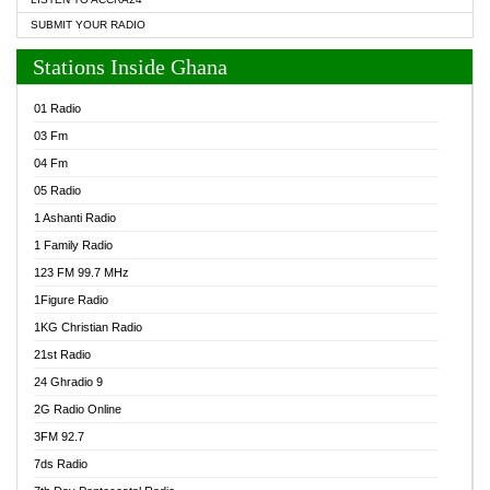
SUBMIT YOUR RADIO
Stations Inside Ghana
01 Radio
03 Fm
04 Fm
05 Radio
1 Ashanti Radio
1 Family Radio
123 FM 99.7 MHz
1Figure Radio
1KG Christian Radio
21st Radio
24 Ghradio 9
2G Radio Online
3FM 92.7
7ds Radio