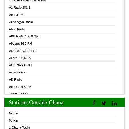
7th Day Pentecostal Radio
A1 Radio 101.1
Abapa FM
Abba Agya Radio
Abba Radio
ABC Radio 100.9 Mhz
Abusua 96.5 FM
ACCI ATICO Radio
Accra 100.5 FM
ACCRA24.COM
Action Radio
AD Radio
Adom 106.3 FM
Adom Fie FM
Stations Outside Ghana
Adom Fie News
Adom Online Radio
02 Fm
Adum Radio GH
06 Fm
Adwuma Mere Online Radio
1 Ghana Radio