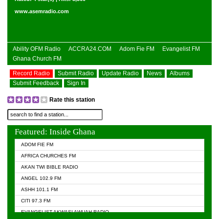
www.asemradio.com
Ability OFM Radio
ACCRA24.COM
Adom Fie FM
Evangelist FM
Ghana Church FM
Record Radio
Submit Radio
Update Radio
News
Albums
Submit Feedback
Sign In
Rate this station
Featured: Inside Ghana
ADOM FIE FM
AFRICA CHURCHES FM
AKAN TWI BIBLE RADIO
ANGEL 102.9 FM
ASHH 101.1 FM
CITI 97.3 FM
EVANGELIST AKWASI AWUAH RADIO