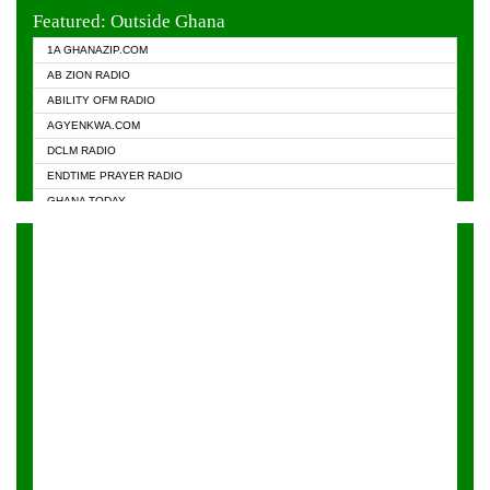
EVANGELIST FM
Featured: Outside Ghana
GHANA CHURCH FM
1A GHANAZIP.COM
GHANAPA.COM
AB ZION RADIO
GHANASKY.COM
ABILITY OFM RADIO
HAPPY 98.9 FM
AGYENKWA.COM
HEAVEN RADIO
DCLM RADIO
KAPITAL RADIO 97.1FM
ENDTIME PRAYER RADIO
KESSBEN 93.3 FM
GHANA TODAY
NASEM RADIO DUSSELDORF
PRAISES RADIO
NEAT 100.9 FM
RADIO HAMBURG
ONUA 95.1FM
RADIO LIVIN
RAINBOWRADIO 87.5FM
RAINBOW RADIO UK
YFM ACCRA - 107.9MHZ
YFM KUMASI - 102.5MHZ
YFM TAKORADI - 97.9MHZ
ZYLOFON FM 102.1 MHZ