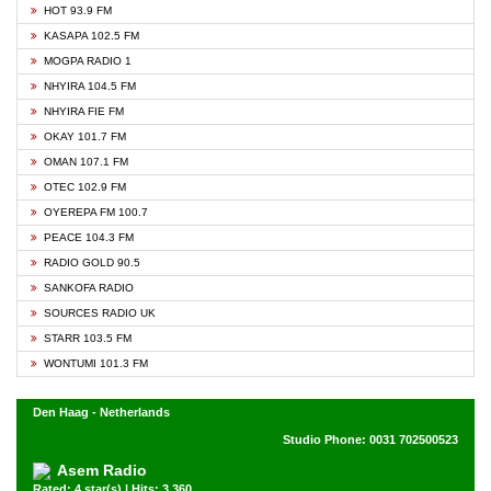
HOT 93.9 FM
KASAPA 102.5 FM
MOGPA RADIO 1
NHYIRA 104.5 FM
NHYIRA FIE FM
OKAY 101.7 FM
OMAN 107.1 FM
OTEC 102.9 FM
OYEREPA FM 100.7
PEACE 104.3 FM
RADIO GOLD 90.5
SANKOFA RADIO
SOURCES RADIO UK
STARR 103.5 FM
WONTUMI 101.3 FM
Den Haag - Netherlands
Studio Phone: 0031 702500523
Asem Radio
Rated: 4 star(s) | Hits: 3,360