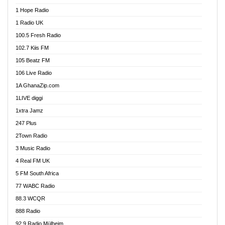
Afa Radio Online
1 Hope Radio
Afari Radio
1 Radio UK
Africa Churches FM
100.5 Fresh Radio
African FM Ghana
102.7 Kiis FM
AG Radio Ghana
105 Beatz FM
Agenda FM Online
106 Live Radio
Agoo 96.9 FM
1A GhanaZip.com
Agyenkwa 105.9 FM
1LIVE diggi
Ahenfo 98.1 FM
1xtra Jamz
Ahobrase Radio
247 Plus
Ahotor 92.3 FM
2Town Radio
Akan Twi Bible Radio
3 Music Radio
Akasanoma 101.8 FM
4 Real FM UK
AkomaPa FM 89.3 MHz
5 FM South Africa
Akumadan Time FM
77 WABC Radio
Akwaaba 98.1 Radio
88.3 WCQR
Akwasi Awuah Online
888 Radio
Alag Radio
92.9 Radio Mülheim