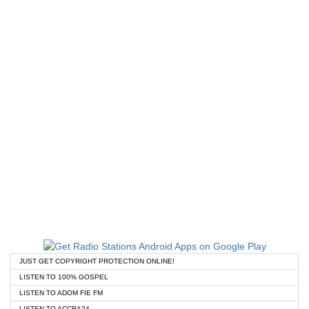
JUST GET COPYRIGHT PROTECTION ONLINE!
LISTEN TO 100% GOSPEL
LISTEN TO ADOM FIE FM
LISTEN TO ACCRA24