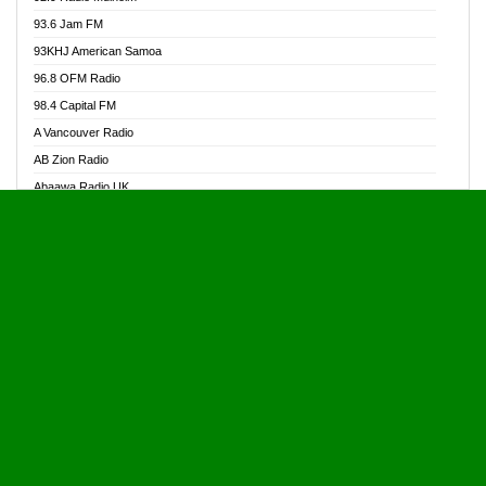
Alive Ghana News
93.6 Jam FM
Alpha Radio 104.9FM
93KHJ American Samoa
Ananse Radio
96.8 OFM Radio
Anapua 105.1 FM
98.4 Capital FM
Angel 102.9 FM
A Vancouver Radio
Angel 95.5 FM Takoradi
AB Zion Radio
Angel 96.1 FM
Abaawa Radio UK
Angel FM 92.3 Sunyani
Abem FM
Apostolos Radio
Abibiman Radio
Ark 107.1 FM
Abiding Patriotic Radio
Asafo 99.1 FM
Abiding Radio Instru
Asanteman Radio
Ability OFM Radio
Asem Papa Radio
ABN Radio UK
Asempa 94.7 FM
Abongobi Music
Asempafie FM
Abrabopa Radio
Ashh 101.1 FM
Abrempong Radio
ASSPA Radio
Abrempong Radiophilly
Asukus Radio
Abroad Radio