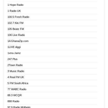
Afa Radio Online
1 Hope Radio
Afari Radio
1 Radio UK
Africa Churches FM
100.5 Fresh Radio
African FM Ghana
102.7 Kiis FM
AG Radio Ghana
105 Beatz FM
Agenda FM Online
106 Live Radio
Agoo 96.9 FM
1A GhanaZip.com
Agyenkwa 105.9 FM
1LIVE diggi
Ahenfo 98.1 FM
1xtra Jamz
Ahobrase Radio
247 Plus
Ahotor 92.3 FM
2Town Radio
Akan Twi Bible Radio
3 Music Radio
Akasanoma 101.8 FM
4 Real FM UK
AkomaPa FM 89.3 MHz
5 FM South Africa
Akumadan Time FM
77 WABC Radio
Akwaaba 98.1 Radio
88.3 WCQR
Akwasi Awuah Online
888 Radio
Alag Radio
92.9 Radio Mülheim