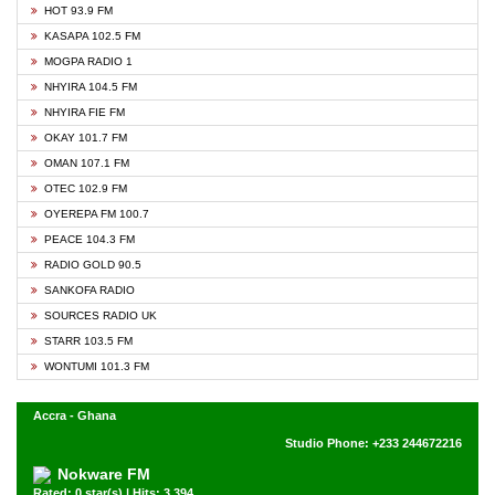
HOT 93.9 FM
KASAPA 102.5 FM
MOGPA RADIO 1
NHYIRA 104.5 FM
NHYIRA FIE FM
OKAY 101.7 FM
OMAN 107.1 FM
OTEC 102.9 FM
OYEREPA FM 100.7
PEACE 104.3 FM
RADIO GOLD 90.5
SANKOFA RADIO
SOURCES RADIO UK
STARR 103.5 FM
WONTUMI 101.3 FM
Accra - Ghana
Studio Phone: +233 244672216
Nokware FM
Rated: 0 star(s) | Hits: 3,394