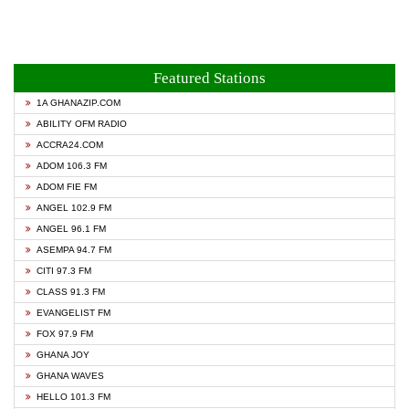
Featured Stations
1A GHANAZIP.COM
ABILITY OFM RADIO
ACCRA24.COM
ADOM 106.3 FM
ADOM FIE FM
ANGEL 102.9 FM
ANGEL 96.1 FM
ASEMPA 94.7 FM
CITI 97.3 FM
CLASS 91.3 FM
EVANGELIST FM
FOX 97.9 FM
GHANA JOY
GHANA WAVES
HELLO 101.3 FM