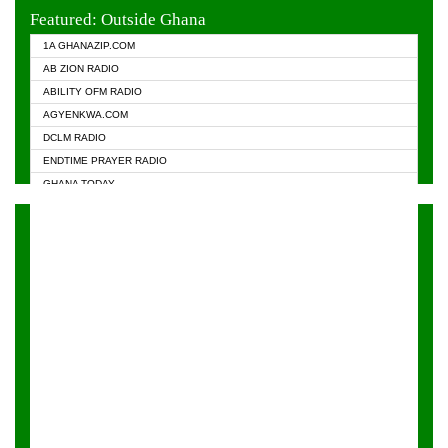
EVANGELIST FM
Featured: Outside Ghana
GHANA CHURCH FM
1A GHANAZIP.COM
GHANAPA.COM
AB ZION RADIO
GHANASKY.COM
ABILITY OFM RADIO
HAPPY 98.9 FM
AGYENKWA.COM
HEAVEN RADIO
DCLM RADIO
KAPITAL RADIO 97.1FM
ENDTIME PRAYER RADIO
KESSBEN 93.3 FM
GHANA TODAY
NASEM RADIO DUSSELDORF
PRAISES RADIO
NEAT 100.9 FM
RADIO HAMBURG
ONUA 95.1FM
RADIO LIVIN
RAINBOWRADIO 87.5FM
RAINBOW RADIO UK
YFM ACCRA - 107.9MHZ
YFM KUMASI - 102.5MHZ
YFM TAKORADI - 97.9MHZ
ZYLOFON FM 102.1 MHZ