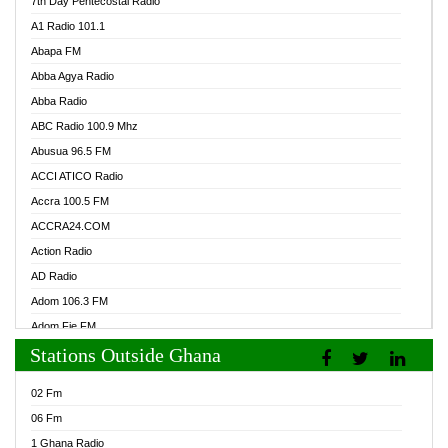
7th Day Pentecostal Radio
A1 Radio 101.1
Abapa FM
Abba Agya Radio
Abba Radio
ABC Radio 100.9 Mhz
Abusua 96.5 FM
ACCI ATICO Radio
Accra 100.5 FM
ACCRA24.COM
Action Radio
AD Radio
Adom 106.3 FM
Adom Fie FM
Stations Outside Ghana
Adom Fie News
Adom Online Radio
02 Fm
Adum Radio GH
06 Fm
Adwuma Mere Online Radio
1 Ghana Radio