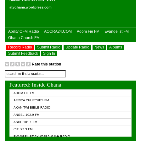
atvghana.wordpress.com
Ability OFM Radio
ACCRA24.COM
Adom Fie FM
Evangelist FM
Ghana Church FM
Record Radio
Submit Radio
Update Radio
News
Albums
Submit Feedback
Sign In
Rate this station
Featured: Inside Ghana
ADOM FIE FM
AFRICA CHURCHES FM
AKAN TWI BIBLE RADIO
ANGEL 102.9 FM
ASHH 101.1 FM
CITI 97.3 FM
EVANGELIST AKWASI AWUAH RADIO