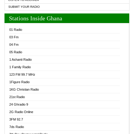
SUBMIT YOUR RADIO
Stations Inside Ghana
01 Radio
03 Fm
04 Fm
05 Radio
1 Ashanti Radio
1 Family Radio
123 FM 99.7 MHz
1Figure Radio
1KG Christian Radio
21st Radio
24 Ghradio 9
2G Radio Online
3FM 92.7
7ds Radio