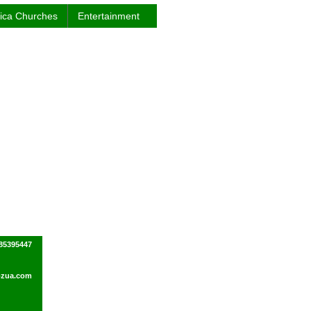
rica Churches
Entertainment
85395447
ozua.com