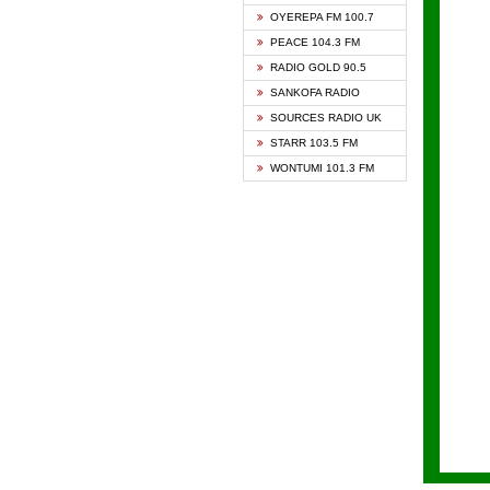
KAPIT
OYEREPA FM 100.7
KESSB
PEACE 104.3 FM
NASEM
RADIO GOLD 90.5
NEAT 
SANKOFA RADIO
ONUA 
SOURCES RADIO UK
RAINB
STARR 103.5 FM
YFM A
WONTUMI 101.3 FM
YFM K
YFM T
ZYLOF