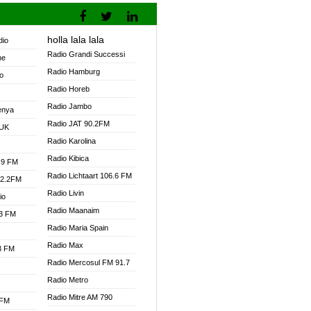
holla lala lala
dio
Radio Grandi Successi
ne
Radio Hamburg
o
Radio Horeb
Radio Jambo
enya
Radio JAT 90.2FM
 UK
Radio Karolina
Radio Kibica
.9 FM
Radio Lichtaart 106.6 FM
92.2FM
Radio Livin
io
Radio Maanaim
.3 FM
Radio Maria Spain
Radio Max
.3 FM
Radio Mercosul FM 91.7
Radio Metro
Radio Mitre AM 790
 FM