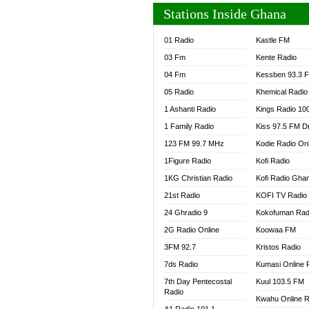
Stations Inside Ghana
01 Radio
Kastle FM
03 Fm
Kente Radio
04 Fm
Kessben 93.3 
05 Radio
Khemical Radio
1 Ashanti Radio
Kings Radio 10
1 Family Radio
Kiss 97.5 FM D
123 FM 99.7 MHz
Kodie Radio On
1Figure Radio
Kofi Radio
1KG Christian Radio
Kofi Radio Gha
21st Radio
KOFI TV Radio
24 Ghradio 9
Kokofuman Rad
2G Radio Online
Koowaa FM
3FM 92.7
Kristos Radio
7ds Radio
Kumasi Online 
7th Day Pentecostal
Kuul 103.5 FM
Radio
Kwahu Online R