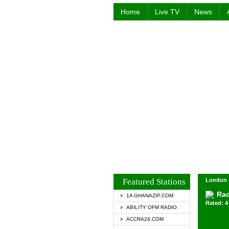
Home
Live TV
News
Featured Stations
London 
Rad
1A GHANAZIP.COM
Rated: 4 
ABILITY OFM RADIO
ACCRA24.COM