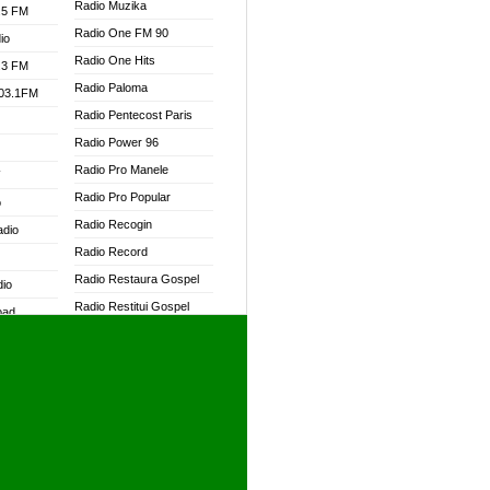
Radio Muzika
.5 FM
Radio One FM 90
io
Radio One Hits
.3 FM
Radio Paloma
103.1FM
Radio Pentecost Paris
Radio Power 96
Radio Pro Manele
W
Radio Pro Popular
o
Radio Recogin
adio
Radio Record
Radio Restaura Gospel
dio
Radio Restitui Gospel
oad
Radio RMF Classic
ia
Radio RMF FM
Radio Savannah
dio
Radio Skackom
Radio Tokpa FM 104.3
adio
Radio Transformer
dio UK