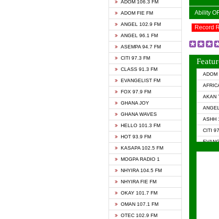
ADOM 106.3 FM
Ability 
ADOM FIE FM
ANGEL 102.9 FM
Record 
ANGEL 96.1 FM
ASEMPA 94.7 FM
CITI 97.3 FM
Featur
CLASS 91.3 FM
ADOM 
EVANGELIST FM
AFRIC
FOX 97.9 FM
AKAN 
GHANA JOY
ANGEL
GHANA WAVES
ASHH 
HELLO 101.3 FM
CITI 9
HOT 93.9 FM
EVANG
KASAPA 102.5 FM
EVANG
MOGPA RADIO 1
GHANA
NHYIRA 104.5 FM
GHAN
NHYIRA FIE FM
GHAN
OKAY 101.7 FM
HAPPY
OMAN 107.1 FM
HEAVE
OTEC 102.9 FM