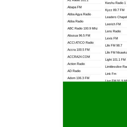
A1 Radio 101.1
Kwshu Radio 1
Abapa FM
Kyzz 89.7 FM
Abba Agya Radio
Leaders Chape
Abba Radio
Leerich FM
ABC Radio 100.9 Mhz
Lens Radio
Abusua 96.5 FM
Lexis FM
ACCI ATICO Radio
Life FM 98.7
Accra 100.5 FM
Life FM Nkawk
ACCRA24.COM
Light 101.1 FM
Action Radio
Limitlesslive Ra
AD Radio
Link Fm
Adom 106.3 FM
Live FM 91.9 
Adom Fie FM
Living Word Ra
Adom Fie News
Log Radio GH
Adom Online Radio
Luvzon Radio
Adum Radio GH
M7 Radio
Adwuma Mere Online
Magyk Radio
Radio
Mallam Lebga R
Afa Radio Online