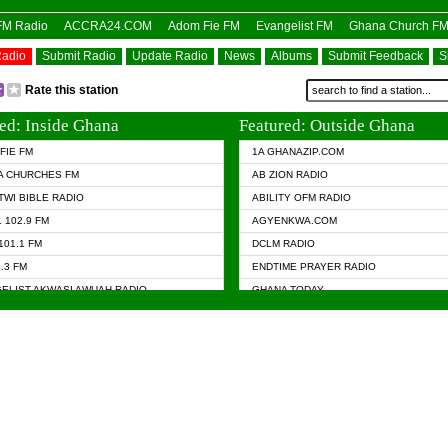
OFM Radio
ACCRA24.COM
Adom Fie FM
Evangelist FM
Ghana Church F
Radio
Submit Radio
Update Radio
News
Albums
Submit Feedback
S
Rate this station
ed: Inside Ghana
Featured: Outside Ghana
FIE FM
1A GHANAZIP.COM
A CHURCHES FM
AB ZION RADIO
TWI BIBLE RADIO
ABILITY OFM RADIO
 102.9 FM
AGYENKWA.COM
101.1 FM
DCLM RADIO
7.3 FM
ENDTIME PRAYER RADIO
ELIST AKWASI AWUAH RADIO
GHANA TODAY
ELIST FM
PRAISES RADIO
 CHURCH FM
RADIO HAMBURG
APA.COM
RADIO LIVIN
ASKY.COM
RAINBOW RADIO UK
 98.9 FM
N RADIO