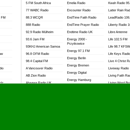
5 FM South Africa
Emelia Radio
Kwah Radio 95
77 WABC Radio
Encounter Radio
Latter Rain Rad
l FM
88.3 WCQR
EndTime Faith Radio
LeadRadio 106
888 Radio
EndTime Prayer Radio
Liberty Radio 
92.9 Radio Mülheim
Endtime Radio UK
Libre Antenne
93.6 Jam FM
Energy 2000 -
Life 102.5 FM
Przytkowice
93KHJ American Samoa
Life 98.7 KFS
Energy 97.1 FM
aw
96.8 OFM Radio
Life Keys Radi
Energy Berlin
98.4 Capital FM
Live 4 Christ R
Energy Bremen
dio
A Vancouver Radio
Liveway Radio
Energy Digital
AB Zion Radio
Living Faith Ra
Energy Hamburg
MHz
Abaawa Radio UK
Living Word Br
Energy Muenchen
dio
Abem FM
Lokal FM Niger
Energy Stuttgart
Abibiman Radio
Lomodogs FM
Ensempa Radio
Abiding Patriotic Radio
London Hott Ra
EnTranced Radio
Abiding Radio Instru
Lordson FM
Era FM Malaysia
Ability OFM Radio
Loud Silence R
Eska ROCK
adio
ABN Radio UK
Love World Ra