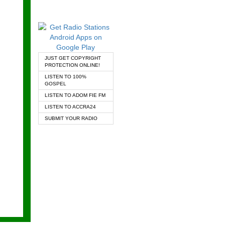
JUST GET COPYRIGHT
PROTECTION ONLINE!
LISTEN TO 100%
GOSPEL
LISTEN TO ADOM FIE FM
LISTEN TO ACCRA24
SUBMIT YOUR RADIO