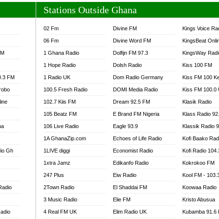
Stations Outside Ghana
02 Fm
Divine FM
Kings Voice Ra
06 Fm
Divine Word FM
KingsBeat Onli
FM
1 Ghana Radio
Dolfijn FM 97.3
KingsWay Radi
1 Hope Radio
Dolsh Radio
Kiss 100 FM
0.3 FM
1 Radio UK
Dom Radio Germany
Kiss FM 100 K
robo
100.5 Fresh Radio
DOMI Media Radio
Kiss FM 100.0
line
102.7 Kiis FM
Dream 92.5 FM
Klasik Radio
105 Beatz FM
E Brand FM Nigeria
Klass Radio 92
na
106 Live Radio
Eagle 93.9
Klassik Radio 
1A GhanaZip.com
Echoes of Life Radio
Kofi Baako Rad
io Gh
1LIVE diggi
Economist Radio
Kofi Radio 104
1xtra Jamz
Edikanfo Radio
Kokrokoo FM
247 Plus
Eiw Radio
Kool FM - 103
Radio
2Town Radio
El Shaddai FM
Koowaa Radio
3 Music Radio
Elie FM
Kristo Abusua
adio
4 Real FM UK
Elim Radio UK
Kubamba 91.6