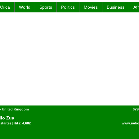
Africa
World
Sports
Politics
Movies
Business
Af
- United Kingdom
079
io Zua
star(s) | Hits: 4,682
www.radi