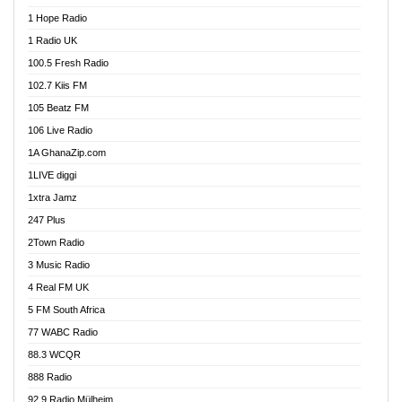
Afa Radio Online
1 Hope Radio
Afari Radio
1 Radio UK
Africa Churches FM
100.5 Fresh Radio
African FM Ghana
102.7 Kiis FM
AG Radio Ghana
105 Beatz FM
Agenda FM Online
106 Live Radio
Agoo 96.9 FM
1A GhanaZip.com
Agyenkwa 105.9 FM
1LIVE diggi
Ahenfo 98.1 FM
1xtra Jamz
Ahobrase Radio
247 Plus
Ahotor 92.3 FM
2Town Radio
Akan Twi Bible Radio
3 Music Radio
Akasanoma 101.8 FM
4 Real FM UK
AkomaPa FM 89.3 MHz
5 FM South Africa
Akumadan Time FM
77 WABC Radio
Akwaaba 98.1 Radio
88.3 WCQR
Akwasi Awuah Online
888 Radio
Alag Radio
92.9 Radio Mülheim