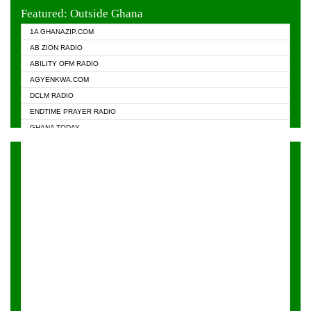
EVANGELIST FM
Featured: Outside Ghana
GHANA CHURCH FM
1A GHANAZIP.COM
GHANAPA.COM
AB ZION RADIO
GHANASKY.COM
ABILITY OFM RADIO
HAPPY 98.9 FM
AGYENKWA.COM
HEAVEN RADIO
DCLM RADIO
KAPITAL RADIO 97.1FM
ENDTIME PRAYER RADIO
KESSBEN 93.3 FM
GHANA TODAY
NASEM RADIO DUSSELDORF
PRAISES RADIO
NEAT 100.9 FM
RADIO HAMBURG
ONUA 95.1FM
RADIO LIVIN
RAINBOWRADIO 87.5FM
RAINBOW RADIO UK
YFM ACCRA - 107.9MHZ
YFM KUMASI - 102.5MHZ
YFM TAKORADI - 97.9MHZ
ZYLOFON FM 102.1 MHZ