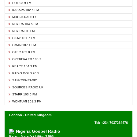
HOT 93.9 FM
KASAPA 102.5 FM
MOGPA RADIO 1
NHYIRA 104.5 FM
NHYIRA FIE FM
OKAY 101.7 FM
OMAN 107.1 FM
OTEC 102.9 FM
OYEREPA FM 100.7
PEACE 104.3 FM
RADIO GOLD 90.5
SANKOFA RADIO
SOURCES RADIO UK
STARR 103.5 FM
WONTUMI 101.3 FM
London - United Kingdom
Tel: +234 7037264476
Nigeria Gospel Radio
Rated: 0 star(s) | Hits: 3,996