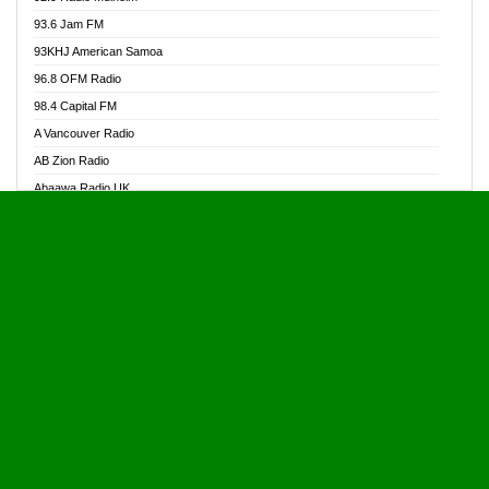
Alive Ghana News
93.6 Jam FM
Alpha Radio 104.9FM
93KHJ American Samoa
Ananse Radio
96.8 OFM Radio
Anapua 105.1 FM
98.4 Capital FM
Angel 102.9 FM
A Vancouver Radio
Angel 95.5 FM Takoradi
AB Zion Radio
Angel 96.1 FM
Abaawa Radio UK
Angel FM 92.3 Sunyani
Abem FM
Apostolos Radio
Abibiman Radio
Ark 107.1 FM
Abiding Patriotic Radio
Asafo 99.1 FM
Abiding Radio Instru
Asanteman Radio
Ability OFM Radio
Asem Papa Radio
ABN Radio UK
Asempa 94.7 FM
Abongobi Music
Asempafie FM
Abrabopa Radio
Ashh 101.1 FM
Abrempong Radio
ASSPA Radio
Abrempong Radiophilly
Asukus Radio
Abroad Radio