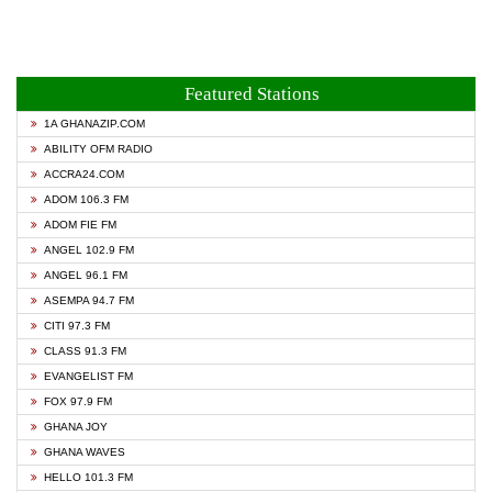
Featured Stations
1A GHANAZIP.COM
ABILITY OFM RADIO
ACCRA24.COM
ADOM 106.3 FM
ADOM FIE FM
ANGEL 102.9 FM
ANGEL 96.1 FM
ASEMPA 94.7 FM
CITI 97.3 FM
CLASS 91.3 FM
EVANGELIST FM
FOX 97.9 FM
GHANA JOY
GHANA WAVES
HELLO 101.3 FM