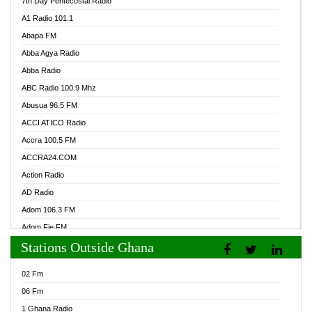
7th Day Pentecostal Radio
A1 Radio 101.1
Abapa FM
Abba Agya Radio
Abba Radio
ABC Radio 100.9 Mhz
Abusua 96.5 FM
ACCI ATICO Radio
Accra 100.5 FM
ACCRA24.COM
Action Radio
AD Radio
Adom 106.3 FM
Adom Fie FM
Stations Outside Ghana
Adom Fie News
Adom Online Radio
02 Fm
Adum Radio GH
06 Fm
Adwuma Mere Online Radio
1 Ghana Radio