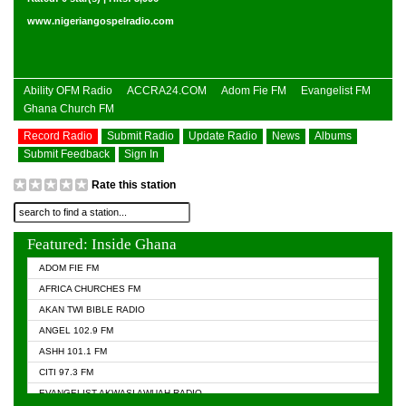
www.nigeriangospelradio.com
Ability OFM Radio
ACCRA24.COM
Adom Fie FM
Evangelist FM
Ghana Church FM
Record Radio
Submit Radio
Update Radio
News
Albums
Submit Feedback
Sign In
Rate this station
Featured: Inside Ghana
ADOM FIE FM
AFRICA CHURCHES FM
AKAN TWI BIBLE RADIO
ANGEL 102.9 FM
ASHH 101.1 FM
CITI 97.3 FM
EVANGELIST AKWASI AWUAH RADIO