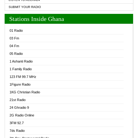
SUBMIT YOUR RADIO
Stations Inside Ghana
01 Radio
03 Fm
04 Fm
05 Radio
1 Ashanti Radio
1 Family Radio
123 FM 99.7 MHz
1Figure Radio
1KG Christian Radio
21st Radio
24 Ghradio 9
2G Radio Online
3FM 92.7
7ds Radio