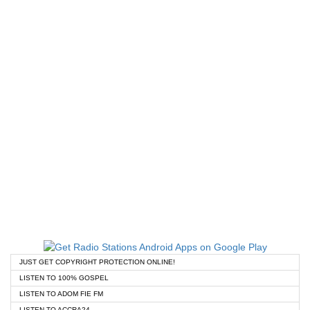
JUST GET COPYRIGHT PROTECTION ONLINE!
LISTEN TO 100% GOSPEL
LISTEN TO ADOM FIE FM
LISTEN TO ACCRA24