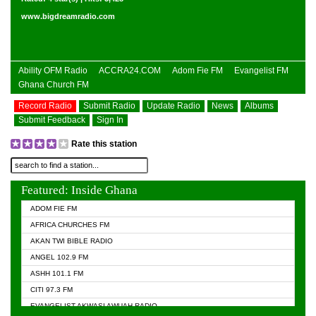
www.bigdreamradio.com
Ability OFM Radio
ACCRA24.COM
Adom Fie FM
Evangelist FM
Ghana Church FM
Record Radio
Submit Radio
Update Radio
News
Albums
Submit Feedback
Sign In
Rate this station
Featured: Inside Ghana
ADOM FIE FM
AFRICA CHURCHES FM
AKAN TWI BIBLE RADIO
ANGEL 102.9 FM
ASHH 101.1 FM
CITI 97.3 FM
EVANGELIST AKWASI AWUAH RADIO