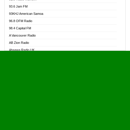
Alive Ghana News
93.6 Jam FM
Alpha Radio 104.9FM
93KHJ American Samoa
Ananse Radio
96.8 OFM Radio
Anapua 105.1 FM
98.4 Capital FM
Angel 102.9 FM
A Vancouver Radio
Angel 95.5 FM Takoradi
AB Zion Radio
Angel 96.1 FM
Abaawa Radio UK
Angel FM 92.3 Sunyani
Abem FM
Apostolos Radio
Abibiman Radio
Ark 107.1 FM
Abiding Patriotic Radio
Asafo 99.1 FM
Abiding Radio Instru
Asanteman Radio
Ability OFM Radio
Asem Papa Radio
ABN Radio UK
Asempa 94.7 FM
Abongobi Music
Asempafie FM
Abrabopa Radio
Ashh 101.1 FM
Abrempong Radio
ASSPA Radio
Abrempong Radiophilly
Asukus Radio
Abroad Radio