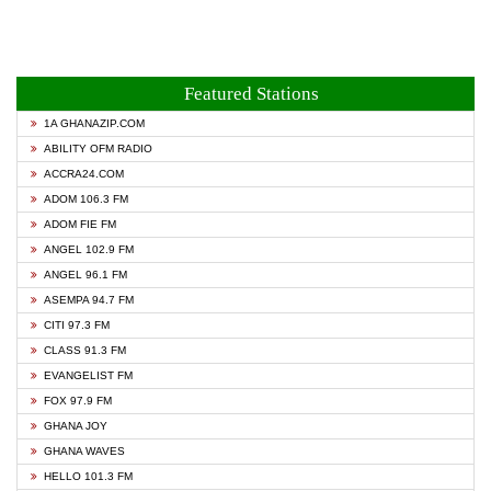
Featured Stations
1A GHANAZIP.COM
ABILITY OFM RADIO
ACCRA24.COM
ADOM 106.3 FM
ADOM FIE FM
ANGEL 102.9 FM
ANGEL 96.1 FM
ASEMPA 94.7 FM
CITI 97.3 FM
CLASS 91.3 FM
EVANGELIST FM
FOX 97.9 FM
GHANA JOY
GHANA WAVES
HELLO 101.3 FM