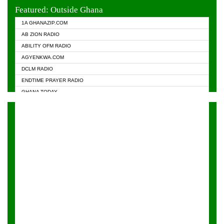
EVANGELIST FM
Featured: Outside Ghana
GHANA CHURCH FM
1A GHANAZIP.COM
GHANAPA.COM
AB ZION RADIO
GHANASKY.COM
ABILITY OFM RADIO
HAPPY 98.9 FM
AGYENKWA.COM
HEAVEN RADIO
DCLM RADIO
KAPITAL RADIO 97.1FM
ENDTIME PRAYER RADIO
KESSBEN 93.3 FM
GHANA TODAY
NASEM RADIO DUSSELDORF
PRAISES RADIO
NEAT 100.9 FM
RADIO HAMBURG
ONUA 95.1FM
RADIO LIVIN
RAINBOWRADIO 87.5FM
RAINBOW RADIO UK
YFM ACCRA - 107.9MHZ
YFM KUMASI - 102.5MHZ
YFM TAKORADI - 97.9MHZ
ZYLOFON FM 102.1 MHZ