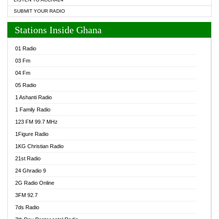
SUBMIT YOUR RADIO
Stations Inside Ghana
01 Radio
03 Fm
04 Fm
05 Radio
1 Ashanti Radio
1 Family Radio
123 FM 99.7 MHz
1Figure Radio
1KG Christian Radio
21st Radio
24 Ghradio 9
2G Radio Online
3FM 92.7
7ds Radio