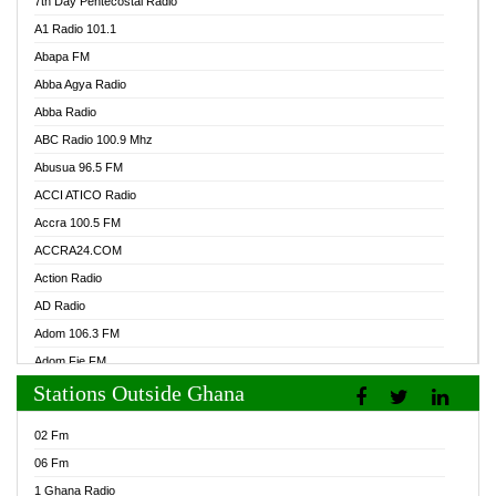
7th Day Pentecostal Radio
A1 Radio 101.1
Abapa FM
Abba Agya Radio
Abba Radio
ABC Radio 100.9 Mhz
Abusua 96.5 FM
ACCI ATICO Radio
Accra 100.5 FM
ACCRA24.COM
Action Radio
AD Radio
Adom 106.3 FM
Adom Fie FM
Stations Outside Ghana
Adom Fie News
Adom Online Radio
02 Fm
Adum Radio GH
06 Fm
Adwuma Mere Online Radio
1 Ghana Radio