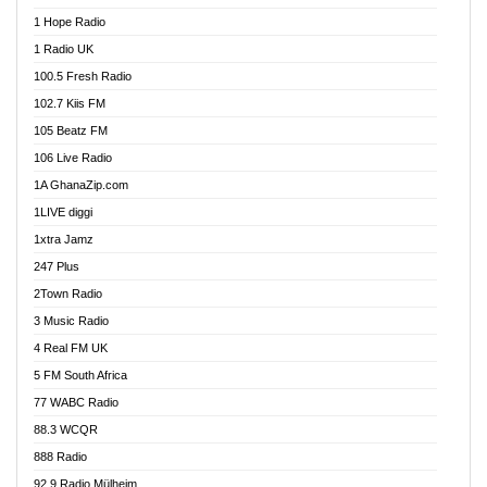
Afa Radio Online
1 Hope Radio
Afari Radio
1 Radio UK
Africa Churches FM
100.5 Fresh Radio
African FM Ghana
102.7 Kiis FM
AG Radio Ghana
105 Beatz FM
Agenda FM Online
106 Live Radio
Agoo 96.9 FM
1A GhanaZip.com
Agyenkwa 105.9 FM
1LIVE diggi
Ahenfo 98.1 FM
1xtra Jamz
Ahobrase Radio
247 Plus
Ahotor 92.3 FM
2Town Radio
Akan Twi Bible Radio
3 Music Radio
Akasanoma 101.8 FM
4 Real FM UK
AkomaPa FM 89.3 MHz
5 FM South Africa
Akumadan Time FM
77 WABC Radio
Akwaaba 98.1 Radio
88.3 WCQR
Akwasi Awuah Online
888 Radio
Alag Radio
92.9 Radio Mülheim