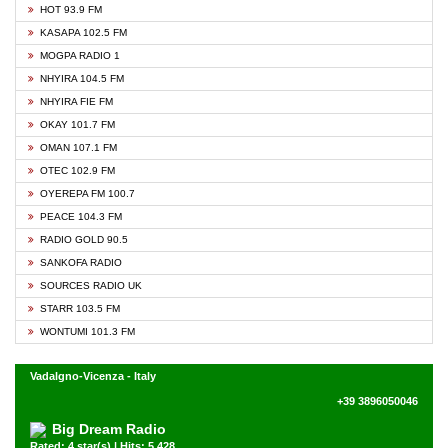
HOT 93.9 FM
KASAPA 102.5 FM
MOGPA RADIO 1
NHYIRA 104.5 FM
NHYIRA FIE FM
OKAY 101.7 FM
OMAN 107.1 FM
OTEC 102.9 FM
OYEREPA FM 100.7
PEACE 104.3 FM
RADIO GOLD 90.5
SANKOFA RADIO
SOURCES RADIO UK
STARR 103.5 FM
WONTUMI 101.3 FM
Vadalgno-Vicenza - Italy
+39 3896050046
Big Dream Radio
Rated: 4 star(s) | Hits: 5,428