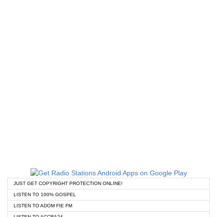
JUST GET COPYRIGHT PROTECTION ONLINE!
LISTEN TO 100% GOSPEL
LISTEN TO ADOM FIE FM
LISTEN TO ACCRA24