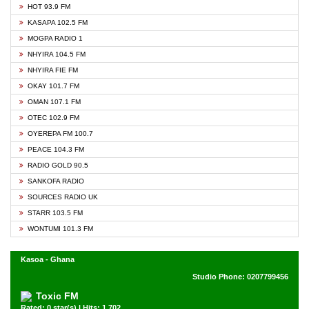
HOT 93.9 FM
KASAPA 102.5 FM
MOGPA RADIO 1
NHYIRA 104.5 FM
NHYIRA FIE FM
OKAY 101.7 FM
OMAN 107.1 FM
OTEC 102.9 FM
OYEREPA FM 100.7
PEACE 104.3 FM
RADIO GOLD 90.5
SANKOFA RADIO
SOURCES RADIO UK
STARR 103.5 FM
WONTUMI 101.3 FM
Kasoa - Ghana
Studio Phone: 0207799456
Toxic FM
Rated: 0 star(s) | Hits: 1,702