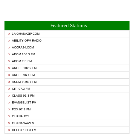
Featured Stations
1A GHANAZIP.COM
ABILITY OFM RADIO
ACCRA24.COM
ADOM 106.3 FM
ADOM FIE FM
ANGEL 102.9 FM
ANGEL 96.1 FM
ASEMPA 94.7 FM
CITI 97.3 FM
CLASS 91.3 FM
EVANGELIST FM
FOX 97.9 FM
GHANA JOY
GHANA WAVES
HELLO 101.3 FM