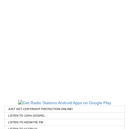
JUST GET COPYRIGHT PROTECTION ONLINE!
LISTEN TO 100% GOSPEL
LISTEN TO ADOM FIE FM
LISTEN TO ACCRA24