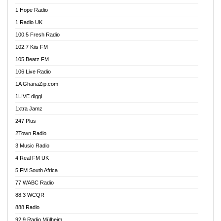
Afa Radio Online
1 Hope Radio
Afari Radio
1 Radio UK
Africa Churches FM
100.5 Fresh Radio
African FM Ghana
102.7 Kiis FM
AG Radio Ghana
105 Beatz FM
Agenda FM Online
106 Live Radio
Agoo 96.9 FM
1A GhanaZip.com
Agyenkwa 105.9 FM
1LIVE diggi
Ahenfo 98.1 FM
1xtra Jamz
Ahobrase Radio
247 Plus
Ahotor 92.3 FM
2Town Radio
Akan Twi Bible Radio
3 Music Radio
Akasanoma 101.8 FM
4 Real FM UK
AkomaPa FM 89.3 MHz
5 FM South Africa
Akumadan Time FM
77 WABC Radio
Akwaaba 98.1 Radio
88.3 WCQR
Akwasi Awuah Online
888 Radio
Alag Radio
92.9 Radio Mülheim