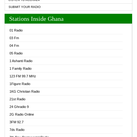
SUBMIT YOUR RADIO
Stations Inside Ghana
01 Radio
03 Fm
04 Fm
05 Radio
1 Ashanti Radio
1 Family Radio
123 FM 99.7 MHz
1Figure Radio
1KG Christian Radio
21st Radio
24 Ghradio 9
2G Radio Online
3FM 92.7
7ds Radio