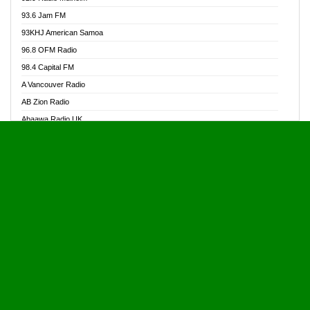
Alive Ghana News
93.6 Jam FM
Alpha Radio 104.9FM
93KHJ American Samoa
Ananse Radio
96.8 OFM Radio
Anapua 105.1 FM
98.4 Capital FM
Angel 102.9 FM
A Vancouver Radio
Angel 95.5 FM Takoradi
AB Zion Radio
Angel 96.1 FM
Abaawa Radio UK
Angel FM 92.3 Sunyani
Abem FM
Apostolos Radio
Abibiman Radio
Ark 107.1 FM
Abiding Patriotic Radio
Asafo 99.1 FM
Abiding Radio Instru
Asanteman Radio
Ability OFM Radio
Asem Papa Radio
ABN Radio UK
Asempa 94.7 FM
Abongobi Music
Asempafie FM
Abrabopa Radio
Ashh 101.1 FM
Abrempong Radio
ASSPA Radio
Abrempong Radiophilly
Asukus Radio
Abroad Radio