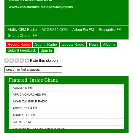
www.Zeno.fm/toxic-radiopez55eq08p8uv
Ability OFM Radio
ACCRA24.COM
Adom Fie FM
Evangelist FM
Ghana Church FM
Record Radio
Submit Radio
Update Radio
News
Albums
Submit Feedback
Sign In
Rate this station
Featured: Inside Ghana
ADOM FIE FM
AFRICA CHURCHES FM
AKAN TWI BIBLE RADIO
ANGEL 102.9 FM
ASHH 101.1 FM
CITI 97.3 FM
EVANGELIST AKWASI AWUAH RADIO