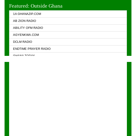
EVANGELIST FM
Featured: Outside Ghana
GHANA CHURCH FM
1A GHANAZIP.COM
GHANAPA.COM
AB ZION RADIO
GHANASKY.COM
ABILITY OFM RADIO
HAPPY 98.9 FM
AGYENKWA.COM
HEAVEN RADIO
DCLM RADIO
KAPITAL RADIO 97.1FM
ENDTIME PRAYER RADIO
KESSBEN 93.3 FM
GHANA TODAY
NASEM RADIO DUSSELDORF
PRAISES RADIO
NEAT 100.9 FM
RADIO HAMBURG
ONUA 95.1FM
RADIO LIVIN
RAINBOWRADIO 87.5FM
RAINBOW RADIO UK
YFM ACCRA - 107.9MHZ
YFM KUMASI - 102.5MHZ
YFM TAKORADI - 97.9MHZ
ZYLOFON FM 102.1 MHZ