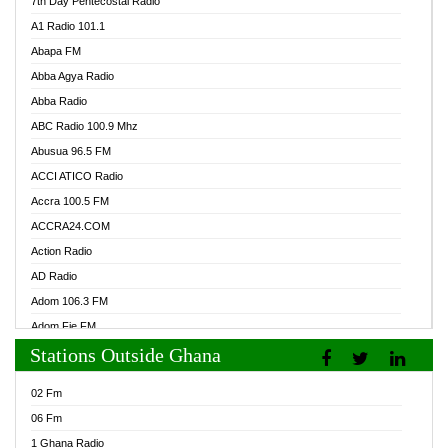
7th Day Pentecostal Radio
A1 Radio 101.1
Abapa FM
Abba Agya Radio
Abba Radio
ABC Radio 100.9 Mhz
Abusua 96.5 FM
ACCI ATICO Radio
Accra 100.5 FM
ACCRA24.COM
Action Radio
AD Radio
Adom 106.3 FM
Adom Fie FM
Stations Outside Ghana
Adom Fie News
Adom Online Radio
02 Fm
Adum Radio GH
06 Fm
Adwuma Mere Online Radio
1 Ghana Radio