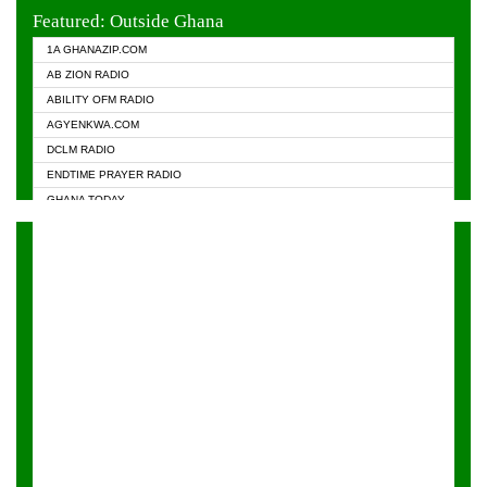
EVANGELIST FM
Featured: Outside Ghana
GHANA CHURCH FM
1A GHANAZIP.COM
GHANAPA.COM
AB ZION RADIO
GHANASKY.COM
ABILITY OFM RADIO
HAPPY 98.9 FM
AGYENKWA.COM
HEAVEN RADIO
DCLM RADIO
KAPITAL RADIO 97.1FM
ENDTIME PRAYER RADIO
KESSBEN 93.3 FM
GHANA TODAY
NASEM RADIO DUSSELDORF
PRAISES RADIO
NEAT 100.9 FM
RADIO HAMBURG
ONUA 95.1FM
RADIO LIVIN
RAINBOWRADIO 87.5FM
RAINBOW RADIO UK
YFM ACCRA - 107.9MHZ
YFM KUMASI - 102.5MHZ
YFM TAKORADI - 97.9MHZ
ZYLOFON FM 102.1 MHZ