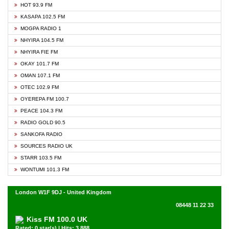
HOT 93.9 FM
KASAPA 102.5 FM
MOGPA RADIO 1
NHYIRA 104.5 FM
NHYIRA FIE FM
OKAY 101.7 FM
OMAN 107.1 FM
OTEC 102.9 FM
OYEREPA FM 100.7
PEACE 104.3 FM
RADIO GOLD 90.5
SANKOFA RADIO
SOURCES RADIO UK
STARR 103.5 FM
WONTUMI 101.3 FM
London W1F 9DJ - United Kingdom
08448 11 22 33
Kiss FM 100.0 UK
Rated: 0 star(s) | Hits: 3,888