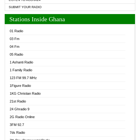
SUBMIT YOUR RADIO
Stations Inside Ghana
01 Radio
03 Fm
04 Fm
05 Radio
1 Ashanti Radio
1 Family Radio
123 FM 99.7 MHz
1Figure Radio
1KG Christian Radio
21st Radio
24 Ghradio 9
2G Radio Online
3FM 92.7
7ds Radio