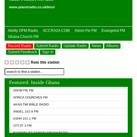
www.planetradio.co.uk/kiss/
Ability OFM Radio
ACCRA24.COM
Adom Fie FM
Evangelist FM
Ghana Church FM
Record Radio
Submit Radio
Update Radio
News
Albums
Submit Feedback
Sign In
Rate this station
Featured: Inside Ghana
ADOM FIE FM
AFRICA CHURCHES FM
AKAN TWI BIBLE RADIO
ANGEL 102.9 FM
ASHH 101.1 FM
CITI 97.3 FM
EVANGELIST AKWASI AWUAH RADIO