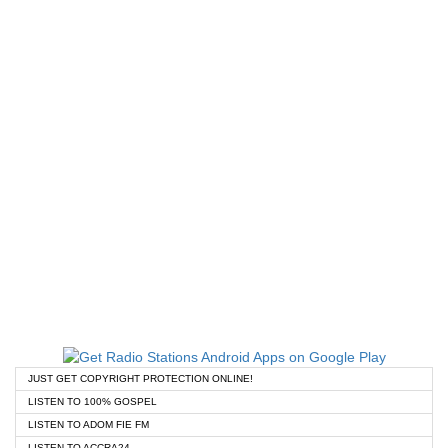
JUST GET COPYRIGHT PROTECTION ONLINE!
LISTEN TO 100% GOSPEL
LISTEN TO ADOM FIE FM
LISTEN TO ACCRA24