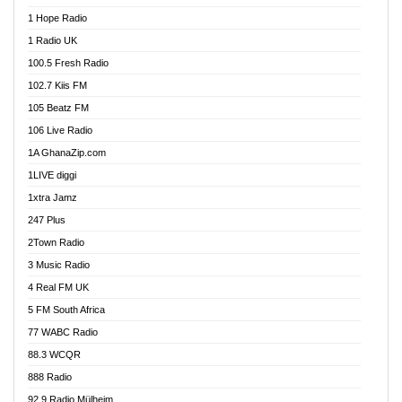
Afa Radio Online
1 Hope Radio
Afari Radio
1 Radio UK
Africa Churches FM
100.5 Fresh Radio
African FM Ghana
102.7 Kiis FM
AG Radio Ghana
105 Beatz FM
Agenda FM Online
106 Live Radio
Agoo 96.9 FM
1A GhanaZip.com
Agyenkwa 105.9 FM
1LIVE diggi
Ahenfo 98.1 FM
1xtra Jamz
Ahobrase Radio
247 Plus
Ahotor 92.3 FM
2Town Radio
Akan Twi Bible Radio
3 Music Radio
Akasanoma 101.8 FM
4 Real FM UK
AkomaPa FM 89.3 MHz
5 FM South Africa
Akumadan Time FM
77 WABC Radio
Akwaaba 98.1 Radio
88.3 WCQR
Akwasi Awuah Online
888 Radio
Alag Radio
92.9 Radio Mülheim