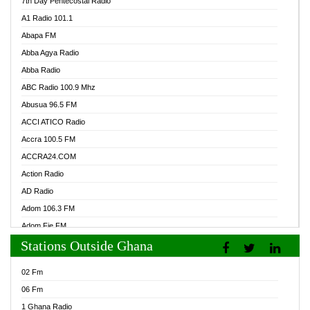
7th Day Pentecostal Radio
A1 Radio 101.1
Abapa FM
Abba Agya Radio
Abba Radio
ABC Radio 100.9 Mhz
Abusua 96.5 FM
ACCI ATICO Radio
Accra 100.5 FM
ACCRA24.COM
Action Radio
AD Radio
Adom 106.3 FM
Adom Fie FM
Stations Outside Ghana
Adom Fie News
Adom Online Radio
02 Fm
Adum Radio GH
06 Fm
Adwuma Mere Online Radio
1 Ghana Radio