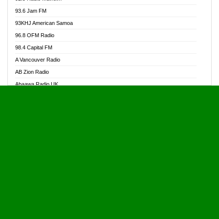
Alive Ghana News
93.6 Jam FM
Alpha Radio 104.9FM
93KHJ American Samoa
Ananse Radio
96.8 OFM Radio
Anapua 105.1 FM
98.4 Capital FM
Angel 102.9 FM
A Vancouver Radio
Angel 95.5 FM Takoradi
AB Zion Radio
Angel 96.1 FM
Abaawa Radio UK
Angel FM 92.3 Sunyani
Abem FM
Apostolos Radio
Abibiman Radio
Ark 107.1 FM
Abiding Patriotic Radio
Asafo 99.1 FM
Abiding Radio Instru
Asanteman Radio
Ability OFM Radio
Asem Papa Radio
ABN Radio UK
Asempa 94.7 FM
Abongobi Music
Asempafie FM
Abrabopa Radio
Ashh 101.1 FM
Abrempong Radio
ASSPA Radio
Abrempong Radiophilly
Asukus Radio
Abroad Radio