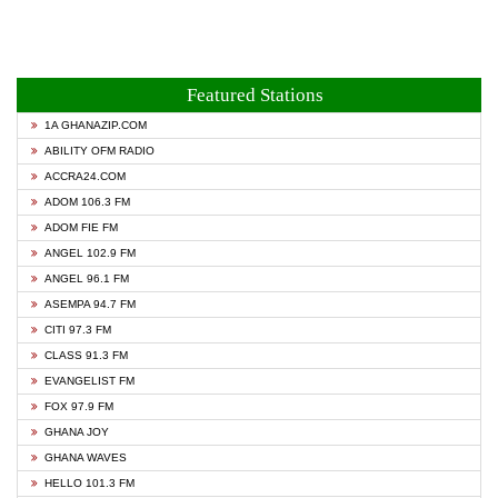
Featured Stations
1A GHANAZIP.COM
ABILITY OFM RADIO
ACCRA24.COM
ADOM 106.3 FM
ADOM FIE FM
ANGEL 102.9 FM
ANGEL 96.1 FM
ASEMPA 94.7 FM
CITI 97.3 FM
CLASS 91.3 FM
EVANGELIST FM
FOX 97.9 FM
GHANA JOY
GHANA WAVES
HELLO 101.3 FM