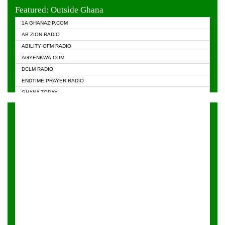
EVANGELIST FM
Featured: Outside Ghana
GHANA CHURCH FM
1A GHANAZIP.COM
GHANAPA.COM
AB ZION RADIO
GHANASKY.COM
ABILITY OFM RADIO
HAPPY 98.9 FM
AGYENKWA.COM
HEAVEN RADIO
DCLM RADIO
KAPITAL RADIO 97.1FM
ENDTIME PRAYER RADIO
KESSBEN 93.3 FM
GHANA TODAY
NASEM RADIO DUSSELDORF
PRAISES RADIO
NEAT 100.9 FM
RADIO HAMBURG
ONUA 95.1FM
RADIO LIVIN
RAINBOWRADIO 87.5FM
RAINBOW RADIO UK
YFM ACCRA - 107.9MHZ
YFM KUMASI - 102.5MHZ
YFM TAKORADI - 97.9MHZ
ZYLOFON FM 102.1 MHZ