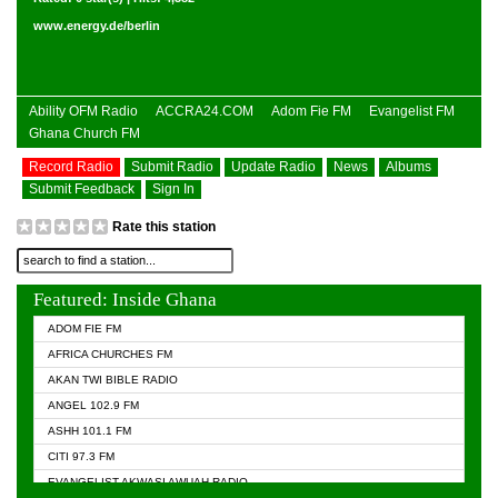
www.energy.de/berlin
Ability OFM Radio
ACCRA24.COM
Adom Fie FM
Evangelist FM
Ghana Church FM
Record Radio
Submit Radio
Update Radio
News
Albums
Submit Feedback
Sign In
Rate this station
Featured: Inside Ghana
ADOM FIE FM
AFRICA CHURCHES FM
AKAN TWI BIBLE RADIO
ANGEL 102.9 FM
ASHH 101.1 FM
CITI 97.3 FM
EVANGELIST AKWASI AWUAH RADIO