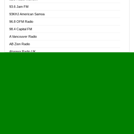
Alive Ghana News
93.6 Jam FM
Alpha Radio 104.9FM
93KHJ American Samoa
Ananse Radio
96.8 OFM Radio
Anapua 105.1 FM
98.4 Capital FM
Angel 102.9 FM
A Vancouver Radio
Angel 95.5 FM Takoradi
AB Zion Radio
Angel 96.1 FM
Abaawa Radio UK
Angel FM 92.3 Sunyani
Abem FM
Apostolos Radio
Abibiman Radio
Ark 107.1 FM
Abiding Patriotic Radio
Asafo 99.1 FM
Abiding Radio Instru
Asanteman Radio
Ability OFM Radio
Asem Papa Radio
ABN Radio UK
Asempa 94.7 FM
Abongobi Music
Asempafie FM
Abrabopa Radio
Ashh 101.1 FM
Abrempong Radio
ASSPA Radio
Abrempong Radiophilly
Asukus Radio
Abroad Radio