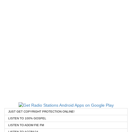
JUST GET COPYRIGHT PROTECTION ONLINE!
LISTEN TO 100% GOSPEL
LISTEN TO ADOM FIE FM
LISTEN TO ACCRA24