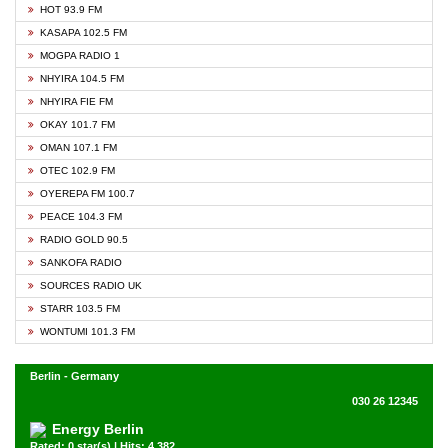
HOT 93.9 FM
KASAPA 102.5 FM
MOGPA RADIO 1
NHYIRA 104.5 FM
NHYIRA FIE FM
OKAY 101.7 FM
OMAN 107.1 FM
OTEC 102.9 FM
OYEREPA FM 100.7
PEACE 104.3 FM
RADIO GOLD 90.5
SANKOFA RADIO
SOURCES RADIO UK
STARR 103.5 FM
WONTUMI 101.3 FM
Berlin - Germany
030 26 12345
Energy Berlin
Rated: 0 star(s) | Hits: 4,382