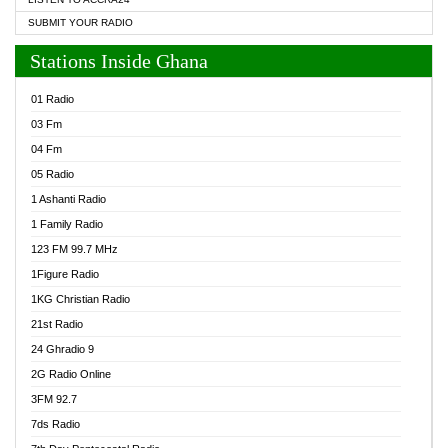
SUBMIT YOUR RADIO
Stations Inside Ghana
01 Radio
03 Fm
04 Fm
05 Radio
1 Ashanti Radio
1 Family Radio
123 FM 99.7 MHz
1Figure Radio
1KG Christian Radio
21st Radio
24 Ghradio 9
2G Radio Online
3FM 92.7
7ds Radio