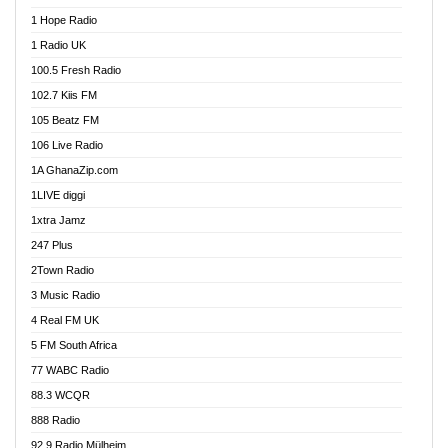
Afa Radio Online
1 Hope Radio
Afari Radio
1 Radio UK
Africa Churches FM
100.5 Fresh Radio
African FM Ghana
102.7 Kiis FM
AG Radio Ghana
105 Beatz FM
Agenda FM Online
106 Live Radio
Agoo 96.9 FM
1A GhanaZip.com
Agyenkwa 105.9 FM
1LIVE diggi
Ahenfo 98.1 FM
1xtra Jamz
Ahobrase Radio
247 Plus
Ahotor 92.3 FM
2Town Radio
Akan Twi Bible Radio
3 Music Radio
Akasanoma 101.8 FM
4 Real FM UK
AkomaPa FM 89.3 MHz
5 FM South Africa
Akumadan Time FM
77 WABC Radio
Akwaaba 98.1 Radio
88.3 WCQR
Akwasi Awuah Online
888 Radio
Alag Radio
92.9 Radio Mülheim