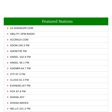
Featured Stations
1A GHANAZIP.COM
ABILITY OFM RADIO
ACCRA24.COM
ADOM 106.3 FM
ADOM FIE FM
ANGEL 102.9 FM
ANGEL 96.1 FM
ASEMPA 94.7 FM
CITI 97.3 FM
CLASS 91.3 FM
EVANGELIST FM
FOX 97.9 FM
GHANA JOY
GHANA WAVES
HELLO 101.3 FM