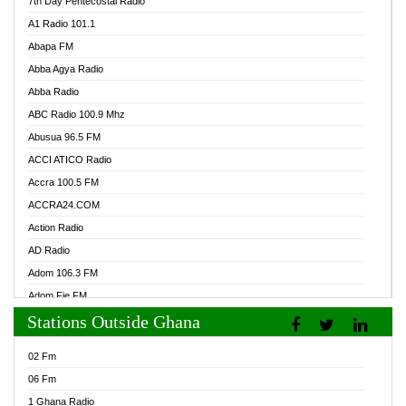
7th Day Pentecostal Radio
A1 Radio 101.1
Abapa FM
Abba Agya Radio
Abba Radio
ABC Radio 100.9 Mhz
Abusua 96.5 FM
ACCI ATICO Radio
Accra 100.5 FM
ACCRA24.COM
Action Radio
AD Radio
Adom 106.3 FM
Adom Fie FM
Stations Outside Ghana
Adom Fie News
Adom Online Radio
02 Fm
Adum Radio GH
06 Fm
Adwuma Mere Online Radio
1 Ghana Radio