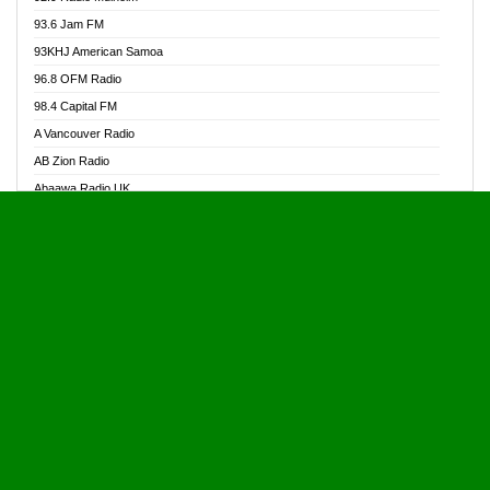
Alive Ghana News
93.6 Jam FM
Alpha Radio 104.9FM
93KHJ American Samoa
Ananse Radio
96.8 OFM Radio
Anapua 105.1 FM
98.4 Capital FM
Angel 102.9 FM
A Vancouver Radio
Angel 95.5 FM Takoradi
AB Zion Radio
Angel 96.1 FM
Abaawa Radio UK
Angel FM 92.3 Sunyani
Abem FM
Apostolos Radio
Abibiman Radio
Ark 107.1 FM
Abiding Patriotic Radio
Asafo 99.1 FM
Abiding Radio Instru
Asanteman Radio
Ability OFM Radio
Asem Papa Radio
ABN Radio UK
Asempa 94.7 FM
Abongobi Music
Asempafie FM
Abrabopa Radio
Ashh 101.1 FM
Abrempong Radio
ASSPA Radio
Abrempong Radiophilly
Asukus Radio
Abroad Radio