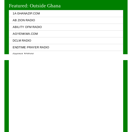
EVANGELIST FM
Featured: Outside Ghana
GHANA CHURCH FM
1A GHANAZIP.COM
GHANAPA.COM
AB ZION RADIO
GHANASKY.COM
ABILITY OFM RADIO
HAPPY 98.9 FM
AGYENKWA.COM
HEAVEN RADIO
DCLM RADIO
KAPITAL RADIO 97.1FM
ENDTIME PRAYER RADIO
KESSBEN 93.3 FM
GHANA TODAY
NASEM RADIO DUSSELDORF
PRAISES RADIO
NEAT 100.9 FM
RADIO HAMBURG
ONUA 95.1FM
RADIO LIVIN
RAINBOWRADIO 87.5FM
RAINBOW RADIO UK
YFM ACCRA - 107.9MHZ
YFM KUMASI - 102.5MHZ
YFM TAKORADI - 97.9MHZ
ZYLOFON FM 102.1 MHZ