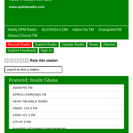
www.ayefeleradio.com
Ability OFM Radio
ACCRA24.COM
Adom Fie FM
Evangelist FM
Ghana Church FM
Record Radio
Submit Radio
Update Radio
News
Albums
Submit Feedback
Sign In
Rate this station
Featured: Inside Ghana
ADOM FIE FM
AFRICA CHURCHES FM
AKAN TWI BIBLE RADIO
ANGEL 102.9 FM
ASHH 101.1 FM
CITI 97.3 FM
EVANGELIST AKWASI AWUAH RADIO