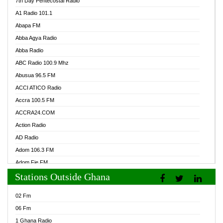
7th Day Pentecostal Radio
A1 Radio 101.1
Abapa FM
Abba Agya Radio
Abba Radio
ABC Radio 100.9 Mhz
Abusua 96.5 FM
ACCI ATICO Radio
Accra 100.5 FM
ACCRA24.COM
Action Radio
AD Radio
Adom 106.3 FM
Adom Fie FM
Stations Outside Ghana
Adom Fie News
Adom Online Radio
02 Fm
Adum Radio GH
06 Fm
Adwuma Mere Online Radio
1 Ghana Radio