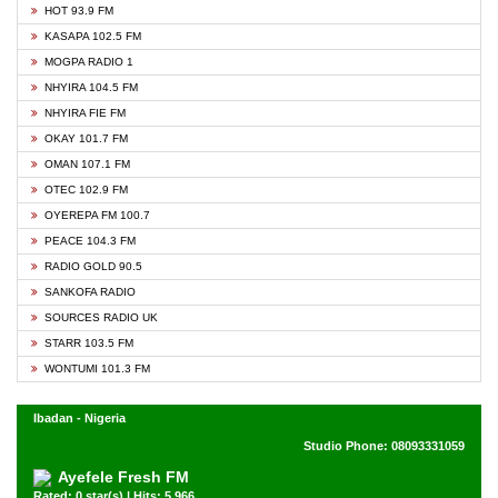
HOT 93.9 FM
KASAPA 102.5 FM
MOGPA RADIO 1
NHYIRA 104.5 FM
NHYIRA FIE FM
OKAY 101.7 FM
OMAN 107.1 FM
OTEC 102.9 FM
OYEREPA FM 100.7
PEACE 104.3 FM
RADIO GOLD 90.5
SANKOFA RADIO
SOURCES RADIO UK
STARR 103.5 FM
WONTUMI 101.3 FM
Ibadan - Nigeria
Studio Phone: 08093331059
Ayefele Fresh FM
Rated: 0 star(s) | Hits: 5,966