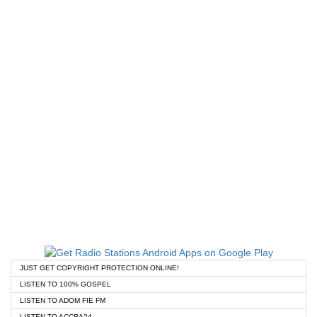
JUST GET COPYRIGHT PROTECTION ONLINE!
LISTEN TO 100% GOSPEL
LISTEN TO ADOM FIE FM
LISTEN TO ACCRA24