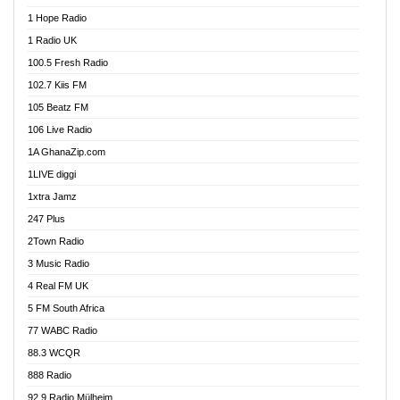
Afa Radio Online
1 Hope Radio
Afari Radio
1 Radio UK
Africa Churches FM
100.5 Fresh Radio
African FM Ghana
102.7 Kiis FM
AG Radio Ghana
105 Beatz FM
Agenda FM Online
106 Live Radio
Agoo 96.9 FM
1A GhanaZip.com
Agyenkwa 105.9 FM
1LIVE diggi
Ahenfo 98.1 FM
1xtra Jamz
Ahobrase Radio
247 Plus
Ahotor 92.3 FM
2Town Radio
Akan Twi Bible Radio
3 Music Radio
Akasanoma 101.8 FM
4 Real FM UK
AkomaPa FM 89.3 MHz
5 FM South Africa
Akumadan Time FM
77 WABC Radio
Akwaaba 98.1 Radio
88.3 WCQR
Akwasi Awuah Online
888 Radio
Alag Radio
92.9 Radio Mülheim