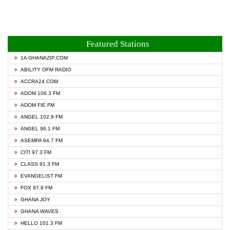
Featured Stations
1A GHANAZIP.COM
ABILITY OFM RADIO
ACCRA24.COM
ADOM 106.3 FM
ADOM FIE FM
ANGEL 102.9 FM
ANGEL 96.1 FM
ASEMPA 94.7 FM
CITI 97.3 FM
CLASS 91.3 FM
EVANGELIST FM
FOX 97.9 FM
GHANA JOY
GHANA WAVES
HELLO 101.3 FM