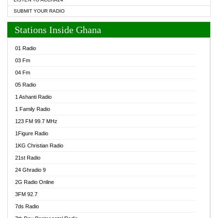
SUBMIT YOUR RADIO
Stations Inside Ghana
01 Radio
03 Fm
04 Fm
05 Radio
1 Ashanti Radio
1 Family Radio
123 FM 99.7 MHz
1Figure Radio
1KG Christian Radio
21st Radio
24 Ghradio 9
2G Radio Online
3FM 92.7
7ds Radio