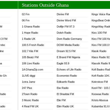
Stations Outside Ghana
02 Fm
Divine FM
Kings Voice Ra
06 Fm
Divine Word FM
KingsBeat Onli
FM
1 Ghana Radio
Dolfijn FM 97.3
KingsWay Radi
1 Hope Radio
Dolsh Radio
Kiss 100 FM
0.3 FM
1 Radio UK
Dom Radio Germany
Kiss FM 100 K
robo
100.5 Fresh Radio
DOMI Media Radio
Kiss FM 100.0
line
102.7 Kiis FM
Dream 92.5 FM
Klasik Radio
105 Beatz FM
E Brand FM Nigeria
Klass Radio 92
na
106 Live Radio
Eagle 93.9
Klassik Radio 
1A GhanaZip.com
Echoes of Life Radio
Kofi Baako Rad
io Gh
1LIVE diggi
Economist Radio
Kofi Radio 104
1xtra Jamz
Edikanfo Radio
Kokrokoo FM
247 Plus
Eiw Radio
Kool FM - 103
Radio
2Town Radio
El Shaddai FM
Koowaa Radio
3 Music Radio
Elie FM
Kristo Abusua
adio
4 Real FM UK
Elim Radio UK
Kubamba 91.6