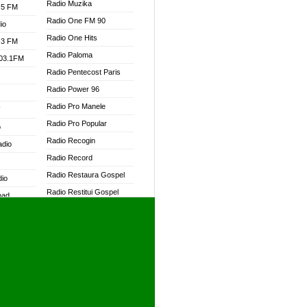
Radio Muzika
.5 FM
Radio One FM 90
io
Radio One Hits
.3 FM
Radio Paloma
103.1FM
Radio Pentecost Paris
Radio Power 96
Radio Pro Manele
W
Radio Pro Popular
o
Radio Recogin
adio
Radio Record
Radio Restaura Gospel
dio
Radio Restitui Gospel
oad
Radio RMF Classic
ia
Radio RMF FM
Radio Savannah
dio
Radio Skackom
Radio Tokpa FM 104.3
adio
Radio Transformer
dio UK