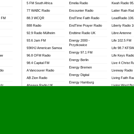
5 FM South Africa
Emelia Radio
Kwah Radio 95
77 WABC Radio
Encounter Radio
Latter Rain Rad
l FM
88.3 WCQR
EndTime Faith Radio
LeadRadio 106
888 Radio
EndTime Prayer Radio
Liberty Radio 
92.9 Radio Mülheim
Endtime Radio UK
Libre Antenne
93.6 Jam FM
Energy 2000 -
Life 102.5 FM
Przytkowice
93KHJ American Samoa
Life 98.7 KFS
Energy 97.1 FM
aw
96.8 OFM Radio
Life Keys Radi
Energy Berlin
98.4 Capital FM
Live 4 Christ R
Energy Bremen
dio
A Vancouver Radio
Liveway Radio
Energy Digital
AB Zion Radio
Living Faith Ra
Energy Hamburg
MHz
Abaawa Radio UK
Living Word Br
Energy Muenchen
dio
Abem FM
Lokal FM Niger
Energy Stuttgart
Abibiman Radio
Lomodogs FM
Ensempa Radio
Abiding Patriotic Radio
London Hott Ra
EnTranced Radio
Abiding Radio Instru
Lordson FM
Era FM Malaysia
Ability OFM Radio
Loud Silence R
Eska ROCK
adio
ABN Radio UK
Love World Ra