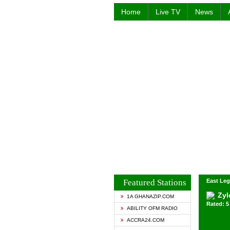
Home
Live TV
News
Featured Stations
East Leg
Zyl
1A GHANAZIP.COM
Rated: 5 
ABILITY OFM RADIO
ACCRA24.COM