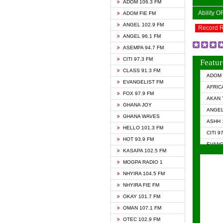
ADOM 106.3 FM
Ability 
ADOM FIE FM
ANGEL 102.9 FM
Record 
ANGEL 96.1 FM
ASEMPA 94.7 FM
CITI 97.3 FM
Featur
CLASS 91.3 FM
ADOM 
EVANGELIST FM
AFRIC
FOX 97.9 FM
AKAN 
GHANA JOY
ANGEL
GHANA WAVES
ASHH 
HELLO 101.3 FM
CITI 9
HOT 93.9 FM
EVANG
KASAPA 102.5 FM
EVANG
MOGPA RADIO 1
GHANA
NHYIRA 104.5 FM
GHAN
NHYIRA FIE FM
GHAN
OKAY 101.7 FM
HAPPY
OMAN 107.1 FM
HEAVE
OTEC 102.9 FM