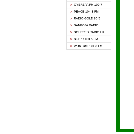
KAPIT
OYEREPA FM 100.7
KESSB
PEACE 104.3 FM
NASEM
RADIO GOLD 90.5
NEAT 
SANKOFA RADIO
ONUA 
SOURCES RADIO UK
RAINB
STARR 103.5 FM
YFM A
WONTUMI 101.3 FM
YFM K
YFM T
► ZYL