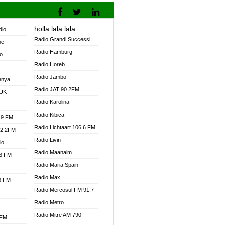
holla lala lala
dio
Radio Grandi Successi
ne
Radio Hamburg
o
Radio Horeb
Radio Jambo
enya
Radio JAT 90.2FM
 UK
Radio Karolina
Radio Kibica
.9 FM
Radio Lichtaart 106.6 FM
92.2FM
Radio Livin
io
Radio Maanaim
.3 FM
Radio Maria Spain
Radio Max
.3 FM
Radio Mercosul FM 91.7
Radio Metro
Radio Mitre AM 790
 FM