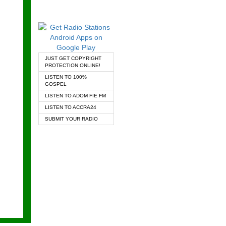
JUST GET COPYRIGHT
PROTECTION ONLINE!
LISTEN TO 100%
GOSPEL
LISTEN TO ADOM FIE FM
LISTEN TO ACCRA24
SUBMIT YOUR RADIO