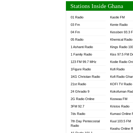
Stations Inside Ghana
01 Radio
Kastle FM
03 Fm
Kente Radio
04 Fm
Kessben 93.3 
05 Radio
Khemical Radio
1 Ashanti Radio
Kings Radio 10
1 Family Radio
Kiss 97.5 FM D
123 FM 99.7 MHz
Kodie Radio On
1Figure Radio
Kofi Radio
1KG Christian Radio
Kofi Radio Gha
21st Radio
KOFI TV Radio
24 Ghradio 9
Kokofuman Rad
2G Radio Online
Koowaa FM
3FM 92.7
Kristos Radio
7ds Radio
Kumasi Online 
7th Day Pentecostal
Kuul 103.5 FM
Radio
Kwahu Online R