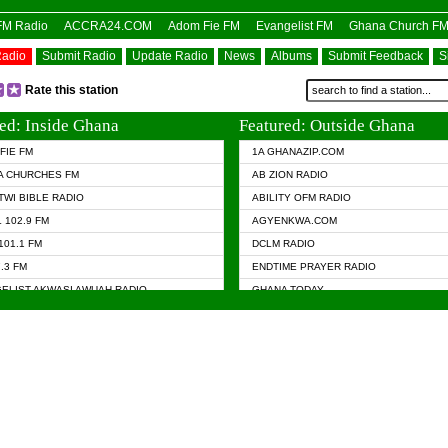
OFM Radio
ACCRA24.COM
Adom Fie FM
Evangelist FM
Ghana Church F
Radio
Submit Radio
Update Radio
News
Albums
Submit Feedback
S
Rate this station
ed: Inside Ghana
Featured: Outside Ghana
FIE FM
1A GHANAZIP.COM
A CHURCHES FM
AB ZION RADIO
TWI BIBLE RADIO
ABILITY OFM RADIO
 102.9 FM
AGYENKWA.COM
101.1 FM
DCLM RADIO
7.3 FM
ENDTIME PRAYER RADIO
ELIST AKWASI AWUAH RADIO
GHANA TODAY
ELIST FM
PRAISES RADIO
 CHURCH FM
RADIO HAMBURG
APA.COM
RADIO LIVIN
ASKY.COM
RAINBOW RADIO UK
 98.9 FM
N RADIO