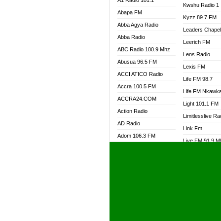
A1 Radio 101.1
Kwshu Radio 1
Abapa FM
Kyzz 89.7 FM
Abba Agya Radio
Leaders Chape
Abba Radio
Leerich FM
ABC Radio 100.9 Mhz
Lens Radio
Abusua 96.5 FM
Lexis FM
ACCI ATICO Radio
Life FM 98.7
Accra 100.5 FM
Life FM Nkawk
ACCRA24.COM
Light 101.1 FM
Action Radio
Limitlesslive Ra
AD Radio
Link Fm
Adom 106.3 FM
Live FM 91.9 
Adom Fie FM
Living Word Ra
Adom Fie News
Log Radio GH
Adom Online Radio
Luvzon Radio
Adum Radio GH
M7 Radio
Adwuma Mere Online
Magyk Radio
Radio
Mallam Lebga R
Afa Radio Online