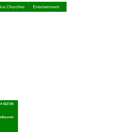
rica Churches
Entertainment
44 422726
edia.com