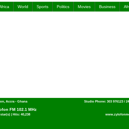
Africa
World
Sports
Politics
Movies
Business
Af
on, Accra - Ghana
Studio Phone: 303 976123 / 2
ofon FM 102.1 MHz
star(s) | Hits: 40,238
www.zylofonm