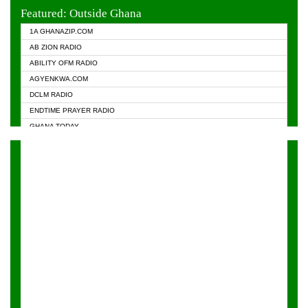
EVANGELIST FM
Featured: Outside Ghana
GHANA CHURCH FM
1A GHANAZIP.COM
GHANAPA.COM
AB ZION RADIO
GHANASKY.COM
ABILITY OFM RADIO
HAPPY 98.9 FM
AGYENKWA.COM
HEAVEN RADIO
DCLM RADIO
KAPITAL RADIO 97.1FM
ENDTIME PRAYER RADIO
KESSBEN 93.3 FM
GHANA TODAY
NASEM RADIO DUSSELDORF
PRAISES RADIO
NEAT 100.9 FM
RADIO HAMBURG
ONUA 95.1FM
RADIO LIVIN
RAINBOWRADIO 87.5FM
RAINBOW RADIO UK
YFM ACCRA - 107.9MHZ
YFM KUMASI - 102.5MHZ
YFM TAKORADI - 97.9MHZ
ZYLOFON FM 102.1 MHZ