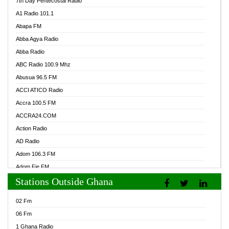
7th Day Pentecostal Radio
A1 Radio 101.1
Abapa FM
Abba Agya Radio
Abba Radio
ABC Radio 100.9 Mhz
Abusua 96.5 FM
ACCI ATICO Radio
Accra 100.5 FM
ACCRA24.COM
Action Radio
AD Radio
Adom 106.3 FM
Adom Fie FM
Stations Outside Ghana
Adom Fie News
Adom Online Radio
02 Fm
Adum Radio GH
06 Fm
Adwuma Mere Online Radio
1 Ghana Radio