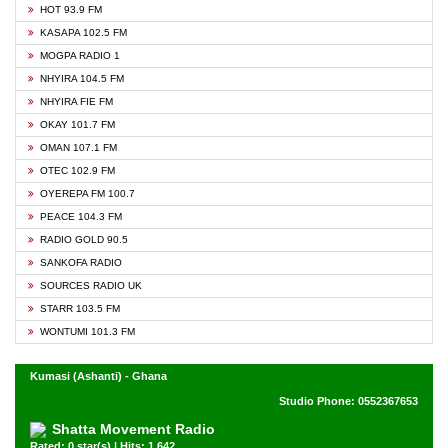
HOT 93.9 FM
KASAPA 102.5 FM
MOGPA RADIO 1
NHYIRA 104.5 FM
NHYIRA FIE FM
OKAY 101.7 FM
OMAN 107.1 FM
OTEC 102.9 FM
OYEREPA FM 100.7
PEACE 104.3 FM
RADIO GOLD 90.5
SANKOFA RADIO
SOURCES RADIO UK
STARR 103.5 FM
WONTUMI 101.3 FM
Kumasi (Ashanti) - Ghana
Studio Phone: 0552367653
Shatta Movement Radio
Rated: 0 star(s) | Hits: 1,642