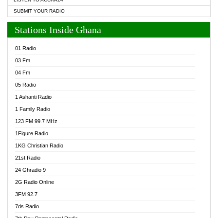
SUBMIT YOUR RADIO
Stations Inside Ghana
01 Radio
03 Fm
04 Fm
05 Radio
1 Ashanti Radio
1 Family Radio
123 FM 99.7 MHz
1Figure Radio
1KG Christian Radio
21st Radio
24 Ghradio 9
2G Radio Online
3FM 92.7
7ds Radio