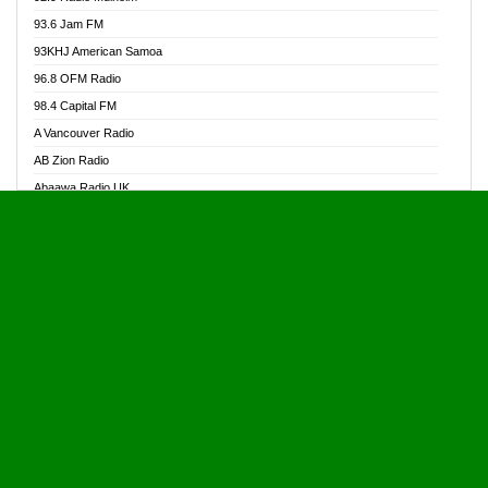
Alive Ghana News
93.6 Jam FM
Alpha Radio 104.9FM
93KHJ American Samoa
Ananse Radio
96.8 OFM Radio
Anapua 105.1 FM
98.4 Capital FM
Angel 102.9 FM
A Vancouver Radio
Angel 95.5 FM Takoradi
AB Zion Radio
Angel 96.1 FM
Abaawa Radio UK
Angel FM 92.3 Sunyani
Abem FM
Apostolos Radio
Abibiman Radio
Ark 107.1 FM
Abiding Patriotic Radio
Asafo 99.1 FM
Abiding Radio Instru
Asanteman Radio
Ability OFM Radio
Asem Papa Radio
ABN Radio UK
Asempa 94.7 FM
Abongobi Music
Asempafie FM
Abrabopa Radio
Ashh 101.1 FM
Abrempong Radio
ASSPA Radio
Abrempong Radiophilly
Asukus Radio
Abroad Radio