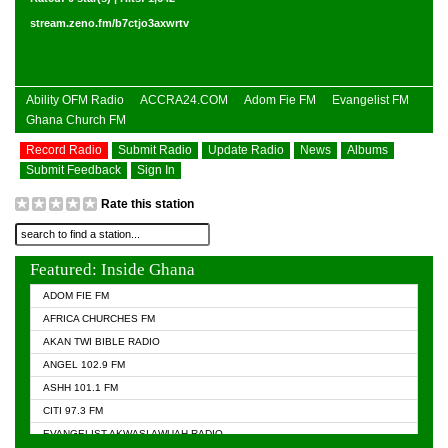
stream.zeno.fm/b7ctjo3axwrtv
Ability OFM Radio
ACCRA24.COM
Adom Fie FM
Evangelist FM
Ghana Church FM
Record Radio
Submit Radio
Update Radio
News
Albums
Submit Feedback
Sign In
Rate this station
Featured: Inside Ghana
ADOM FIE FM
AFRICA CHURCHES FM
AKAN TWI BIBLE RADIO
ANGEL 102.9 FM
ASHH 101.1 FM
CITI 97.3 FM
EVANGELIST AKWASI AWUAH RADIO