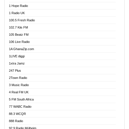
Afa Radio Online
1 Hope Radio
Afari Radio
1 Radio UK
Africa Churches FM
100.5 Fresh Radio
African FM Ghana
102.7 Kiis FM
AG Radio Ghana
105 Beatz FM
Agenda FM Online
106 Live Radio
Agoo 96.9 FM
1A GhanaZip.com
Agyenkwa 105.9 FM
1LIVE diggi
Ahenfo 98.1 FM
1xtra Jamz
Ahobrase Radio
247 Plus
Ahotor 92.3 FM
2Town Radio
Akan Twi Bible Radio
3 Music Radio
Akasanoma 101.8 FM
4 Real FM UK
AkomaPa FM 89.3 MHz
5 FM South Africa
Akumadan Time FM
77 WABC Radio
Akwaaba 98.1 Radio
88.3 WCQR
Akwasi Awuah Online
888 Radio
Alag Radio
92.9 Radio Mülheim