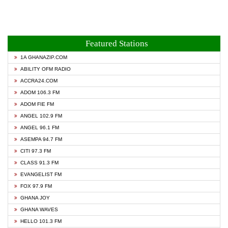
Featured Stations
1A GHANAZIP.COM
ABILITY OFM RADIO
ACCRA24.COM
ADOM 106.3 FM
ADOM FIE FM
ANGEL 102.9 FM
ANGEL 96.1 FM
ASEMPA 94.7 FM
CITI 97.3 FM
CLASS 91.3 FM
EVANGELIST FM
FOX 97.9 FM
GHANA JOY
GHANA WAVES
HELLO 101.3 FM