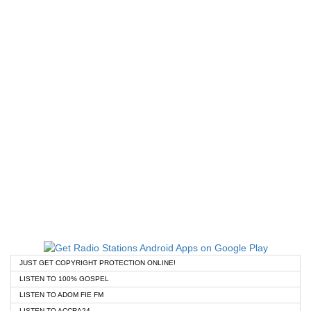
JUST GET COPYRIGHT PROTECTION ONLINE!
LISTEN TO 100% GOSPEL
LISTEN TO ADOM FIE FM
LISTEN TO ACCRA24