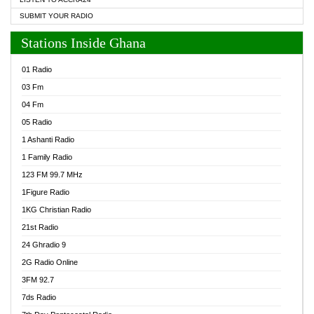
SUBMIT YOUR RADIO
Stations Inside Ghana
01 Radio
03 Fm
04 Fm
05 Radio
1 Ashanti Radio
1 Family Radio
123 FM 99.7 MHz
1Figure Radio
1KG Christian Radio
21st Radio
24 Ghradio 9
2G Radio Online
3FM 92.7
7ds Radio