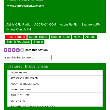
www.ourredeemerradio.com
Ability OFM Radio
ACCRA24.COM
Adom Fie FM
Evangelist FM
Ghana Church FM
Record Radio
Submit Radio
Update Radio
News
Albums
Submit Feedback
Sign In
Rate this station
Featured: Inside Ghana
ADOM FIE FM
AFRICA CHURCHES FM
AKAN TWI BIBLE RADIO
ANGEL 102.9 FM
ASHH 101.1 FM
CITI 97.3 FM
EVANGELIST AKWASI AWUAH RADIO