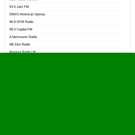
Alive Ghana News
93.6 Jam FM
Alpha Radio 104.9FM
93KHJ American Samoa
Ananse Radio
96.8 OFM Radio
Anapua 105.1 FM
98.4 Capital FM
Angel 102.9 FM
A Vancouver Radio
Angel 95.5 FM Takoradi
AB Zion Radio
Angel 96.1 FM
Abaawa Radio UK
Angel FM 92.3 Sunyani
Abem FM
Apostolos Radio
Abibiman Radio
Ark 107.1 FM
Abiding Patriotic Radio
Asafo 99.1 FM
Abiding Radio Instru
Asanteman Radio
Ability OFM Radio
Asem Papa Radio
ABN Radio UK
Asempa 94.7 FM
Abongobi Music
Asempafie FM
Abrabopa Radio
Ashh 101.1 FM
Abrempong Radio
ASSPA Radio
Abrempong Radiophilly
Asukus Radio
Abroad Radio