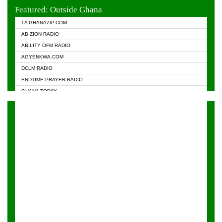
EVANGELIST FM
Featured: Outside Ghana
GHANA CHURCH FM
1A GHANAZIP.COM
GHANAPA.COM
AB ZION RADIO
GHANASKY.COM
ABILITY OFM RADIO
HAPPY 98.9 FM
AGYENKWA.COM
HEAVEN RADIO
DCLM RADIO
KAPITAL RADIO 97.1FM
ENDTIME PRAYER RADIO
KESSBEN 93.3 FM
GHANA TODAY
NASEM RADIO DUSSELDORF
PRAISES RADIO
NEAT 100.9 FM
RADIO HAMBURG
ONUA 95.1FM
RADIO LIVIN
RAINBOWRADIO 87.5FM
RAINBOW RADIO UK
YFM ACCRA - 107.9MHZ
YFM KUMASI - 102.5MHZ
YFM TAKORADI - 97.9MHZ
ZYLOFON FM 102.1 MHZ