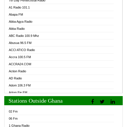
7th Day Pentecostal Radio
A1 Radio 101.1
Abapa FM
Abba Agya Radio
Abba Radio
ABC Radio 100.9 Mhz
Abusua 96.5 FM
ACCI ATICO Radio
Accra 100.5 FM
ACCRA24.COM
Action Radio
AD Radio
Adom 106.3 FM
Adom Fie FM
Stations Outside Ghana
Adom Fie News
Adom Online Radio
02 Fm
Adum Radio GH
06 Fm
Adwuma Mere Online Radio
1 Ghana Radio