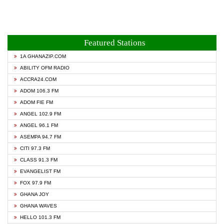
Featured Stations
1A GHANAZIP.COM
ABILITY OFM RADIO
ACCRA24.COM
ADOM 106.3 FM
ADOM FIE FM
ANGEL 102.9 FM
ANGEL 96.1 FM
ASEMPA 94.7 FM
CITI 97.3 FM
CLASS 91.3 FM
EVANGELIST FM
FOX 97.9 FM
GHANA JOY
GHANA WAVES
HELLO 101.3 FM