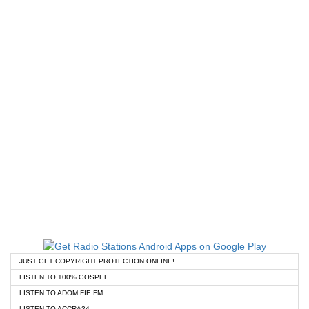
JUST GET COPYRIGHT PROTECTION ONLINE!
LISTEN TO 100% GOSPEL
LISTEN TO ADOM FIE FM
LISTEN TO ACCRA24