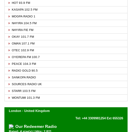
HOT 93.9 FM
KASAPA 102.5 FM
MOGPA RADIO 1
NHYIRA 104.5 FM
NHYIRA FIE FM
OKAY 101.7 FM
OMAN 107.1 FM
OTEC 102.9 FM
OYEREPA FM 100.7
PEACE 104.3 FM
RADIO GOLD 90.5
SANKOFA RADIO
SOURCES RADIO UK
STARR 103.5 FM
WONTUMI 101.3 FM
London - United Kingdom
Tel: +44 3309981254 Ext 655326
Our Redeemer Radio
Rated: 4 star(s) | Hits: 2,821