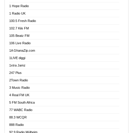
Afa Radio Online
1 Hope Radio
Afari Radio
1 Radio UK
Africa Churches FM
100.5 Fresh Radio
African FM Ghana
102.7 Kiis FM
AG Radio Ghana
105 Beatz FM
Agenda FM Online
106 Live Radio
Agoo 96.9 FM
1A GhanaZip.com
Agyenkwa 105.9 FM
1LIVE diggi
Ahenfo 98.1 FM
1xtra Jamz
Ahobrase Radio
247 Plus
Ahotor 92.3 FM
2Town Radio
Akan Twi Bible Radio
3 Music Radio
Akasanoma 101.8 FM
4 Real FM UK
AkomaPa FM 89.3 MHz
5 FM South Africa
Akumadan Time FM
77 WABC Radio
Akwaaba 98.1 Radio
88.3 WCQR
Akwasi Awuah Online
888 Radio
Alag Radio
92.9 Radio Mülheim