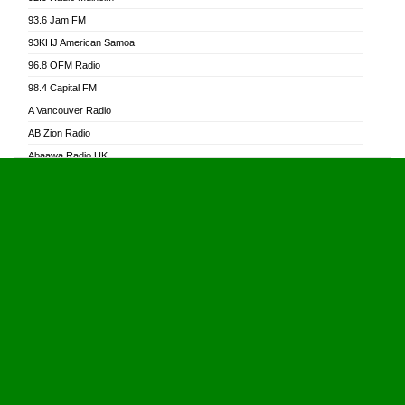
Alive Ghana News
93.6 Jam FM
Alpha Radio 104.9FM
93KHJ American Samoa
Ananse Radio
96.8 OFM Radio
Anapua 105.1 FM
98.4 Capital FM
Angel 102.9 FM
A Vancouver Radio
Angel 95.5 FM Takoradi
AB Zion Radio
Angel 96.1 FM
Abaawa Radio UK
Angel FM 92.3 Sunyani
Abem FM
Apostolos Radio
Abibiman Radio
Ark 107.1 FM
Abiding Patriotic Radio
Asafo 99.1 FM
Abiding Radio Instru
Asanteman Radio
Ability OFM Radio
Asem Papa Radio
ABN Radio UK
Asempa 94.7 FM
Abongobi Music
Asempafie FM
Abrabopa Radio
Ashh 101.1 FM
Abrempong Radio
ASSPA Radio
Abrempong Radiophilly
Asukus Radio
Abroad Radio