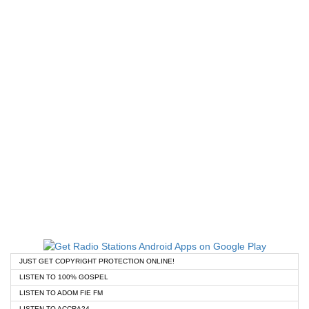
JUST GET COPYRIGHT PROTECTION ONLINE!
LISTEN TO 100% GOSPEL
LISTEN TO ADOM FIE FM
LISTEN TO ACCRA24