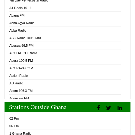
7th Day Pentecostal Radio
A1 Radio 101.1
Abapa FM
Abba Agya Radio
Abba Radio
ABC Radio 100.9 Mhz
Abusua 96.5 FM
ACCI ATICO Radio
Accra 100.5 FM
ACCRA24.COM
Action Radio
AD Radio
Adom 106.3 FM
Adom Fie FM
Stations Outside Ghana
Adom Fie News
Adom Online Radio
02 Fm
Adum Radio GH
06 Fm
Adwuma Mere Online Radio
1 Ghana Radio