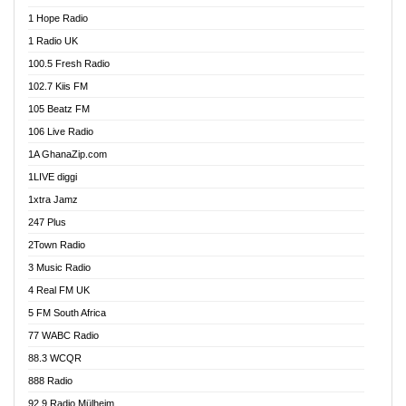
Afa Radio Online
1 Hope Radio
Afari Radio
1 Radio UK
Africa Churches FM
100.5 Fresh Radio
African FM Ghana
102.7 Kiis FM
AG Radio Ghana
105 Beatz FM
Agenda FM Online
106 Live Radio
Agoo 96.9 FM
1A GhanaZip.com
Agyenkwa 105.9 FM
1LIVE diggi
Ahenfo 98.1 FM
1xtra Jamz
Ahobrase Radio
247 Plus
Ahotor 92.3 FM
2Town Radio
Akan Twi Bible Radio
3 Music Radio
Akasanoma 101.8 FM
4 Real FM UK
AkomaPa FM 89.3 MHz
5 FM South Africa
Akumadan Time FM
77 WABC Radio
Akwaaba 98.1 Radio
88.3 WCQR
Akwasi Awuah Online
888 Radio
Alag Radio
92.9 Radio Mülheim