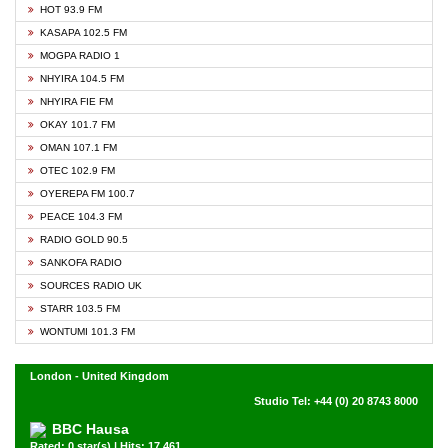
HOT 93.9 FM
KASAPA 102.5 FM
MOGPA RADIO 1
NHYIRA 104.5 FM
NHYIRA FIE FM
OKAY 101.7 FM
OMAN 107.1 FM
OTEC 102.9 FM
OYEREPA FM 100.7
PEACE 104.3 FM
RADIO GOLD 90.5
SANKOFA RADIO
SOURCES RADIO UK
STARR 103.5 FM
WONTUMI 101.3 FM
London - United Kingdom
Studio Tel: +44 (0) 20 8743 8000
BBC Hausa
Rated: 0 star(s) | Hits: 17,461