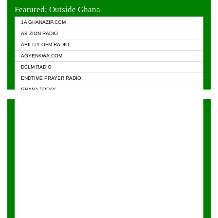
EVANGELIST FM
Featured: Outside Ghana
GHANA CHURCH FM
1A GHANAZIP.COM
GHANAPA.COM
AB ZION RADIO
GHANASKY.COM
ABILITY OFM RADIO
HAPPY 98.9 FM
AGYENKWA.COM
HEAVEN RADIO
DCLM RADIO
KAPITAL RADIO 97.1FM
ENDTIME PRAYER RADIO
KESSBEN 93.3 FM
GHANA TODAY
NASEM RADIO DUSSELDORF
PRAISES RADIO
NEAT 100.9 FM
RADIO HAMBURG
ONUA 95.1FM
RADIO LIVIN
RAINBOWRADIO 87.5FM
RAINBOW RADIO UK
YFM ACCRA - 107.9MHZ
YFM KUMASI - 102.5MHZ
YFM TAKORADI - 97.9MHZ
ZYLOFON FM 102.1 MHZ