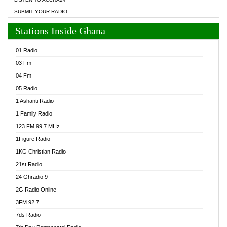
SUBMIT YOUR RADIO
Stations Inside Ghana
01 Radio
03 Fm
04 Fm
05 Radio
1 Ashanti Radio
1 Family Radio
123 FM 99.7 MHz
1Figure Radio
1KG Christian Radio
21st Radio
24 Ghradio 9
2G Radio Online
3FM 92.7
7ds Radio