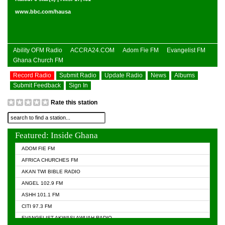
www.bbc.com/hausa
Ability OFM Radio
ACCRA24.COM
Adom Fie FM
Evangelist FM
Ghana Church FM
Record Radio
Submit Radio
Update Radio
News
Albums
Submit Feedback
Sign In
Rate this station
Featured: Inside Ghana
ADOM FIE FM
AFRICA CHURCHES FM
AKAN TWI BIBLE RADIO
ANGEL 102.9 FM
ASHH 101.1 FM
CITI 97.3 FM
EVANGELIST AKWASI AWUAH RADIO