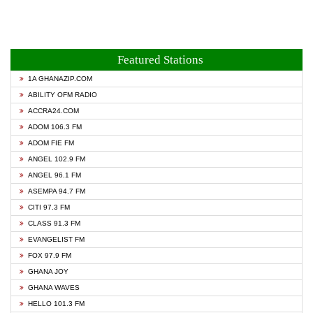
Featured Stations
1A GHANAZIP.COM
ABILITY OFM RADIO
ACCRA24.COM
ADOM 106.3 FM
ADOM FIE FM
ANGEL 102.9 FM
ANGEL 96.1 FM
ASEMPA 94.7 FM
CITI 97.3 FM
CLASS 91.3 FM
EVANGELIST FM
FOX 97.9 FM
GHANA JOY
GHANA WAVES
HELLO 101.3 FM