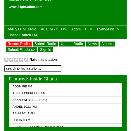
www.24ghradio9.com
Ability OFM Radio
ACCRA24.COM
Adom Fie FM
Evangelist FM
Ghana Church FM
Record Radio
Submit Radio
Update Radio
News
Albums
Submit Feedback
Sign In
Rate this station
Featured: Inside Ghana
ADOM FIE FM
AFRICA CHURCHES FM
AKAN TWI BIBLE RADIO
ANGEL 102.9 FM
ASHH 101.1 FM
CITI 97.3 FM
EVANGELIST AKWASI AWUAH RADIO