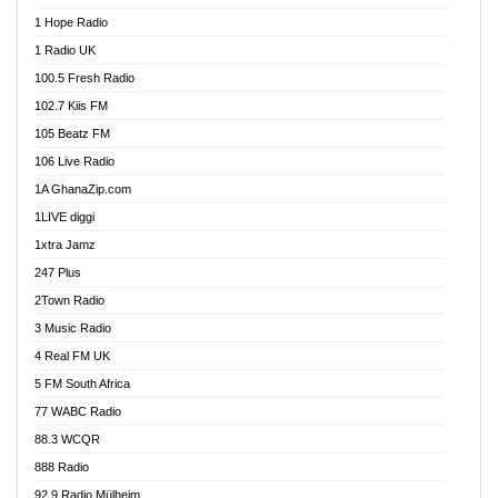
Afa Radio Online
1 Hope Radio
Afari Radio
1 Radio UK
Africa Churches FM
100.5 Fresh Radio
African FM Ghana
102.7 Kiis FM
AG Radio Ghana
105 Beatz FM
Agenda FM Online
106 Live Radio
Agoo 96.9 FM
1A GhanaZip.com
Agyenkwa 105.9 FM
1LIVE diggi
Ahenfo 98.1 FM
1xtra Jamz
Ahobrase Radio
247 Plus
Ahotor 92.3 FM
2Town Radio
Akan Twi Bible Radio
3 Music Radio
Akasanoma 101.8 FM
4 Real FM UK
AkomaPa FM 89.3 MHz
5 FM South Africa
Akumadan Time FM
77 WABC Radio
Akwaaba 98.1 Radio
88.3 WCQR
Akwasi Awuah Online
888 Radio
Alag Radio
92.9 Radio Mülheim