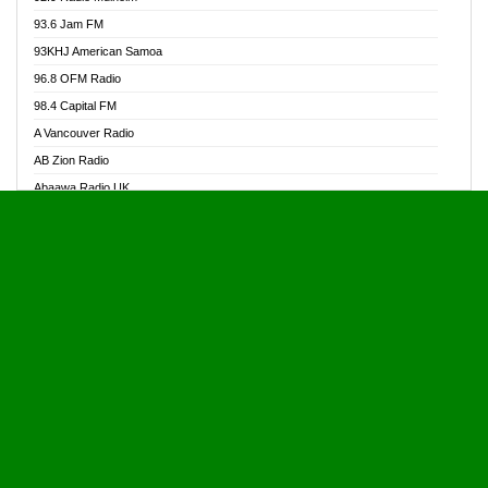
Alive Ghana News
93.6 Jam FM
Alpha Radio 104.9FM
93KHJ American Samoa
Ananse Radio
96.8 OFM Radio
Anapua 105.1 FM
98.4 Capital FM
Angel 102.9 FM
A Vancouver Radio
Angel 95.5 FM Takoradi
AB Zion Radio
Angel 96.1 FM
Abaawa Radio UK
Angel FM 92.3 Sunyani
Abem FM
Apostolos Radio
Abibiman Radio
Ark 107.1 FM
Abiding Patriotic Radio
Asafo 99.1 FM
Abiding Radio Instru
Asanteman Radio
Ability OFM Radio
Asem Papa Radio
ABN Radio UK
Asempa 94.7 FM
Abongobi Music
Asempafie FM
Abrabopa Radio
Ashh 101.1 FM
Abrempong Radio
ASSPA Radio
Abrempong Radiophilly
Asukus Radio
Abroad Radio