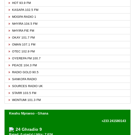
HOT 93.9 FM
KASAPA 102.5 FM
MOGPA RADIO 1
NHYIRA 104.5 FM
NHYIRA FIE FM
OKAY 101.7 FM
OMAN 107.1 FM
OTEC 102.9 FM
OYEREPA FM 100.7
PEACE 104.3 FM
RADIO GOLD 90.5
SANKOFA RADIO
SOURCES RADIO UK
STARR 103.5 FM
WONTUMI 101.3 FM
Kwahu Mpraeso - Ghana
+233 241580143
24 Ghradio 9
Rated: 0 star(s) | Hits: 7,624