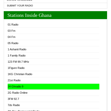
SUBMIT YOUR RADIO
Stations Inside Ghana
01 Radio
03 Fm
04 Fm
05 Radio
1 Ashanti Radio
1 Family Radio
123 FM 99.7 MHz
1Figure Radio
1KG Christian Radio
21st Radio
24 Ghradio 9
2G Radio Online
3FM 92.7
7ds Radio