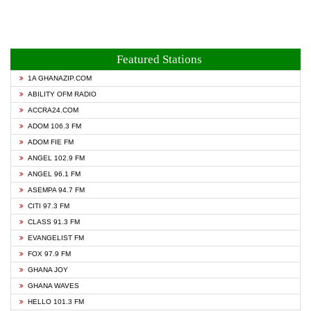
Featured Stations
1A GHANAZIP.COM
ABILITY OFM RADIO
ACCRA24.COM
ADOM 106.3 FM
ADOM FIE FM
ANGEL 102.9 FM
ANGEL 96.1 FM
ASEMPA 94.7 FM
CITI 97.3 FM
CLASS 91.3 FM
EVANGELIST FM
FOX 97.9 FM
GHANA JOY
GHANA WAVES
HELLO 101.3 FM