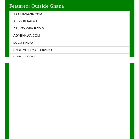
EVANGELIST FM
Featured: Outside Ghana
GHANA CHURCH FM
1A GHANAZIP.COM
GHANAPA.COM
AB ZION RADIO
GHANASKY.COM
ABILITY OFM RADIO
HAPPY 98.9 FM
AGYENKWA.COM
HEAVEN RADIO
DCLM RADIO
KAPITAL RADIO 97.1FM
ENDTIME PRAYER RADIO
KESSBEN 93.3 FM
GHANA TODAY
NASEM RADIO DUSSELDORF
PRAISES RADIO
NEAT 100.9 FM
RADIO HAMBURG
ONUA 95.1FM
RADIO LIVIN
RAINBOWRADIO 87.5FM
RAINBOW RADIO UK
YFM ACCRA - 107.9MHZ
YFM KUMASI - 102.5MHZ
YFM TAKORADI - 97.9MHZ
ZYLOFON FM 102.1 MHZ