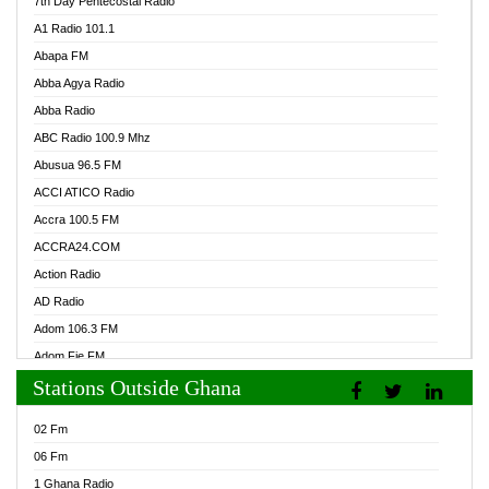
7th Day Pentecostal Radio
A1 Radio 101.1
Abapa FM
Abba Agya Radio
Abba Radio
ABC Radio 100.9 Mhz
Abusua 96.5 FM
ACCI ATICO Radio
Accra 100.5 FM
ACCRA24.COM
Action Radio
AD Radio
Adom 106.3 FM
Adom Fie FM
Stations Outside Ghana
Adom Fie News
Adom Online Radio
02 Fm
Adum Radio GH
06 Fm
Adwuma Mere Online Radio
1 Ghana Radio