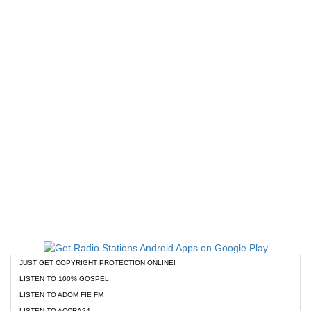
JUST GET COPYRIGHT PROTECTION ONLINE!
LISTEN TO 100% GOSPEL
LISTEN TO ADOM FIE FM
LISTEN TO ACCRA24