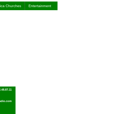
rica Churches
Entertainment
.48.87.11
adio.com