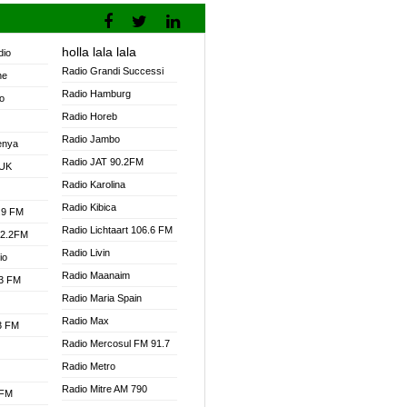
holla lala lala
dio
Radio Grandi Successi
ne
Radio Hamburg
o
Radio Horeb
Radio Jambo
enya
Radio JAT 90.2FM
 UK
Radio Karolina
Radio Kibica
.9 FM
Radio Lichtaart 106.6 FM
92.2FM
Radio Livin
io
Radio Maanaim
.3 FM
Radio Maria Spain
Radio Max
.3 FM
Radio Mercosul FM 91.7
Radio Metro
Radio Mitre AM 790
 FM