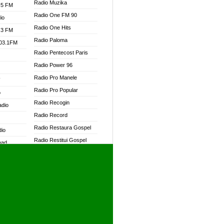
Radio Muzika
.5 FM
Radio One FM 90
io
Radio One Hits
.3 FM
Radio Paloma
103.1FM
Radio Pentecost Paris
Radio Power 96
Radio Pro Manele
W
Radio Pro Popular
o
Radio Recogin
adio
Radio Record
Radio Restaura Gospel
dio
Radio Restitui Gospel
oad
Radio RMF Classic
ia
Radio RMF FM
Radio Savannah
dio
Radio Skackom
Radio Tokpa FM 104.3
adio
Radio Transformer
dio UK