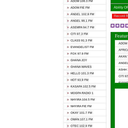
ADOM 106.3 FM
Ability 
ADOM FIE FM
ANGEL 102.9 FM
Record 
ANGEL 96.1 FM
ASEMPA 94.7 FM
CITI 97.3 FM
Featur
CLASS 91.3 FM
ADOM 
EVANGELIST FM
AFRIC
FOX 97.9 FM
AKAN 
GHANA JOY
ANGEL
GHANA WAVES
ASHH 
HELLO 101.3 FM
CITI 9
HOT 93.9 FM
EVANG
KASAPA 102.5 FM
EVANG
MOGPA RADIO 1
GHANA
NHYIRA 104.5 FM
GHAN
NHYIRA FIE FM
GHAN
OKAY 101.7 FM
HAPPY
OMAN 107.1 FM
HEAVE
OTEC 102.9 FM