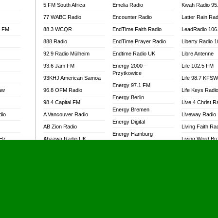
5 FM South Africa
Emelia Radio
Kwah Radio 95
77 WABC Radio
Encounter Radio
Latter Rain Rad
l FM
88.3 WCQR
EndTime Faith Radio
LeadRadio 106
888 Radio
EndTime Prayer Radio
Liberty Radio 
92.9 Radio Mülheim
Endtime Radio UK
Libre Antenne
93.6 Jam FM
Energy 2000 -
Life 102.5 FM
Przytkowice
93KHJ American Samoa
Life 98.7 KFS
Energy 97.1 FM
aw
96.8 OFM Radio
Life Keys Radi
Energy Berlin
98.4 Capital FM
Live 4 Christ R
Energy Bremen
dio
A Vancouver Radio
Liveway Radio
Energy Digital
AB Zion Radio
Living Faith Ra
Energy Hamburg
MHz
Abaawa Radio UK
Living Word Br
Energy Muenchen
dio
Abem FM
Lokal FM Niger
Energy Stuttgart
Abibiman Radio
Lomodogs FM
Ensempa Radio
Abiding Patriotic Radio
London Hott Ra
EnTranced Radio
Abiding Radio Instru
Lordson FM
Era FM Malaysia
Ability OFM Radio
Loud Silence R
Eska ROCK
adio
ABN Radio UK
Love World Ra