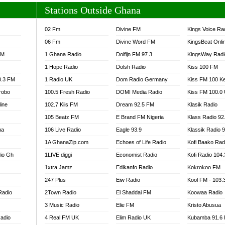
Stations Outside Ghana
02 Fm
Divine FM
Kings Voice Ra
06 Fm
Divine Word FM
KingsBeat Onli
FM
1 Ghana Radio
Dolfijn FM 97.3
KingsWay Radi
1 Hope Radio
Dolsh Radio
Kiss 100 FM
0.3 FM
1 Radio UK
Dom Radio Germany
Kiss FM 100 K
robo
100.5 Fresh Radio
DOMI Media Radio
Kiss FM 100.0
line
102.7 Kiis FM
Dream 92.5 FM
Klasik Radio
105 Beatz FM
E Brand FM Nigeria
Klass Radio 92
na
106 Live Radio
Eagle 93.9
Klassik Radio 
1A GhanaZip.com
Echoes of Life Radio
Kofi Baako Rad
io Gh
1LIVE diggi
Economist Radio
Kofi Radio 104
1xtra Jamz
Edikanfo Radio
Kokrokoo FM
247 Plus
Eiw Radio
Kool FM - 103
Radio
2Town Radio
El Shaddai FM
Koowaa Radio
3 Music Radio
Elie FM
Kristo Abusua
adio
4 Real FM UK
Elim Radio UK
Kubamba 91.6