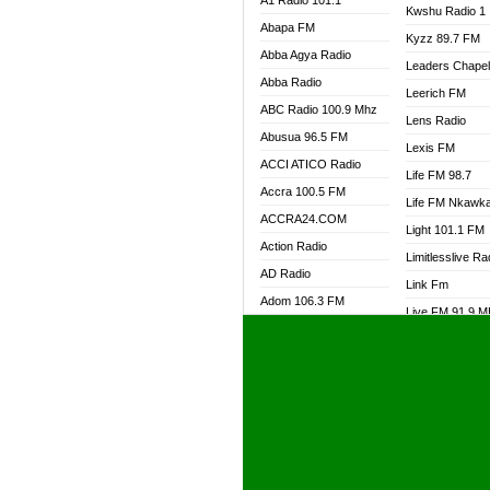
A1 Radio 101.1
Kwshu Radio 1
Abapa FM
Kyzz 89.7 FM
Abba Agya Radio
Leaders Chape
Abba Radio
Leerich FM
ABC Radio 100.9 Mhz
Lens Radio
Abusua 96.5 FM
Lexis FM
ACCI ATICO Radio
Life FM 98.7
Accra 100.5 FM
Life FM Nkawk
ACCRA24.COM
Light 101.1 FM
Action Radio
Limitlesslive Ra
AD Radio
Link Fm
Adom 106.3 FM
Live FM 91.9 
Adom Fie FM
Living Word Ra
Adom Fie News
Log Radio GH
Adom Online Radio
Luvzon Radio
Adum Radio GH
M7 Radio
Adwuma Mere Online
Magyk Radio
Radio
Mallam Lebga R
Afa Radio Online