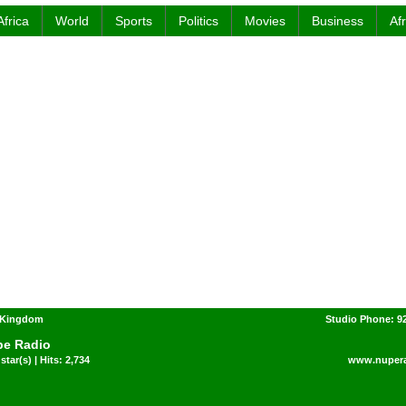
Africa
World
Sports
Politics
Movies
Business
Af
d Kingdom
Studio Phone: 92
e Radio
star(s) | Hits: 2,734
www.nuper