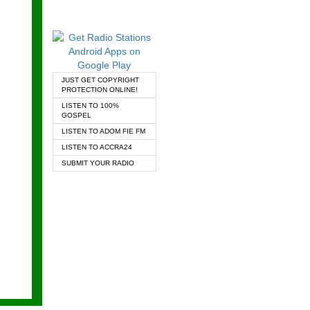
JUST GET COPYRIGHT
PROTECTION ONLINE!
LISTEN TO 100%
GOSPEL
LISTEN TO ADOM FIE FM
LISTEN TO ACCRA24
SUBMIT YOUR RADIO