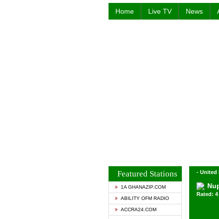
Home
Live TV
News
Featured Stations
- Unite
Nup
1A GHANAZIP.COM
Rated: 4 
ABILITY OFM RADIO
ACCRA24.COM