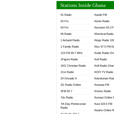
Stations Inside Ghana
01 Radio
Kastle FM
03 Fm
Kente Radio
04 Fm
Kessben 93.3 
05 Radio
Khemical Radio
1 Ashanti Radio
Kings Radio 10
1 Family Radio
Kiss 97.5 FM D
123 FM 99.7 MHz
Kodie Radio On
1Figure Radio
Kofi Radio
1KG Christian Radio
Kofi Radio Gha
21st Radio
KOFI TV Radio
24 Ghradio 9
Kokofuman Rad
2G Radio Online
Koowaa FM
3FM 92.7
Kristos Radio
7ds Radio
Kumasi Online 
7th Day Pentecostal
Kuul 103.5 FM
Radio
Kwahu Online R