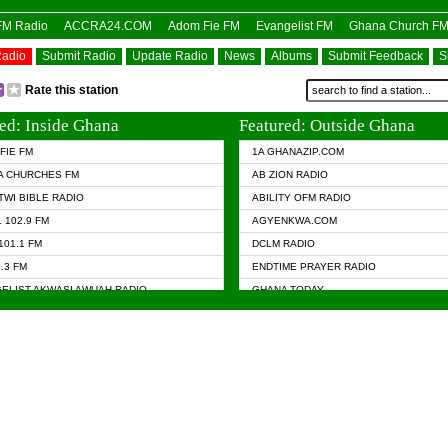
OFM Radio
ACCRA24.COM
Adom Fie FM
Evangelist FM
Ghana Church F
Radio
Submit Radio
Update Radio
News
Albums
Submit Feedback
S
Rate this station
ed: Inside Ghana
Featured: Outside Ghana
FIE FM
1A GHANAZIP.COM
A CHURCHES FM
AB ZION RADIO
TWI BIBLE RADIO
ABILITY OFM RADIO
 102.9 FM
AGYENKWA.COM
101.1 FM
DCLM RADIO
7.3 FM
ENDTIME PRAYER RADIO
ELIST AKWASI AWUAH RADIO
GHANA TODAY
ELIST FM
PRAISES RADIO
 CHURCH FM
RADIO HAMBURG
APA.COM
RADIO LIVIN
ASKY.COM
RAINBOW RADIO UK
 98.9 FM
N RADIO