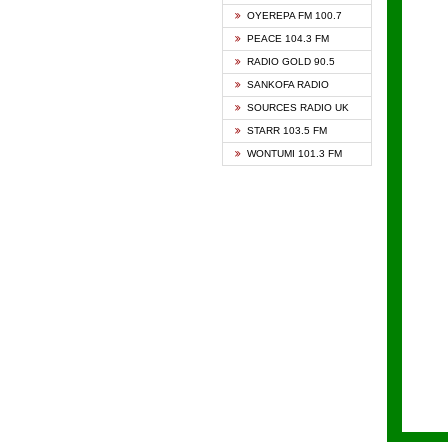
KAPIT
OYEREPA FM 100.7
KESSB
PEACE 104.3 FM
NASEM
RADIO GOLD 90.5
NEAT 
SANKOFA RADIO
ONUA 
SOURCES RADIO UK
RAINB
STARR 103.5 FM
YFM A
WONTUMI 101.3 FM
YFM K
YFM T
ZYLOF