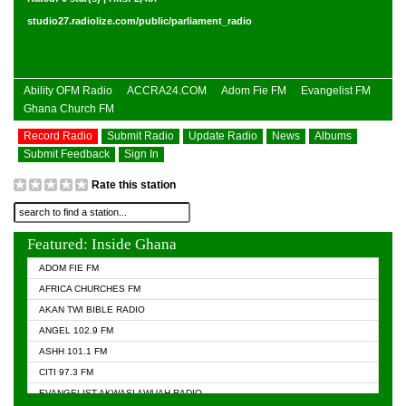
studio27.radiolize.com/public/parliament_radio
Ability OFM Radio
ACCRA24.COM
Adom Fie FM
Evangelist FM
Ghana Church FM
Record Radio
Submit Radio
Update Radio
News
Albums
Submit Feedback
Sign In
Rate this station
Featured: Inside Ghana
ADOM FIE FM
AFRICA CHURCHES FM
AKAN TWI BIBLE RADIO
ANGEL 102.9 FM
ASHH 101.1 FM
CITI 97.3 FM
EVANGELIST AKWASI AWUAH RADIO