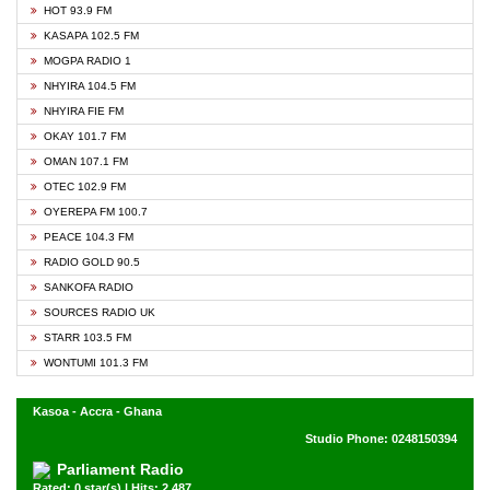
HOT 93.9 FM
KASAPA 102.5 FM
MOGPA RADIO 1
NHYIRA 104.5 FM
NHYIRA FIE FM
OKAY 101.7 FM
OMAN 107.1 FM
OTEC 102.9 FM
OYEREPA FM 100.7
PEACE 104.3 FM
RADIO GOLD 90.5
SANKOFA RADIO
SOURCES RADIO UK
STARR 103.5 FM
WONTUMI 101.3 FM
Kasoa - Accra - Ghana
Studio Phone: 0248150394
Parliament Radio
Rated: 0 star(s) | Hits: 2,487