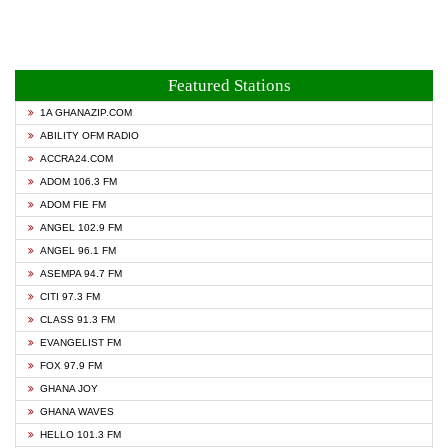
Featured Stations
1A GHANAZIP.COM
ABILITY OFM RADIO
ACCRA24.COM
ADOM 106.3 FM
ADOM FIE FM
ANGEL 102.9 FM
ANGEL 96.1 FM
ASEMPA 94.7 FM
CITI 97.3 FM
CLASS 91.3 FM
EVANGELIST FM
FOX 97.9 FM
GHANA JOY
GHANA WAVES
HELLO 101.3 FM