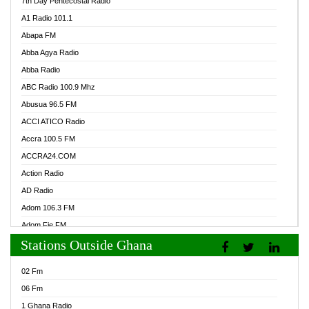
7th Day Pentecostal Radio
A1 Radio 101.1
Abapa FM
Abba Agya Radio
Abba Radio
ABC Radio 100.9 Mhz
Abusua 96.5 FM
ACCI ATICO Radio
Accra 100.5 FM
ACCRA24.COM
Action Radio
AD Radio
Adom 106.3 FM
Adom Fie FM
Stations Outside Ghana
Adom Fie News
Adom Online Radio
02 Fm
Adum Radio GH
06 Fm
Adwuma Mere Online Radio
1 Ghana Radio