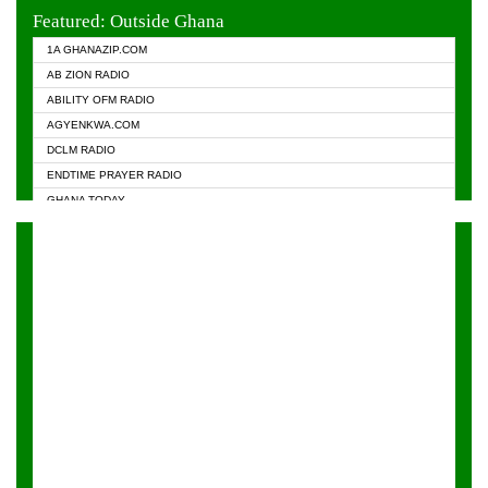
EVANGELIST FM
Featured: Outside Ghana
GHANA CHURCH FM
1A GHANAZIP.COM
GHANAPA.COM
AB ZION RADIO
GHANASKY.COM
ABILITY OFM RADIO
HAPPY 98.9 FM
AGYENKWA.COM
HEAVEN RADIO
DCLM RADIO
KAPITAL RADIO 97.1FM
ENDTIME PRAYER RADIO
KESSBEN 93.3 FM
GHANA TODAY
NASEM RADIO DUSSELDORF
PRAISES RADIO
NEAT 100.9 FM
RADIO HAMBURG
ONUA 95.1FM
RADIO LIVIN
RAINBOWRADIO 87.5FM
RAINBOW RADIO UK
YFM ACCRA - 107.9MHZ
YFM KUMASI - 102.5MHZ
YFM TAKORADI - 97.9MHZ
ZYLOFON FM 102.1 MHZ