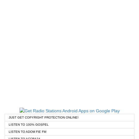
JUST GET COPYRIGHT PROTECTION ONLINE!
LISTEN TO 100% GOSPEL
LISTEN TO ADOM FIE FM
LISTEN TO ACCRA24