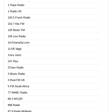
Afa Radio Online
1 Hope Radio
Afari Radio
1 Radio UK
Africa Churches FM
100.5 Fresh Radio
African FM Ghana
102.7 Kiis FM
AG Radio Ghana
105 Beatz FM
Agenda FM Online
106 Live Radio
Agoo 96.9 FM
1A GhanaZip.com
Agyenkwa 105.9 FM
1LIVE diggi
Ahenfo 98.1 FM
1xtra Jamz
Ahobrase Radio
247 Plus
Ahotor 92.3 FM
2Town Radio
Akan Twi Bible Radio
3 Music Radio
Akasanoma 101.8 FM
4 Real FM UK
AkomaPa FM 89.3 MHz
5 FM South Africa
Akumadan Time FM
77 WABC Radio
Akwaaba 98.1 Radio
88.3 WCQR
Akwasi Awuah Online
888 Radio
Alag Radio
92.9 Radio Mülheim