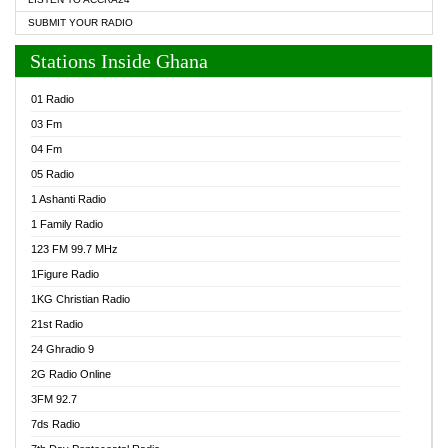
SUBMIT YOUR RADIO
Stations Inside Ghana
01 Radio
03 Fm
04 Fm
05 Radio
1 Ashanti Radio
1 Family Radio
123 FM 99.7 MHz
1Figure Radio
1KG Christian Radio
21st Radio
24 Ghradio 9
2G Radio Online
3FM 92.7
7ds Radio