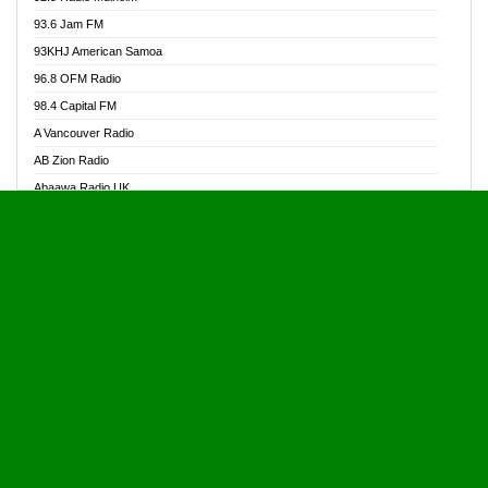
Alive Ghana News
93.6 Jam FM
Alpha Radio 104.9FM
93KHJ American Samoa
Ananse Radio
96.8 OFM Radio
Anapua 105.1 FM
98.4 Capital FM
Angel 102.9 FM
A Vancouver Radio
Angel 95.5 FM Takoradi
AB Zion Radio
Angel 96.1 FM
Abaawa Radio UK
Angel FM 92.3 Sunyani
Abem FM
Apostolos Radio
Abibiman Radio
Ark 107.1 FM
Abiding Patriotic Radio
Asafo 99.1 FM
Abiding Radio Instru
Asanteman Radio
Ability OFM Radio
Asem Papa Radio
ABN Radio UK
Asempa 94.7 FM
Abongobi Music
Asempafie FM
Abrabopa Radio
Ashh 101.1 FM
Abrempong Radio
ASSPA Radio
Abrempong Radiophilly
Asukus Radio
Abroad Radio