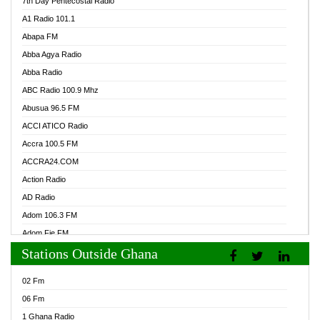
7th Day Pentecostal Radio
A1 Radio 101.1
Abapa FM
Abba Agya Radio
Abba Radio
ABC Radio 100.9 Mhz
Abusua 96.5 FM
ACCI ATICO Radio
Accra 100.5 FM
ACCRA24.COM
Action Radio
AD Radio
Adom 106.3 FM
Adom Fie FM
Stations Outside Ghana
Adom Fie News
Adom Online Radio
02 Fm
Adum Radio GH
06 Fm
Adwuma Mere Online Radio
1 Ghana Radio