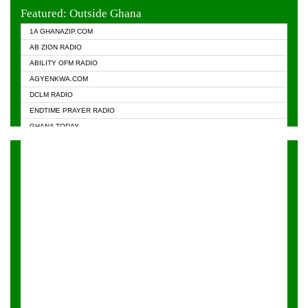
EVANGELIST FM
Featured: Outside Ghana
GHANA CHURCH FM
1A GHANAZIP.COM
GHANAPA.COM
AB ZION RADIO
GHANASKY.COM
ABILITY OFM RADIO
HAPPY 98.9 FM
AGYENKWA.COM
HEAVEN RADIO
DCLM RADIO
KAPITAL RADIO 97.1FM
ENDTIME PRAYER RADIO
KESSBEN 93.3 FM
GHANA TODAY
NASEM RADIO DUSSELDORF
PRAISES RADIO
NEAT 100.9 FM
RADIO HAMBURG
ONUA 95.1FM
RADIO LIVIN
RAINBOWRADIO 87.5FM
RAINBOW RADIO UK
YFM ACCRA - 107.9MHZ
YFM KUMASI - 102.5MHZ
YFM TAKORADI - 97.9MHZ
ZYLOFON FM 102.1 MHZ