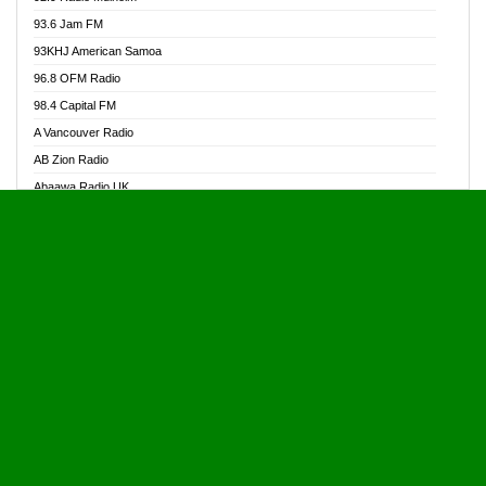
Alive Ghana News
93.6 Jam FM
Alpha Radio 104.9FM
93KHJ American Samoa
Ananse Radio
96.8 OFM Radio
Anapua 105.1 FM
98.4 Capital FM
Angel 102.9 FM
A Vancouver Radio
Angel 95.5 FM Takoradi
AB Zion Radio
Angel 96.1 FM
Abaawa Radio UK
Angel FM 92.3 Sunyani
Abem FM
Apostolos Radio
Abibiman Radio
Ark 107.1 FM
Abiding Patriotic Radio
Asafo 99.1 FM
Abiding Radio Instru
Asanteman Radio
Ability OFM Radio
Asem Papa Radio
ABN Radio UK
Asempa 94.7 FM
Abongobi Music
Asempafie FM
Abrabopa Radio
Ashh 101.1 FM
Abrempong Radio
ASSPA Radio
Abrempong Radiophilly
Asukus Radio
Abroad Radio