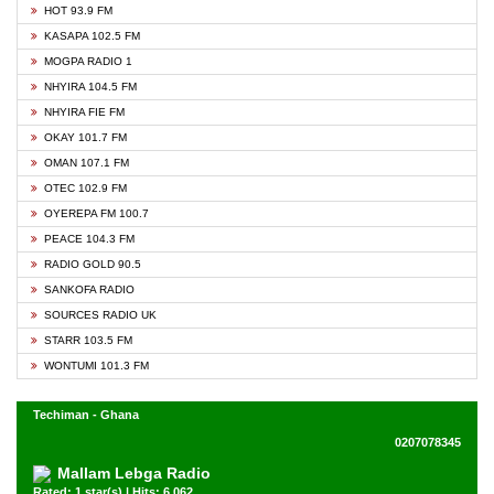
HOT 93.9 FM
KASAPA 102.5 FM
MOGPA RADIO 1
NHYIRA 104.5 FM
NHYIRA FIE FM
OKAY 101.7 FM
OMAN 107.1 FM
OTEC 102.9 FM
OYEREPA FM 100.7
PEACE 104.3 FM
RADIO GOLD 90.5
SANKOFA RADIO
SOURCES RADIO UK
STARR 103.5 FM
WONTUMI 101.3 FM
Techiman - Ghana
0207078345
Mallam Lebga Radio
Rated: 1 star(s) | Hits: 6,062