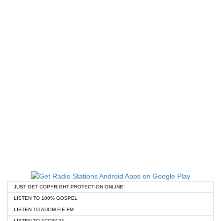
JUST GET COPYRIGHT PROTECTION ONLINE!
LISTEN TO 100% GOSPEL
LISTEN TO ADOM FIE FM
LISTEN TO ACCRA24