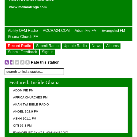
www.mallamlebga.com
Ability OFM Radio
ACCRA24.COM
Adom Fie FM
Evangelist FM
Ghana Church FM
Record Radio
Submit Radio
Update Radio
News
Albums
Submit Feedback
Sign In
Rate this station
Featured: Inside Ghana
ADOM FIE FM
AFRICA CHURCHES FM
AKAN TWI BIBLE RADIO
ANGEL 102.9 FM
ASHH 101.1 FM
CITI 97.3 FM
EVANGELIST AKWASI AWUAH RADIO