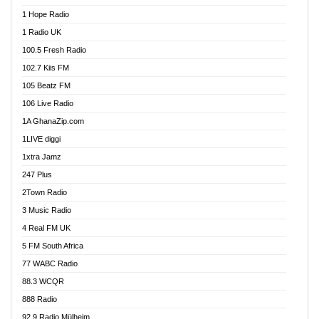
Afa Radio Online
1 Hope Radio
Afari Radio
1 Radio UK
Africa Churches FM
100.5 Fresh Radio
African FM Ghana
102.7 Kiis FM
AG Radio Ghana
105 Beatz FM
Agenda FM Online
106 Live Radio
Agoo 96.9 FM
1A GhanaZip.com
Agyenkwa 105.9 FM
1LIVE diggi
Ahenfo 98.1 FM
1xtra Jamz
Ahobrase Radio
247 Plus
Ahotor 92.3 FM
2Town Radio
Akan Twi Bible Radio
3 Music Radio
Akasanoma 101.8 FM
4 Real FM UK
AkomaPa FM 89.3 MHz
5 FM South Africa
Akumadan Time FM
77 WABC Radio
Akwaaba 98.1 Radio
88.3 WCQR
Akwasi Awuah Online
888 Radio
Alag Radio
92.9 Radio Mülheim