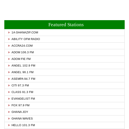
Featured Stations
1A GHANAZIP.COM
ABILITY OFM RADIO
ACCRA24.COM
ADOM 106.3 FM
ADOM FIE FM
ANGEL 102.9 FM
ANGEL 96.1 FM
ASEMPA 94.7 FM
CITI 97.3 FM
CLASS 91.3 FM
EVANGELIST FM
FOX 97.9 FM
GHANA JOY
GHANA WAVES
HELLO 101.3 FM