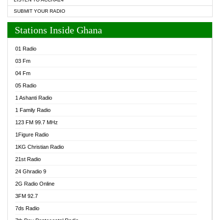
SUBMIT YOUR RADIO
Stations Inside Ghana
01 Radio
03 Fm
04 Fm
05 Radio
1 Ashanti Radio
1 Family Radio
123 FM 99.7 MHz
1Figure Radio
1KG Christian Radio
21st Radio
24 Ghradio 9
2G Radio Online
3FM 92.7
7ds Radio