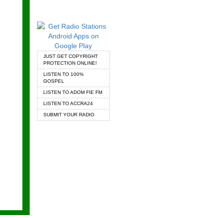
JUST GET COPYRIGHT
PROTECTION ONLINE!
LISTEN TO 100%
GOSPEL
LISTEN TO ADOM FIE FM
LISTEN TO ACCRA24
SUBMIT YOUR RADIO