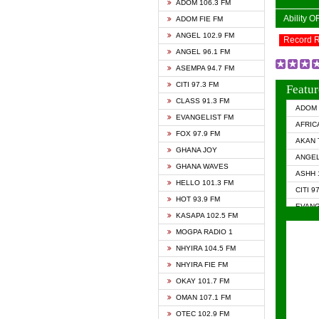
ADOM 106.3 FM
Ability 
ADOM FIE FM
ANGEL 102.9 FM
Record 
ANGEL 96.1 FM
ASEMPA 94.7 FM
CITI 97.3 FM
Featur
CLASS 91.3 FM
ADOM 
EVANGELIST FM
AFRIC
FOX 97.9 FM
AKAN 
GHANA JOY
ANGEL
GHANA WAVES
ASHH 
HELLO 101.3 FM
CITI 9
HOT 93.9 FM
EVANG
KASAPA 102.5 FM
EVANG
MOGPA RADIO 1
GHANA
NHYIRA 104.5 FM
GHAN
NHYIRA FIE FM
GHAN
OKAY 101.7 FM
HAPPY
OMAN 107.1 FM
HEAVE
OTEC 102.9 FM