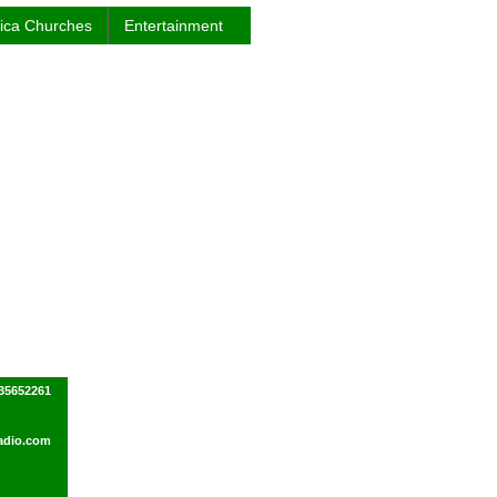
rica Churches
Entertainment
035652261
adio.com