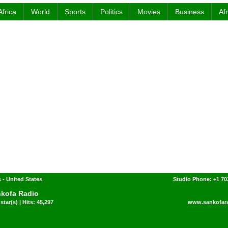
Africa
World
Sports
Politics
Movies
Business
Af
 - United States
Studio Phone: +1 7
kofa Radio
star(s) | Hits: 45,297
www.sankofar