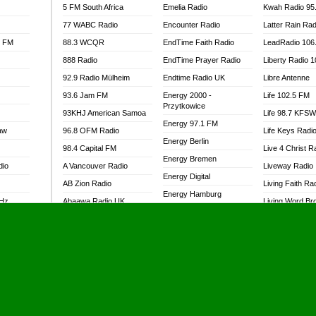
5 FM South Africa
Emelia Radio
Kwah Radio 95
77 WABC Radio
Encounter Radio
Latter Rain Rad
l FM
88.3 WCQR
EndTime Faith Radio
LeadRadio 106
888 Radio
EndTime Prayer Radio
Liberty Radio 
92.9 Radio Mülheim
Endtime Radio UK
Libre Antenne
93.6 Jam FM
Energy 2000 -
Life 102.5 FM
Przytkowice
93KHJ American Samoa
Life 98.7 KFS
Energy 97.1 FM
aw
96.8 OFM Radio
Life Keys Radi
Energy Berlin
98.4 Capital FM
Live 4 Christ R
Energy Bremen
dio
A Vancouver Radio
Liveway Radio
Energy Digital
AB Zion Radio
Living Faith Ra
Energy Hamburg
MHz
Abaawa Radio UK
Living Word Br
Energy Muenchen
dio
Abem FM
Lokal FM Niger
Energy Stuttgart
Abibiman Radio
Lomodogs FM
Ensempa Radio
Abiding Patriotic Radio
London Hott Ra
EnTranced Radio
Abiding Radio Instru
Lordson FM
Era FM Malaysia
Ability OFM Radio
Loud Silence R
Eska ROCK
adio
ABN Radio UK
Love World Ra