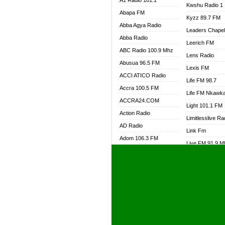
A1 Radio 101.1
Kwshu Radio 1
Abapa FM
Kyzz 89.7 FM
Abba Agya Radio
Leaders Chape
Abba Radio
Leerich FM
ABC Radio 100.9 Mhz
Lens Radio
Abusua 96.5 FM
Lexis FM
ACCI ATICO Radio
Life FM 98.7
Accra 100.5 FM
Life FM Nkawk
ACCRA24.COM
Light 101.1 FM
Action Radio
Limitlesslive Ra
AD Radio
Link Fm
Adom 106.3 FM
Live FM 91.9 
Adom Fie FM
Living Word Ra
Adom Fie News
Log Radio GH
Adom Online Radio
Luvzon Radio
Adum Radio GH
M7 Radio
Adwuma Mere Online
Magyk Radio
Radio
Mallam Lebga R
Afa Radio Online