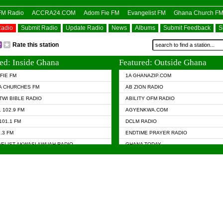
OFM Radio
ACCRA24.COM
Adom Fie FM
Evangelist FM
Ghana Church F
Radio
Submit Radio
Update Radio
News
Albums
Submit Feedback
S
Rate this station
ed: Inside Ghana
Featured: Outside Ghana
FIE FM
1A GHANAZIP.COM
A CHURCHES FM
AB ZION RADIO
TWI BIBLE RADIO
ABILITY OFM RADIO
 102.9 FM
AGYENKWA.COM
101.1 FM
DCLM RADIO
7.3 FM
ENDTIME PRAYER RADIO
ELIST AKWASI AWUAH RADIO
GHANA TODAY
ELIST FM
PRAISES RADIO
 CHURCH FM
RADIO HAMBURG
APA.COM
RADIO LIVIN
ASKY.COM
RAINBOW RADIO UK
 98.9 FM
N RADIO