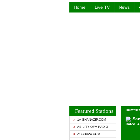
Home
Live TV
News
Featured Stations
Dumfries
San
1A GHANAZIP.COM
Rated: 4 
ABILITY OFM RADIO
ACCRA24.COM