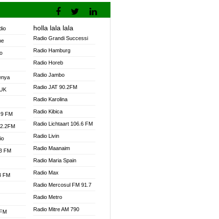
holla lala lala
dio
Radio Grandi Successi
ne
Radio Hamburg
o
Radio Horeb
Radio Jambo
enya
Radio JAT 90.2FM
 UK
Radio Karolina
Radio Kibica
.9 FM
Radio Lichtaart 106.6 FM
92.2FM
Radio Livin
io
Radio Maanaim
.3 FM
Radio Maria Spain
Radio Max
.3 FM
Radio Mercosul FM 91.7
Radio Metro
Radio Mitre AM 790
 FM