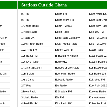
Stations Outside Ghana
02 Fm
Divine FM
Kings Voice Ra
06 Fm
Divine Word FM
KingsBeat Onli
FM
1 Ghana Radio
Dolfijn FM 97.3
KingsWay Radi
1 Hope Radio
Dolsh Radio
Kiss 100 FM
0.3 FM
1 Radio UK
Dom Radio Germany
Kiss FM 100 K
robo
100.5 Fresh Radio
DOMI Media Radio
Kiss FM 100.0
line
102.7 Kiis FM
Dream 92.5 FM
Klasik Radio
105 Beatz FM
E Brand FM Nigeria
Klass Radio 92
na
106 Live Radio
Eagle 93.9
Klassik Radio 
1A GhanaZip.com
Echoes of Life Radio
Kofi Baako Rad
io Gh
1LIVE diggi
Economist Radio
Kofi Radio 104
1xtra Jamz
Edikanfo Radio
Kokrokoo FM
247 Plus
Eiw Radio
Kool FM - 103
Radio
2Town Radio
El Shaddai FM
Koowaa Radio
3 Music Radio
Elie FM
Kristo Abusua
adio
4 Real FM UK
Elim Radio UK
Kubamba 91.6