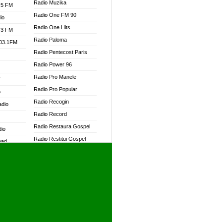
Radio Muzika
.5 FM
Radio One FM 90
io
Radio One Hits
.3 FM
Radio Paloma
103.1FM
Radio Pentecost Paris
Radio Power 96
Radio Pro Manele
W
Radio Pro Popular
o
Radio Recogin
adio
Radio Record
Radio Restaura Gospel
dio
Radio Restitui Gospel
oad
Radio RMF Classic
ia
Radio RMF FM
Radio Savannah
dio
Radio Skackom
Radio Tokpa FM 104.3
adio
Radio Transformer
dio UK