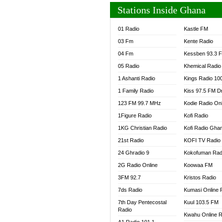
Stations Inside Ghana
01 Radio
Kastle FM
03 Fm
Kente Radio
04 Fm
Kessben 93.3 
05 Radio
Khemical Radio
1 Ashanti Radio
Kings Radio 10
1 Family Radio
Kiss 97.5 FM D
123 FM 99.7 MHz
Kodie Radio On
1Figure Radio
Kofi Radio
1KG Christian Radio
Kofi Radio Gha
21st Radio
KOFI TV Radio
24 Ghradio 9
Kokofuman Rad
2G Radio Online
Koowaa FM
3FM 92.7
Kristos Radio
7ds Radio
Kumasi Online 
7th Day Pentecostal
Kuul 103.5 FM
Radio
Kwahu Online R