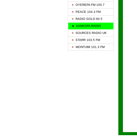
KAPIT
OYEREPA FM 100.7
KESSB
PEACE 104.3 FM
NASEM
RADIO GOLD 90.5
NEAT 
► SANKOFA RADIO
ONUA 
SOURCES RADIO UK
RAINB
STARR 103.5 FM
YFM A
WONTUMI 101.3 FM
YFM K
YFM T
ZYLOF