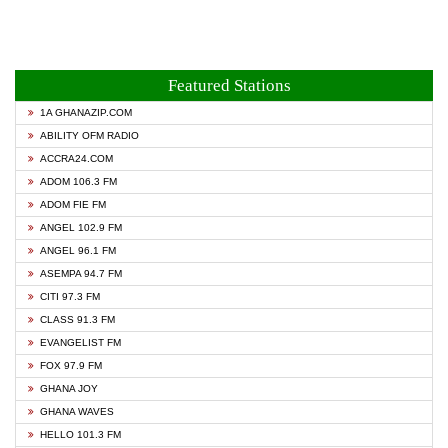
Featured Stations
1A GHANAZIP.COM
ABILITY OFM RADIO
ACCRA24.COM
ADOM 106.3 FM
ADOM FIE FM
ANGEL 102.9 FM
ANGEL 96.1 FM
ASEMPA 94.7 FM
CITI 97.3 FM
CLASS 91.3 FM
EVANGELIST FM
FOX 97.9 FM
GHANA JOY
GHANA WAVES
HELLO 101.3 FM