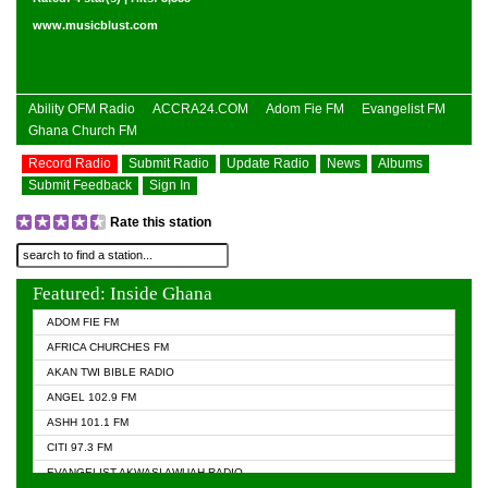
www.musicblust.com
Ability OFM Radio
ACCRA24.COM
Adom Fie FM
Evangelist FM
Ghana Church FM
Record Radio
Submit Radio
Update Radio
News
Albums
Submit Feedback
Sign In
Rate this station
Featured: Inside Ghana
ADOM FIE FM
AFRICA CHURCHES FM
AKAN TWI BIBLE RADIO
ANGEL 102.9 FM
ASHH 101.1 FM
CITI 97.3 FM
EVANGELIST AKWASI AWUAH RADIO