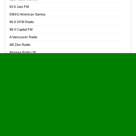
Alive Ghana News
93.6 Jam FM
Alpha Radio 104.9FM
93KHJ American Samoa
Ananse Radio
96.8 OFM Radio
Anapua 105.1 FM
98.4 Capital FM
Angel 102.9 FM
A Vancouver Radio
Angel 95.5 FM Takoradi
AB Zion Radio
Angel 96.1 FM
Abaawa Radio UK
Angel FM 92.3 Sunyani
Abem FM
Apostolos Radio
Abibiman Radio
Ark 107.1 FM
Abiding Patriotic Radio
Asafo 99.1 FM
Abiding Radio Instru
Asanteman Radio
Ability OFM Radio
Asem Papa Radio
ABN Radio UK
Asempa 94.7 FM
Abongobi Music
Asempafie FM
Abrabopa Radio
Ashh 101.1 FM
Abrempong Radio
ASSPA Radio
Abrempong Radiophilly
Asukus Radio
Abroad Radio