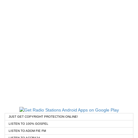
JUST GET COPYRIGHT PROTECTION ONLINE!
LISTEN TO 100% GOSPEL
LISTEN TO ADOM FIE FM
LISTEN TO ACCRA24