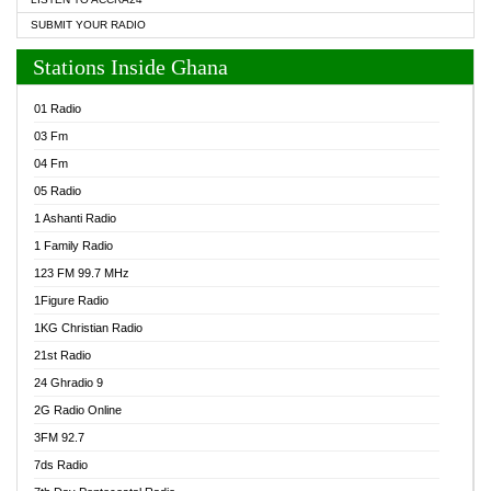
SUBMIT YOUR RADIO
Stations Inside Ghana
01 Radio
03 Fm
04 Fm
05 Radio
1 Ashanti Radio
1 Family Radio
123 FM 99.7 MHz
1Figure Radio
1KG Christian Radio
21st Radio
24 Ghradio 9
2G Radio Online
3FM 92.7
7ds Radio