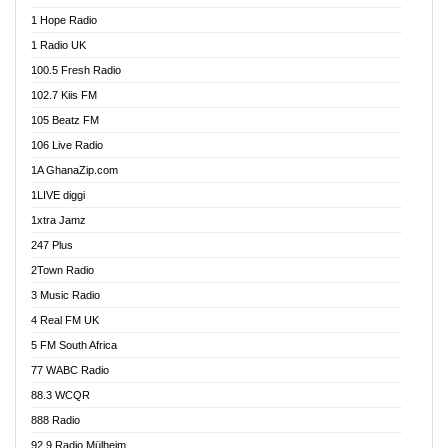
Afa Radio Online
1 Hope Radio
Afari Radio
1 Radio UK
Africa Churches FM
100.5 Fresh Radio
African FM Ghana
102.7 Kiis FM
AG Radio Ghana
105 Beatz FM
Agenda FM Online
106 Live Radio
Agoo 96.9 FM
1A GhanaZip.com
Agyenkwa 105.9 FM
1LIVE diggi
Ahenfo 98.1 FM
1xtra Jamz
Ahobrase Radio
247 Plus
Ahotor 92.3 FM
2Town Radio
Akan Twi Bible Radio
3 Music Radio
Akasanoma 101.8 FM
4 Real FM UK
AkomaPa FM 89.3 MHz
5 FM South Africa
Akumadan Time FM
77 WABC Radio
Akwaaba 98.1 Radio
88.3 WCQR
Akwasi Awuah Online
888 Radio
Alag Radio
92.9 Radio Mülheim