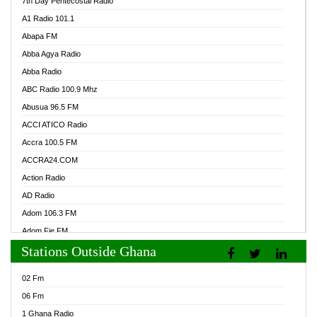
7th Day Pentecostal Radio
A1 Radio 101.1
Abapa FM
Abba Agya Radio
Abba Radio
ABC Radio 100.9 Mhz
Abusua 96.5 FM
ACCI ATICO Radio
Accra 100.5 FM
ACCRA24.COM
Action Radio
AD Radio
Adom 106.3 FM
Adom Fie FM
Stations Outside Ghana
Adom Fie News
Adom Online Radio
02 Fm
Adum Radio GH
06 Fm
Adwuma Mere Online Radio
1 Ghana Radio