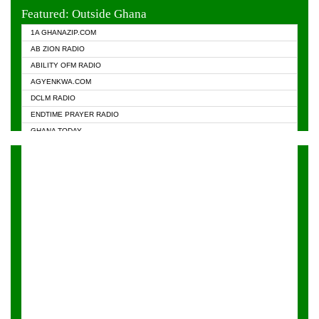
EVANGELIST FM
Featured: Outside Ghana
GHANA CHURCH FM
1A GHANAZIP.COM
GHANAPA.COM
AB ZION RADIO
GHANASKY.COM
ABILITY OFM RADIO
HAPPY 98.9 FM
AGYENKWA.COM
HEAVEN RADIO
DCLM RADIO
KAPITAL RADIO 97.1FM
ENDTIME PRAYER RADIO
KESSBEN 93.3 FM
GHANA TODAY
NASEM RADIO DUSSELDORF
PRAISES RADIO
NEAT 100.9 FM
RADIO HAMBURG
ONUA 95.1FM
RADIO LIVIN
RAINBOWRADIO 87.5FM
RAINBOW RADIO UK
YFM ACCRA - 107.9MHZ
YFM KUMASI - 102.5MHZ
YFM TAKORADI - 97.9MHZ
ZYLOFON FM 102.1 MHZ