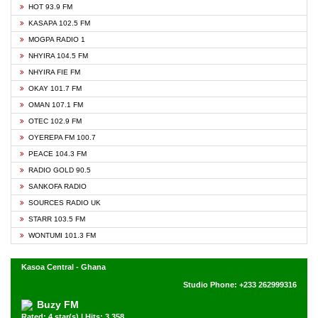
HOT 93.9 FM
KASAPA 102.5 FM
MOGPA RADIO 1
NHYIRA 104.5 FM
NHYIRA FIE FM
OKAY 101.7 FM
OMAN 107.1 FM
OTEC 102.9 FM
OYEREPA FM 100.7
PEACE 104.3 FM
RADIO GOLD 90.5
SANKOFA RADIO
SOURCES RADIO UK
STARR 103.5 FM
WONTUMI 101.3 FM
Kasoa Central - Ghana
Studio Phone: +233 262999316
Buzy FM
Rated: 4 star(s) | Hits: 3,358