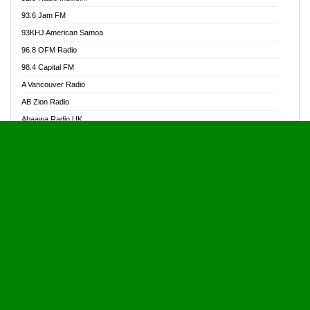
Alive Ghana News
93.6 Jam FM
Alpha Radio 104.9FM
93KHJ American Samoa
Ananse Radio
96.8 OFM Radio
Anapua 105.1 FM
98.4 Capital FM
Angel 102.9 FM
A Vancouver Radio
Angel 95.5 FM Takoradi
AB Zion Radio
Angel 96.1 FM
Abaawa Radio UK
Angel FM 92.3 Sunyani
Abem FM
Apostolos Radio
Abibiman Radio
Ark 107.1 FM
Abiding Patriotic Radio
Asafo 99.1 FM
Abiding Radio Instru
Asanteman Radio
Ability OFM Radio
Asem Papa Radio
ABN Radio UK
Asempa 94.7 FM
Abongobi Music
Asempafie FM
Abrabopa Radio
Ashh 101.1 FM
Abrempong Radio
ASSPA Radio
Abrempong Radiophilly
Asukus Radio
Abroad Radio