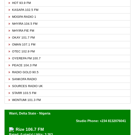
HOT 93.9 FM
KASAPA 102.5 FM
MOGPA RADIO 1
NHYIRA 104.5 FM
NHYIRA FIE FM
OKAY 101.7 FM
OMAN 107.1 FM
OTEC 102.9 FM
OYEREPA FM 100.7
PEACE 104.3 FM
RADIO GOLD 90.5
SANKOFA RADIO
SOURCES RADIO UK
STARR 103.5 FM
WONTUMI 101.3 FM
Warri, Delta State - Nigeria
Studio Phone: +234 8132076041
Rize 106.7 FM
Rated: 0 star(s) | Hits: 3,263