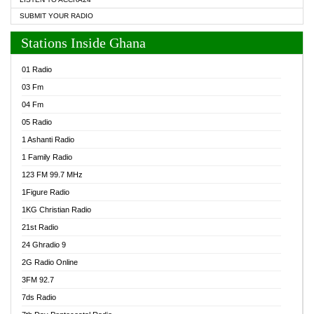
SUBMIT YOUR RADIO
Stations Inside Ghana
01 Radio
03 Fm
04 Fm
05 Radio
1 Ashanti Radio
1 Family Radio
123 FM 99.7 MHz
1Figure Radio
1KG Christian Radio
21st Radio
24 Ghradio 9
2G Radio Online
3FM 92.7
7ds Radio