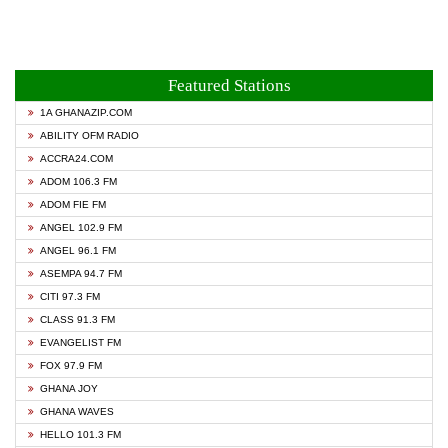
Featured Stations
1A GHANAZIP.COM
ABILITY OFM RADIO
ACCRA24.COM
ADOM 106.3 FM
ADOM FIE FM
ANGEL 102.9 FM
ANGEL 96.1 FM
ASEMPA 94.7 FM
CITI 97.3 FM
CLASS 91.3 FM
EVANGELIST FM
FOX 97.9 FM
GHANA JOY
GHANA WAVES
HELLO 101.3 FM