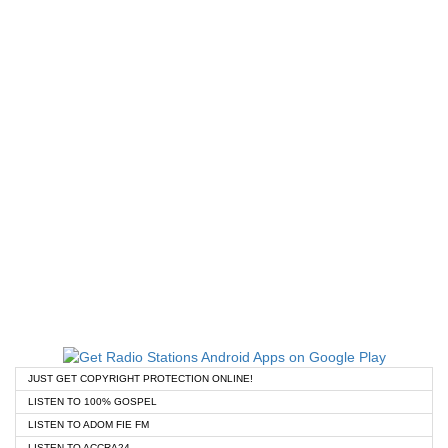
JUST GET COPYRIGHT PROTECTION ONLINE!
LISTEN TO 100% GOSPEL
LISTEN TO ADOM FIE FM
LISTEN TO ACCRA24