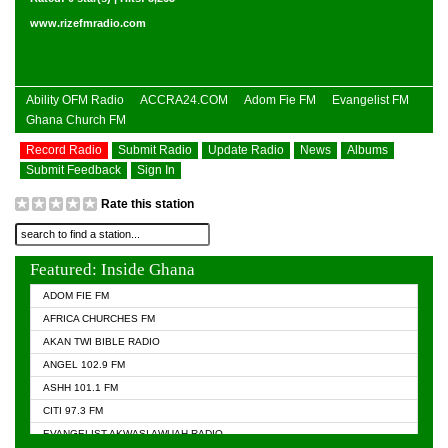
www.rizefmradio.com
Ability OFM Radio
ACCRA24.COM
Adom Fie FM
Evangelist FM
Ghana Church FM
Record Radio
Submit Radio
Update Radio
News
Albums
Submit Feedback
Sign In
Rate this station
Featured: Inside Ghana
ADOM FIE FM
AFRICA CHURCHES FM
AKAN TWI BIBLE RADIO
ANGEL 102.9 FM
ASHH 101.1 FM
CITI 97.3 FM
EVANGELIST AKWASI AWUAH RADIO