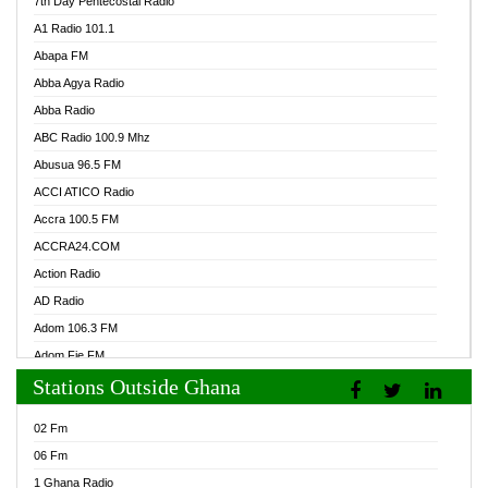
7th Day Pentecostal Radio
A1 Radio 101.1
Abapa FM
Abba Agya Radio
Abba Radio
ABC Radio 100.9 Mhz
Abusua 96.5 FM
ACCI ATICO Radio
Accra 100.5 FM
ACCRA24.COM
Action Radio
AD Radio
Adom 106.3 FM
Adom Fie FM
Stations Outside Ghana
Adom Fie News
Adom Online Radio
02 Fm
Adum Radio GH
06 Fm
Adwuma Mere Online Radio
1 Ghana Radio