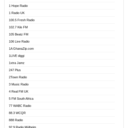
Afa Radio Online
1 Hope Radio
Afari Radio
1 Radio UK
Africa Churches FM
100.5 Fresh Radio
African FM Ghana
102.7 Kiis FM
AG Radio Ghana
105 Beatz FM
Agenda FM Online
106 Live Radio
Agoo 96.9 FM
1A GhanaZip.com
Agyenkwa 105.9 FM
1LIVE diggi
Ahenfo 98.1 FM
1xtra Jamz
Ahobrase Radio
247 Plus
Ahotor 92.3 FM
2Town Radio
Akan Twi Bible Radio
3 Music Radio
Akasanoma 101.8 FM
4 Real FM UK
AkomaPa FM 89.3 MHz
5 FM South Africa
Akumadan Time FM
77 WABC Radio
Akwaaba 98.1 Radio
88.3 WCQR
Akwasi Awuah Online
888 Radio
Alag Radio
92.9 Radio Mülheim