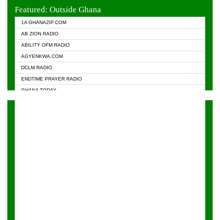
EVANGELIST FM
Featured: Outside Ghana
GHANA CHURCH FM
1A GHANAZIP.COM
GHANAPA.COM
AB ZION RADIO
GHANASKY.COM
ABILITY OFM RADIO
HAPPY 98.9 FM
AGYENKWA.COM
HEAVEN RADIO
DCLM RADIO
KAPITAL RADIO 97.1FM
ENDTIME PRAYER RADIO
KESSBEN 93.3 FM
GHANA TODAY
NASEM RADIO DUSSELDORF
PRAISES RADIO
NEAT 100.9 FM
RADIO HAMBURG
ONUA 95.1FM
RADIO LIVIN
RAINBOWRADIO 87.5FM
RAINBOW RADIO UK
YFM ACCRA - 107.9MHZ
YFM KUMASI - 102.5MHZ
YFM TAKORADI - 97.9MHZ
ZYLOFON FM 102.1 MHZ