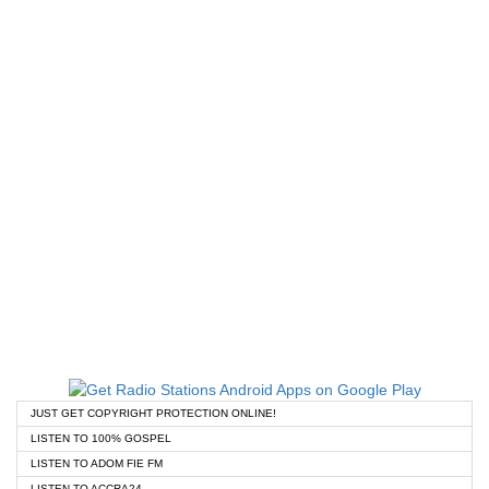
JUST GET COPYRIGHT PROTECTION ONLINE!
LISTEN TO 100% GOSPEL
LISTEN TO ADOM FIE FM
LISTEN TO ACCRA24