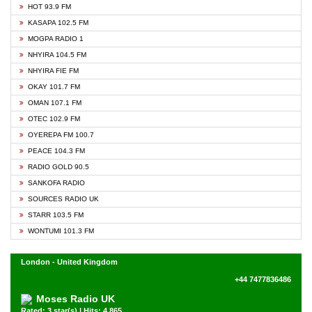
HOT 93.9 FM
KASAPA 102.5 FM
MOGPA RADIO 1
NHYIRA 104.5 FM
NHYIRA FIE FM
OKAY 101.7 FM
OMAN 107.1 FM
OTEC 102.9 FM
OYEREPA FM 100.7
PEACE 104.3 FM
RADIO GOLD 90.5
SANKOFA RADIO
SOURCES RADIO UK
STARR 103.5 FM
WONTUMI 101.3 FM
London - United Kingdom
+44 7477836486
Moses Radio UK
Rated: 3 star(s) | Hits: 4,865