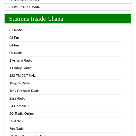
SUBMIT YOUR RADIO
Stations Inside Ghana
01 Radio
03 Fm
04 Fm
05 Radio
1 Ashanti Radio
1 Family Radio
123 FM 99.7 MHz
1Figure Radio
1KG Christian Radio
21st Radio
24 Ghradio 9
2G Radio Online
3FM 92.7
7ds Radio