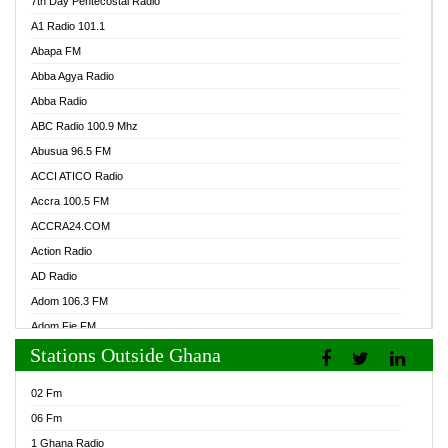
7th Day Pentecostal Radio
A1 Radio 101.1
Abapa FM
Abba Agya Radio
Abba Radio
ABC Radio 100.9 Mhz
Abusua 96.5 FM
ACCI ATICO Radio
Accra 100.5 FM
ACCRA24.COM
Action Radio
AD Radio
Adom 106.3 FM
Adom Fie FM
Stations Outside Ghana
Adom Fie News
Adom Online Radio
02 Fm
Adum Radio GH
06 Fm
Adwuma Mere Online Radio
1 Ghana Radio