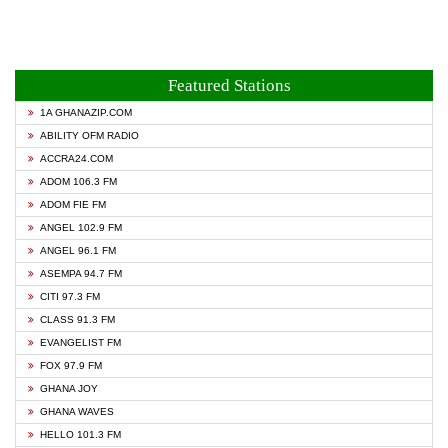
Featured Stations
1A GHANAZIP.COM
ABILITY OFM RADIO
ACCRA24.COM
ADOM 106.3 FM
ADOM FIE FM
ANGEL 102.9 FM
ANGEL 96.1 FM
ASEMPA 94.7 FM
CITI 97.3 FM
CLASS 91.3 FM
EVANGELIST FM
FOX 97.9 FM
GHANA JOY
GHANA WAVES
HELLO 101.3 FM