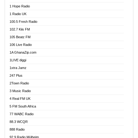
Afa Radio Online
1 Hope Radio
Afari Radio
1 Radio UK
Africa Churches FM
100.5 Fresh Radio
African FM Ghana
102.7 Kiis FM
AG Radio Ghana
105 Beatz FM
Agenda FM Online
106 Live Radio
Agoo 96.9 FM
1A GhanaZip.com
Agyenkwa 105.9 FM
1LIVE diggi
Ahenfo 98.1 FM
1xtra Jamz
Ahobrase Radio
247 Plus
Ahotor 92.3 FM
2Town Radio
Akan Twi Bible Radio
3 Music Radio
Akasanoma 101.8 FM
4 Real FM UK
AkomaPa FM 89.3 MHz
5 FM South Africa
Akumadan Time FM
77 WABC Radio
Akwaaba 98.1 Radio
88.3 WCQR
Akwasi Awuah Online
888 Radio
Alag Radio
92.9 Radio Mülheim