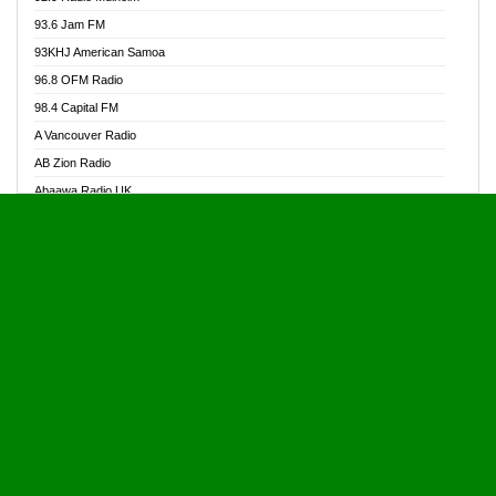
Alive Ghana News
93.6 Jam FM
Alpha Radio 104.9FM
93KHJ American Samoa
Ananse Radio
96.8 OFM Radio
Anapua 105.1 FM
98.4 Capital FM
Angel 102.9 FM
A Vancouver Radio
Angel 95.5 FM Takoradi
AB Zion Radio
Angel 96.1 FM
Abaawa Radio UK
Angel FM 92.3 Sunyani
Abem FM
Apostolos Radio
Abibiman Radio
Ark 107.1 FM
Abiding Patriotic Radio
Asafo 99.1 FM
Abiding Radio Instru
Asanteman Radio
Ability OFM Radio
Asem Papa Radio
ABN Radio UK
Asempa 94.7 FM
Abongobi Music
Asempafie FM
Abrabopa Radio
Ashh 101.1 FM
Abrempong Radio
ASSPA Radio
Abrempong Radiophilly
Asukus Radio
Abroad Radio