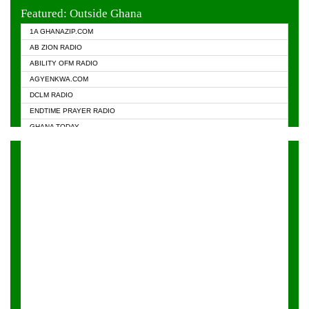
EVANGELIST FM
Featured: Outside Ghana
GHANA CHURCH FM
1A GHANAZIP.COM
GHANAPA.COM
AB ZION RADIO
GHANASKY.COM
ABILITY OFM RADIO
HAPPY 98.9 FM
AGYENKWA.COM
HEAVEN RADIO
DCLM RADIO
KAPITAL RADIO 97.1FM
ENDTIME PRAYER RADIO
KESSBEN 93.3 FM
GHANA TODAY
NASEM RADIO DUSSELDORF
PRAISES RADIO
NEAT 100.9 FM
RADIO HAMBURG
ONUA 95.1FM
RADIO LIVIN
RAINBOWRADIO 87.5FM
RAINBOW RADIO UK
YFM ACCRA - 107.9MHZ
YFM KUMASI - 102.5MHZ
YFM TAKORADI - 97.9MHZ
ZYLOFON FM 102.1 MHZ