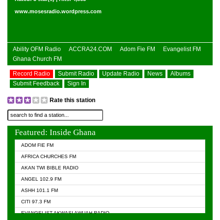
www.mosesradio.wordpress.com
Ability OFM Radio
ACCRA24.COM
Adom Fie FM
Evangelist FM
Ghana Church FM
Record Radio
Submit Radio
Update Radio
News
Albums
Submit Feedback
Sign In
Rate this station
Featured: Inside Ghana
ADOM FIE FM
AFRICA CHURCHES FM
AKAN TWI BIBLE RADIO
ANGEL 102.9 FM
ASHH 101.1 FM
CITI 97.3 FM
EVANGELIST AKWASI AWUAH RADIO