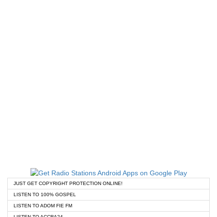
JUST GET COPYRIGHT PROTECTION ONLINE!
LISTEN TO 100% GOSPEL
LISTEN TO ADOM FIE FM
LISTEN TO ACCRA24