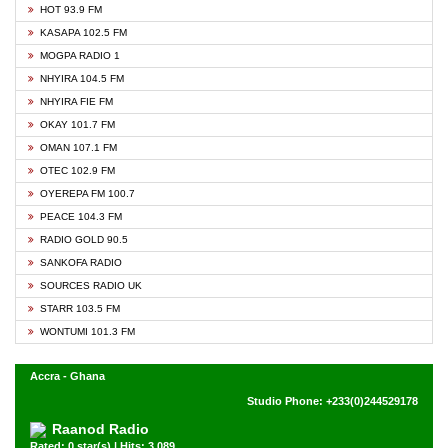
HOT 93.9 FM
KASAPA 102.5 FM
MOGPA RADIO 1
NHYIRA 104.5 FM
NHYIRA FIE FM
OKAY 101.7 FM
OMAN 107.1 FM
OTEC 102.9 FM
OYEREPA FM 100.7
PEACE 104.3 FM
RADIO GOLD 90.5
SANKOFA RADIO
SOURCES RADIO UK
STARR 103.5 FM
WONTUMI 101.3 FM
Accra - Ghana
Studio Phone: +233(0)244529178
Raanod Radio
Rated: 0 star(s) | Hits: 3,089