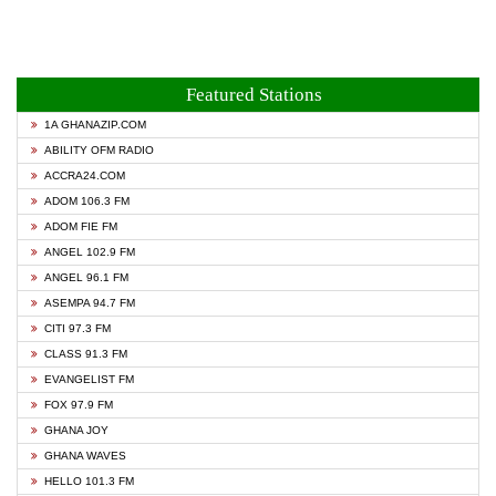
Featured Stations
1A GHANAZIP.COM
ABILITY OFM RADIO
ACCRA24.COM
ADOM 106.3 FM
ADOM FIE FM
ANGEL 102.9 FM
ANGEL 96.1 FM
ASEMPA 94.7 FM
CITI 97.3 FM
CLASS 91.3 FM
EVANGELIST FM
FOX 97.9 FM
GHANA JOY
GHANA WAVES
HELLO 101.3 FM