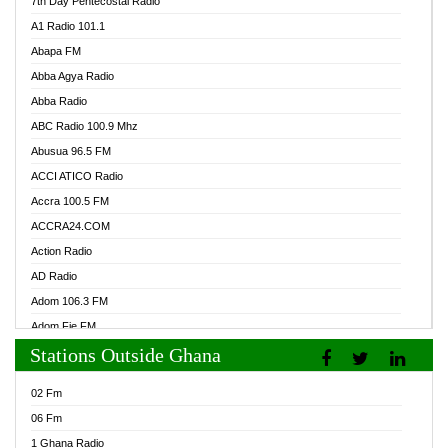
7th Day Pentecostal Radio
A1 Radio 101.1
Abapa FM
Abba Agya Radio
Abba Radio
ABC Radio 100.9 Mhz
Abusua 96.5 FM
ACCI ATICO Radio
Accra 100.5 FM
ACCRA24.COM
Action Radio
AD Radio
Adom 106.3 FM
Adom Fie FM
Stations Outside Ghana
Adom Fie News
Adom Online Radio
02 Fm
Adum Radio GH
06 Fm
Adwuma Mere Online Radio
1 Ghana Radio