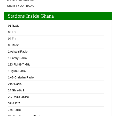
SUBMIT YOUR RADIO
Stations Inside Ghana
01 Radio
03 Fm
04 Fm
05 Radio
1 Ashanti Radio
1 Family Radio
123 FM 99.7 MHz
1Figure Radio
1KG Christian Radio
21st Radio
24 Ghradio 9
2G Radio Online
3FM 92.7
7ds Radio