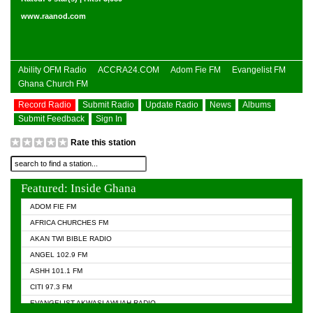
www.raanod.com
Ability OFM Radio
ACCRA24.COM
Adom Fie FM
Evangelist FM
Ghana Church FM
Record Radio
Submit Radio
Update Radio
News
Albums
Submit Feedback
Sign In
Rate this station
Featured: Inside Ghana
ADOM FIE FM
AFRICA CHURCHES FM
AKAN TWI BIBLE RADIO
ANGEL 102.9 FM
ASHH 101.1 FM
CITI 97.3 FM
EVANGELIST AKWASI AWUAH RADIO