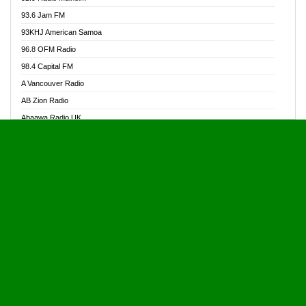
Alive Ghana News
93.6 Jam FM
Alpha Radio 104.9FM
93KHJ American Samoa
Ananse Radio
96.8 OFM Radio
Anapua 105.1 FM
98.4 Capital FM
Angel 102.9 FM
A Vancouver Radio
Angel 95.5 FM Takoradi
AB Zion Radio
Angel 96.1 FM
Abaawa Radio UK
Angel FM 92.3 Sunyani
Abem FM
Apostolos Radio
Abibiman Radio
Ark 107.1 FM
Abiding Patriotic Radio
Asafo 99.1 FM
Abiding Radio Instru
Asanteman Radio
Ability OFM Radio
Asem Papa Radio
ABN Radio UK
Asempa 94.7 FM
Abongobi Music
Asempafie FM
Abrabopa Radio
Ashh 101.1 FM
Abrempong Radio
ASSPA Radio
Abrempong Radiophilly
Asukus Radio
Abroad Radio