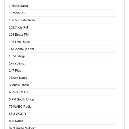
Afa Radio Online
1 Hope Radio
Afari Radio
1 Radio UK
Africa Churches FM
100.5 Fresh Radio
African FM Ghana
102.7 Kiis FM
AG Radio Ghana
105 Beatz FM
Agenda FM Online
106 Live Radio
Agoo 96.9 FM
1A GhanaZip.com
Agyenkwa 105.9 FM
1LIVE diggi
Ahenfo 98.1 FM
1xtra Jamz
Ahobrase Radio
247 Plus
Ahotor 92.3 FM
2Town Radio
Akan Twi Bible Radio
3 Music Radio
Akasanoma 101.8 FM
4 Real FM UK
AkomaPa FM 89.3 MHz
5 FM South Africa
Akumadan Time FM
77 WABC Radio
Akwaaba 98.1 Radio
88.3 WCQR
Akwasi Awuah Online
888 Radio
Alag Radio
92.9 Radio Mülheim