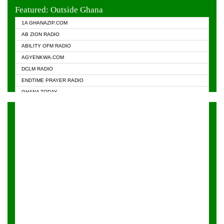
EVANGELIST FM
Featured: Outside Ghana
GHANA CHURCH FM
1A GHANAZIP.COM
GHANAPA.COM
AB ZION RADIO
GHANASKY.COM
ABILITY OFM RADIO
HAPPY 98.9 FM
AGYENKWA.COM
HEAVEN RADIO
DCLM RADIO
KAPITAL RADIO 97.1FM
ENDTIME PRAYER RADIO
KESSBEN 93.3 FM
GHANA TODAY
NASEM RADIO DUSSELDORF
PRAISES RADIO
NEAT 100.9 FM
RADIO HAMBURG
ONUA 95.1FM
RADIO LIVIN
RAINBOWRADIO 87.5FM
RAINBOW RADIO UK
YFM ACCRA - 107.9MHZ
YFM KUMASI - 102.5MHZ
YFM TAKORADI - 97.9MHZ
ZYLOFON FM 102.1 MHZ