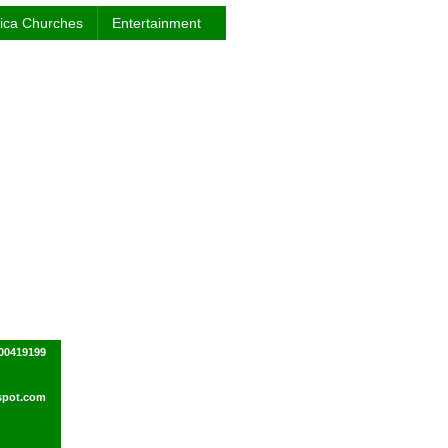
rica Churches
Entertainment
00419199
spot.com