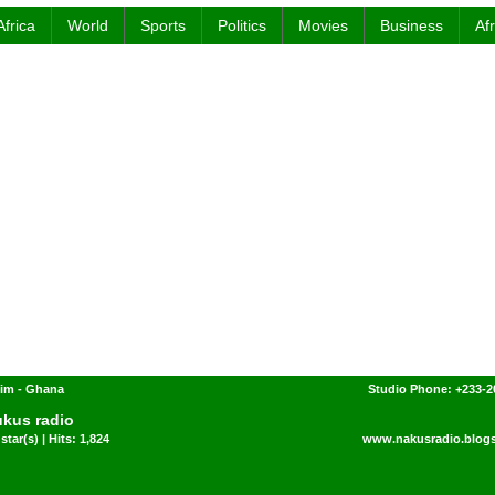
Africa
World
Sports
Politics
Movies
Business
Af
im - Ghana
Studio Phone: +233-2
kus radio
star(s) | Hits: 1,824
www.nakusradio.blog