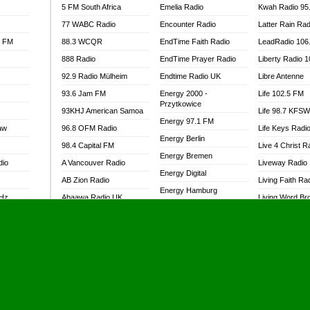
5 FM South Africa
Emelia Radio
Kwah Radio 95
77 WABC Radio
Encounter Radio
Latter Rain Rad
l FM
88.3 WCQR
EndTime Faith Radio
LeadRadio 106
888 Radio
EndTime Prayer Radio
Liberty Radio 
92.9 Radio Mülheim
Endtime Radio UK
Libre Antenne
93.6 Jam FM
Energy 2000 -
Life 102.5 FM
Przytkowice
93KHJ American Samoa
Life 98.7 KFS
Energy 97.1 FM
aw
96.8 OFM Radio
Life Keys Radi
Energy Berlin
98.4 Capital FM
Live 4 Christ R
Energy Bremen
dio
A Vancouver Radio
Liveway Radio
Energy Digital
AB Zion Radio
Living Faith Ra
Energy Hamburg
MHz
Abaawa Radio UK
Living Word Br
Energy Muenchen
dio
Abem FM
Lokal FM Niger
Energy Stuttgart
Abibiman Radio
Lomodogs FM
Ensempa Radio
Abiding Patriotic Radio
London Hott Ra
EnTranced Radio
Abiding Radio Instru
Lordson FM
Era FM Malaysia
Ability OFM Radio
Loud Silence R
Eska ROCK
adio
ABN Radio UK
Love World Ra