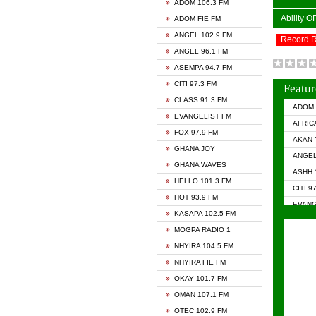
ADOM 106.3 FM
Ability 
ADOM FIE FM
ANGEL 102.9 FM
Record 
ANGEL 96.1 FM
ASEMPA 94.7 FM
CITI 97.3 FM
Featur
CLASS 91.3 FM
ADOM 
EVANGELIST FM
AFRIC
FOX 97.9 FM
AKAN 
GHANA JOY
ANGEL
GHANA WAVES
ASHH 
HELLO 101.3 FM
CITI 9
HOT 93.9 FM
EVANG
KASAPA 102.5 FM
EVANG
MOGPA RADIO 1
GHANA
NHYIRA 104.5 FM
GHAN
NHYIRA FIE FM
GHAN
OKAY 101.7 FM
HAPPY
OMAN 107.1 FM
HEAVE
OTEC 102.9 FM