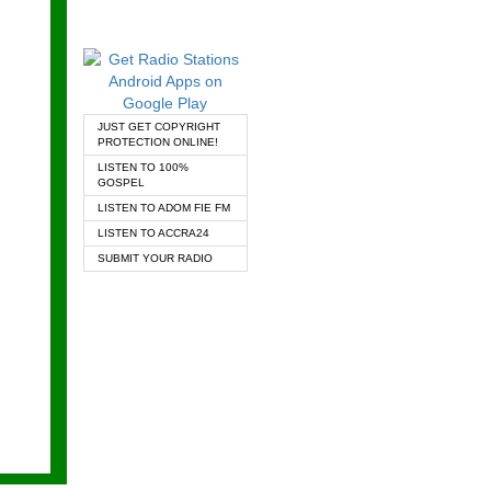
JUST GET COPYRIGHT
PROTECTION ONLINE!
LISTEN TO 100%
GOSPEL
LISTEN TO ADOM FIE FM
LISTEN TO ACCRA24
SUBMIT YOUR RADIO