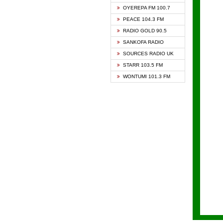
KAPIT
OYEREPA FM 100.7
KESSB
PEACE 104.3 FM
NASEM
RADIO GOLD 90.5
NEAT 
SANKOFA RADIO
ONUA 
SOURCES RADIO UK
RAINB
STARR 103.5 FM
YFM A
WONTUMI 101.3 FM
YFM K
YFM T
ZYLOF