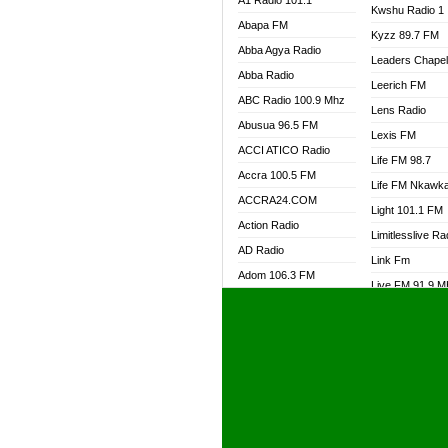
A1 Radio 101.1
Kwshu Radio 1
Abapa FM
Kyzz 89.7 FM
Abba Agya Radio
Leaders Chape
Abba Radio
Leerich FM
ABC Radio 100.9 Mhz
Lens Radio
Abusua 96.5 FM
Lexis FM
ACCI ATICO Radio
Life FM 98.7
Accra 100.5 FM
Life FM Nkawk
ACCRA24.COM
Light 101.1 FM
Action Radio
Limitlesslive Ra
AD Radio
Link Fm
Adom 106.3 FM
Live FM 91.9 
Adom Fie FM
Living Word Ra
Adom Fie News
Log Radio GH
Adom Online Radio
Luvzon Radio
Adum Radio GH
M7 Radio
Adwuma Mere Online
Magyk Radio
Radio
Mallam Lebga R
Afa Radio Online