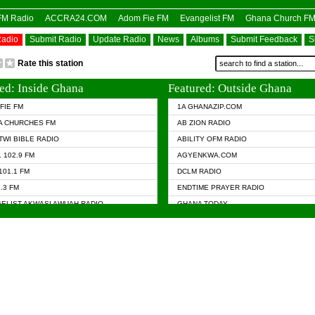
OFM Radio
ACCRA24.COM
Adom Fie FM
Evangelist FM
Ghana Church F
Radio
Submit Radio
Update Radio
News
Albums
Submit Feedback
S
Rate this station
ed: Inside Ghana
Featured: Outside Ghana
FIE FM
1A GHANAZIP.COM
A CHURCHES FM
AB ZION RADIO
TWI BIBLE RADIO
ABILITY OFM RADIO
 102.9 FM
AGYENKWA.COM
101.1 FM
DCLM RADIO
7.3 FM
ENDTIME PRAYER RADIO
ELIST AKWASI AWUAH RADIO
GHANA TODAY
ELIST FM
PRAISES RADIO
 CHURCH FM
RADIO HAMBURG
APA.COM
RADIO LIVIN
ASKY.COM
RAINBOW RADIO UK
 98.9 FM
N RADIO