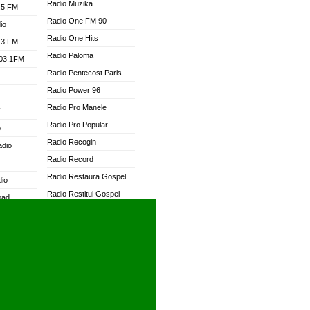
Radio Muzika
.5 FM
Radio One FM 90
io
Radio One Hits
.3 FM
Radio Paloma
103.1FM
Radio Pentecost Paris
Radio Power 96
Radio Pro Manele
W
Radio Pro Popular
o
Radio Recogin
adio
Radio Record
Radio Restaura Gospel
dio
Radio Restitui Gospel
oad
Radio RMF Classic
ia
Radio RMF FM
Radio Savannah
dio
Radio Skackom
Radio Tokpa FM 104.3
adio
Radio Transformer
dio UK