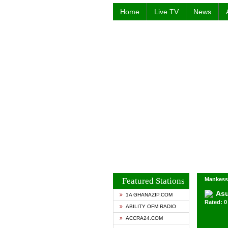
Home
Live TV
News
Featured Stations
Mankess
Asu
1A GHANAZIP.COM
Rated: 0 
ABILITY OFM RADIO
ACCRA24.COM