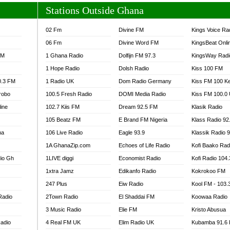
Stations Outside Ghana
02 Fm
Divine FM
Kings Voice Ra
06 Fm
Divine Word FM
KingsBeat Onli
FM
1 Ghana Radio
Dolfijn FM 97.3
KingsWay Radi
1 Hope Radio
Dolsh Radio
Kiss 100 FM
0.3 FM
1 Radio UK
Dom Radio Germany
Kiss FM 100 K
robo
100.5 Fresh Radio
DOMI Media Radio
Kiss FM 100.0
line
102.7 Kiis FM
Dream 92.5 FM
Klasik Radio
105 Beatz FM
E Brand FM Nigeria
Klass Radio 92
na
106 Live Radio
Eagle 93.9
Klassik Radio 
1A GhanaZip.com
Echoes of Life Radio
Kofi Baako Rad
io Gh
1LIVE diggi
Economist Radio
Kofi Radio 104
1xtra Jamz
Edikanfo Radio
Kokrokoo FM
247 Plus
Eiw Radio
Kool FM - 103
Radio
2Town Radio
El Shaddai FM
Koowaa Radio
3 Music Radio
Elie FM
Kristo Abusua
adio
4 Real FM UK
Elim Radio UK
Kubamba 91.6