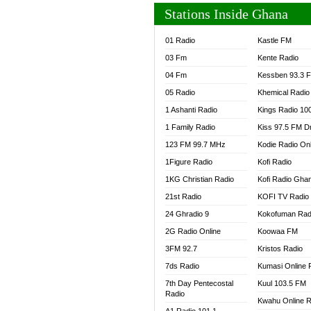
Stations Inside Ghana
01 Radio
Kastle FM
03 Fm
Kente Radio
04 Fm
Kessben 93.3 
05 Radio
Khemical Radio
1 Ashanti Radio
Kings Radio 10
1 Family Radio
Kiss 97.5 FM D
123 FM 99.7 MHz
Kodie Radio On
1Figure Radio
Kofi Radio
1KG Christian Radio
Kofi Radio Gha
21st Radio
KOFI TV Radio
24 Ghradio 9
Kokofuman Rad
2G Radio Online
Koowaa FM
3FM 92.7
Kristos Radio
7ds Radio
Kumasi Online 
7th Day Pentecostal
Kuul 103.5 FM
Radio
Kwahu Online R