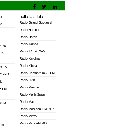
holla lala lala
dio
Radio Grandi Successi
ne
Radio Hamburg
o
Radio Horeb
Radio Jambo
enya
Radio JAT 90.2FM
 UK
Radio Karolina
Radio Kibica
.9 FM
Radio Lichtaart 106.6 FM
92.2FM
Radio Livin
io
Radio Maanaim
.3 FM
Radio Maria Spain
Radio Max
.3 FM
Radio Mercosul FM 91.7
Radio Metro
Radio Mitre AM 790
 FM