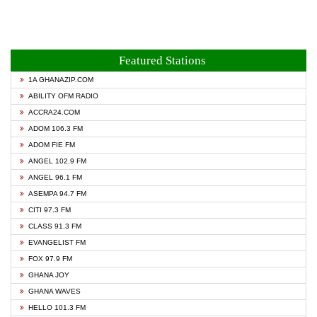
Featured Stations
1A GHANAZIP.COM
ABILITY OFM RADIO
ACCRA24.COM
ADOM 106.3 FM
ADOM FIE FM
ANGEL 102.9 FM
ANGEL 96.1 FM
ASEMPA 94.7 FM
CITI 97.3 FM
CLASS 91.3 FM
EVANGELIST FM
FOX 97.9 FM
GHANA JOY
GHANA WAVES
HELLO 101.3 FM