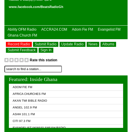
www.facebook.com/BeatsRadioGh
Ability OFM Radio
ACCRA24.COM
Adom Fie FM
Evangelist FM
Ghana Church FM
Record Radio
Submit Radio
Update Radio
News
Albums
Submit Feedback
Sign In
Rate this station
Featured: Inside Ghana
ADOM FIE FM
AFRICA CHURCHES FM
AKAN TWI BIBLE RADIO
ANGEL 102.9 FM
ASHH 101.1 FM
CITI 97.3 FM
EVANGELIST AKWASI AWUAH RADIO