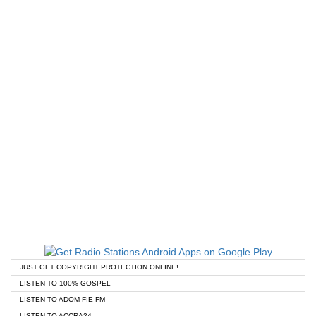
JUST GET COPYRIGHT PROTECTION ONLINE!
LISTEN TO 100% GOSPEL
LISTEN TO ADOM FIE FM
LISTEN TO ACCRA24