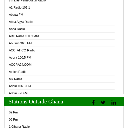
7th Day Pentecostal Radio
A1 Radio 101.1
Abapa FM
Abba Agya Radio
Abba Radio
ABC Radio 100.9 Mhz
Abusua 96.5 FM
ACCI ATICO Radio
Accra 100.5 FM
ACCRA24.COM
Action Radio
AD Radio
Adom 106.3 FM
Adom Fie FM
Stations Outside Ghana
Adom Fie News
Adom Online Radio
02 Fm
Adum Radio GH
06 Fm
Adwuma Mere Online Radio
1 Ghana Radio