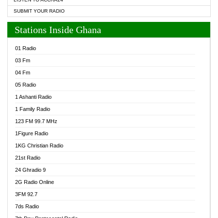
SUBMIT YOUR RADIO
Stations Inside Ghana
01 Radio
03 Fm
04 Fm
05 Radio
1 Ashanti Radio
1 Family Radio
123 FM 99.7 MHz
1Figure Radio
1KG Christian Radio
21st Radio
24 Ghradio 9
2G Radio Online
3FM 92.7
7ds Radio