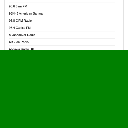
Alive Ghana News
93.6 Jam FM
Alpha Radio 104.9FM
93KHJ American Samoa
Ananse Radio
96.8 OFM Radio
Anapua 105.1 FM
98.4 Capital FM
Angel 102.9 FM
A Vancouver Radio
Angel 95.5 FM Takoradi
AB Zion Radio
Angel 96.1 FM
Abaawa Radio UK
Angel FM 92.3 Sunyani
Abem FM
Apostolos Radio
Abibiman Radio
Ark 107.1 FM
Abiding Patriotic Radio
Asafo 99.1 FM
Abiding Radio Instru
Asanteman Radio
Ability OFM Radio
Asem Papa Radio
ABN Radio UK
Asempa 94.7 FM
Abongobi Music
Asempafie FM
Abrabopa Radio
Ashh 101.1 FM
Abrempong Radio
ASSPA Radio
Abrempong Radiophilly
Asukus Radio
Abroad Radio