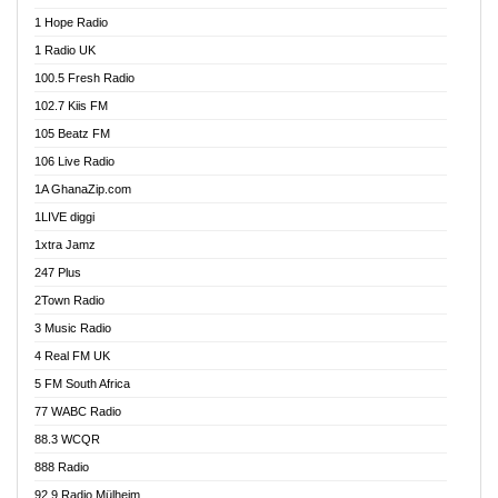
Afa Radio Online
1 Hope Radio
Afari Radio
1 Radio UK
Africa Churches FM
100.5 Fresh Radio
African FM Ghana
102.7 Kiis FM
AG Radio Ghana
105 Beatz FM
Agenda FM Online
106 Live Radio
Agoo 96.9 FM
1A GhanaZip.com
Agyenkwa 105.9 FM
1LIVE diggi
Ahenfo 98.1 FM
1xtra Jamz
Ahobrase Radio
247 Plus
Ahotor 92.3 FM
2Town Radio
Akan Twi Bible Radio
3 Music Radio
Akasanoma 101.8 FM
4 Real FM UK
AkomaPa FM 89.3 MHz
5 FM South Africa
Akumadan Time FM
77 WABC Radio
Akwaaba 98.1 Radio
88.3 WCQR
Akwasi Awuah Online
888 Radio
Alag Radio
92.9 Radio Mülheim