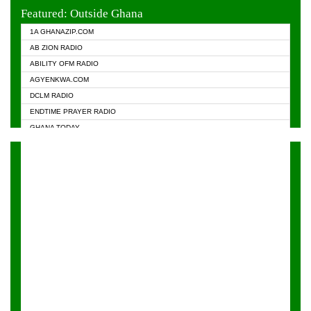
EVANGELIST FM
Featured: Outside Ghana
GHANA CHURCH FM
1A GHANAZIP.COM
GHANAPA.COM
AB ZION RADIO
GHANASKY.COM
ABILITY OFM RADIO
HAPPY 98.9 FM
AGYENKWA.COM
HEAVEN RADIO
DCLM RADIO
KAPITAL RADIO 97.1FM
ENDTIME PRAYER RADIO
KESSBEN 93.3 FM
GHANA TODAY
NASEM RADIO DUSSELDORF
PRAISES RADIO
NEAT 100.9 FM
RADIO HAMBURG
ONUA 95.1FM
RADIO LIVIN
RAINBOWRADIO 87.5FM
RAINBOW RADIO UK
YFM ACCRA - 107.9MHZ
YFM KUMASI - 102.5MHZ
YFM TAKORADI - 97.9MHZ
ZYLOFON FM 102.1 MHZ