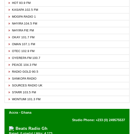
HOT 93.9 FM
KASAPA 102.5 FM
MOGPA RADIO 1
NHYIRA 104.5 FM
NHYIRA FIE FM
OKAY 101.7 FM
OMAN 107.1 FM
OTEC 102.9 FM
OYEREPA FM 100.7
PEACE 104.3 FM
RADIO GOLD 90.5
SANKOFA RADIO
SOURCES RADIO UK
STARR 103.5 FM
WONTUMI 101.3 FM
Accra - Ghana
Studio Phone: +233 (0) 249575537
Beats Radio Gh
Rated: 0 star(s) | Hits: 4,173