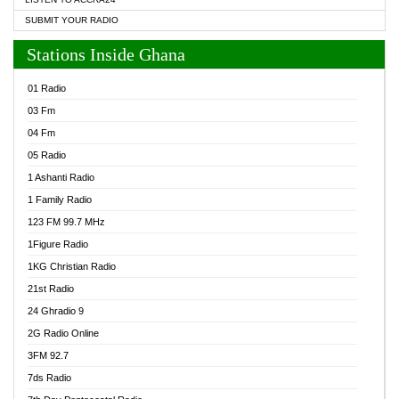
SUBMIT YOUR RADIO
Stations Inside Ghana
01 Radio
03 Fm
04 Fm
05 Radio
1 Ashanti Radio
1 Family Radio
123 FM 99.7 MHz
1Figure Radio
1KG Christian Radio
21st Radio
24 Ghradio 9
2G Radio Online
3FM 92.7
7ds Radio