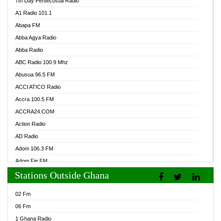
7th Day Pentecostal Radio
A1 Radio 101.1
Abapa FM
Abba Agya Radio
Abba Radio
ABC Radio 100.9 Mhz
Abusua 96.5 FM
ACCI ATICO Radio
Accra 100.5 FM
ACCRA24.COM
Action Radio
AD Radio
Adom 106.3 FM
Adom Fie FM
Stations Outside Ghana
Adom Fie News
Adom Online Radio
02 Fm
Adum Radio GH
06 Fm
Adwuma Mere Online Radio
1 Ghana Radio