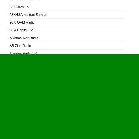
Alive Ghana News
93.6 Jam FM
Alpha Radio 104.9FM
93KHJ American Samoa
Ananse Radio
96.8 OFM Radio
Anapua 105.1 FM
98.4 Capital FM
Angel 102.9 FM
A Vancouver Radio
Angel 95.5 FM Takoradi
AB Zion Radio
Angel 96.1 FM
Abaawa Radio UK
Angel FM 92.3 Sunyani
Abem FM
Apostolos Radio
Abibiman Radio
Ark 107.1 FM
Abiding Patriotic Radio
Asafo 99.1 FM
Abiding Radio Instru
Asanteman Radio
Ability OFM Radio
Asem Papa Radio
ABN Radio UK
Asempa 94.7 FM
Abongobi Music
Asempafie FM
Abrabopa Radio
Ashh 101.1 FM
Abrempong Radio
ASSPA Radio
Abrempong Radiophilly
Asukus Radio
Abroad Radio