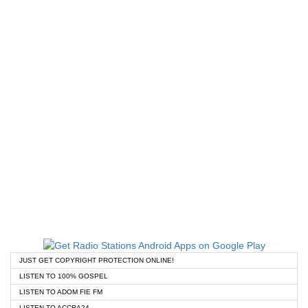
JUST GET COPYRIGHT PROTECTION ONLINE!
LISTEN TO 100% GOSPEL
LISTEN TO ADOM FIE FM
LISTEN TO ACCRA24