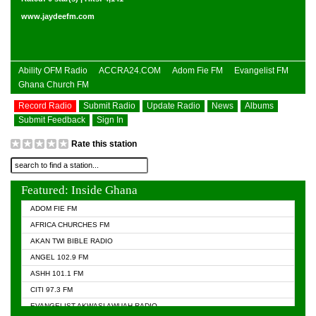
www.jaydeefm.com
Ability OFM Radio
ACCRA24.COM
Adom Fie FM
Evangelist FM
Ghana Church FM
Record Radio
Submit Radio
Update Radio
News
Albums
Submit Feedback
Sign In
Rate this station
Featured: Inside Ghana
ADOM FIE FM
AFRICA CHURCHES FM
AKAN TWI BIBLE RADIO
ANGEL 102.9 FM
ASHH 101.1 FM
CITI 97.3 FM
EVANGELIST AKWASI AWUAH RADIO