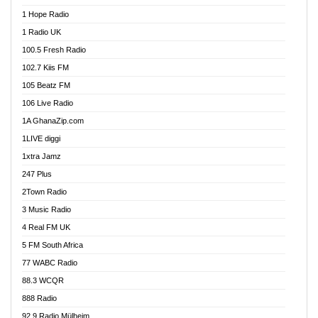
Afa Radio Online
1 Hope Radio
Afari Radio
1 Radio UK
Africa Churches FM
100.5 Fresh Radio
African FM Ghana
102.7 Kiis FM
AG Radio Ghana
105 Beatz FM
Agenda FM Online
106 Live Radio
Agoo 96.9 FM
1A GhanaZip.com
Agyenkwa 105.9 FM
1LIVE diggi
Ahenfo 98.1 FM
1xtra Jamz
Ahobrase Radio
247 Plus
Ahotor 92.3 FM
2Town Radio
Akan Twi Bible Radio
3 Music Radio
Akasanoma 101.8 FM
4 Real FM UK
AkomaPa FM 89.3 MHz
5 FM South Africa
Akumadan Time FM
77 WABC Radio
Akwaaba 98.1 Radio
88.3 WCQR
Akwasi Awuah Online
888 Radio
Alag Radio
92.9 Radio Mülheim