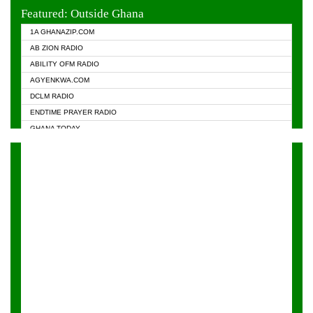
EVANGELIST FM
Featured: Outside Ghana
GHANA CHURCH FM
1A GHANAZIP.COM
GHANAPA.COM
AB ZION RADIO
GHANASKY.COM
ABILITY OFM RADIO
HAPPY 98.9 FM
AGYENKWA.COM
HEAVEN RADIO
DCLM RADIO
KAPITAL RADIO 97.1FM
ENDTIME PRAYER RADIO
KESSBEN 93.3 FM
GHANA TODAY
NASEM RADIO DUSSELDORF
PRAISES RADIO
NEAT 100.9 FM
RADIO HAMBURG
ONUA 95.1FM
RADIO LIVIN
RAINBOWRADIO 87.5FM
RAINBOW RADIO UK
YFM ACCRA - 107.9MHZ
YFM KUMASI - 102.5MHZ
YFM TAKORADI - 97.9MHZ
ZYLOFON FM 102.1 MHZ