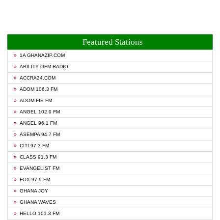
Featured Stations
1A GHANAZIP.COM
ABILITY OFM RADIO
ACCRA24.COM
ADOM 106.3 FM
ADOM FIE FM
ANGEL 102.9 FM
ANGEL 96.1 FM
ASEMPA 94.7 FM
CITI 97.3 FM
CLASS 91.3 FM
EVANGELIST FM
FOX 97.9 FM
GHANA JOY
GHANA WAVES
HELLO 101.3 FM