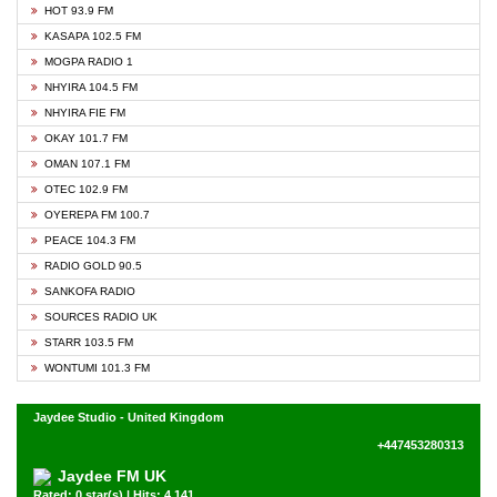
HOT 93.9 FM
KASAPA 102.5 FM
MOGPA RADIO 1
NHYIRA 104.5 FM
NHYIRA FIE FM
OKAY 101.7 FM
OMAN 107.1 FM
OTEC 102.9 FM
OYEREPA FM 100.7
PEACE 104.3 FM
RADIO GOLD 90.5
SANKOFA RADIO
SOURCES RADIO UK
STARR 103.5 FM
WONTUMI 101.3 FM
Jaydee Studio - United Kingdom
+447453280313
Jaydee FM UK
Rated: 0 star(s) | Hits: 4,141