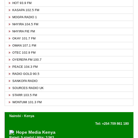
HOT 93.9 FM
KASAPA 102.5 FM
MOGPA RADIO 1
NHYIRA 104.5 FM
NHYIRA FIE FM
OKAY 101.7 FM
OMAN 107.1 FM
OTEC 102.9 FM
OYEREPA FM 100.7
PEACE 104.3 FM
RADIO GOLD 90.5
SANKOFA RADIO
SOURCES RADIO UK
STARR 103.5 FM
WONTUMI 101.3 FM
Nairobi - Kenya
Tel: +254 709 861 180
Hope Media Kenya
Rated: 5 star(s) | Hits: 3,563