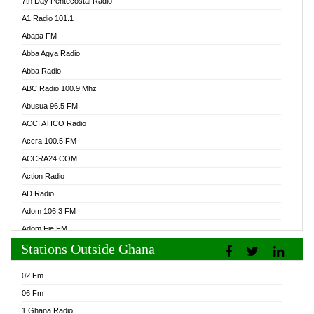
7th Day Pentecostal Radio
A1 Radio 101.1
Abapa FM
Abba Agya Radio
Abba Radio
ABC Radio 100.9 Mhz
Abusua 96.5 FM
ACCI ATICO Radio
Accra 100.5 FM
ACCRA24.COM
Action Radio
AD Radio
Adom 106.3 FM
Adom Fie FM
Stations Outside Ghana
Adom Fie News
Adom Online Radio
02 Fm
Adum Radio GH
06 Fm
Adwuma Mere Online Radio
1 Ghana Radio