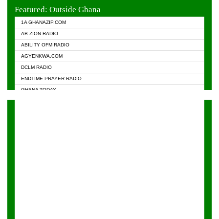
EVANGELIST FM
Featured: Outside Ghana
GHANA CHURCH FM
1A GHANAZIP.COM
GHANAPA.COM
AB ZION RADIO
GHANASKY.COM
ABILITY OFM RADIO
HAPPY 98.9 FM
AGYENKWA.COM
HEAVEN RADIO
DCLM RADIO
KAPITAL RADIO 97.1FM
ENDTIME PRAYER RADIO
KESSBEN 93.3 FM
GHANA TODAY
NASEM RADIO DUSSELDORF
PRAISES RADIO
NEAT 100.9 FM
RADIO HAMBURG
ONUA 95.1FM
RADIO LIVIN
RAINBOWRADIO 87.5FM
RAINBOW RADIO UK
YFM ACCRA - 107.9MHZ
YFM KUMASI - 102.5MHZ
YFM TAKORADI - 97.9MHZ
ZYLOFON FM 102.1 MHZ