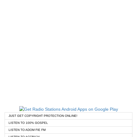
JUST GET COPYRIGHT PROTECTION ONLINE!
LISTEN TO 100% GOSPEL
LISTEN TO ADOM FIE FM
LISTEN TO ACCRA24