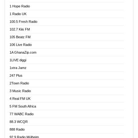
Afa Radio Online
1 Hope Radio
Afari Radio
1 Radio UK
Africa Churches FM
100.5 Fresh Radio
African FM Ghana
102.7 Kiis FM
AG Radio Ghana
105 Beatz FM
Agenda FM Online
106 Live Radio
Agoo 96.9 FM
1A GhanaZip.com
Agyenkwa 105.9 FM
1LIVE diggi
Ahenfo 98.1 FM
1xtra Jamz
Ahobrase Radio
247 Plus
Ahotor 92.3 FM
2Town Radio
Akan Twi Bible Radio
3 Music Radio
Akasanoma 101.8 FM
4 Real FM UK
AkomaPa FM 89.3 MHz
5 FM South Africa
Akumadan Time FM
77 WABC Radio
Akwaaba 98.1 Radio
88.3 WCQR
Akwasi Awuah Online
888 Radio
Alag Radio
92.9 Radio Mülheim