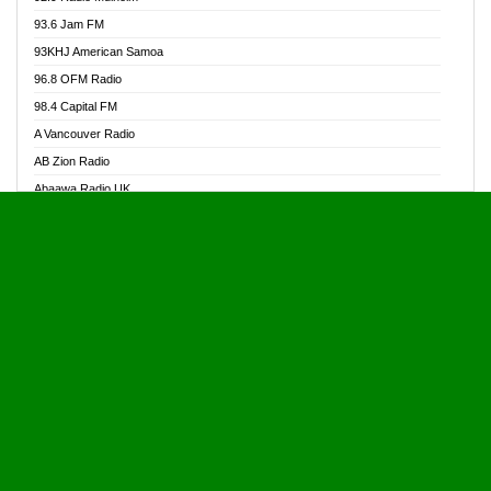
Alive Ghana News
93.6 Jam FM
Alpha Radio 104.9FM
93KHJ American Samoa
Ananse Radio
96.8 OFM Radio
Anapua 105.1 FM
98.4 Capital FM
Angel 102.9 FM
A Vancouver Radio
Angel 95.5 FM Takoradi
AB Zion Radio
Angel 96.1 FM
Abaawa Radio UK
Angel FM 92.3 Sunyani
Abem FM
Apostolos Radio
Abibiman Radio
Ark 107.1 FM
Abiding Patriotic Radio
Asafo 99.1 FM
Abiding Radio Instru
Asanteman Radio
Ability OFM Radio
Asem Papa Radio
ABN Radio UK
Asempa 94.7 FM
Abongobi Music
Asempafie FM
Abrabopa Radio
Ashh 101.1 FM
Abrempong Radio
ASSPA Radio
Abrempong Radiophilly
Asukus Radio
Abroad Radio