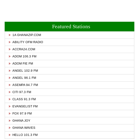
Featured Stations
1A GHANAZIP.COM
ABILITY OFM RADIO
ACCRA24.COM
ADOM 106.3 FM
ADOM FIE FM
ANGEL 102.9 FM
ANGEL 96.1 FM
ASEMPA 94.7 FM
CITI 97.3 FM
CLASS 91.3 FM
EVANGELIST FM
FOX 97.9 FM
GHANA JOY
GHANA WAVES
HELLO 101.3 FM