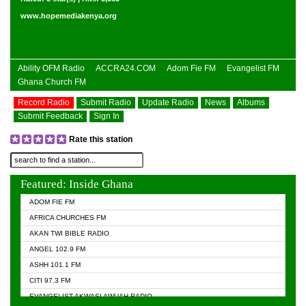
www.hopemediakenya.org
Ability OFM Radio
ACCRA24.COM
Adom Fie FM
Evangelist FM
Ghana Church FM
Record Radio
Submit Radio
Update Radio
News
Albums
Submit Feedback
Sign In
Rate this station
Featured: Inside Ghana
ADOM FIE FM
AFRICA CHURCHES FM
AKAN TWI BIBLE RADIO
ANGEL 102.9 FM
ASHH 101.1 FM
CITI 97.3 FM
EVANGELIST AKWASI AWUAH RADIO