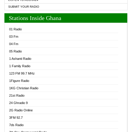
SUBMIT YOUR RADIO
Stations Inside Ghana
01 Radio
03 Fm
04 Fm
05 Radio
1 Ashanti Radio
1 Family Radio
123 FM 99.7 MHz
1Figure Radio
1KG Christian Radio
21st Radio
24 Ghradio 9
2G Radio Online
3FM 92.7
7ds Radio