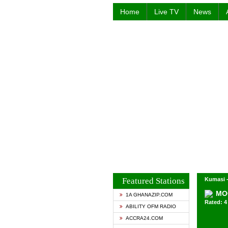
Home
Live TV
News
Featured Stations
Kumasi 
MO
1A GHANAZIP.COM
Rated: 4 
ABILITY OFM RADIO
ACCRA24.COM