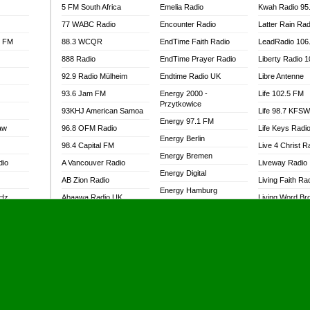
5 FM South Africa
Emelia Radio
Kwah Radio 95
77 WABC Radio
Encounter Radio
Latter Rain Rad
l FM
88.3 WCQR
EndTime Faith Radio
LeadRadio 106
888 Radio
EndTime Prayer Radio
Liberty Radio 
92.9 Radio Mülheim
Endtime Radio UK
Libre Antenne
93.6 Jam FM
Energy 2000 -
Life 102.5 FM
Przytkowice
93KHJ American Samoa
Life 98.7 KFS
Energy 97.1 FM
aw
96.8 OFM Radio
Life Keys Radi
Energy Berlin
98.4 Capital FM
Live 4 Christ R
Energy Bremen
dio
A Vancouver Radio
Liveway Radio
Energy Digital
AB Zion Radio
Living Faith Ra
Energy Hamburg
MHz
Abaawa Radio UK
Living Word Br
Energy Muenchen
dio
Abem FM
Lokal FM Niger
Energy Stuttgart
Abibiman Radio
Lomodogs FM
Ensempa Radio
Abiding Patriotic Radio
London Hott Ra
EnTranced Radio
Abiding Radio Instru
Lordson FM
Era FM Malaysia
Ability OFM Radio
Loud Silence R
Eska ROCK
adio
ABN Radio UK
Love World Ra