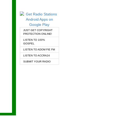
JUST GET COPYRIGHT
PROTECTION ONLINE!
LISTEN TO 100%
GOSPEL
LISTEN TO ADOM FIE FM
LISTEN TO ACCRA24
SUBMIT YOUR RADIO