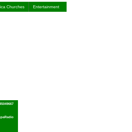
rica Churches
Entertainment
245049667
ogpaRadio