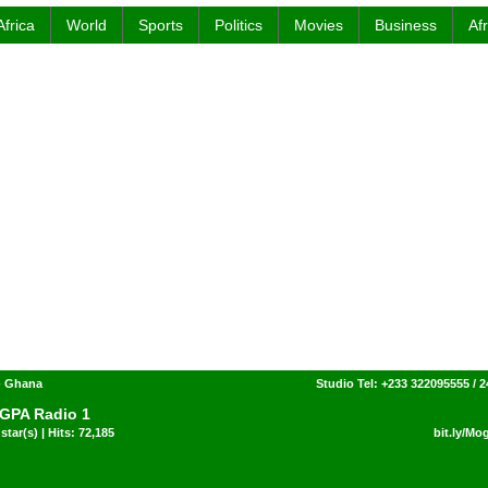
Africa
World
Sports
Politics
Movies
Business
Af
- Ghana
Studio Tel: +233 322095555 / 
GPA Radio 1
star(s) | Hits: 72,185
bit.ly/M