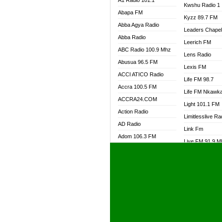
A1 Radio 101.1
Kwshu Radio 1
Abapa FM
Kyzz 89.7 FM
Abba Agya Radio
Leaders Chape
Abba Radio
Leerich FM
ABC Radio 100.9 Mhz
Lens Radio
Abusua 96.5 FM
Lexis FM
ACCI ATICO Radio
Life FM 98.7
Accra 100.5 FM
Life FM Nkawk
ACCRA24.COM
Light 101.1 FM
Action Radio
Limitlesslive Ra
AD Radio
Link Fm
Adom 106.3 FM
Live FM 91.9 
Adom Fie FM
Living Word Ra
Adom Fie News
Log Radio GH
Adom Online Radio
Luvzon Radio
Adum Radio GH
M7 Radio
Adwuma Mere Online
Magyk Radio
Radio
Mallam Lebga R
Afa Radio Online