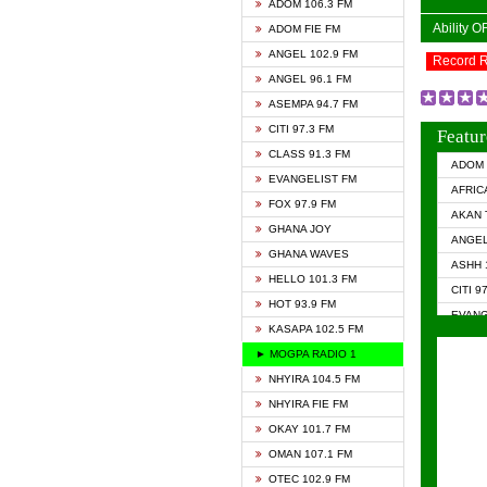
ADOM 106.3 FM
Ability 
ADOM FIE FM
ANGEL 102.9 FM
Record 
ANGEL 96.1 FM
ASEMPA 94.7 FM
CITI 97.3 FM
Featur
CLASS 91.3 FM
ADOM 
EVANGELIST FM
AFRIC
FOX 97.9 FM
AKAN 
GHANA JOY
ANGEL
GHANA WAVES
ASHH 
HELLO 101.3 FM
CITI 9
HOT 93.9 FM
EVANG
KASAPA 102.5 FM
EVANG
► MOGPA RADIO 1
GHANA
NHYIRA 104.5 FM
GHAN
NHYIRA FIE FM
GHAN
OKAY 101.7 FM
HAPPY
OMAN 107.1 FM
HEAVE
OTEC 102.9 FM