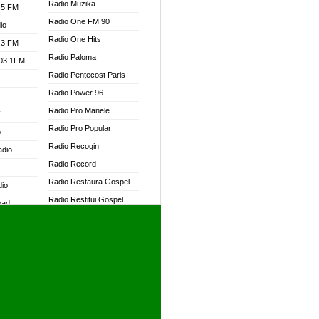
Radio Muzika
.5 FM
Radio One FM 90
io
Radio One Hits
.3 FM
Radio Paloma
103.1FM
Radio Pentecost Paris
Radio Power 96
Radio Pro Manele
W
Radio Pro Popular
o
Radio Recogin
adio
Radio Record
Radio Restaura Gospel
dio
Radio Restitui Gospel
oad
Radio RMF Classic
ia
Radio RMF FM
Radio Savannah
dio
Radio Skackom
Radio Tokpa FM 104.3
adio
Radio Transformer
dio UK