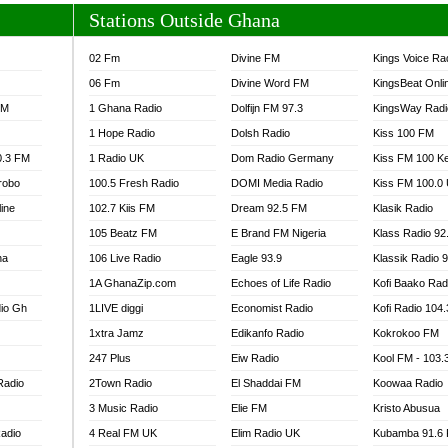
Stations Outside Ghana
02 Fm
Divine FM
Kings Voice Ra
06 Fm
Divine Word FM
KingsBeat Onli
FM
1 Ghana Radio
Dolfijn FM 97.3
KingsWay Radi
1 Hope Radio
Dolsh Radio
Kiss 100 FM
0.3 FM
1 Radio UK
Dom Radio Germany
Kiss FM 100 K
robo
100.5 Fresh Radio
DOMI Media Radio
Kiss FM 100.0
line
102.7 Kiis FM
Dream 92.5 FM
Klasik Radio
105 Beatz FM
E Brand FM Nigeria
Klass Radio 92
na
106 Live Radio
Eagle 93.9
Klassik Radio 
1A GhanaZip.com
Echoes of Life Radio
Kofi Baako Rad
io Gh
1LIVE diggi
Economist Radio
Kofi Radio 104
1xtra Jamz
Edikanfo Radio
Kokrokoo FM
247 Plus
Eiw Radio
Kool FM - 103
Radio
2Town Radio
El Shaddai FM
Koowaa Radio
3 Music Radio
Elie FM
Kristo Abusua
adio
4 Real FM UK
Elim Radio UK
Kubamba 91.6