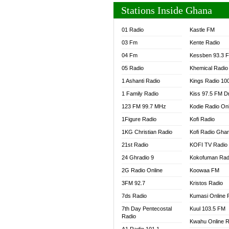
Stations Inside Ghana
01 Radio
Kastle FM
03 Fm
Kente Radio
04 Fm
Kessben 93.3 
05 Radio
Khemical Radio
1 Ashanti Radio
Kings Radio 10
1 Family Radio
Kiss 97.5 FM D
123 FM 99.7 MHz
Kodie Radio On
1Figure Radio
Kofi Radio
1KG Christian Radio
Kofi Radio Gha
21st Radio
KOFI TV Radio
24 Ghradio 9
Kokofuman Rad
2G Radio Online
Koowaa FM
3FM 92.7
Kristos Radio
7ds Radio
Kumasi Online 
7th Day Pentecostal
Kuul 103.5 FM
Radio
Kwahu Online R