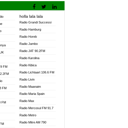
holla lala lala
dio
Radio Grandi Successi
ne
Radio Hamburg
o
Radio Horeb
Radio Jambo
enya
Radio JAT 90.2FM
 UK
Radio Karolina
Radio Kibica
.9 FM
Radio Lichtaart 106.6 FM
92.2FM
Radio Livin
io
Radio Maanaim
.3 FM
Radio Maria Spain
Radio Max
.3 FM
Radio Mercosul FM 91.7
Radio Metro
Radio Mitre AM 790
 FM