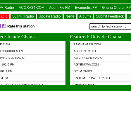
OFM Radio
ACCRA24.COM
Adom Fie FM
Evangelist FM
Ghana Church F
Radio
Submit Radio
Update Radio
News
Albums
Submit Feedback
S
Rate this station
ed: Inside Ghana
Featured: Outside Ghana
FIE FM
1A GHANAZIP.COM
A CHURCHES FM
AB ZION RADIO
TWI BIBLE RADIO
ABILITY OFM RADIO
 102.9 FM
AGYENKWA.COM
101.1 FM
DCLM RADIO
7.3 FM
ENDTIME PRAYER RADIO
ELIST AKWASI AWUAH RADIO
GHANA TODAY
ELIST FM
PRAISES RADIO
 CHURCH FM
RADIO HAMBURG
APA.COM
RADIO LIVIN
ASKY.COM
RAINBOW RADIO UK
 98.9 FM
N RADIO