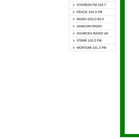
KAPIT
OYEREPA FM 100.7
KESSB
PEACE 104.3 FM
NASEM
RADIO GOLD 90.5
NEAT 
SANKOFA RADIO
ONUA 
SOURCES RADIO UK
RAINB
STARR 103.5 FM
YFM A
WONTUMI 101.3 FM
YFM K
YFM T
ZYLOF