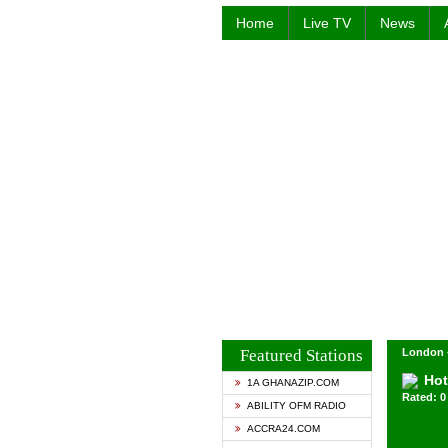
Home
Live TV
News
Featured Stations
London 
Hot
1A GHANAZIP.COM
Rated: 0 
ABILITY OFM RADIO
ACCRA24.COM