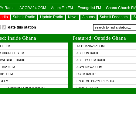
OFM Radio
ACCRA24.COM
Adom Fie FM
Evangelist FM
Ghana Church F
Radio
Submit Radio
Update Radio
News
Albums
Submit Feedback
S
Rate this station
ed: Inside Ghana
Featured: Outside Ghana
FIE FM
1A GHANAZIP.COM
A CHURCHES FM
AB ZION RADIO
TWI BIBLE RADIO
ABILITY OFM RADIO
 102.9 FM
AGYENKWA.COM
101.1 FM
DCLM RADIO
7.3 FM
ENDTIME PRAYER RADIO
ELIST AKWASI AWUAH RADIO
GHANA TODAY
ELIST FM
PRAISES RADIO
 CHURCH FM
RADIO HAMBURG
APA.COM
RADIO LIVIN
ASKY.COM
RAINBOW RADIO UK
 98.9 FM
N RADIO