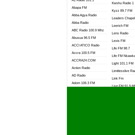
A1 Radio 101.1
Kwshu Radio 1
Abapa FM
Kyzz 89.7 FM
Abba Agya Radio
Leaders Chape
Abba Radio
Leerich FM
ABC Radio 100.9 Mhz
Lens Radio
Abusua 96.5 FM
Lexis FM
ACCI ATICO Radio
Life FM 98.7
Accra 100.5 FM
Life FM Nkawk
ACCRA24.COM
Light 101.1 FM
Action Radio
Limitlesslive Ra
AD Radio
Link Fm
Adom 106.3 FM
Live FM 91.9 
Adom Fie FM
Living Word Ra
Adom Fie News
Log Radio GH
Adom Online Radio
Luvzon Radio
Adum Radio GH
M7 Radio
Adwuma Mere Online
Magyk Radio
Radio
Mallam Lebga R
Afa Radio Online