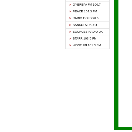
KAPIT
OYEREPA FM 100.7
KESSB
PEACE 104.3 FM
NASEM
RADIO GOLD 90.5
NEAT 
SANKOFA RADIO
ONUA 
SOURCES RADIO UK
RAINB
STARR 103.5 FM
YFM A
WONTUMI 101.3 FM
YFM K
YFM T
ZYLOF