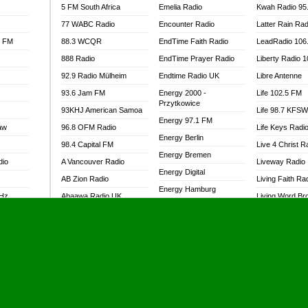
5 FM South Africa
Emelia Radio
Kwah Radio 95
77 WABC Radio
Encounter Radio
Latter Rain Rad
l FM
88.3 WCQR
EndTime Faith Radio
LeadRadio 106
888 Radio
EndTime Prayer Radio
Liberty Radio 
92.9 Radio Mülheim
Endtime Radio UK
Libre Antenne
93.6 Jam FM
Energy 2000 -
Life 102.5 FM
Przytkowice
93KHJ American Samoa
Life 98.7 KFS
Energy 97.1 FM
aw
96.8 OFM Radio
Life Keys Radi
Energy Berlin
98.4 Capital FM
Live 4 Christ R
Energy Bremen
dio
A Vancouver Radio
Liveway Radio
Energy Digital
AB Zion Radio
Living Faith Ra
Energy Hamburg
MHz
Abaawa Radio UK
Living Word Br
Energy Muenchen
dio
Abem FM
Lokal FM Niger
Energy Stuttgart
Abibiman Radio
Lomodogs FM
Ensempa Radio
Abiding Patriotic Radio
London Hott Ra
EnTranced Radio
Abiding Radio Instru
Lordson FM
Era FM Malaysia
Ability OFM Radio
Loud Silence R
Eska ROCK
adio
ABN Radio UK
Love World Ra