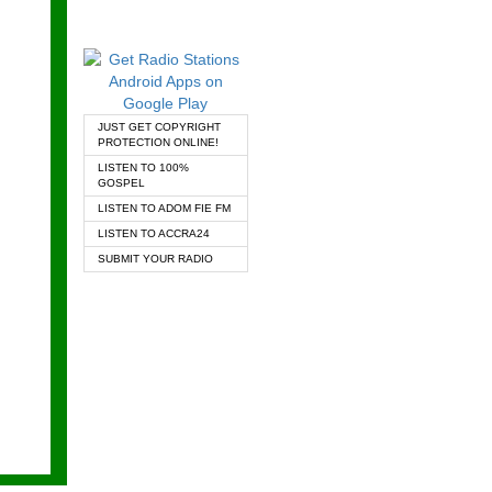
JUST GET COPYRIGHT
PROTECTION ONLINE!
LISTEN TO 100%
GOSPEL
LISTEN TO ADOM FIE FM
LISTEN TO ACCRA24
SUBMIT YOUR RADIO