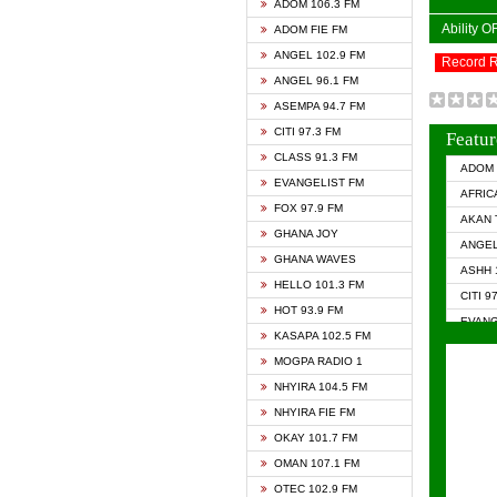
ADOM 106.3 FM
Ability 
ADOM FIE FM
ANGEL 102.9 FM
Record 
ANGEL 96.1 FM
ASEMPA 94.7 FM
CITI 97.3 FM
Featur
CLASS 91.3 FM
ADOM 
EVANGELIST FM
AFRIC
FOX 97.9 FM
AKAN 
GHANA JOY
ANGEL
GHANA WAVES
ASHH 
HELLO 101.3 FM
CITI 9
HOT 93.9 FM
EVANG
KASAPA 102.5 FM
EVANG
MOGPA RADIO 1
GHANA
NHYIRA 104.5 FM
GHAN
NHYIRA FIE FM
GHAN
OKAY 101.7 FM
HAPPY
OMAN 107.1 FM
HEAVE
OTEC 102.9 FM