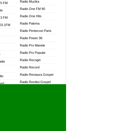
Radio Muzika
.5 FM
Radio One FM 90
io
Radio One Hits
.3 FM
Radio Paloma
103.1FM
Radio Pentecost Paris
Radio Power 96
Radio Pro Manele
W
Radio Pro Popular
o
Radio Recogin
adio
Radio Record
Radio Restaura Gospel
dio
Radio Restitui Gospel
oad
Radio RMF Classic
ia
Radio RMF FM
Radio Savannah
dio
Radio Skackom
Radio Tokpa FM 104.3
adio
Radio Transformer
dio UK