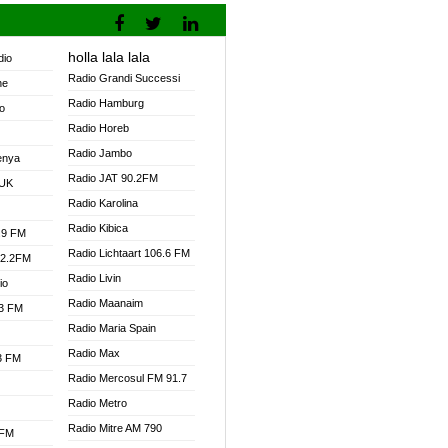
holla lala lala
dio
Radio Grandi Successi
ne
Radio Hamburg
o
Radio Horeb
Radio Jambo
enya
Radio JAT 90.2FM
 UK
Radio Karolina
Radio Kibica
.9 FM
Radio Lichtaart 106.6 FM
92.2FM
Radio Livin
io
Radio Maanaim
.3 FM
Radio Maria Spain
Radio Max
.3 FM
Radio Mercosul FM 91.7
Radio Metro
Radio Mitre AM 790
 FM