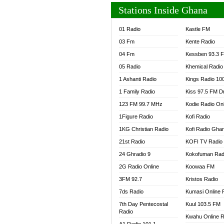
Stations Inside Ghana
01 Radio
Kastle FM
03 Fm
Kente Radio
04 Fm
Kessben 93.3 
05 Radio
Khemical Radio
1 Ashanti Radio
Kings Radio 10
1 Family Radio
Kiss 97.5 FM D
123 FM 99.7 MHz
Kodie Radio On
1Figure Radio
Kofi Radio
1KG Christian Radio
Kofi Radio Gha
21st Radio
KOFI TV Radio
24 Ghradio 9
Kokofuman Rad
2G Radio Online
Koowaa FM
3FM 92.7
Kristos Radio
7ds Radio
Kumasi Online 
7th Day Pentecostal
Kuul 103.5 FM
Radio
Kwahu Online R