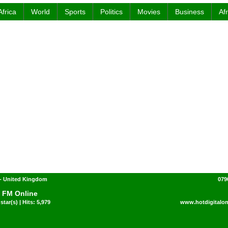
Africa
World
Sports
Politics
Movies
Business
Af
- United Kingdom
079
 FM Online
star(s) | Hits: 5,979
www.hotdigitalon