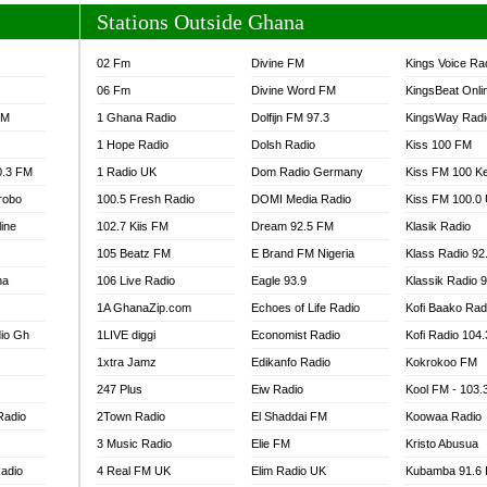
Stations Outside Ghana
02 Fm
Divine FM
Kings Voice Ra
06 Fm
Divine Word FM
KingsBeat Onli
FM
1 Ghana Radio
Dolfijn FM 97.3
KingsWay Radi
1 Hope Radio
Dolsh Radio
Kiss 100 FM
0.3 FM
1 Radio UK
Dom Radio Germany
Kiss FM 100 K
robo
100.5 Fresh Radio
DOMI Media Radio
Kiss FM 100.0
line
102.7 Kiis FM
Dream 92.5 FM
Klasik Radio
105 Beatz FM
E Brand FM Nigeria
Klass Radio 92
na
106 Live Radio
Eagle 93.9
Klassik Radio 
1A GhanaZip.com
Echoes of Life Radio
Kofi Baako Rad
io Gh
1LIVE diggi
Economist Radio
Kofi Radio 104
1xtra Jamz
Edikanfo Radio
Kokrokoo FM
247 Plus
Eiw Radio
Kool FM - 103
Radio
2Town Radio
El Shaddai FM
Koowaa Radio
3 Music Radio
Elie FM
Kristo Abusua
adio
4 Real FM UK
Elim Radio UK
Kubamba 91.6