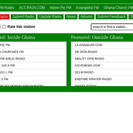
OFM Radio
ACCRA24.COM
Adom Fie FM
Evangelist FM
Ghana Church F
Radio
Submit Radio
Update Radio
News
Albums
Submit Feedback
S
Rate this station
ed: Inside Ghana
Featured: Outside Ghana
FIE FM
1A GHANAZIP.COM
A CHURCHES FM
AB ZION RADIO
TWI BIBLE RADIO
ABILITY OFM RADIO
 102.9 FM
AGYENKWA.COM
101.1 FM
DCLM RADIO
7.3 FM
ENDTIME PRAYER RADIO
ELIST AKWASI AWUAH RADIO
GHANA TODAY
ELIST FM
PRAISES RADIO
 CHURCH FM
RADIO HAMBURG
APA.COM
RADIO LIVIN
ASKY.COM
RAINBOW RADIO UK
 98.9 FM
N RADIO