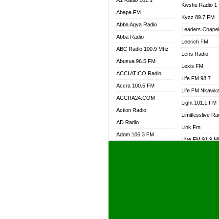
A1 Radio 101.1
Kwshu Radio 1
Abapa FM
Kyzz 89.7 FM
Abba Agya Radio
Leaders Chape
Abba Radio
Leerich FM
ABC Radio 100.9 Mhz
Lens Radio
Abusua 96.5 FM
Lexis FM
ACCI ATICO Radio
Life FM 98.7
Accra 100.5 FM
Life FM Nkawk
ACCRA24.COM
Light 101.1 FM
Action Radio
Limitlesslive Ra
AD Radio
Link Fm
Adom 106.3 FM
Live FM 91.9 
Adom Fie FM
Living Word Ra
Adom Fie News
Log Radio GH
Adom Online Radio
Luvzon Radio
Adum Radio GH
M7 Radio
Adwuma Mere Online
Magyk Radio
Radio
Mallam Lebga R
Afa Radio Online