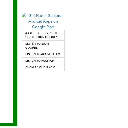
JUST GET COPYRIGHT
PROTECTION ONLINE!
LISTEN TO 100%
GOSPEL
LISTEN TO ADOM FIE FM
LISTEN TO ACCRA24
SUBMIT YOUR RADIO