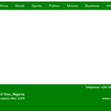
Africa
World
Sports
Politics
Movies
Business
Af
Telephone: +234 7
if One, Nigeria
star(s) | Hits: 3,370
www.m