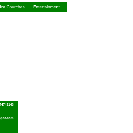
rica Churches
Entertainment
44743143
spot.com