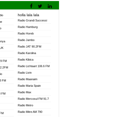
holla lala lala
dio
Radio Grandi Successi
ne
Radio Hamburg
o
Radio Horeb
Radio Jambo
enya
Radio JAT 90.2FM
 UK
Radio Karolina
Radio Kibica
.9 FM
Radio Lichtaart 106.6 FM
92.2FM
Radio Livin
io
Radio Maanaim
.3 FM
Radio Maria Spain
Radio Max
.3 FM
Radio Mercosul FM 91.7
Radio Metro
Radio Mitre AM 790
 FM