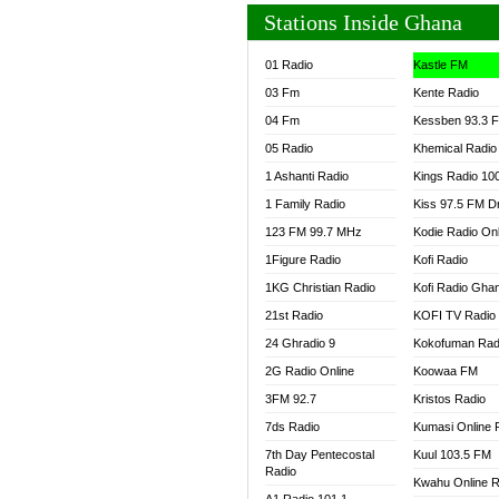
Stations Inside Ghana
01 Radio
Kastle FM
03 Fm
Kente Radio
04 Fm
Kessben 93.3 
05 Radio
Khemical Radio
1 Ashanti Radio
Kings Radio 10
1 Family Radio
Kiss 97.5 FM D
123 FM 99.7 MHz
Kodie Radio On
1Figure Radio
Kofi Radio
1KG Christian Radio
Kofi Radio Gha
21st Radio
KOFI TV Radio
24 Ghradio 9
Kokofuman Rad
2G Radio Online
Koowaa FM
3FM 92.7
Kristos Radio
7ds Radio
Kumasi Online 
7th Day Pentecostal
Kuul 103.5 FM
Radio
Kwahu Online R