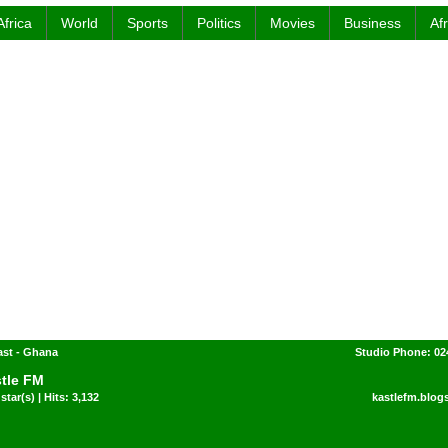
Africa
World
Sports
Politics
Movies
Business
Af
ast - Ghana
Studio Phone: 02
tle FM
star(s) | Hits: 3,132
kastlefm.blog