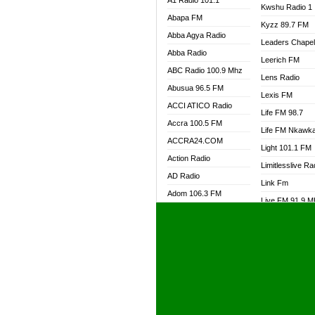
A1 Radio 101.1
Kwshu Radio 1
Abapa FM
Kyzz 89.7 FM
Abba Agya Radio
Leaders Chape
Abba Radio
Leerich FM
ABC Radio 100.9 Mhz
Lens Radio
Abusua 96.5 FM
Lexis FM
ACCI ATICO Radio
Life FM 98.7
Accra 100.5 FM
Life FM Nkawk
ACCRA24.COM
Light 101.1 FM
Action Radio
Limitlesslive Ra
AD Radio
Link Fm
Adom 106.3 FM
Live FM 91.9 
Adom Fie FM
Living Word Ra
Adom Fie News
Log Radio GH
Adom Online Radio
Luvzon Radio
Adum Radio GH
M7 Radio
Adwuma Mere Online
Magyk Radio
Radio
Mallam Lebga R
Afa Radio Online