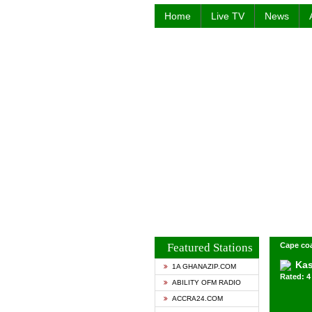
Home
Live TV
News
Featured Stations
Cape co
Kas
1A GHANAZIP.COM
Rated: 4 
ABILITY OFM RADIO
ACCRA24.COM