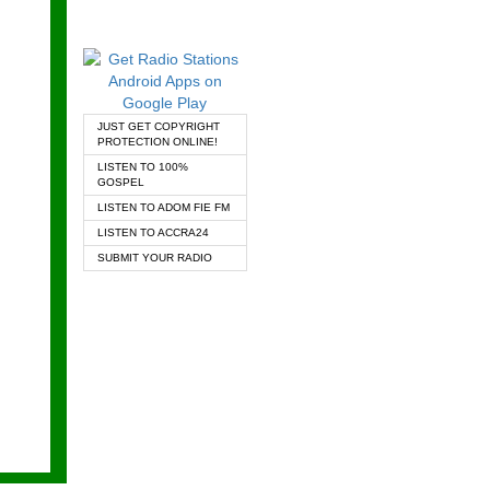
JUST GET COPYRIGHT
PROTECTION ONLINE!
LISTEN TO 100%
GOSPEL
LISTEN TO ADOM FIE FM
LISTEN TO ACCRA24
SUBMIT YOUR RADIO