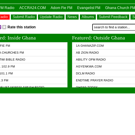
OFM Radio
ACCRA24.COM
Adom Fie FM
Evangelist FM
Ghana Church F
Radio
Submit Radio
Update Radio
News
Albums
Submit Feedback
S
Rate this station
ed: Inside Ghana
Featured: Outside Ghana
FIE FM
1A GHANAZIP.COM
A CHURCHES FM
AB ZION RADIO
TWI BIBLE RADIO
ABILITY OFM RADIO
 102.9 FM
AGYENKWA.COM
101.1 FM
DCLM RADIO
7.3 FM
ENDTIME PRAYER RADIO
ELIST AKWASI AWUAH RADIO
GHANA TODAY
ELIST FM
PRAISES RADIO
 CHURCH FM
RADIO HAMBURG
APA.COM
RADIO LIVIN
ASKY.COM
RAINBOW RADIO UK
 98.9 FM
N RADIO