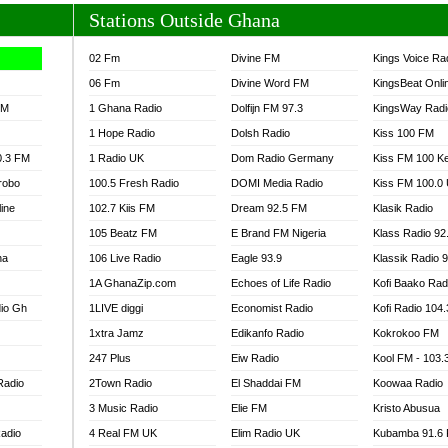
Stations Outside Ghana
02 Fm
Divine FM
Kings Voice Ra
06 Fm
Divine Word FM
KingsBeat Onli
FM
1 Ghana Radio
Dolfijn FM 97.3
KingsWay Radi
1 Hope Radio
Dolsh Radio
Kiss 100 FM
0.3 FM
1 Radio UK
Dom Radio Germany
Kiss FM 100 K
robo
100.5 Fresh Radio
DOMI Media Radio
Kiss FM 100.0
line
102.7 Kiis FM
Dream 92.5 FM
Klasik Radio
105 Beatz FM
E Brand FM Nigeria
Klass Radio 92
na
106 Live Radio
Eagle 93.9
Klassik Radio 
1A GhanaZip.com
Echoes of Life Radio
Kofi Baako Rad
io Gh
1LIVE diggi
Economist Radio
Kofi Radio 104
1xtra Jamz
Edikanfo Radio
Kokrokoo FM
247 Plus
Eiw Radio
Kool FM - 103
Radio
2Town Radio
El Shaddai FM
Koowaa Radio
3 Music Radio
Elie FM
Kristo Abusua
adio
4 Real FM UK
Elim Radio UK
Kubamba 91.6