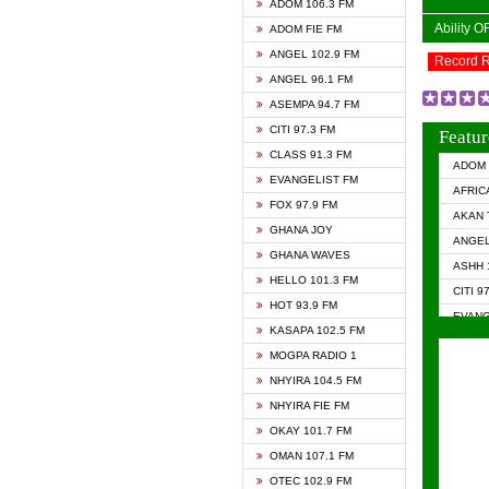
ADOM 106.3 FM
Ability 
ADOM FIE FM
ANGEL 102.9 FM
Record 
ANGEL 96.1 FM
ASEMPA 94.7 FM
CITI 97.3 FM
Featur
CLASS 91.3 FM
ADOM 
EVANGELIST FM
AFRIC
FOX 97.9 FM
AKAN 
GHANA JOY
ANGEL
GHANA WAVES
ASHH 
HELLO 101.3 FM
CITI 9
HOT 93.9 FM
EVANG
KASAPA 102.5 FM
EVANG
MOGPA RADIO 1
GHANA
NHYIRA 104.5 FM
GHAN
NHYIRA FIE FM
GHAN
OKAY 101.7 FM
HAPPY
OMAN 107.1 FM
HEAVE
OTEC 102.9 FM