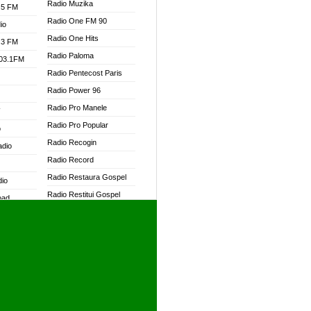
Radio Muzika
.5 FM
Radio One FM 90
io
Radio One Hits
.3 FM
Radio Paloma
103.1FM
Radio Pentecost Paris
Radio Power 96
Radio Pro Manele
W
Radio Pro Popular
o
Radio Recogin
adio
Radio Record
Radio Restaura Gospel
dio
Radio Restitui Gospel
oad
Radio RMF Classic
ia
Radio RMF FM
Radio Savannah
dio
Radio Skackom
Radio Tokpa FM 104.3
adio
Radio Transformer
dio UK