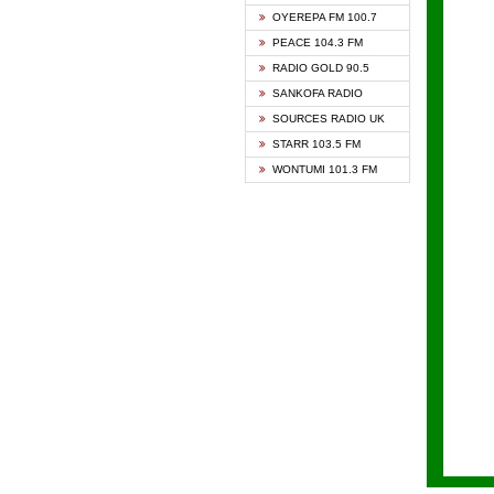
KAPIT
OYEREPA FM 100.7
KESSB
PEACE 104.3 FM
NASEM
RADIO GOLD 90.5
NEAT 
SANKOFA RADIO
ONUA 
SOURCES RADIO UK
RAINB
STARR 103.5 FM
YFM A
WONTUMI 101.3 FM
YFM K
YFM T
ZYLOF