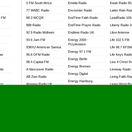
5 FM South Africa
Emelia Radio
Kwah Radio 95
77 WABC Radio
Encounter Radio
Latter Rain Rad
l FM
88.3 WCQR
EndTime Faith Radio
LeadRadio 106
888 Radio
EndTime Prayer Radio
Liberty Radio 
92.9 Radio Mülheim
Endtime Radio UK
Libre Antenne
93.6 Jam FM
Energy 2000 -
Life 102.5 FM
Przytkowice
93KHJ American Samoa
Life 98.7 KFS
Energy 97.1 FM
aw
96.8 OFM Radio
Life Keys Radi
Energy Berlin
98.4 Capital FM
Live 4 Christ R
Energy Bremen
dio
A Vancouver Radio
Liveway Radio
Energy Digital
AB Zion Radio
Living Faith Ra
Energy Hamburg
MHz
Abaawa Radio UK
Living Word Br
Energy Muenchen
dio
Abem FM
Lokal FM Niger
Energy Stuttgart
Abibiman Radio
Lomodogs FM
Ensempa Radio
Abiding Patriotic Radio
London Hott Ra
EnTranced Radio
Abiding Radio Instru
Lordson FM
Era FM Malaysia
Ability OFM Radio
Loud Silence R
Eska ROCK
adio
ABN Radio UK
Love World Ra