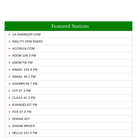
Featured Stations
1A GHANAZIP.COM
ABILITY OFM RADIO
ACCRA24.COM
ADOM 106.3 FM
ADOM FIE FM
ANGEL 102.9 FM
ANGEL 96.1 FM
ASEMPA 94.7 FM
CITI 97.3 FM
CLASS 91.3 FM
EVANGELIST FM
FOX 97.9 FM
GHANA JOY
GHANA WAVES
HELLO 101.3 FM