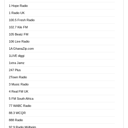
Afa Radio Online
1 Hope Radio
Afari Radio
1 Radio UK
Africa Churches FM
100.5 Fresh Radio
African FM Ghana
102.7 Kiis FM
AG Radio Ghana
105 Beatz FM
Agenda FM Online
106 Live Radio
Agoo 96.9 FM
1A GhanaZip.com
Agyenkwa 105.9 FM
1LIVE diggi
Ahenfo 98.1 FM
1xtra Jamz
Ahobrase Radio
247 Plus
Ahotor 92.3 FM
2Town Radio
Akan Twi Bible Radio
3 Music Radio
Akasanoma 101.8 FM
4 Real FM UK
AkomaPa FM 89.3 MHz
5 FM South Africa
Akumadan Time FM
77 WABC Radio
Akwaaba 98.1 Radio
88.3 WCQR
Akwasi Awuah Online
888 Radio
Alag Radio
92.9 Radio Mülheim