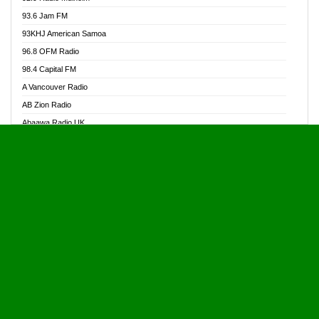
Alive Ghana News
93.6 Jam FM
Alpha Radio 104.9FM
93KHJ American Samoa
Ananse Radio
96.8 OFM Radio
Anapua 105.1 FM
98.4 Capital FM
Angel 102.9 FM
A Vancouver Radio
Angel 95.5 FM Takoradi
AB Zion Radio
Angel 96.1 FM
Abaawa Radio UK
Angel FM 92.3 Sunyani
Abem FM
Apostolos Radio
Abibiman Radio
Ark 107.1 FM
Abiding Patriotic Radio
Asafo 99.1 FM
Abiding Radio Instru
Asanteman Radio
Ability OFM Radio
Asem Papa Radio
ABN Radio UK
Asempa 94.7 FM
Abongobi Music
Asempafie FM
Abrabopa Radio
Ashh 101.1 FM
Abrempong Radio
ASSPA Radio
Abrempong Radiophilly
Asukus Radio
Abroad Radio