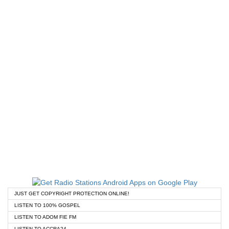
JUST GET COPYRIGHT PROTECTION ONLINE!
LISTEN TO 100% GOSPEL
LISTEN TO ADOM FIE FM
LISTEN TO ACCRA24