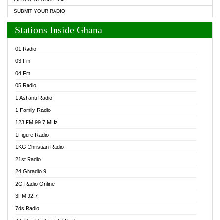
SUBMIT YOUR RADIO
Stations Inside Ghana
01 Radio
03 Fm
04 Fm
05 Radio
1 Ashanti Radio
1 Family Radio
123 FM 99.7 MHz
1Figure Radio
1KG Christian Radio
21st Radio
24 Ghradio 9
2G Radio Online
3FM 92.7
7ds Radio