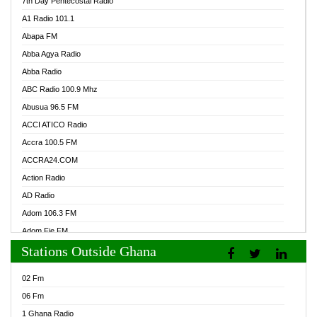
7th Day Pentecostal Radio
A1 Radio 101.1
Abapa FM
Abba Agya Radio
Abba Radio
ABC Radio 100.9 Mhz
Abusua 96.5 FM
ACCI ATICO Radio
Accra 100.5 FM
ACCRA24.COM
Action Radio
AD Radio
Adom 106.3 FM
Adom Fie FM
Stations Outside Ghana
Adom Fie News
Adom Online Radio
02 Fm
Adum Radio GH
06 Fm
Adwuma Mere Online Radio
1 Ghana Radio