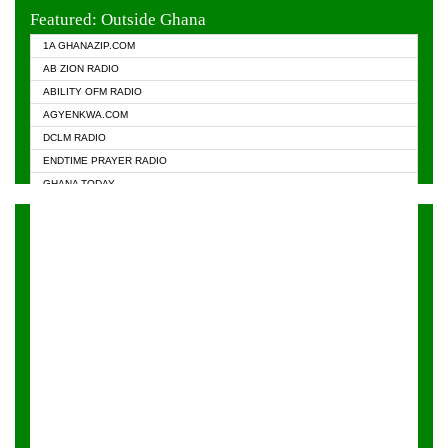
EVANGELIST FM
Featured: Outside Ghana
GHANA CHURCH FM
1A GHANAZIP.COM
GHANAPA.COM
AB ZION RADIO
GHANASKY.COM
ABILITY OFM RADIO
HAPPY 98.9 FM
AGYENKWA.COM
HEAVEN RADIO
DCLM RADIO
KAPITAL RADIO 97.1FM
ENDTIME PRAYER RADIO
KESSBEN 93.3 FM
GHANA TODAY
NASEM RADIO DUSSELDORF
PRAISES RADIO
NEAT 100.9 FM
RADIO HAMBURG
ONUA 95.1FM
RADIO LIVIN
RAINBOWRADIO 87.5FM
RAINBOW RADIO UK
YFM ACCRA - 107.9MHZ
YFM KUMASI - 102.5MHZ
YFM TAKORADI - 97.9MHZ
ZYLOFON FM 102.1 MHZ