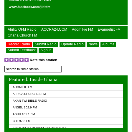
www.facebook.com/jlifefm
Ability OFM Radio
ACCRA24.COM
Adom Fie FM
Evangelist FM
Ghana Church FM
Record Radio
Submit Radio
Update Radio
News
Albums
Submit Feedback
Sign In
Rate this station
Featured: Inside Ghana
ADOM FIE FM
AFRICA CHURCHES FM
AKAN TWI BIBLE RADIO
ANGEL 102.9 FM
ASHH 101.1 FM
CITI 97.3 FM
EVANGELIST AKWASI AWUAH RADIO