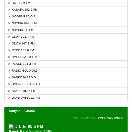
HOT 93.9 FM
KASAPA 102.5 FM
MOGPA RADIO 1
NHYIRA 104.5 FM
NHYIRA FIE FM
OKAY 101.7 FM
OMAN 107.1 FM
OTEC 102.9 FM
OYEREPA FM 100.7
PEACE 104.3 FM
RADIO GOLD 90.5
SANKOFA RADIO
SOURCES RADIO UK
STARR 103.5 FM
WONTUMI 101.3 FM
Sunyani - Ghana
Studio Phone: +233 0245003058
J Life 95.5 FM
Rated: 5 star(s) | Hits: 6,190