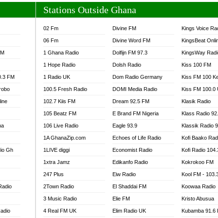
Stations Outside Ghana
02 Fm
Divine FM
Kings Voice Ra
06 Fm
Divine Word FM
KingsBeat Onli
FM
1 Ghana Radio
Dolfijn FM 97.3
KingsWay Radi
1 Hope Radio
Dolsh Radio
Kiss 100 FM
0.3 FM
1 Radio UK
Dom Radio Germany
Kiss FM 100 K
robo
100.5 Fresh Radio
DOMI Media Radio
Kiss FM 100.0
line
102.7 Kiis FM
Dream 92.5 FM
Klasik Radio
105 Beatz FM
E Brand FM Nigeria
Klass Radio 92
na
106 Live Radio
Eagle 93.9
Klassik Radio 
1A GhanaZip.com
Echoes of Life Radio
Kofi Baako Rad
io Gh
1LIVE diggi
Economist Radio
Kofi Radio 104
1xtra Jamz
Edikanfo Radio
Kokrokoo FM
247 Plus
Eiw Radio
Kool FM - 103
Radio
2Town Radio
El Shaddai FM
Koowaa Radio
3 Music Radio
Elie FM
Kristo Abusua
adio
4 Real FM UK
Elim Radio UK
Kubamba 91.6