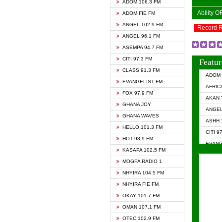
ADOM 106.3 FM
Ability 
ADOM FIE FM
ANGEL 102.9 FM
Record 
ANGEL 96.1 FM
ASEMPA 94.7 FM
CITI 97.3 FM
Featur
CLASS 91.3 FM
ADOM 
EVANGELIST FM
AFRIC
FOX 97.9 FM
AKAN 
GHANA JOY
ANGEL
GHANA WAVES
ASHH 
HELLO 101.3 FM
CITI 9
HOT 93.9 FM
EVANG
KASAPA 102.5 FM
EVANG
MOGPA RADIO 1
GHANA
NHYIRA 104.5 FM
GHAN
NHYIRA FIE FM
GHAN
OKAY 101.7 FM
HAPPY
OMAN 107.1 FM
HEAVE
OTEC 102.9 FM