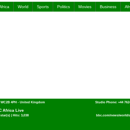
Africa
World
Sports
Politics
Movies
Business
Af
 WC2B 4PH - United Kingdom
Studio Phone: +44 762
 Africa Live
star(s) | Hits: 3,038
bbc.com/news/world/af