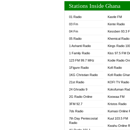
Stations Inside Ghana
01 Radio
Kastle FM
03 Fm
Kente Radio
04 Fm
Kessben 93.3 
05 Radio
Khemical Radio
1 Ashanti Radio
Kings Radio 10
1 Family Radio
Kiss 97.5 FM D
123 FM 99.7 MHz
Kodie Radio On
1Figure Radio
Kofi Radio
1KG Christian Radio
Kofi Radio Gha
21st Radio
KOFI TV Radio
24 Ghradio 9
Kokofuman Rad
2G Radio Online
Koowaa FM
3FM 92.7
Kristos Radio
7ds Radio
Kumasi Online 
7th Day Pentecostal
Kuul 103.5 FM
Radio
Kwahu Online R