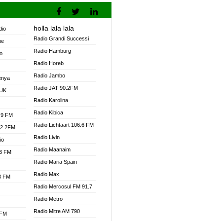
holla lala lala
dio
Radio Grandi Successi
ne
Radio Hamburg
o
Radio Horeb
Radio Jambo
enya
Radio JAT 90.2FM
 UK
Radio Karolina
Radio Kibica
.9 FM
Radio Lichtaart 106.6 FM
92.2FM
Radio Livin
io
Radio Maanaim
.3 FM
Radio Maria Spain
Radio Max
.3 FM
Radio Mercosul FM 91.7
Radio Metro
Radio Mitre AM 790
 FM