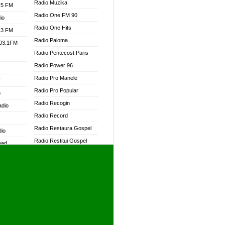
Radio Muzika
.5 FM
Radio One FM 90
io
Radio One Hits
.3 FM
Radio Paloma
103.1FM
Radio Pentecost Paris
Radio Power 96
Radio Pro Manele
W
Radio Pro Popular
o
Radio Recogin
adio
Radio Record
Radio Restaura Gospel
dio
Radio Restitui Gospel
oad
Radio RMF Classic
ia
Radio RMF FM
Radio Savannah
dio
Radio Skackom
Radio Tokpa FM 104.3
adio
Radio Transformer
dio UK