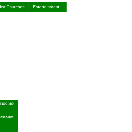
rica Churches
Entertainment
4 800 100
rica/live