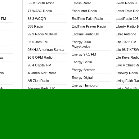
5 FM South Africa
Emelia Radio
Kwah Radio 95
77 WABC Radio
Encounter Radio
Latter Rain Rad
l FM
88.3 WCQR
EndTime Faith Radio
LeadRadio 106
888 Radio
EndTime Prayer Radio
Liberty Radio 
92.9 Radio Mülheim
Endtime Radio UK
Libre Antenne
93.6 Jam FM
Energy 2000 -
Life 102.5 FM
Przytkowice
93KHJ American Samoa
Life 98.7 KFS
Energy 97.1 FM
aw
96.8 OFM Radio
Life Keys Radi
Energy Berlin
98.4 Capital FM
Live 4 Christ R
Energy Bremen
dio
A Vancouver Radio
Liveway Radio
Energy Digital
AB Zion Radio
Living Faith Ra
Energy Hamburg
MHz
Abaawa Radio UK
Living Word Br
Energy Muenchen
dio
Abem FM
Lokal FM Niger
Energy Stuttgart
Abibiman Radio
Lomodogs FM
Ensempa Radio
Abiding Patriotic Radio
London Hott Ra
EnTranced Radio
Abiding Radio Instru
Lordson FM
Era FM Malaysia
Ability OFM Radio
Loud Silence R
Eska ROCK
adio
ABN Radio UK
Love World Ra