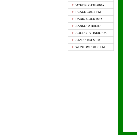
KAPIT
OYEREPA FM 100.7
KESSB
PEACE 104.3 FM
NASEM
RADIO GOLD 90.5
NEAT 
SANKOFA RADIO
ONUA 
SOURCES RADIO UK
RAINB
STARR 103.5 FM
YFM A
WONTUMI 101.3 FM
YFM K
YFM T
ZYLOF