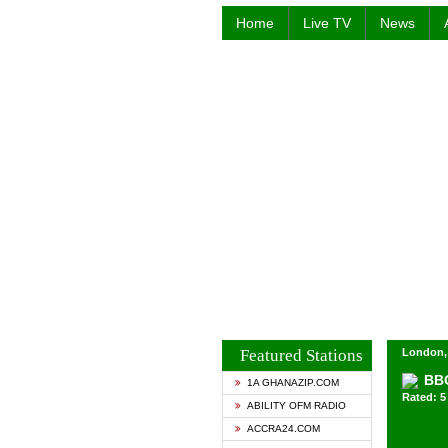
Home
Live TV
News
Featured Stations
London,
BBC
1A GHANAZIP.COM
Rated: 5 
ABILITY OFM RADIO
ACCRA24.COM