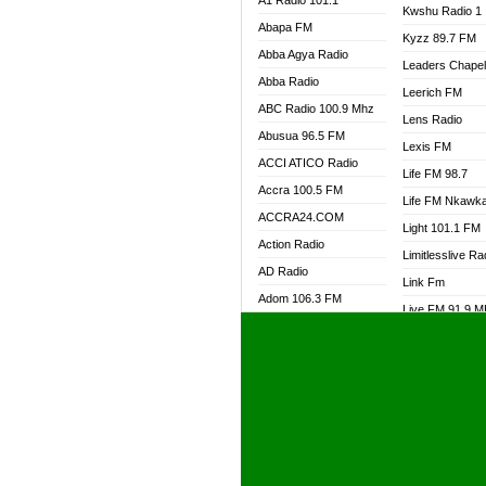
A1 Radio 101.1
Kwshu Radio 1
Abapa FM
Kyzz 89.7 FM
Abba Agya Radio
Leaders Chape
Abba Radio
Leerich FM
ABC Radio 100.9 Mhz
Lens Radio
Abusua 96.5 FM
Lexis FM
ACCI ATICO Radio
Life FM 98.7
Accra 100.5 FM
Life FM Nkawk
ACCRA24.COM
Light 101.1 FM
Action Radio
Limitlesslive Ra
AD Radio
Link Fm
Adom 106.3 FM
Live FM 91.9 
Adom Fie FM
Living Word Ra
Adom Fie News
Log Radio GH
Adom Online Radio
Luvzon Radio
Adum Radio GH
M7 Radio
Adwuma Mere Online
Magyk Radio
Radio
Mallam Lebga R
Afa Radio Online