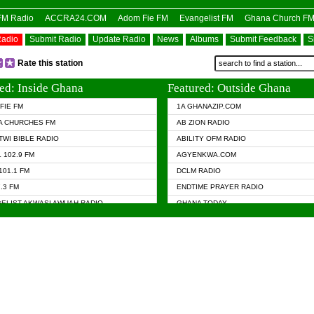
OFM Radio
ACCRA24.COM
Adom Fie FM
Evangelist FM
Ghana Church F
Radio
Submit Radio
Update Radio
News
Albums
Submit Feedback
S
Rate this station
ed: Inside Ghana
Featured: Outside Ghana
FIE FM
1A GHANAZIP.COM
A CHURCHES FM
AB ZION RADIO
TWI BIBLE RADIO
ABILITY OFM RADIO
 102.9 FM
AGYENKWA.COM
101.1 FM
DCLM RADIO
7.3 FM
ENDTIME PRAYER RADIO
ELIST AKWASI AWUAH RADIO
GHANA TODAY
ELIST FM
PRAISES RADIO
 CHURCH FM
RADIO HAMBURG
APA.COM
RADIO LIVIN
ASKY.COM
RAINBOW RADIO UK
 98.9 FM
N RADIO