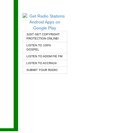
JUST GET COPYRIGHT
PROTECTION ONLINE!
LISTEN TO 100%
GOSPEL
LISTEN TO ADOM FIE FM
LISTEN TO ACCRA24
SUBMIT YOUR RADIO