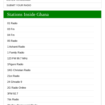
SUBMIT YOUR RADIO
Stations Inside Ghana
01 Radio
03 Fm
04 Fm
05 Radio
1 Ashanti Radio
1 Family Radio
123 FM 99.7 MHz
1Figure Radio
1KG Christian Radio
21st Radio
24 Ghradio 9
2G Radio Online
3FM 92.7
7ds Radio