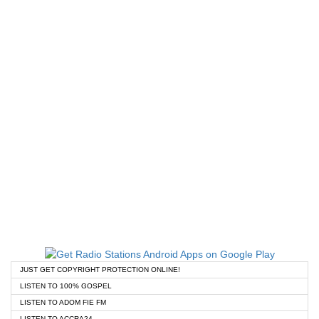
JUST GET COPYRIGHT PROTECTION ONLINE!
LISTEN TO 100% GOSPEL
LISTEN TO ADOM FIE FM
LISTEN TO ACCRA24