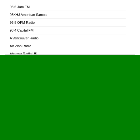
Alive Ghana News
93.6 Jam FM
Alpha Radio 104.9FM
93KHJ American Samoa
Ananse Radio
96.8 OFM Radio
Anapua 105.1 FM
98.4 Capital FM
Angel 102.9 FM
A Vancouver Radio
Angel 95.5 FM Takoradi
AB Zion Radio
Angel 96.1 FM
Abaawa Radio UK
Angel FM 92.3 Sunyani
Abem FM
Apostolos Radio
Abibiman Radio
Ark 107.1 FM
Abiding Patriotic Radio
Asafo 99.1 FM
Abiding Radio Instru
Asanteman Radio
Ability OFM Radio
Asem Papa Radio
ABN Radio UK
Asempa 94.7 FM
Abongobi Music
Asempafie FM
Abrabopa Radio
Ashh 101.1 FM
Abrempong Radio
ASSPA Radio
Abrempong Radiophilly
Asukus Radio
Abroad Radio