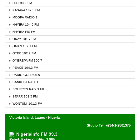
HOT 93.9 FM
KASAPA 102.5 FM
MOGPA RADIO 1
NHYIRA 104.5 FM
NHYIRA FIE FM
OKAY 101.7 FM
OMAN 107.1 FM
OTEC 102.9 FM
OYEREPA FM 100.7
PEACE 104.3 FM
RADIO GOLD 90.5
SANKOFA RADIO
SOURCES RADIO UK
STARR 103.5 FM
WONTUMI 101.3 FM
Victoria Island, Lagos - Nigeria
Studio Tel: +234-1-2801375
Nigeriainfo FM 99.3
Rated: 5 star(s) | Hits: 2,985