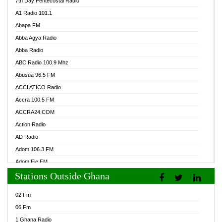
7th Day Pentecostal Radio
A1 Radio 101.1
Abapa FM
Abba Agya Radio
Abba Radio
ABC Radio 100.9 Mhz
Abusua 96.5 FM
ACCI ATICO Radio
Accra 100.5 FM
ACCRA24.COM
Action Radio
AD Radio
Adom 106.3 FM
Adom Fie FM
Stations Outside Ghana
Adom Fie News
Adom Online Radio
02 Fm
Adum Radio GH
06 Fm
Adwuma Mere Online Radio
1 Ghana Radio