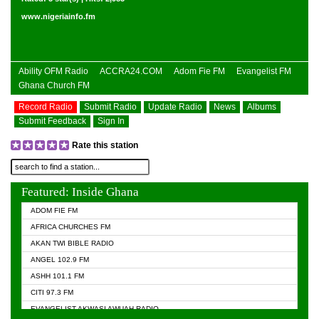
www.nigeriainfo.fm
Ability OFM Radio
ACCRA24.COM
Adom Fie FM
Evangelist FM
Ghana Church FM
Record Radio
Submit Radio
Update Radio
News
Albums
Submit Feedback
Sign In
Rate this station
Featured: Inside Ghana
ADOM FIE FM
AFRICA CHURCHES FM
AKAN TWI BIBLE RADIO
ANGEL 102.9 FM
ASHH 101.1 FM
CITI 97.3 FM
EVANGELIST AKWASI AWUAH RADIO