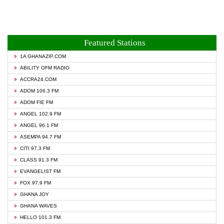
Featured Stations
1A GHANAZIP.COM
ABILITY OFM RADIO
ACCRA24.COM
ADOM 106.3 FM
ADOM FIE FM
ANGEL 102.9 FM
ANGEL 96.1 FM
ASEMPA 94.7 FM
CITI 97.3 FM
CLASS 91.3 FM
EVANGELIST FM
FOX 97.9 FM
GHANA JOY
GHANA WAVES
HELLO 101.3 FM