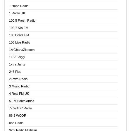
Afa Radio Online
1 Hope Radio
Afari Radio
1 Radio UK
Africa Churches FM
100.5 Fresh Radio
African FM Ghana
102.7 Kiis FM
AG Radio Ghana
105 Beatz FM
Agenda FM Online
106 Live Radio
Agoo 96.9 FM
1A GhanaZip.com
Agyenkwa 105.9 FM
1LIVE diggi
Ahenfo 98.1 FM
1xtra Jamz
Ahobrase Radio
247 Plus
Ahotor 92.3 FM
2Town Radio
Akan Twi Bible Radio
3 Music Radio
Akasanoma 101.8 FM
4 Real FM UK
AkomaPa FM 89.3 MHz
5 FM South Africa
Akumadan Time FM
77 WABC Radio
Akwaaba 98.1 Radio
88.3 WCQR
Akwasi Awuah Online
888 Radio
Alag Radio
92.9 Radio Mülheim