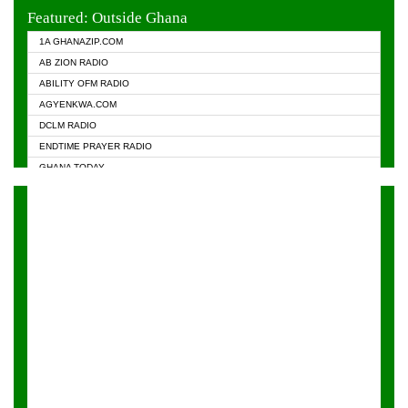
EVANGELIST FM
Featured: Outside Ghana
GHANA CHURCH FM
1A GHANAZIP.COM
GHANAPA.COM
AB ZION RADIO
GHANASKY.COM
ABILITY OFM RADIO
HAPPY 98.9 FM
AGYENKWA.COM
HEAVEN RADIO
DCLM RADIO
KAPITAL RADIO 97.1FM
ENDTIME PRAYER RADIO
KESSBEN 93.3 FM
GHANA TODAY
NASEM RADIO DUSSELDORF
PRAISES RADIO
NEAT 100.9 FM
RADIO HAMBURG
ONUA 95.1FM
RADIO LIVIN
RAINBOWRADIO 87.5FM
RAINBOW RADIO UK
YFM ACCRA - 107.9MHZ
YFM KUMASI - 102.5MHZ
YFM TAKORADI - 97.9MHZ
ZYLOFON FM 102.1 MHZ