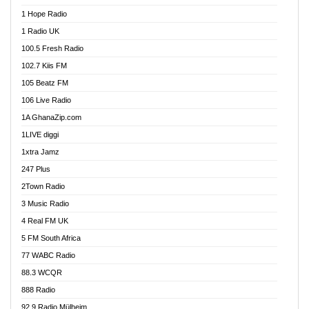
Afa Radio Online
1 Hope Radio
Afari Radio
1 Radio UK
Africa Churches FM
100.5 Fresh Radio
African FM Ghana
102.7 Kiis FM
AG Radio Ghana
105 Beatz FM
Agenda FM Online
106 Live Radio
Agoo 96.9 FM
1A GhanaZip.com
Agyenkwa 105.9 FM
1LIVE diggi
Ahenfo 98.1 FM
1xtra Jamz
Ahobrase Radio
247 Plus
Ahotor 92.3 FM
2Town Radio
Akan Twi Bible Radio
3 Music Radio
Akasanoma 101.8 FM
4 Real FM UK
AkomaPa FM 89.3 MHz
5 FM South Africa
Akumadan Time FM
77 WABC Radio
Akwaaba 98.1 Radio
88.3 WCQR
Akwasi Awuah Online
888 Radio
Alag Radio
92.9 Radio Mülheim