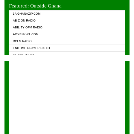
EVANGELIST FM
Featured: Outside Ghana
GHANA CHURCH FM
1A GHANAZIP.COM
GHANAPA.COM
AB ZION RADIO
GHANASKY.COM
ABILITY OFM RADIO
HAPPY 98.9 FM
AGYENKWA.COM
HEAVEN RADIO
DCLM RADIO
KAPITAL RADIO 97.1FM
ENDTIME PRAYER RADIO
KESSBEN 93.3 FM
GHANA TODAY
NASEM RADIO DUSSELDORF
PRAISES RADIO
NEAT 100.9 FM
RADIO HAMBURG
ONUA 95.1FM
RADIO LIVIN
RAINBOWRADIO 87.5FM
RAINBOW RADIO UK
YFM ACCRA - 107.9MHZ
YFM KUMASI - 102.5MHZ
YFM TAKORADI - 97.9MHZ
ZYLOFON FM 102.1 MHZ