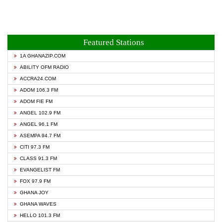
Featured Stations
1A GHANAZIP.COM
ABILITY OFM RADIO
ACCRA24.COM
ADOM 106.3 FM
ADOM FIE FM
ANGEL 102.9 FM
ANGEL 96.1 FM
ASEMPA 94.7 FM
CITI 97.3 FM
CLASS 91.3 FM
EVANGELIST FM
FOX 97.9 FM
GHANA JOY
GHANA WAVES
HELLO 101.3 FM