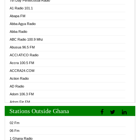
7th Day Pentecostal Radio
A1 Radio 101.1
Abapa FM
Abba Agya Radio
Abba Radio
ABC Radio 100.9 Mhz
Abusua 96.5 FM
ACCI ATICO Radio
Accra 100.5 FM
ACCRA24.COM
Action Radio
AD Radio
Adom 106.3 FM
Adom Fie FM
Stations Outside Ghana
Adom Fie News
Adom Online Radio
02 Fm
Adum Radio GH
06 Fm
Adwuma Mere Online Radio
1 Ghana Radio