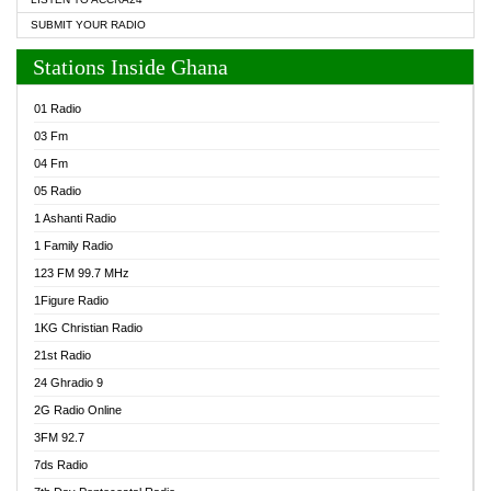
SUBMIT YOUR RADIO
Stations Inside Ghana
01 Radio
03 Fm
04 Fm
05 Radio
1 Ashanti Radio
1 Family Radio
123 FM 99.7 MHz
1Figure Radio
1KG Christian Radio
21st Radio
24 Ghradio 9
2G Radio Online
3FM 92.7
7ds Radio