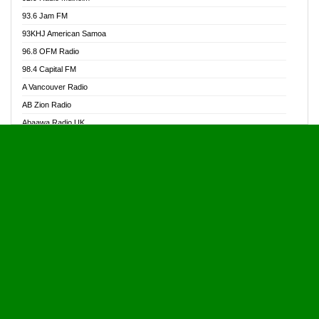
Alive Ghana News
93.6 Jam FM
Alpha Radio 104.9FM
93KHJ American Samoa
Ananse Radio
96.8 OFM Radio
Anapua 105.1 FM
98.4 Capital FM
Angel 102.9 FM
A Vancouver Radio
Angel 95.5 FM Takoradi
AB Zion Radio
Angel 96.1 FM
Abaawa Radio UK
Angel FM 92.3 Sunyani
Abem FM
Apostolos Radio
Abibiman Radio
Ark 107.1 FM
Abiding Patriotic Radio
Asafo 99.1 FM
Abiding Radio Instru
Asanteman Radio
Ability OFM Radio
Asem Papa Radio
ABN Radio UK
Asempa 94.7 FM
Abongobi Music
Asempafie FM
Abrabopa Radio
Ashh 101.1 FM
Abrempong Radio
ASSPA Radio
Abrempong Radiophilly
Asukus Radio
Abroad Radio