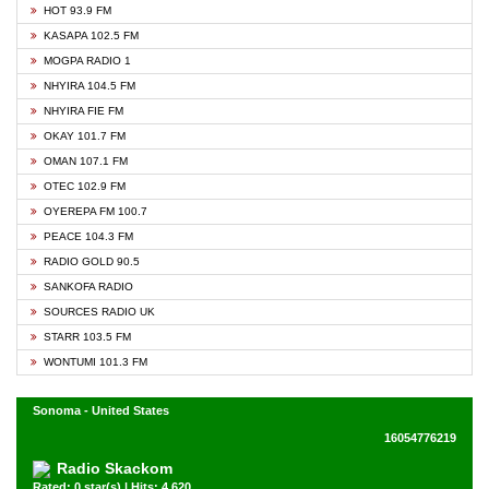
HOT 93.9 FM
KASAPA 102.5 FM
MOGPA RADIO 1
NHYIRA 104.5 FM
NHYIRA FIE FM
OKAY 101.7 FM
OMAN 107.1 FM
OTEC 102.9 FM
OYEREPA FM 100.7
PEACE 104.3 FM
RADIO GOLD 90.5
SANKOFA RADIO
SOURCES RADIO UK
STARR 103.5 FM
WONTUMI 101.3 FM
Sonoma - United States
16054776219
Radio Skackom
Rated: 0 star(s) | Hits: 4,620