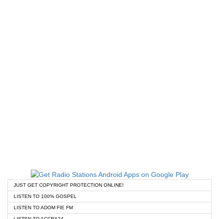
JUST GET COPYRIGHT PROTECTION ONLINE!
LISTEN TO 100% GOSPEL
LISTEN TO ADOM FIE FM
LISTEN TO ACCRA24