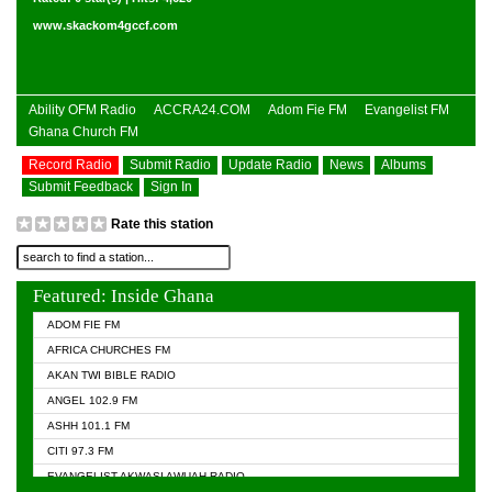
www.skackom4gccf.com
Ability OFM Radio
ACCRA24.COM
Adom Fie FM
Evangelist FM
Ghana Church FM
Record Radio
Submit Radio
Update Radio
News
Albums
Submit Feedback
Sign In
Rate this station
Featured: Inside Ghana
ADOM FIE FM
AFRICA CHURCHES FM
AKAN TWI BIBLE RADIO
ANGEL 102.9 FM
ASHH 101.1 FM
CITI 97.3 FM
EVANGELIST AKWASI AWUAH RADIO