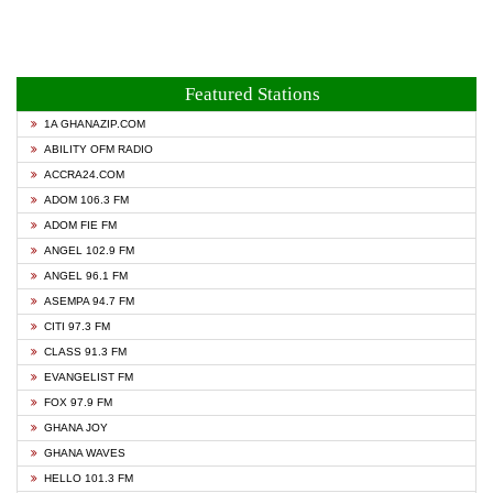
Featured Stations
1A GHANAZIP.COM
ABILITY OFM RADIO
ACCRA24.COM
ADOM 106.3 FM
ADOM FIE FM
ANGEL 102.9 FM
ANGEL 96.1 FM
ASEMPA 94.7 FM
CITI 97.3 FM
CLASS 91.3 FM
EVANGELIST FM
FOX 97.9 FM
GHANA JOY
GHANA WAVES
HELLO 101.3 FM