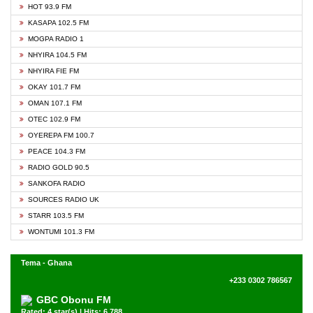
HOT 93.9 FM
KASAPA 102.5 FM
MOGPA RADIO 1
NHYIRA 104.5 FM
NHYIRA FIE FM
OKAY 101.7 FM
OMAN 107.1 FM
OTEC 102.9 FM
OYEREPA FM 100.7
PEACE 104.3 FM
RADIO GOLD 90.5
SANKOFA RADIO
SOURCES RADIO UK
STARR 103.5 FM
WONTUMI 101.3 FM
Tema - Ghana
+233 0302 786567
GBC Obonu FM
Rated: 4 star(s) | Hits: 6,788