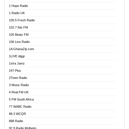
Afa Radio Online
1 Hope Radio
Afari Radio
1 Radio UK
Africa Churches FM
100.5 Fresh Radio
African FM Ghana
102.7 Kiis FM
AG Radio Ghana
105 Beatz FM
Agenda FM Online
106 Live Radio
Agoo 96.9 FM
1A GhanaZip.com
Agyenkwa 105.9 FM
1LIVE diggi
Ahenfo 98.1 FM
1xtra Jamz
Ahobrase Radio
247 Plus
Ahotor 92.3 FM
2Town Radio
Akan Twi Bible Radio
3 Music Radio
Akasanoma 101.8 FM
4 Real FM UK
AkomaPa FM 89.3 MHz
5 FM South Africa
Akumadan Time FM
77 WABC Radio
Akwaaba 98.1 Radio
88.3 WCQR
Akwasi Awuah Online
888 Radio
Alag Radio
92.9 Radio Mülheim