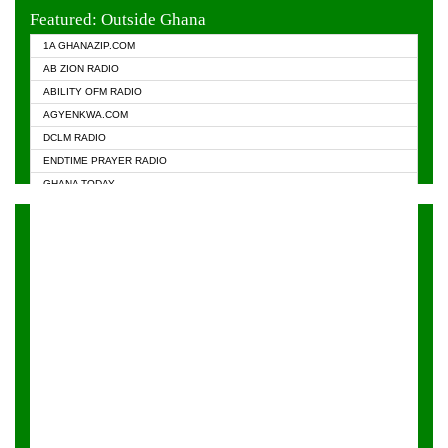
EVANGELIST FM
Featured: Outside Ghana
GHANA CHURCH FM
1A GHANAZIP.COM
GHANAPA.COM
AB ZION RADIO
GHANASKY.COM
ABILITY OFM RADIO
HAPPY 98.9 FM
AGYENKWA.COM
HEAVEN RADIO
DCLM RADIO
KAPITAL RADIO 97.1FM
ENDTIME PRAYER RADIO
KESSBEN 93.3 FM
GHANA TODAY
NASEM RADIO DUSSELDORF
PRAISES RADIO
NEAT 100.9 FM
RADIO HAMBURG
ONUA 95.1FM
RADIO LIVIN
RAINBOWRADIO 87.5FM
RAINBOW RADIO UK
YFM ACCRA - 107.9MHZ
YFM KUMASI - 102.5MHZ
YFM TAKORADI - 97.9MHZ
ZYLOFON FM 102.1 MHZ