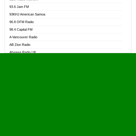
Alive Ghana News
93.6 Jam FM
Alpha Radio 104.9FM
93KHJ American Samoa
Ananse Radio
96.8 OFM Radio
Anapua 105.1 FM
98.4 Capital FM
Angel 102.9 FM
A Vancouver Radio
Angel 95.5 FM Takoradi
AB Zion Radio
Angel 96.1 FM
Abaawa Radio UK
Angel FM 92.3 Sunyani
Abem FM
Apostolos Radio
Abibiman Radio
Ark 107.1 FM
Abiding Patriotic Radio
Asafo 99.1 FM
Abiding Radio Instru
Asanteman Radio
Ability OFM Radio
Asem Papa Radio
ABN Radio UK
Asempa 94.7 FM
Abongobi Music
Asempafie FM
Abrabopa Radio
Ashh 101.1 FM
Abrempong Radio
ASSPA Radio
Abrempong Radiophilly
Asukus Radio
Abroad Radio