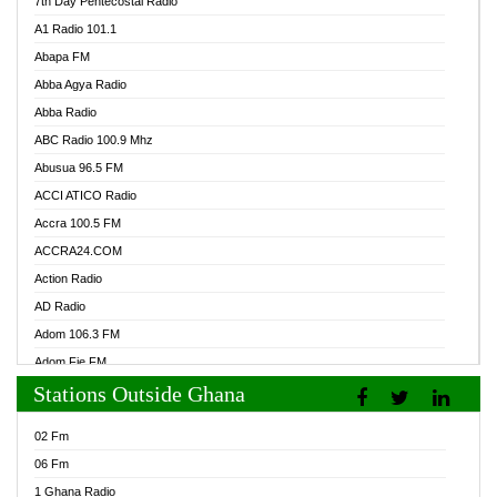
7th Day Pentecostal Radio
A1 Radio 101.1
Abapa FM
Abba Agya Radio
Abba Radio
ABC Radio 100.9 Mhz
Abusua 96.5 FM
ACCI ATICO Radio
Accra 100.5 FM
ACCRA24.COM
Action Radio
AD Radio
Adom 106.3 FM
Adom Fie FM
Stations Outside Ghana
Adom Fie News
Adom Online Radio
02 Fm
Adum Radio GH
06 Fm
Adwuma Mere Online Radio
1 Ghana Radio