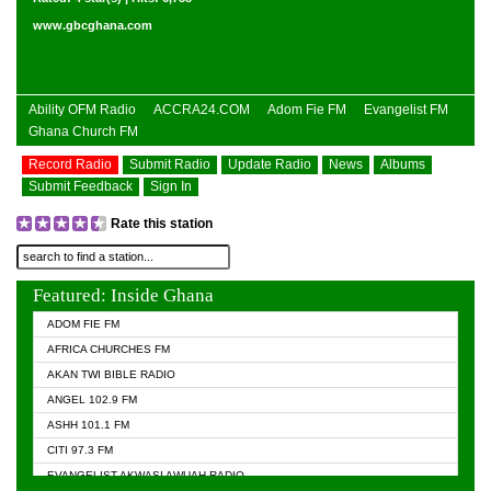
www.gbcghana.com
Ability OFM Radio
ACCRA24.COM
Adom Fie FM
Evangelist FM
Ghana Church FM
Record Radio
Submit Radio
Update Radio
News
Albums
Submit Feedback
Sign In
Rate this station
Featured: Inside Ghana
ADOM FIE FM
AFRICA CHURCHES FM
AKAN TWI BIBLE RADIO
ANGEL 102.9 FM
ASHH 101.1 FM
CITI 97.3 FM
EVANGELIST AKWASI AWUAH RADIO