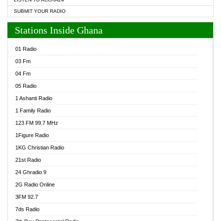
SUBMIT YOUR RADIO
Stations Inside Ghana
01 Radio
03 Fm
04 Fm
05 Radio
1 Ashanti Radio
1 Family Radio
123 FM 99.7 MHz
1Figure Radio
1KG Christian Radio
21st Radio
24 Ghradio 9
2G Radio Online
3FM 92.7
7ds Radio