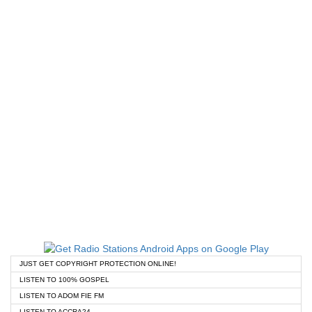
JUST GET COPYRIGHT PROTECTION ONLINE!
LISTEN TO 100% GOSPEL
LISTEN TO ADOM FIE FM
LISTEN TO ACCRA24