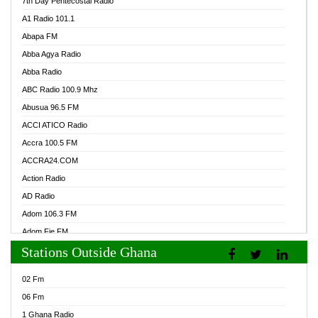
7th Day Pentecostal Radio
A1 Radio 101.1
Abapa FM
Abba Agya Radio
Abba Radio
ABC Radio 100.9 Mhz
Abusua 96.5 FM
ACCI ATICO Radio
Accra 100.5 FM
ACCRA24.COM
Action Radio
AD Radio
Adom 106.3 FM
Adom Fie FM
Stations Outside Ghana
Adom Fie News
Adom Online Radio
02 Fm
Adum Radio GH
06 Fm
Adwuma Mere Online Radio
1 Ghana Radio