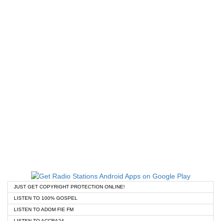
JUST GET COPYRIGHT PROTECTION ONLINE!
LISTEN TO 100% GOSPEL
LISTEN TO ADOM FIE FM
LISTEN TO ACCRA24