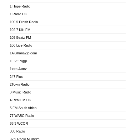
Afa Radio Online
1 Hope Radio
Afari Radio
1 Radio UK
Africa Churches FM
100.5 Fresh Radio
African FM Ghana
102.7 Kiis FM
AG Radio Ghana
105 Beatz FM
Agenda FM Online
106 Live Radio
Agoo 96.9 FM
1A GhanaZip.com
Agyenkwa 105.9 FM
1LIVE diggi
Ahenfo 98.1 FM
1xtra Jamz
Ahobrase Radio
247 Plus
Ahotor 92.3 FM
2Town Radio
Akan Twi Bible Radio
3 Music Radio
Akasanoma 101.8 FM
4 Real FM UK
AkomaPa FM 89.3 MHz
5 FM South Africa
Akumadan Time FM
77 WABC Radio
Akwaaba 98.1 Radio
88.3 WCQR
Akwasi Awuah Online
888 Radio
Alag Radio
92.9 Radio Mülheim