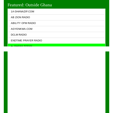
EVANGELIST FM
Featured: Outside Ghana
GHANA CHURCH FM
1A GHANAZIP.COM
GHANAPA.COM
AB ZION RADIO
GHANASKY.COM
ABILITY OFM RADIO
HAPPY 98.9 FM
AGYENKWA.COM
HEAVEN RADIO
DCLM RADIO
KAPITAL RADIO 97.1FM
ENDTIME PRAYER RADIO
KESSBEN 93.3 FM
► GHANA TODAY
NASEM RADIO DUSSELDORF
PRAISES RADIO
NEAT 100.9 FM
RADIO HAMBURG
ONUA 95.1FM
RADIO LIVIN
RAINBOWRADIO 87.5FM
RAINBOW RADIO UK
YFM ACCRA - 107.9MHZ
YFM KUMASI - 102.5MHZ
YFM TAKORADI - 97.9MHZ
ZYLOFON FM 102.1 MHZ