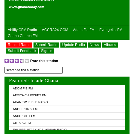
www.ghanatoday.com
Ability OFM Radio
ACCRA24.COM
Adom Fie FM
Evangelist FM
Ghana Church FM
Record Radio
Submit Radio
Update Radio
News
Albums
Submit Feedback
Sign In
Rate this station
Featured: Inside Ghana
ADOM FIE FM
AFRICA CHURCHES FM
AKAN TWI BIBLE RADIO
ANGEL 102.9 FM
ASHH 101.1 FM
CITI 97.3 FM
EVANGELIST AKWASI AWUAH RADIO