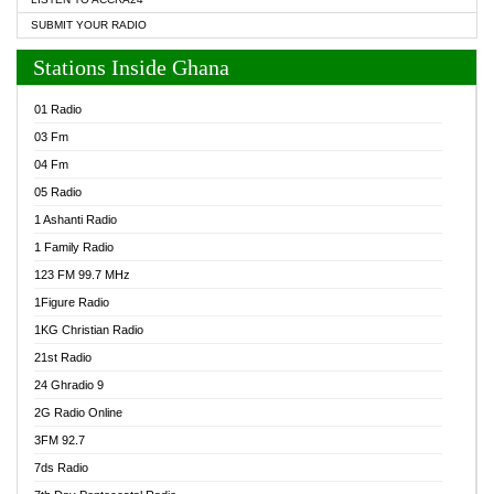
SUBMIT YOUR RADIO
Stations Inside Ghana
01 Radio
03 Fm
04 Fm
05 Radio
1 Ashanti Radio
1 Family Radio
123 FM 99.7 MHz
1Figure Radio
1KG Christian Radio
21st Radio
24 Ghradio 9
2G Radio Online
3FM 92.7
7ds Radio