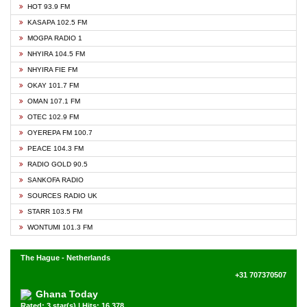
HOT 93.9 FM
KASAPA 102.5 FM
MOGPA RADIO 1
NHYIRA 104.5 FM
NHYIRA FIE FM
OKAY 101.7 FM
OMAN 107.1 FM
OTEC 102.9 FM
OYEREPA FM 100.7
PEACE 104.3 FM
RADIO GOLD 90.5
SANKOFA RADIO
SOURCES RADIO UK
STARR 103.5 FM
WONTUMI 101.3 FM
The Hague - Netherlands
+31 707370507
Ghana Today
Rated: 3 star(s) | Hits: 16,378