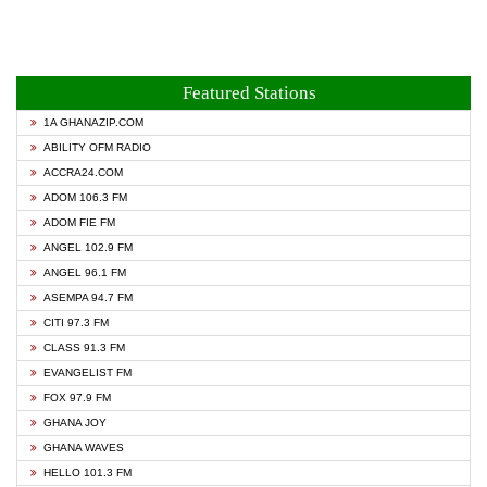
Featured Stations
1A GHANAZIP.COM
ABILITY OFM RADIO
ACCRA24.COM
ADOM 106.3 FM
ADOM FIE FM
ANGEL 102.9 FM
ANGEL 96.1 FM
ASEMPA 94.7 FM
CITI 97.3 FM
CLASS 91.3 FM
EVANGELIST FM
FOX 97.9 FM
GHANA JOY
GHANA WAVES
HELLO 101.3 FM