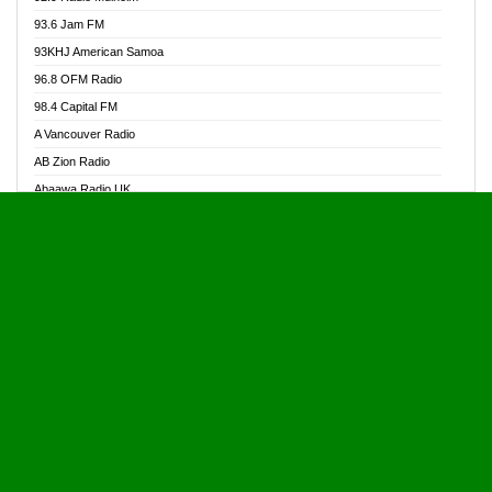
Alive Ghana News
93.6 Jam FM
Alpha Radio 104.9FM
93KHJ American Samoa
Ananse Radio
96.8 OFM Radio
Anapua 105.1 FM
98.4 Capital FM
Angel 102.9 FM
A Vancouver Radio
Angel 95.5 FM Takoradi
AB Zion Radio
Angel 96.1 FM
Abaawa Radio UK
Angel FM 92.3 Sunyani
Abem FM
Apostolos Radio
Abibiman Radio
Ark 107.1 FM
Abiding Patriotic Radio
Asafo 99.1 FM
Abiding Radio Instru
Asanteman Radio
Ability OFM Radio
Asem Papa Radio
ABN Radio UK
Asempa 94.7 FM
Abongobi Music
Asempafie FM
Abrabopa Radio
Ashh 101.1 FM
Abrempong Radio
ASSPA Radio
Abrempong Radiophilly
Asukus Radio
Abroad Radio