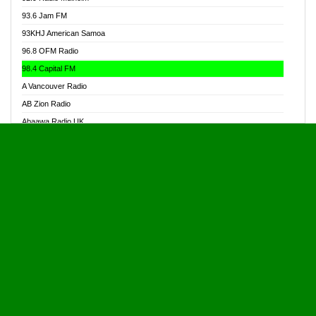
Alive Ghana News
93.6 Jam FM
Alpha Radio 104.9FM
93KHJ American Samoa
Ananse Radio
96.8 OFM Radio
Anapua 105.1 FM
98.4 Capital FM
Angel 102.9 FM
A Vancouver Radio
Angel 95.5 FM Takoradi
AB Zion Radio
Angel 96.1 FM
Abaawa Radio UK
Angel FM 92.3 Sunyani
Abem FM
Apostolos Radio
Abibiman Radio
Ark 107.1 FM
Abiding Patriotic Radio
Asafo 99.1 FM
Abiding Radio Instru
Asanteman Radio
Ability OFM Radio
Asem Papa Radio
ABN Radio UK
Asempa 94.7 FM
Abongobi Music
Asempafie FM
Abrabopa Radio
Ashh 101.1 FM
Abrempong Radio
ASSPA Radio
Abrempong Radiophilly
Asukus Radio
Abroad Radio