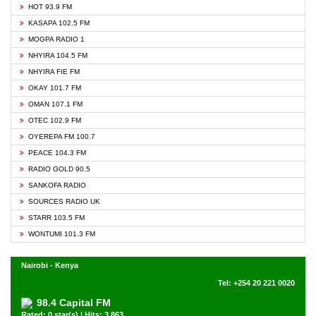
HOT 93.9 FM
KASAPA 102.5 FM
MOGPA RADIO 1
NHYIRA 104.5 FM
NHYIRA FIE FM
OKAY 101.7 FM
OMAN 107.1 FM
OTEC 102.9 FM
OYEREPA FM 100.7
PEACE 104.3 FM
RADIO GOLD 90.5
SANKOFA RADIO
SOURCES RADIO UK
STARR 103.5 FM
WONTUMI 101.3 FM
Nairobi - Kenya
Tel: +254 20 221 0020
98.4 Capital FM
Rated: 0 star(s) | Hits: 3,863