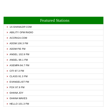
Featured Stations
1A GHANAZIP.COM
ABILITY OFM RADIO
ACCRA24.COM
ADOM 106.3 FM
ADOM FIE FM
ANGEL 102.9 FM
ANGEL 96.1 FM
ASEMPA 94.7 FM
CITI 97.3 FM
CLASS 91.3 FM
EVANGELIST FM
FOX 97.9 FM
GHANA JOY
GHANA WAVES
HELLO 101.3 FM