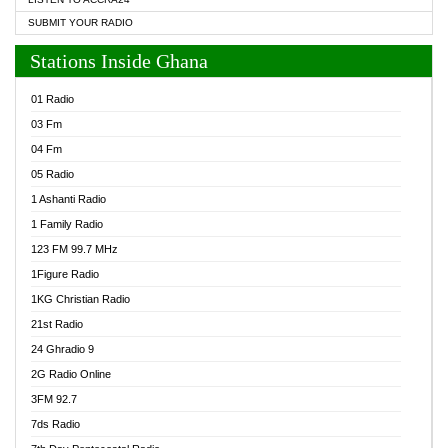
SUBMIT YOUR RADIO
Stations Inside Ghana
01 Radio
03 Fm
04 Fm
05 Radio
1 Ashanti Radio
1 Family Radio
123 FM 99.7 MHz
1Figure Radio
1KG Christian Radio
21st Radio
24 Ghradio 9
2G Radio Online
3FM 92.7
7ds Radio