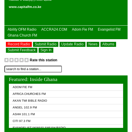
www.capitalfm.co.ke
Ability OFM Radio
ACCRA24.COM
Adom Fie FM
Evangelist FM
Ghana Church FM
Record Radio
Submit Radio
Update Radio
News
Albums
Submit Feedback
Sign In
Rate this station
Featured: Inside Ghana
ADOM FIE FM
AFRICA CHURCHES FM
AKAN TWI BIBLE RADIO
ANGEL 102.9 FM
ASHH 101.1 FM
CITI 97.3 FM
EVANGELIST AKWASI AWUAH RADIO