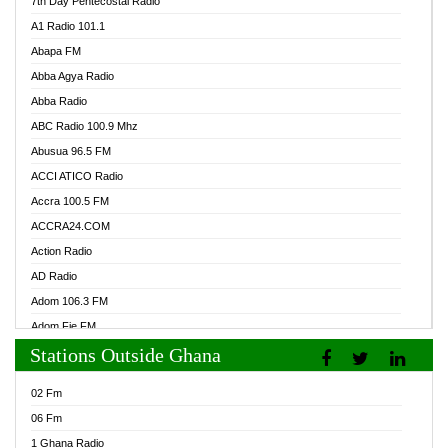
7th Day Pentecostal Radio
A1 Radio 101.1
Abapa FM
Abba Agya Radio
Abba Radio
ABC Radio 100.9 Mhz
Abusua 96.5 FM
ACCI ATICO Radio
Accra 100.5 FM
ACCRA24.COM
Action Radio
AD Radio
Adom 106.3 FM
Adom Fie FM
Stations Outside Ghana
Adom Fie News
Adom Online Radio
02 Fm
Adum Radio GH
06 Fm
Adwuma Mere Online Radio
1 Ghana Radio