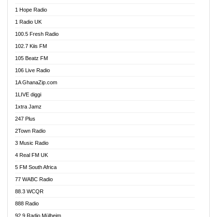
Afa Radio Online
1 Hope Radio
Afari Radio
1 Radio UK
Africa Churches FM
100.5 Fresh Radio
African FM Ghana
102.7 Kiis FM
AG Radio Ghana
105 Beatz FM
Agenda FM Online
106 Live Radio
Agoo 96.9 FM
1A GhanaZip.com
Agyenkwa 105.9 FM
1LIVE diggi
Ahenfo 98.1 FM
1xtra Jamz
Ahobrase Radio
247 Plus
Ahotor 92.3 FM
2Town Radio
Akan Twi Bible Radio
3 Music Radio
Akasanoma 101.8 FM
4 Real FM UK
AkomaPa FM 89.3 MHz
5 FM South Africa
Akumadan Time FM
77 WABC Radio
Akwaaba 98.1 Radio
88.3 WCQR
Akwasi Awuah Online
888 Radio
Alag Radio
92.9 Radio Mülheim