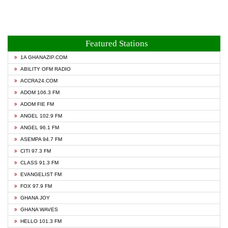
Featured Stations
1A GHANAZIP.COM
ABILITY OFM RADIO
ACCRA24.COM
ADOM 106.3 FM
ADOM FIE FM
ANGEL 102.9 FM
ANGEL 96.1 FM
ASEMPA 94.7 FM
CITI 97.3 FM
CLASS 91.3 FM
EVANGELIST FM
FOX 97.9 FM
GHANA JOY
GHANA WAVES
HELLO 101.3 FM