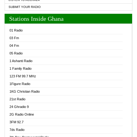
SUBMIT YOUR RADIO
Stations Inside Ghana
01 Radio
03 Fm
04 Fm
05 Radio
1 Ashanti Radio
1 Family Radio
123 FM 99.7 MHz
1Figure Radio
1KG Christian Radio
21st Radio
24 Ghradio 9
2G Radio Online
3FM 92.7
7ds Radio