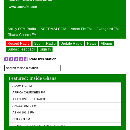
www.accrafm.com
Ability OFM Radio
ACCRA24.COM
Adom Fie FM
Evangelist FM
Ghana Church FM
Record Radio
Submit Radio
Update Radio
News
Albums
Submit Feedback
Sign In
Rate this station
Featured: Inside Ghana
ADOM FIE FM
AFRICA CHURCHES FM
AKAN TWI BIBLE RADIO
ANGEL 102.9 FM
ASHH 101.1 FM
CITI 97.3 FM
EVANGELIST AKWASI AWUAH RADIO