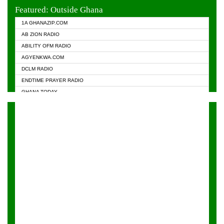
EVANGELIST FM
Featured: Outside Ghana
GHANA CHURCH FM
1A GHANAZIP.COM
GHANAPA.COM
AB ZION RADIO
GHANASKY.COM
ABILITY OFM RADIO
HAPPY 98.9 FM
AGYENKWA.COM
HEAVEN RADIO
DCLM RADIO
KAPITAL RADIO 97.1FM
ENDTIME PRAYER RADIO
KESSBEN 93.3 FM
GHANA TODAY
NASEM RADIO DUSSELDORF
PRAISES RADIO
NEAT 100.9 FM
RADIO HAMBURG
ONUA 95.1FM
RADIO LIVIN
RAINBOWRADIO 87.5FM
RAINBOW RADIO UK
YFM ACCRA - 107.9MHZ
YFM KUMASI - 102.5MHZ
YFM TAKORADI - 97.9MHZ
ZYLOFON FM 102.1 MHZ