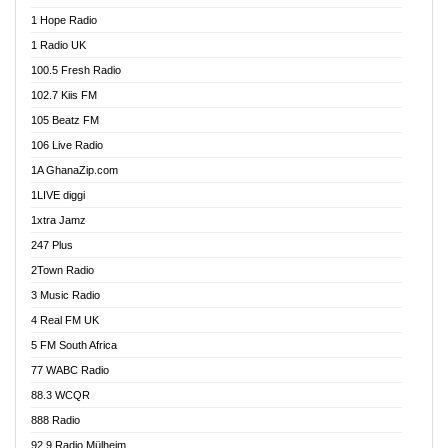
Afa Radio Online
1 Hope Radio
Afari Radio
1 Radio UK
Africa Churches FM
100.5 Fresh Radio
African FM Ghana
102.7 Kiis FM
AG Radio Ghana
105 Beatz FM
Agenda FM Online
106 Live Radio
Agoo 96.9 FM
1A GhanaZip.com
Agyenkwa 105.9 FM
1LIVE diggi
Ahenfo 98.1 FM
1xtra Jamz
Ahobrase Radio
247 Plus
Ahotor 92.3 FM
2Town Radio
Akan Twi Bible Radio
3 Music Radio
Akasanoma 101.8 FM
4 Real FM UK
AkomaPa FM 89.3 MHz
5 FM South Africa
Akumadan Time FM
77 WABC Radio
Akwaaba 98.1 Radio
88.3 WCQR
Akwasi Awuah Online
888 Radio
Alag Radio
92.9 Radio Mülheim