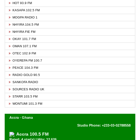
HOT 93.9 FM
KASAPA 102.5 FM
MOGPA RADIO 1
NHYIRA 104.5 FM
NHYIRA FIE FM
OKAY 101.7 FM
OMAN 107.1 FM
OTEC 102.9 FM
OYEREPA FM 100.7
PEACE 104.3 FM
RADIO GOLD 90.5
SANKOFA RADIO
SOURCES RADIO UK
STARR 103.5 FM
WONTUMI 101.3 FM
Accra - Ghana
Studio Phone: +233-03-02788558
Accra 100.5 FM
Rated: 4 star(s) | Hits: 12,626