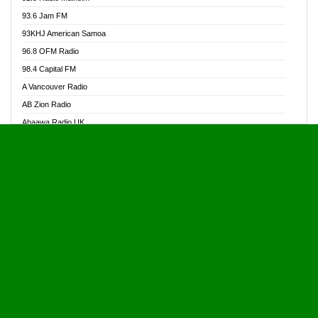
Alive Ghana News
93.6 Jam FM
Alpha Radio 104.9FM
93KHJ American Samoa
Ananse Radio
96.8 OFM Radio
Anapua 105.1 FM
98.4 Capital FM
Angel 102.9 FM
A Vancouver Radio
Angel 95.5 FM Takoradi
AB Zion Radio
Angel 96.1 FM
Abaawa Radio UK
Angel FM 92.3 Sunyani
Abem FM
Apostolos Radio
Abibiman Radio
Ark 107.1 FM
Abiding Patriotic Radio
Asafo 99.1 FM
Abiding Radio Instru
Asanteman Radio
Ability OFM Radio
Asem Papa Radio
ABN Radio UK
Asempa 94.7 FM
Abongobi Music
Asempafie FM
Abrabopa Radio
Ashh 101.1 FM
Abrempong Radio
ASSPA Radio
Abrempong Radiophilly
Asukus Radio
Abroad Radio