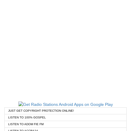
JUST GET COPYRIGHT PROTECTION ONLINE!
LISTEN TO 100% GOSPEL
LISTEN TO ADOM FIE FM
LISTEN TO ACCRA24