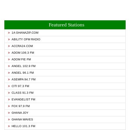
Featured Stations
1A GHANAZIP.COM
ABILITY OFM RADIO
ACCRA24.COM
ADOM 106.3 FM
ADOM FIE FM
ANGEL 102.9 FM
ANGEL 96.1 FM
ASEMPA 94.7 FM
CITI 97.3 FM
CLASS 91.3 FM
EVANGELIST FM
FOX 97.9 FM
GHANA JOY
GHANA WAVES
HELLO 101.3 FM