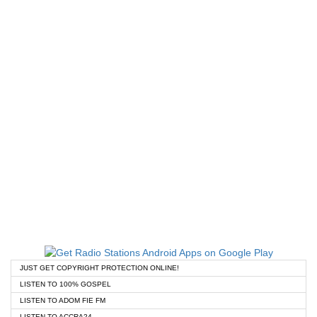
JUST GET COPYRIGHT PROTECTION ONLINE!
LISTEN TO 100% GOSPEL
LISTEN TO ADOM FIE FM
LISTEN TO ACCRA24