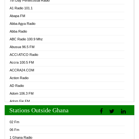
7th Day Pentecostal Radio
A1 Radio 101.1
Abapa FM
Abba Agya Radio
Abba Radio
ABC Radio 100.9 Mhz
Abusua 96.5 FM
ACCI ATICO Radio
Accra 100.5 FM
ACCRA24.COM
Action Radio
AD Radio
Adom 106.3 FM
Adom Fie FM
Stations Outside Ghana
Adom Fie News
Adom Online Radio
02 Fm
Adum Radio GH
06 Fm
Adwuma Mere Online Radio
1 Ghana Radio