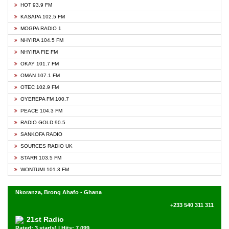
HOT 93.9 FM
KASAPA 102.5 FM
MOGPA RADIO 1
NHYIRA 104.5 FM
NHYIRA FIE FM
OKAY 101.7 FM
OMAN 107.1 FM
OTEC 102.9 FM
OYEREPA FM 100.7
PEACE 104.3 FM
RADIO GOLD 90.5
SANKOFA RADIO
SOURCES RADIO UK
STARR 103.5 FM
WONTUMI 101.3 FM
Nkoranza, Brong Ahafo - Ghana
+233 540 311 311
21st Radio
Rated: 3 star(s) | Hits: 7,099