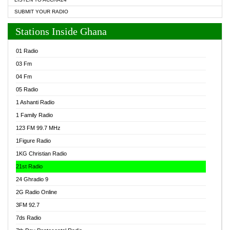
SUBMIT YOUR RADIO
Stations Inside Ghana
01 Radio
03 Fm
04 Fm
05 Radio
1 Ashanti Radio
1 Family Radio
123 FM 99.7 MHz
1Figure Radio
1KG Christian Radio
21st Radio
24 Ghradio 9
2G Radio Online
3FM 92.7
7ds Radio