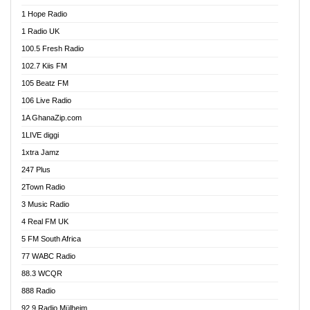
Afa Radio Online
1 Hope Radio
Afari Radio
1 Radio UK
Africa Churches FM
100.5 Fresh Radio
African FM Ghana
102.7 Kiis FM
AG Radio Ghana
105 Beatz FM
Agenda FM Online
106 Live Radio
Agoo 96.9 FM
1A GhanaZip.com
Agyenkwa 105.9 FM
1LIVE diggi
Ahenfo 98.1 FM
1xtra Jamz
Ahobrase Radio
247 Plus
Ahotor 92.3 FM
2Town Radio
Akan Twi Bible Radio
3 Music Radio
Akasanoma 101.8 FM
4 Real FM UK
AkomaPa FM 89.3 MHz
5 FM South Africa
Akumadan Time FM
77 WABC Radio
Akwaaba 98.1 Radio
88.3 WCQR
Akwasi Awuah Online
888 Radio
Alag Radio
92.9 Radio Mülheim