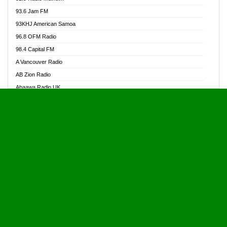
Alive Ghana News
93.6 Jam FM
Alpha Radio 104.9FM
93KHJ American Samoa
Ananse Radio
96.8 OFM Radio
Anapua 105.1 FM
98.4 Capital FM
Angel 102.9 FM
A Vancouver Radio
Angel 95.5 FM Takoradi
AB Zion Radio
Angel 96.1 FM
Abaawa Radio UK
Angel FM 92.3 Sunyani
Abem FM
Apostolos Radio
Abibiman Radio
Ark 107.1 FM
Abiding Patriotic Radio
Asafo 99.1 FM
Abiding Radio Instru
Asanteman Radio
Ability OFM Radio
Asem Papa Radio
ABN Radio UK
Asempa 94.7 FM
Abongobi Music
Asempafie FM
Abrabopa Radio
Ashh 101.1 FM
Abrempong Radio
ASSPA Radio
Abrempong Radiophilly
Asukus Radio
Abroad Radio