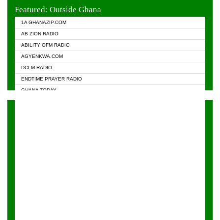
EVANGELIST FM
Featured: Outside Ghana
GHANA CHURCH FM
1A GHANAZIP.COM
GHANAPA.COM
AB ZION RADIO
GHANASKY.COM
ABILITY OFM RADIO
HAPPY 98.9 FM
AGYENKWA.COM
HEAVEN RADIO
DCLM RADIO
KAPITAL RADIO 97.1FM
ENDTIME PRAYER RADIO
KESSBEN 93.3 FM
GHANA TODAY
NASEM RADIO DUSSELDORF
PRAISES RADIO
NEAT 100.9 FM
RADIO HAMBURG
ONUA 95.1FM
RADIO LIVIN
RAINBOWRADIO 87.5FM
RAINBOW RADIO UK
YFM ACCRA - 107.9MHZ
YFM KUMASI - 102.5MHZ
YFM TAKORADI - 97.9MHZ
ZYLOFON FM 102.1 MHZ