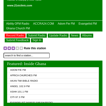
www.21stclinic.com
Ability OFM Radio
ACCRA24.COM
Adom Fie FM
Evangelist FM
Ghana Church FM
Record Radio
Submit Radio
Update Radio
News
Albums
Submit Feedback
Sign In
Rate this station
Featured: Inside Ghana
ADOM FIE FM
AFRICA CHURCHES FM
AKAN TWI BIBLE RADIO
ANGEL 102.9 FM
ASHH 101.1 FM
CITI 97.3 FM
EVANGELIST AKWASI AWUAH RADIO