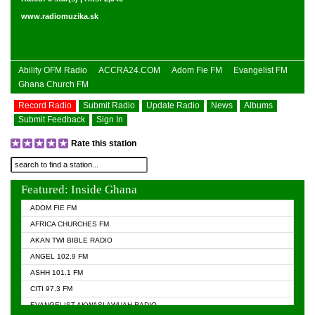
www.radiomuzika.sk
Ability OFM Radio
ACCRA24.COM
Adom Fie FM
Evangelist FM
Ghana Church FM
Record Radio
Submit Radio
Update Radio
News
Albums
Submit Feedback
Sign In
Rate this station
Featured: Inside Ghana
ADOM FIE FM
AFRICA CHURCHES FM
AKAN TWI BIBLE RADIO
ANGEL 102.9 FM
ASHH 101.1 FM
CITI 97.3 FM
EVANGELIST AKWASI AWUAH RADIO