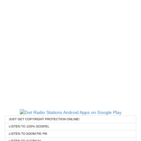
JUST GET COPYRIGHT PROTECTION ONLINE!
LISTEN TO 100% GOSPEL
LISTEN TO ADOM FIE FM
LISTEN TO ACCRA24