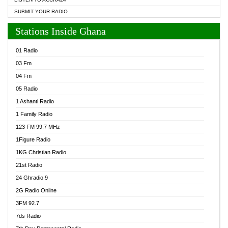
SUBMIT YOUR RADIO
Stations Inside Ghana
01 Radio
03 Fm
04 Fm
05 Radio
1 Ashanti Radio
1 Family Radio
123 FM 99.7 MHz
1Figure Radio
1KG Christian Radio
21st Radio
24 Ghradio 9
2G Radio Online
3FM 92.7
7ds Radio