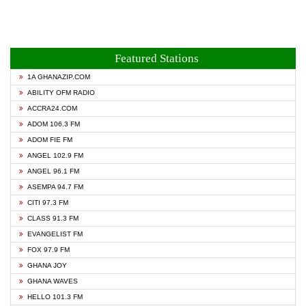
Featured Stations
1A GHANAZIP.COM
ABILITY OFM RADIO
ACCRA24.COM
ADOM 106.3 FM
ADOM FIE FM
ANGEL 102.9 FM
ANGEL 96.1 FM
ASEMPA 94.7 FM
CITI 97.3 FM
CLASS 91.3 FM
EVANGELIST FM
FOX 97.9 FM
GHANA JOY
GHANA WAVES
HELLO 101.3 FM