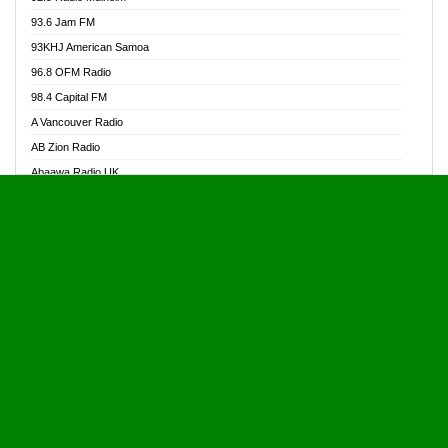
Alive Ghana News
93.6 Jam FM
Alpha Radio 104.9FM
93KHJ American Samoa
Ananse Radio
96.8 OFM Radio
Anapua 105.1 FM
98.4 Capital FM
Angel 102.9 FM
A Vancouver Radio
Angel 95.5 FM Takoradi
AB Zion Radio
Angel 96.1 FM
Abaawa Radio UK
Angel FM 92.3 Sunyani
Abem FM
Apostolos Radio
Abibiman Radio
Ark 107.1 FM
Abiding Patriotic Radio
Asafo 99.1 FM
Abiding Radio Instru
Asanteman Radio
Ability OFM Radio
Asem Papa Radio
ABN Radio UK
Asempa 94.7 FM
Abongobi Music
Asempafie FM
Abrabopa Radio
Ashh 101.1 FM
Abrempong Radio
ASSPA Radio
Abrempong Radiophilly
Asukus Radio
Abroad Radio