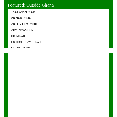
EVANGELIST FM
Featured: Outside Ghana
GHANA CHURCH FM
1A GHANAZIP.COM
GHANAPA.COM
AB ZION RADIO
GHANASKY.COM
ABILITY OFM RADIO
HAPPY 98.9 FM
AGYENKWA.COM
HEAVEN RADIO
DCLM RADIO
KAPITAL RADIO 97.1FM
ENDTIME PRAYER RADIO
KESSBEN 93.3 FM
GHANA TODAY
NASEM RADIO DUSSELDORF
PRAISES RADIO
NEAT 100.9 FM
RADIO HAMBURG
ONUA 95.1FM
RADIO LIVIN
RAINBOWRADIO 87.5FM
RAINBOW RADIO UK
YFM ACCRA - 107.9MHZ
YFM KUMASI - 102.5MHZ
YFM TAKORADI - 97.9MHZ
ZYLOFON FM 102.1 MHZ