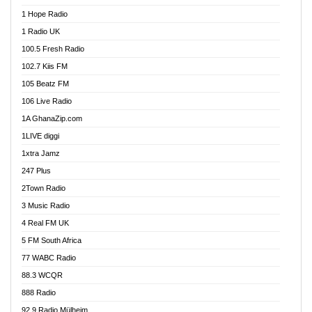
Afa Radio Online
1 Hope Radio
Afari Radio
1 Radio UK
Africa Churches FM
100.5 Fresh Radio
African FM Ghana
102.7 Kiis FM
AG Radio Ghana
105 Beatz FM
Agenda FM Online
106 Live Radio
Agoo 96.9 FM
1A GhanaZip.com
Agyenkwa 105.9 FM
1LIVE diggi
Ahenfo 98.1 FM
1xtra Jamz
Ahobrase Radio
247 Plus
Ahotor 92.3 FM
2Town Radio
Akan Twi Bible Radio
3 Music Radio
Akasanoma 101.8 FM
4 Real FM UK
AkomaPa FM 89.3 MHz
5 FM South Africa
Akumadan Time FM
77 WABC Radio
Akwaaba 98.1 Radio
88.3 WCQR
Akwasi Awuah Online
888 Radio
Alag Radio
92.9 Radio Mülheim