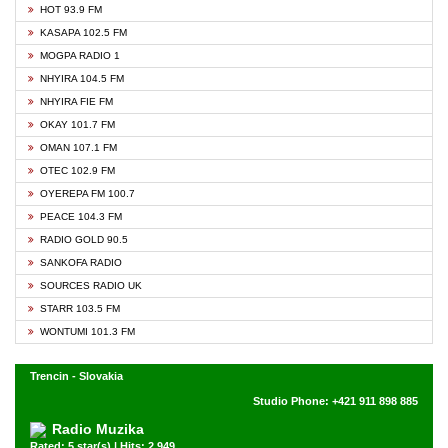
HOT 93.9 FM
KASAPA 102.5 FM
MOGPA RADIO 1
NHYIRA 104.5 FM
NHYIRA FIE FM
OKAY 101.7 FM
OMAN 107.1 FM
OTEC 102.9 FM
OYEREPA FM 100.7
PEACE 104.3 FM
RADIO GOLD 90.5
SANKOFA RADIO
SOURCES RADIO UK
STARR 103.5 FM
WONTUMI 101.3 FM
Trencin - Slovakia
Studio Phone: +421 911 898 885
Radio Muzika
Rated: 5 star(s) | Hits: 2,949