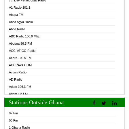
7th Day Pentecostal Radio
A1 Radio 101.1
Abapa FM
Abba Agya Radio
Abba Radio
ABC Radio 100.9 Mhz
Abusua 96.5 FM
ACCI ATICO Radio
Accra 100.5 FM
ACCRA24.COM
Action Radio
AD Radio
Adom 106.3 FM
Adom Fie FM
Stations Outside Ghana
Adom Fie News
Adom Online Radio
02 Fm
Adum Radio GH
06 Fm
Adwuma Mere Online Radio
1 Ghana Radio