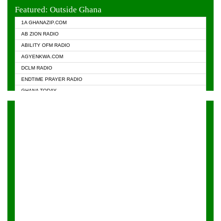
EVANGELIST FM
Featured: Outside Ghana
GHANA CHURCH FM
1A GHANAZIP.COM
GHANAPA.COM
AB ZION RADIO
GHANASKY.COM
ABILITY OFM RADIO
HAPPY 98.9 FM
AGYENKWA.COM
HEAVEN RADIO
DCLM RADIO
KAPITAL RADIO 97.1FM
ENDTIME PRAYER RADIO
KESSBEN 93.3 FM
GHANA TODAY
NASEM RADIO DUSSELDORF
PRAISES RADIO
NEAT 100.9 FM
RADIO HAMBURG
ONUA 95.1FM
RADIO LIVIN
RAINBOWRADIO 87.5FM
RAINBOW RADIO UK
YFM ACCRA - 107.9MHZ
YFM KUMASI - 102.5MHZ
YFM TAKORADI - 97.9MHZ
ZYLOFON FM 102.1 MHZ