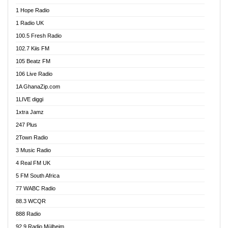
Afa Radio Online
1 Hope Radio
Afari Radio
1 Radio UK
Africa Churches FM
100.5 Fresh Radio
African FM Ghana
102.7 Kiis FM
AG Radio Ghana
105 Beatz FM
Agenda FM Online
106 Live Radio
Agoo 96.9 FM
1A GhanaZip.com
Agyenkwa 105.9 FM
1LIVE diggi
Ahenfo 98.1 FM
1xtra Jamz
Ahobrase Radio
247 Plus
Ahotor 92.3 FM
2Town Radio
Akan Twi Bible Radio
3 Music Radio
Akasanoma 101.8 FM
4 Real FM UK
AkomaPa FM 89.3 MHz
5 FM South Africa
Akumadan Time FM
77 WABC Radio
Akwaaba 98.1 Radio
88.3 WCQR
Akwasi Awuah Online
888 Radio
Alag Radio
92.9 Radio Mülheim