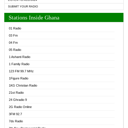
SUBMIT YOUR RADIO
Stations Inside Ghana
01 Radio
03 Fm
04 Fm
05 Radio
1 Ashanti Radio
1 Family Radio
123 FM 99.7 MHz
1Figure Radio
1KG Christian Radio
21st Radio
24 Ghradio 9
2G Radio Online
3FM 92.7
7ds Radio