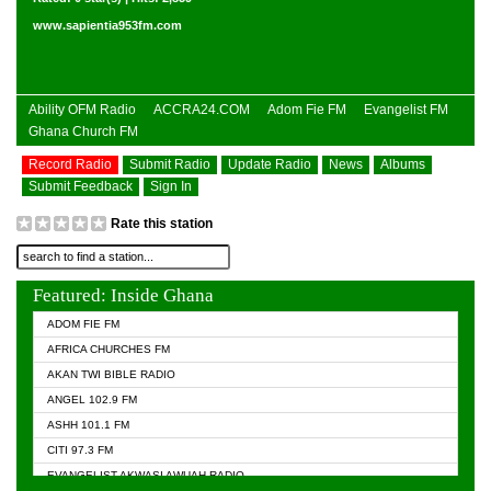
www.sapientia953fm.com
Ability OFM Radio
ACCRA24.COM
Adom Fie FM
Evangelist FM
Ghana Church FM
Record Radio
Submit Radio
Update Radio
News
Albums
Submit Feedback
Sign In
Rate this station
Featured: Inside Ghana
ADOM FIE FM
AFRICA CHURCHES FM
AKAN TWI BIBLE RADIO
ANGEL 102.9 FM
ASHH 101.1 FM
CITI 97.3 FM
EVANGELIST AKWASI AWUAH RADIO