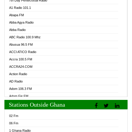
7th Day Pentecostal Radio
A1 Radio 101.1
Abapa FM
Abba Agya Radio
Abba Radio
ABC Radio 100.9 Mhz
Abusua 96.5 FM
ACCI ATICO Radio
Accra 100.5 FM
ACCRA24.COM
Action Radio
AD Radio
Adom 106.3 FM
Adom Fie FM
Stations Outside Ghana
Adom Fie News
Adom Online Radio
02 Fm
Adum Radio GH
06 Fm
Adwuma Mere Online Radio
1 Ghana Radio