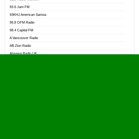
Alive Ghana News
93.6 Jam FM
Alpha Radio 104.9FM
93KHJ American Samoa
Ananse Radio
96.8 OFM Radio
Anapua 105.1 FM
98.4 Capital FM
Angel 102.9 FM
A Vancouver Radio
Angel 95.5 FM Takoradi
AB Zion Radio
Angel 96.1 FM
Abaawa Radio UK
Angel FM 92.3 Sunyani
Abem FM
Apostolos Radio
Abibiman Radio
Ark 107.1 FM
Abiding Patriotic Radio
Asafo 99.1 FM
Abiding Radio Instru
Asanteman Radio
Ability OFM Radio
Asem Papa Radio
ABN Radio UK
Asempa 94.7 FM
Abongobi Music
Asempafie FM
Abrabopa Radio
Ashh 101.1 FM
Abrempong Radio
ASSPA Radio
Abrempong Radiophilly
Asukus Radio
Abroad Radio