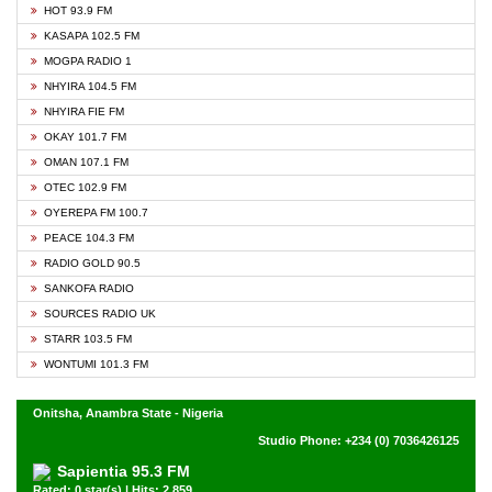
HOT 93.9 FM
KASAPA 102.5 FM
MOGPA RADIO 1
NHYIRA 104.5 FM
NHYIRA FIE FM
OKAY 101.7 FM
OMAN 107.1 FM
OTEC 102.9 FM
OYEREPA FM 100.7
PEACE 104.3 FM
RADIO GOLD 90.5
SANKOFA RADIO
SOURCES RADIO UK
STARR 103.5 FM
WONTUMI 101.3 FM
Onitsha, Anambra State - Nigeria
Studio Phone: +234 (0) 7036426125
Sapientia 95.3 FM
Rated: 0 star(s) | Hits: 2,859