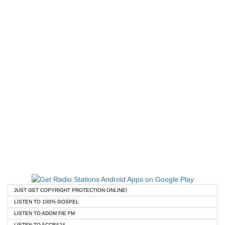
JUST GET COPYRIGHT PROTECTION ONLINE!
LISTEN TO 100% GOSPEL
LISTEN TO ADOM FIE FM
LISTEN TO ACCRA24