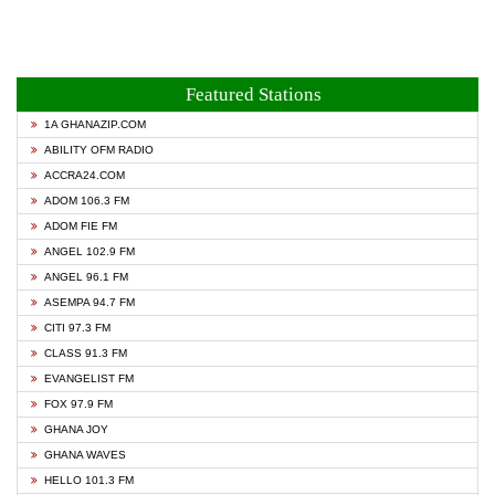
Featured Stations
1A GHANAZIP.COM
ABILITY OFM RADIO
ACCRA24.COM
ADOM 106.3 FM
ADOM FIE FM
ANGEL 102.9 FM
ANGEL 96.1 FM
ASEMPA 94.7 FM
CITI 97.3 FM
CLASS 91.3 FM
EVANGELIST FM
FOX 97.9 FM
GHANA JOY
GHANA WAVES
HELLO 101.3 FM