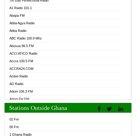
7th Day Pentecostal Radio
A1 Radio 101.1
Abapa FM
Abba Agya Radio
Abba Radio
ABC Radio 100.9 Mhz
Abusua 96.5 FM
ACCI ATICO Radio
Accra 100.5 FM
ACCRA24.COM
Action Radio
AD Radio
Adom 106.3 FM
Adom Fie FM
Stations Outside Ghana
Adom Fie News
Adom Online Radio
02 Fm
Adum Radio GH
06 Fm
Adwuma Mere Online Radio
1 Ghana Radio