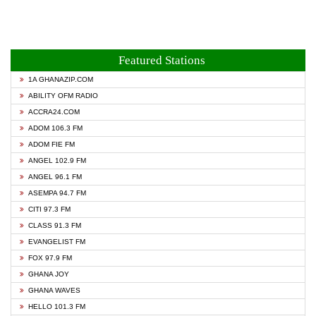
Featured Stations
1A GHANAZIP.COM
ABILITY OFM RADIO
ACCRA24.COM
ADOM 106.3 FM
ADOM FIE FM
ANGEL 102.9 FM
ANGEL 96.1 FM
ASEMPA 94.7 FM
CITI 97.3 FM
CLASS 91.3 FM
EVANGELIST FM
FOX 97.9 FM
GHANA JOY
GHANA WAVES
HELLO 101.3 FM