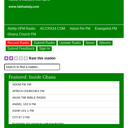
www.faithaitaly.com
Ability OFM Radio
ACCRA24.COM
Adom Fie FM
Evangelist FM
Ghana Church FM
Record Radio
Submit Radio
Update Radio
News
Albums
Submit Feedback
Sign In
Rate this station
Featured: Inside Ghana
ADOM FIE FM
AFRICA CHURCHES FM
AKAN TWI BIBLE RADIO
ANGEL 102.9 FM
ASHH 101.1 FM
CITI 97.3 FM
EVANGELIST AKWASI AWUAH RADIO