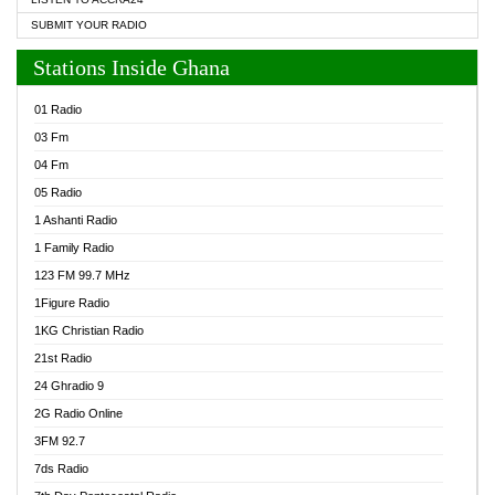
SUBMIT YOUR RADIO
Stations Inside Ghana
01 Radio
03 Fm
04 Fm
05 Radio
1 Ashanti Radio
1 Family Radio
123 FM 99.7 MHz
1Figure Radio
1KG Christian Radio
21st Radio
24 Ghradio 9
2G Radio Online
3FM 92.7
7ds Radio