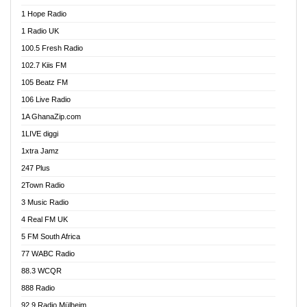
Afa Radio Online
1 Hope Radio
Afari Radio
1 Radio UK
Africa Churches FM
100.5 Fresh Radio
African FM Ghana
102.7 Kiis FM
AG Radio Ghana
105 Beatz FM
Agenda FM Online
106 Live Radio
Agoo 96.9 FM
1A GhanaZip.com
Agyenkwa 105.9 FM
1LIVE diggi
Ahenfo 98.1 FM
1xtra Jamz
Ahobrase Radio
247 Plus
Ahotor 92.3 FM
2Town Radio
Akan Twi Bible Radio
3 Music Radio
Akasanoma 101.8 FM
4 Real FM UK
AkomaPa FM 89.3 MHz
5 FM South Africa
Akumadan Time FM
77 WABC Radio
Akwaaba 98.1 Radio
88.3 WCQR
Akwasi Awuah Online
888 Radio
Alag Radio
92.9 Radio Mülheim