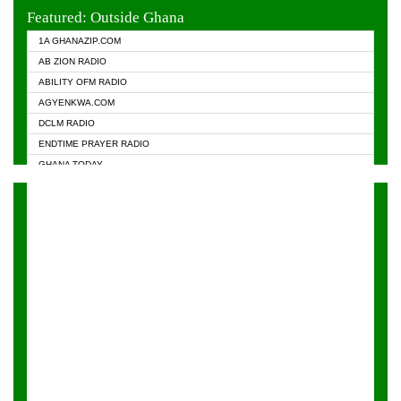
EVANGELIST FM
Featured: Outside Ghana
GHANA CHURCH FM
1A GHANAZIP.COM
GHANAPA.COM
AB ZION RADIO
GHANASKY.COM
ABILITY OFM RADIO
HAPPY 98.9 FM
AGYENKWA.COM
HEAVEN RADIO
DCLM RADIO
KAPITAL RADIO 97.1FM
ENDTIME PRAYER RADIO
KESSBEN 93.3 FM
GHANA TODAY
NASEM RADIO DUSSELDORF
PRAISES RADIO
NEAT 100.9 FM
RADIO HAMBURG
ONUA 95.1FM
RADIO LIVIN
RAINBOWRADIO 87.5FM
RAINBOW RADIO UK
YFM ACCRA - 107.9MHZ
YFM KUMASI - 102.5MHZ
YFM TAKORADI - 97.9MHZ
ZYLOFON FM 102.1 MHZ