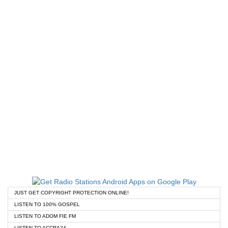
JUST GET COPYRIGHT PROTECTION ONLINE!
LISTEN TO 100% GOSPEL
LISTEN TO ADOM FIE FM
LISTEN TO ACCRA24