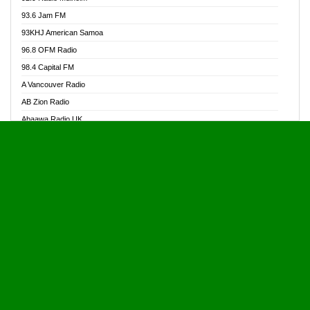
Alive Ghana News
93.6 Jam FM
Alpha Radio 104.9FM
93KHJ American Samoa
Ananse Radio
96.8 OFM Radio
Anapua 105.1 FM
98.4 Capital FM
Angel 102.9 FM
A Vancouver Radio
Angel 95.5 FM Takoradi
AB Zion Radio
Angel 96.1 FM
Abaawa Radio UK
Angel FM 92.3 Sunyani
Abem FM
Apostolos Radio
Abibiman Radio
Ark 107.1 FM
Abiding Patriotic Radio
Asafo 99.1 FM
Abiding Radio Instru
Asanteman Radio
Ability OFM Radio
Asem Papa Radio
ABN Radio UK
Asempa 94.7 FM
Abongobi Music
Asempafie FM
Abrabopa Radio
Ashh 101.1 FM
Abrempong Radio
ASSPA Radio
Abrempong Radiophilly
Asukus Radio
Abroad Radio