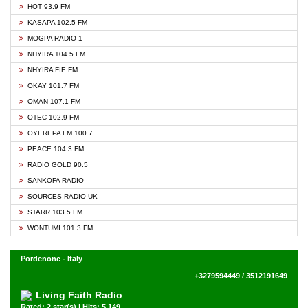
HOT 93.9 FM
KASAPA 102.5 FM
MOGPA RADIO 1
NHYIRA 104.5 FM
NHYIRA FIE FM
OKAY 101.7 FM
OMAN 107.1 FM
OTEC 102.9 FM
OYEREPA FM 100.7
PEACE 104.3 FM
RADIO GOLD 90.5
SANKOFA RADIO
SOURCES RADIO UK
STARR 103.5 FM
WONTUMI 101.3 FM
Pordenone - Italy
+3279594449 / 3512191649
Living Faith Radio
Rated: 2 star(s) | Hits: 5,149