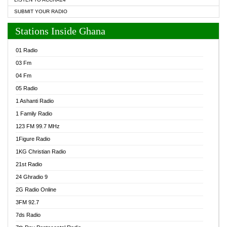
SUBMIT YOUR RADIO
Stations Inside Ghana
01 Radio
03 Fm
04 Fm
05 Radio
1 Ashanti Radio
1 Family Radio
123 FM 99.7 MHz
1Figure Radio
1KG Christian Radio
21st Radio
24 Ghradio 9
2G Radio Online
3FM 92.7
7ds Radio