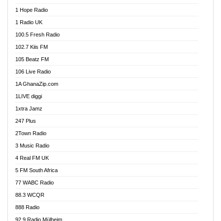
Afa Radio Online
1 Hope Radio
Afari Radio
1 Radio UK
Africa Churches FM
100.5 Fresh Radio
African FM Ghana
102.7 Kiis FM
AG Radio Ghana
105 Beatz FM
Agenda FM Online
106 Live Radio
Agoo 96.9 FM
1A GhanaZip.com
Agyenkwa 105.9 FM
1LIVE diggi
Ahenfo 98.1 FM
1xtra Jamz
Ahobrase Radio
247 Plus
Ahotor 92.3 FM
2Town Radio
Akan Twi Bible Radio
3 Music Radio
Akasanoma 101.8 FM
4 Real FM UK
AkomaPa FM 89.3 MHz
5 FM South Africa
Akumadan Time FM
77 WABC Radio
Akwaaba 98.1 Radio
88.3 WCQR
Akwasi Awuah Online
888 Radio
Alag Radio
92.9 Radio Mülheim