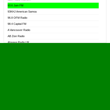
Alive Ghana News
93.6 Jam FM
Alpha Radio 104.9FM
93KHJ American Samoa
Ananse Radio
96.8 OFM Radio
Anapua 105.1 FM
98.4 Capital FM
Angel 102.9 FM
A Vancouver Radio
Angel 95.5 FM Takoradi
AB Zion Radio
Angel 96.1 FM
Abaawa Radio UK
Angel FM 92.3 Sunyani
Abem FM
Apostolos Radio
Abibiman Radio
Ark 107.1 FM
Abiding Patriotic Radio
Asafo 99.1 FM
Abiding Radio Instru
Asanteman Radio
Ability OFM Radio
Asem Papa Radio
ABN Radio UK
Asempa 94.7 FM
Abongobi Music
Asempafie FM
Abrabopa Radio
Ashh 101.1 FM
Abrempong Radio
ASSPA Radio
Abrempong Radiophilly
Asukus Radio
Abroad Radio