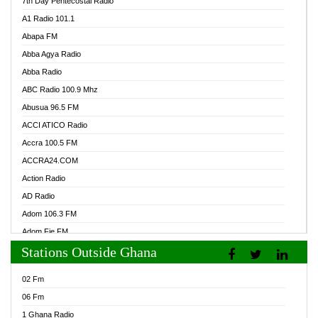
7th Day Pentecostal Radio
A1 Radio 101.1
Abapa FM
Abba Agya Radio
Abba Radio
ABC Radio 100.9 Mhz
Abusua 96.5 FM
ACCI ATICO Radio
Accra 100.5 FM
ACCRA24.COM
Action Radio
AD Radio
Adom 106.3 FM
Adom Fie FM
Stations Outside Ghana
Adom Fie News
Adom Online Radio
02 Fm
Adum Radio GH
06 Fm
Adwuma Mere Online Radio
1 Ghana Radio