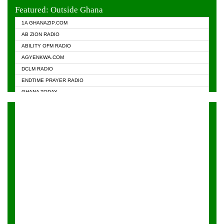
EVANGELIST FM
Featured: Outside Ghana
GHANA CHURCH FM
1A GHANAZIP.COM
GHANAPA.COM
AB ZION RADIO
GHANASKY.COM
ABILITY OFM RADIO
HAPPY 98.9 FM
AGYENKWA.COM
HEAVEN RADIO
DCLM RADIO
KAPITAL RADIO 97.1FM
ENDTIME PRAYER RADIO
KESSBEN 93.3 FM
GHANA TODAY
NASEM RADIO DUSSELDORF
PRAISES RADIO
NEAT 100.9 FM
RADIO HAMBURG
ONUA 95.1FM
RADIO LIVIN
RAINBOWRADIO 87.5FM
RAINBOW RADIO UK
YFM ACCRA - 107.9MHZ
YFM KUMASI - 102.5MHZ
YFM TAKORADI - 97.9MHZ
ZYLOFON FM 102.1 MHZ