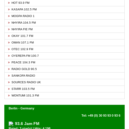
HOT 93.9 FM
KASAPA 102.5 FM
MOGPA RADIO 1
NHYIRA 104.5 FM
NHYIRA FIE FM
OKAY 101.7 FM
OMAN 107.1 FM
OTEC 102.9 FM
OYEREPA FM 100.7
PEACE 104.3 FM
RADIO GOLD 90.5
SANKOFA RADIO
SOURCES RADIO UK
STARR 103.5 FM
WONTUMI 101.3 FM
Berlin - Germany
Tel: +49 (0) 30 93 93 0 93 6
93.6 Jam FM
Rated: 3 star(s) | Hits: 4,198