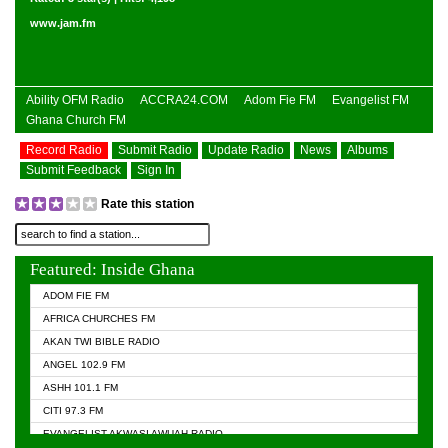
www.jam.fm
Ability OFM Radio
ACCRA24.COM
Adom Fie FM
Evangelist FM
Ghana Church FM
Record Radio
Submit Radio
Update Radio
News
Albums
Submit Feedback
Sign In
Rate this station
Featured: Inside Ghana
ADOM FIE FM
AFRICA CHURCHES FM
AKAN TWI BIBLE RADIO
ANGEL 102.9 FM
ASHH 101.1 FM
CITI 97.3 FM
EVANGELIST AKWASI AWUAH RADIO