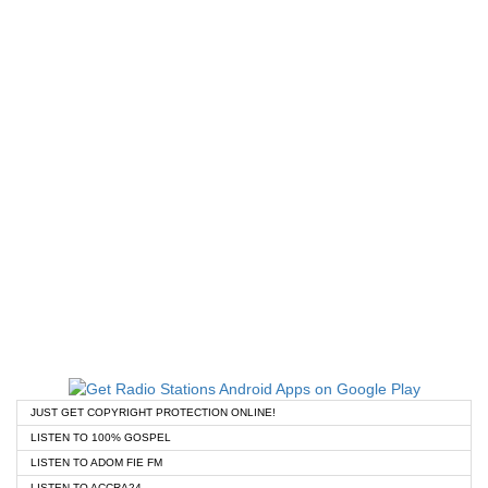
JUST GET COPYRIGHT PROTECTION ONLINE!
LISTEN TO 100% GOSPEL
LISTEN TO ADOM FIE FM
LISTEN TO ACCRA24