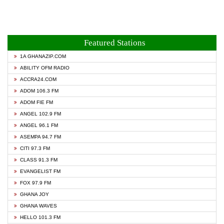
Featured Stations
1A GHANAZIP.COM
ABILITY OFM RADIO
ACCRA24.COM
ADOM 106.3 FM
ADOM FIE FM
ANGEL 102.9 FM
ANGEL 96.1 FM
ASEMPA 94.7 FM
CITI 97.3 FM
CLASS 91.3 FM
EVANGELIST FM
FOX 97.9 FM
GHANA JOY
GHANA WAVES
HELLO 101.3 FM