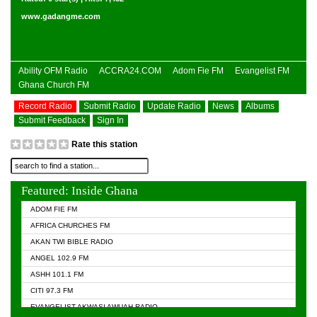
www.gadangme.com
Ability OFM Radio
ACCRA24.COM
Adom Fie FM
Evangelist FM
Ghana Church FM
Record Radio
Submit Radio
Update Radio
News
Albums
Submit Feedback
Sign In
Rate this station
Featured: Inside Ghana
ADOM FIE FM
AFRICA CHURCHES FM
AKAN TWI BIBLE RADIO
ANGEL 102.9 FM
ASHH 101.1 FM
CITI 97.3 FM
EVANGELIST AKWASI AWUAH RADIO