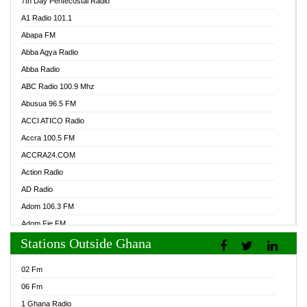
7th Day Pentecostal Radio
A1 Radio 101.1
Abapa FM
Abba Agya Radio
Abba Radio
ABC Radio 100.9 Mhz
Abusua 96.5 FM
ACCI ATICO Radio
Accra 100.5 FM
ACCRA24.COM
Action Radio
AD Radio
Adom 106.3 FM
Adom Fie FM
Stations Outside Ghana
Adom Fie News
Adom Online Radio
02 Fm
Adum Radio GH
06 Fm
Adwuma Mere Online Radio
1 Ghana Radio