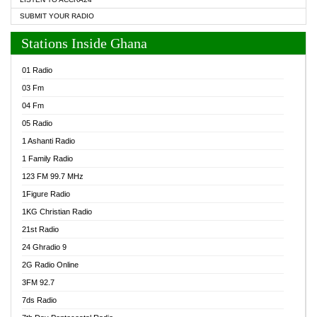
SUBMIT YOUR RADIO
Stations Inside Ghana
01 Radio
03 Fm
04 Fm
05 Radio
1 Ashanti Radio
1 Family Radio
123 FM 99.7 MHz
1Figure Radio
1KG Christian Radio
21st Radio
24 Ghradio 9
2G Radio Online
3FM 92.7
7ds Radio