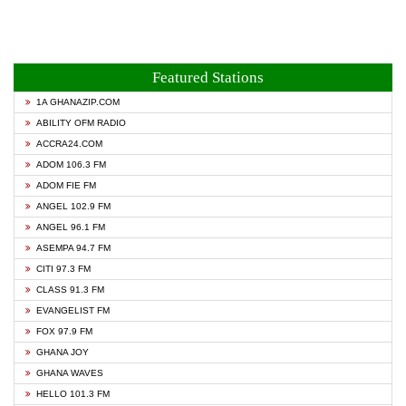
Featured Stations
1A GHANAZIP.COM
ABILITY OFM RADIO
ACCRA24.COM
ADOM 106.3 FM
ADOM FIE FM
ANGEL 102.9 FM
ANGEL 96.1 FM
ASEMPA 94.7 FM
CITI 97.3 FM
CLASS 91.3 FM
EVANGELIST FM
FOX 97.9 FM
GHANA JOY
GHANA WAVES
HELLO 101.3 FM