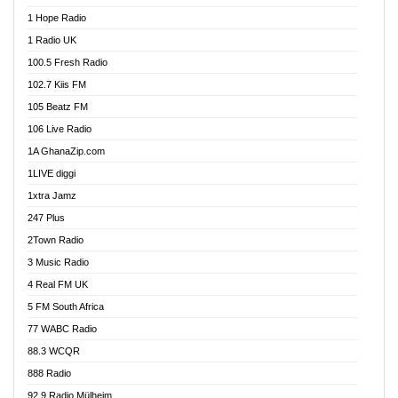
Afa Radio Online
1 Hope Radio
Afari Radio
1 Radio UK
Africa Churches FM
100.5 Fresh Radio
African FM Ghana
102.7 Kiis FM
AG Radio Ghana
105 Beatz FM
Agenda FM Online
106 Live Radio
Agoo 96.9 FM
1A GhanaZip.com
Agyenkwa 105.9 FM
1LIVE diggi
Ahenfo 98.1 FM
1xtra Jamz
Ahobrase Radio
247 Plus
Ahotor 92.3 FM
2Town Radio
Akan Twi Bible Radio
3 Music Radio
Akasanoma 101.8 FM
4 Real FM UK
AkomaPa FM 89.3 MHz
5 FM South Africa
Akumadan Time FM
77 WABC Radio
Akwaaba 98.1 Radio
88.3 WCQR
Akwasi Awuah Online
888 Radio
Alag Radio
92.9 Radio Mülheim