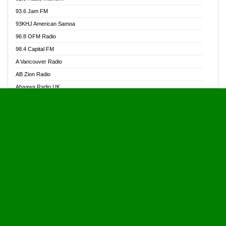
Alive Ghana News
93.6 Jam FM
Alpha Radio 104.9FM
93KHJ American Samoa
Ananse Radio
96.8 OFM Radio
Anapua 105.1 FM
98.4 Capital FM
Angel 102.9 FM
A Vancouver Radio
Angel 95.5 FM Takoradi
AB Zion Radio
Angel 96.1 FM
Abaawa Radio UK
Angel FM 92.3 Sunyani
Abem FM
Apostolos Radio
Abibiman Radio
Ark 107.1 FM
Abiding Patriotic Radio
Asafo 99.1 FM
Abiding Radio Instru
Asanteman Radio
Ability OFM Radio
Asem Papa Radio
ABN Radio UK
Asempa 94.7 FM
Abongobi Music
Asempafie FM
Abrabopa Radio
Ashh 101.1 FM
Abrempong Radio
ASSPA Radio
Abrempong Radiophilly
Asukus Radio
Abroad Radio