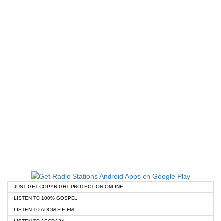
JUST GET COPYRIGHT PROTECTION ONLINE!
LISTEN TO 100% GOSPEL
LISTEN TO ADOM FIE FM
LISTEN TO ACCRA24