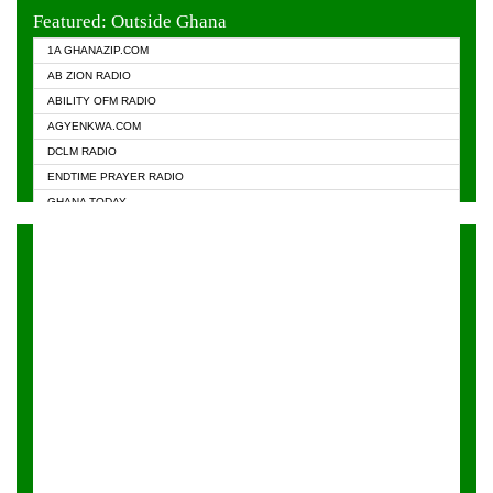
EVANGELIST FM
Featured: Outside Ghana
GHANA CHURCH FM
1A GHANAZIP.COM
GHANAPA.COM
AB ZION RADIO
GHANASKY.COM
ABILITY OFM RADIO
HAPPY 98.9 FM
AGYENKWA.COM
HEAVEN RADIO
DCLM RADIO
KAPITAL RADIO 97.1FM
ENDTIME PRAYER RADIO
KESSBEN 93.3 FM
GHANA TODAY
NASEM RADIO DUSSELDORF
PRAISES RADIO
NEAT 100.9 FM
RADIO HAMBURG
ONUA 95.1FM
RADIO LIVIN
RAINBOWRADIO 87.5FM
RAINBOW RADIO UK
YFM ACCRA - 107.9MHZ
YFM KUMASI - 102.5MHZ
YFM TAKORADI - 97.9MHZ
ZYLOFON FM 102.1 MHZ