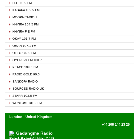
HOT 93.9 FM
KASAPA 102.5 FM
MOGPA RADIO 1
NHYIRA 104.5 FM
NHYIRA FIE FM
OKAY 101.7 FM
OMAN 107.1 FM
OTEC 102.9 FM
OYEREPA FM 100.7
PEACE 104.3 FM
RADIO GOLD 90.5
SANKOFA RADIO
SOURCES RADIO UK
STARR 103.5 FM
WONTUMI 101.3 FM
London - United Kingdom
+44 208 144 23 25
Gadangme Radio
Rated: 0 star(s) | Hits: 7,452